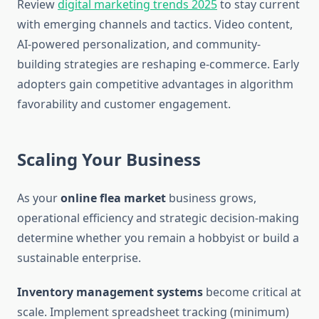
Review
digital marketing trends 2025
to stay current
with emerging channels and tactics. Video content,
AI-powered personalization, and community-
building strategies are reshaping e-commerce. Early
adopters gain competitive advantages in algorithm
favorability and customer engagement.
Scaling Your Business
As your
online flea market
business grows,
operational efficiency and strategic decision-making
determine whether you remain a hobbyist or build a
sustainable enterprise.
Inventory management systems
become critical at
scale. Implement spreadsheet tracking (minimum)