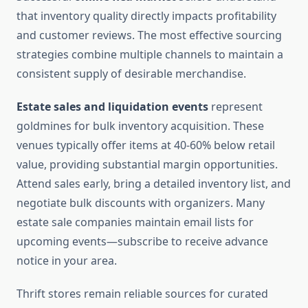
that inventory quality directly impacts profitability
and customer reviews. The most effective sourcing
strategies combine multiple channels to maintain a
consistent supply of desirable merchandise.
Estate sales and liquidation events
represent
goldmines for bulk inventory acquisition. These
venues typically offer items at 40-60% below retail
value, providing substantial margin opportunities.
Attend sales early, bring a detailed inventory list, and
negotiate bulk discounts with organizers. Many
estate sale companies maintain email lists for
upcoming events—subscribe to receive advance
notice in your area.
Thrift stores remain reliable sources for curated