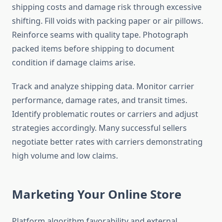
shipping costs and damage risk through excessive
shifting. Fill voids with packing paper or air pillows.
Reinforce seams with quality tape. Photograph
packed items before shipping to document
condition if damage claims arise.
Track and analyze shipping data. Monitor carrier
performance, damage rates, and transit times.
Identify problematic routes or carriers and adjust
strategies accordingly. Many successful sellers
negotiate better rates with carriers demonstrating
high volume and low claims.
Marketing Your Online Store
Platform algorithm favorability and external