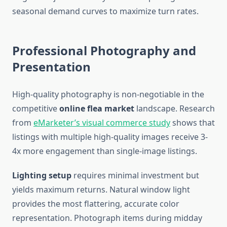
seasonal demand curves to maximize turn rates.
Professional Photography and
Presentation
High-quality photography is non-negotiable in the
competitive
online flea market
landscape. Research
from
eMarketer’s visual commerce study
shows that
listings with multiple high-quality images receive 3-
4x more engagement than single-image listings.
Lighting setup
requires minimal investment but
yields maximum returns. Natural window light
provides the most flattering, accurate color
representation. Photograph items during midday