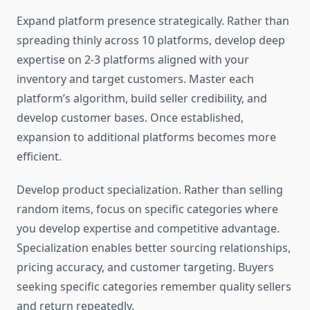
Expand platform presence strategically. Rather than
spreading thinly across 10 platforms, develop deep
expertise on 2-3 platforms aligned with your
inventory and target customers. Master each
platform’s algorithm, build seller credibility, and
develop customer bases. Once established,
expansion to additional platforms becomes more
efficient.
Develop product specialization. Rather than selling
random items, focus on specific categories where
you develop expertise and competitive advantage.
Specialization enables better sourcing relationships,
pricing accuracy, and customer targeting. Buyers
seeking specific categories remember quality sellers
and return repeatedly.