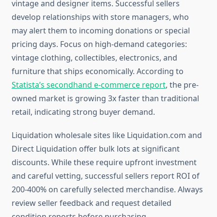
vintage and designer items. Successful sellers
develop relationships with store managers, who
may alert them to incoming donations or special
pricing days. Focus on high-demand categories:
vintage clothing, collectibles, electronics, and
furniture that ships economically. According to
Statista’s secondhand e-commerce report
, the pre-
owned market is growing 3x faster than traditional
retail, indicating strong buyer demand.
Liquidation wholesale sites like Liquidation.com and
Direct Liquidation offer bulk lots at significant
discounts. While these require upfront investment
and careful vetting, successful sellers report ROI of
200-400% on carefully selected merchandise. Always
review seller feedback and request detailed
condition reports before purchasing.