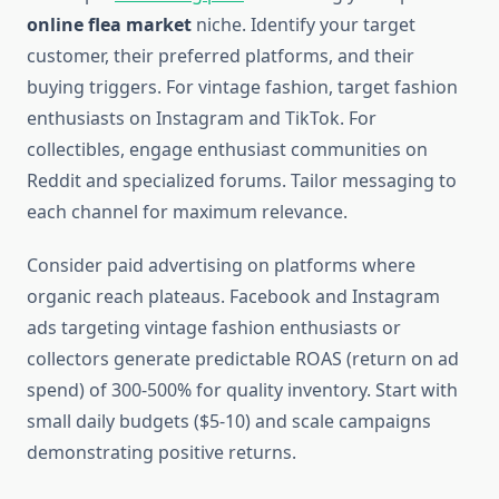
online flea market
niche. Identify your target
customer, their preferred platforms, and their
buying triggers. For vintage fashion, target fashion
enthusiasts on Instagram and TikTok. For
collectibles, engage enthusiast communities on
Reddit and specialized forums. Tailor messaging to
each channel for maximum relevance.
Consider paid advertising on platforms where
organic reach plateaus. Facebook and Instagram
ads targeting vintage fashion enthusiasts or
collectors generate predictable ROAS (return on ad
spend) of 300-500% for quality inventory. Start with
small daily budgets ($5-10) and scale campaigns
demonstrating positive returns.