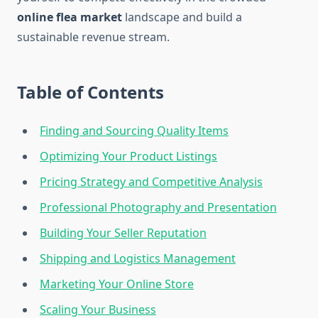
online flea market
landscape and build a
sustainable revenue stream.
Table of Contents
Finding and Sourcing Quality Items
Optimizing Your Product Listings
Pricing Strategy and Competitive Analysis
Professional Photography and Presentation
Building Your Seller Reputation
Shipping and Logistics Management
Marketing Your Online Store
Scaling Your Business