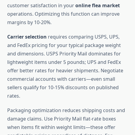
customer satisfaction in your
online flea market
operations. Optimizing this function can improve
margins by 10-20%.
Carrier selection
requires comparing USPS, UPS,
and FedEx pricing for your typical package weight
and dimensions. USPS Priority Mail dominates for
lightweight items under 5 pounds; UPS and FedEx
offer better rates for heavier shipments. Negotiate
commercial accounts with carriers—even small
sellers qualify for 10-15% discounts on published
rates.
Packaging optimization reduces shipping costs and
damage claims. Use Priority Mail flat-rate boxes
when items fit within weight limits—these offer