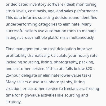
or dedicated inventory software (ideal) monitoring
stock levels, cost basis, age, and sales performance.
This data informs sourcing decisions and identifies
underperforming categories to eliminate. Many
successful sellers use automation tools to manage
listings across multiple platforms simultaneously.
Time management and task delegation improve
profitability dramatically. Calculate your hourly rate
including sourcing, listing, photography, packing,
and customer service. If this rate falls below $20-
25/hour, delegate or eliminate lower-value tasks.
Many sellers outsource photography, listing
creation, or customer service to freelancers, freeing
time for high-value activities like sourcing and
strategy.