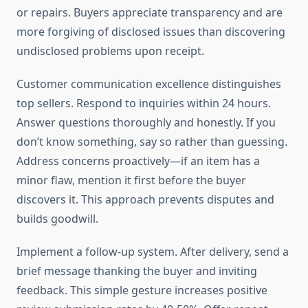
or repairs. Buyers appreciate transparency and are
more forgiving of disclosed issues than discovering
undisclosed problems upon receipt.
Customer communication excellence distinguishes
top sellers. Respond to inquiries within 24 hours.
Answer questions thoroughly and honestly. If you
don’t know something, say so rather than guessing.
Address concerns proactively—if an item has a
minor flaw, mention it first before the buyer
discovers it. This approach prevents disputes and
builds goodwill.
Implement a follow-up system. After delivery, send a
brief message thanking the buyer and inviting
feedback. This simple gesture increases positive