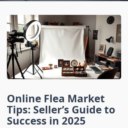
Online Flea Market
Tips: Seller’s Guide to
Success in 2025