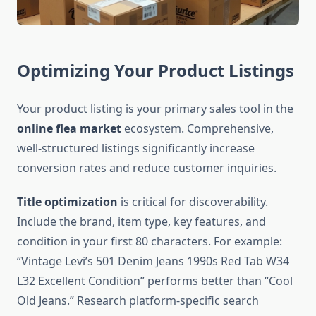
Optimizing Your Product Listings
Your product listing is your primary sales tool in the
online flea market
ecosystem. Comprehensive,
well-structured listings significantly increase
conversion rates and reduce customer inquiries.
Title optimization
is critical for discoverability.
Include the brand, item type, key features, and
condition in your first 80 characters. For example:
“Vintage Levi’s 501 Denim Jeans 1990s Red Tab W34
L32 Excellent Condition” performs better than “Cool
Old Jeans.” Research platform-specific search