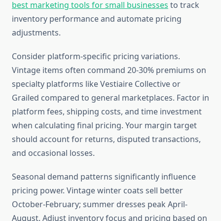
best marketing tools for small businesses
to track
inventory performance and automate pricing
adjustments.
Consider platform-specific pricing variations.
Vintage items often command 20-30% premiums on
specialty platforms like Vestiaire Collective or
Grailed compared to general marketplaces. Factor in
platform fees, shipping costs, and time investment
when calculating final pricing. Your margin target
should account for returns, disputed transactions,
and occasional losses.
Seasonal demand patterns significantly influence
pricing power. Vintage winter coats sell better
October-February; summer dresses peak April-
August. Adjust inventory focus and pricing based on