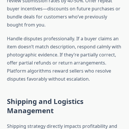
review submission rates by 40-50%. Offer repeat
buyer incentives—discounts on future purchases or
bundle deals for customers who’ve previously
bought from you.
Handle disputes professionally. If a buyer claims an
item doesn’t match description, respond calmly with
photographic evidence. If they’re partially correct,
offer partial refunds or return arrangements.
Platform algorithms reward sellers who resolve
disputes favorably without escalation.
Shipping and Logistics
Management
Shipping strategy directly impacts profitability and