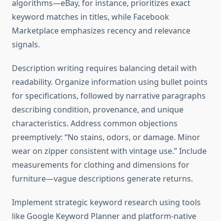
algorithms—eBay, for instance, prioritizes exact
keyword matches in titles, while Facebook
Marketplace emphasizes recency and relevance
signals.
Description writing requires balancing detail with
readability. Organize information using bullet points
for specifications, followed by narrative paragraphs
describing condition, provenance, and unique
characteristics. Address common objections
preemptively: “No stains, odors, or damage. Minor
wear on zipper consistent with vintage use.” Include
measurements for clothing and dimensions for
furniture—vague descriptions generate returns.
Implement strategic keyword research using tools
like Google Keyword Planner and platform-native