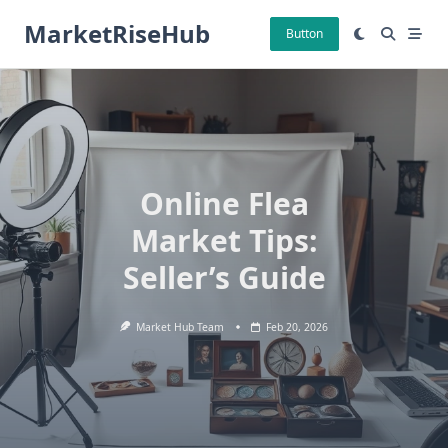
Skip
MarketRiseHub
to
Button
content
Online Flea
Market Tips:
Seller’s Guide
Market Hub Team
Feb 20, 2026