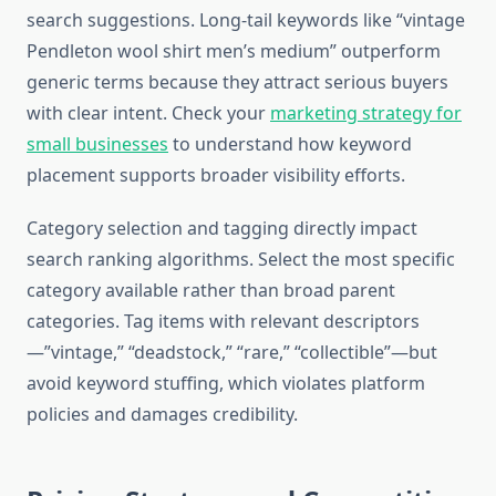
search suggestions. Long-tail keywords like “vintage
Pendleton wool shirt men’s medium” outperform
generic terms because they attract serious buyers
with clear intent. Check your
marketing strategy for
small businesses
to understand how keyword
placement supports broader visibility efforts.
Category selection and tagging directly impact
search ranking algorithms. Select the most specific
category available rather than broad parent
categories. Tag items with relevant descriptors
—”vintage,” “deadstock,” “rare,” “collectible”—but
avoid keyword stuffing, which violates platform
policies and damages credibility.