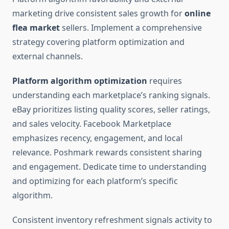
marketing drive consistent sales growth for
online
flea market
sellers. Implement a comprehensive
strategy covering platform optimization and
external channels.
Platform algorithm optimization
requires
understanding each marketplace’s ranking signals.
eBay prioritizes listing quality scores, seller ratings,
and sales velocity. Facebook Marketplace
emphasizes recency, engagement, and local
relevance. Poshmark rewards consistent sharing
and engagement. Dedicate time to understanding
and optimizing for each platform’s specific
algorithm.
Consistent inventory refreshment signals activity to