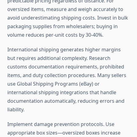
predictable pricing regardless of distance. For
oversized items, measure and weigh accurately to
avoid underestimating shipping costs. Invest in bulk
packaging supplies from wholesalers; buying in
volume reduces per-unit costs by 30-40%.
International shipping generates higher margins
but requires additional complexity. Research
customs documentation requirements, prohibited
items, and duty collection procedures. Many sellers
use Global Shipping Programs (eBay) or
international shipping integrations that handle
documentation automatically, reducing errors and
liability.
Implement damage prevention protocols. Use
appropriate box sizes—oversized boxes increase