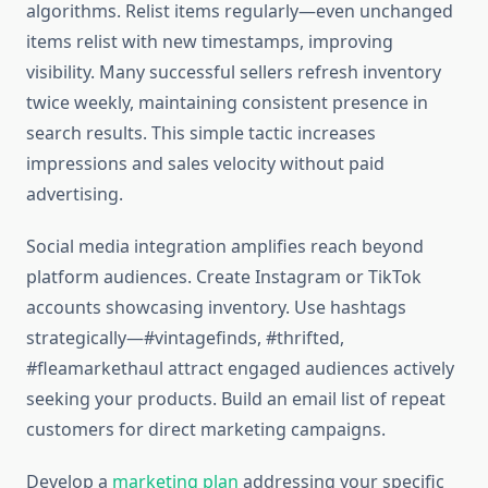
algorithms. Relist items regularly—even unchanged
items relist with new timestamps, improving
visibility. Many successful sellers refresh inventory
twice weekly, maintaining consistent presence in
search results. This simple tactic increases
impressions and sales velocity without paid
advertising.
Social media integration amplifies reach beyond
platform audiences. Create Instagram or TikTok
accounts showcasing inventory. Use hashtags
strategically—#vintagefinds, #thrifted,
#fleamarkethaul attract engaged audiences actively
seeking your products. Build an email list of repeat
customers for direct marketing campaigns.
Develop a
marketing plan
addressing your specific