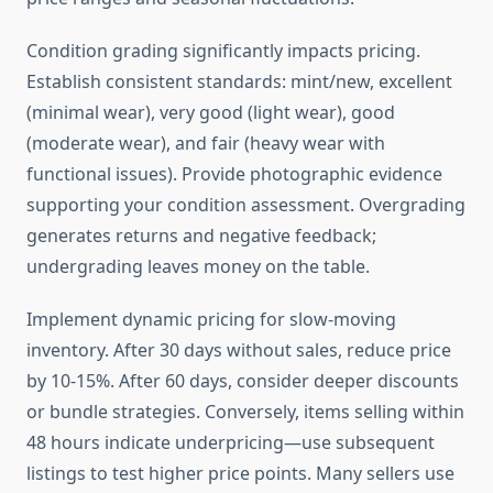
Condition grading significantly impacts pricing.
Establish consistent standards: mint/new, excellent
(minimal wear), very good (light wear), good
(moderate wear), and fair (heavy wear with
functional issues). Provide photographic evidence
supporting your condition assessment. Overgrading
generates returns and negative feedback;
undergrading leaves money on the table.
Implement dynamic pricing for slow-moving
inventory. After 30 days without sales, reduce price
by 10-15%. After 60 days, consider deeper discounts
or bundle strategies. Conversely, items selling within
48 hours indicate underpricing—use subsequent
listings to test higher price points. Many sellers use