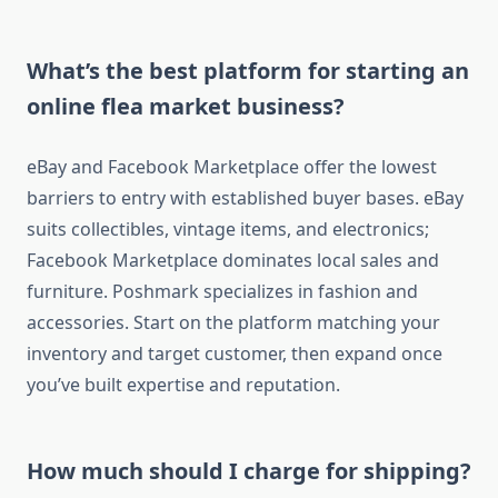
What’s the best platform for starting an
online flea market business?
eBay and Facebook Marketplace offer the lowest
barriers to entry with established buyer bases. eBay
suits collectibles, vintage items, and electronics;
Facebook Marketplace dominates local sales and
furniture. Poshmark specializes in fashion and
accessories. Start on the platform matching your
inventory and target customer, then expand once
you’ve built expertise and reputation.
How much should I charge for shipping?