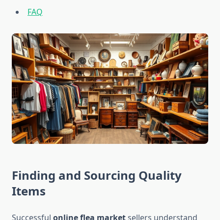
FAQ
Finding and Sourcing Quality
Items
Successful
online flea market
sellers understand