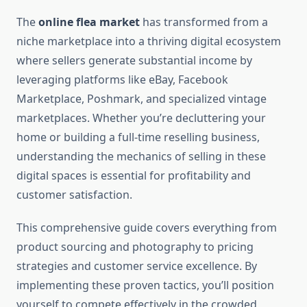
The
online flea market
has transformed from a
niche marketplace into a thriving digital ecosystem
where sellers generate substantial income by
leveraging platforms like eBay, Facebook
Marketplace, Poshmark, and specialized vintage
marketplaces. Whether you’re decluttering your
home or building a full-time reselling business,
understanding the mechanics of selling in these
digital spaces is essential for profitability and
customer satisfaction.
This comprehensive guide covers everything from
product sourcing and photography to pricing
strategies and customer service excellence. By
implementing these proven tactics, you’ll position
yourself to compete effectively in the crowded