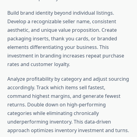
Build brand identity beyond individual listings.
Develop a recognizable seller name, consistent
aesthetic, and unique value proposition. Create
packaging inserts, thank you cards, or branded
elements differentiating your business. This
investment in branding increases repeat purchase
rates and customer loyalty.
Analyze profitability by category and adjust sourcing
accordingly. Track which items sell fastest,
command highest margins, and generate fewest
returns. Double down on high-performing
categories while eliminating chronically
underperforming inventory. This data-driven
approach optimizes inventory investment and turns.