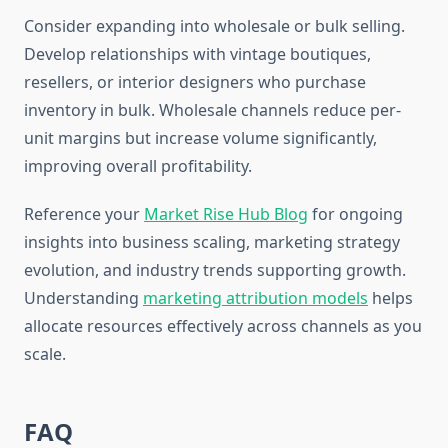
Consider expanding into wholesale or bulk selling.
Develop relationships with vintage boutiques,
resellers, or interior designers who purchase
inventory in bulk. Wholesale channels reduce per-
unit margins but increase volume significantly,
improving overall profitability.
Reference your
Market Rise Hub Blog
for ongoing
insights into business scaling, marketing strategy
evolution, and industry trends supporting growth.
Understanding
marketing attribution models
helps
allocate resources effectively across channels as you
scale.
FAQ