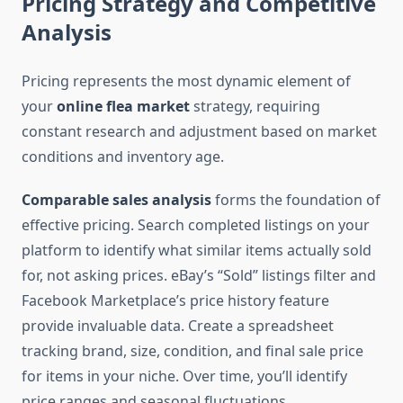
Pricing Strategy and Competitive
Analysis
Pricing represents the most dynamic element of
your
online flea market
strategy, requiring
constant research and adjustment based on market
conditions and inventory age.
Comparable sales analysis
forms the foundation of
effective pricing. Search completed listings on your
platform to identify what similar items actually sold
for, not asking prices. eBay’s “Sold” listings filter and
Facebook Marketplace’s price history feature
provide invaluable data. Create a spreadsheet
tracking brand, size, condition, and final sale price
for items in your niche. Over time, you’ll identify
price ranges and seasonal fluctuations.