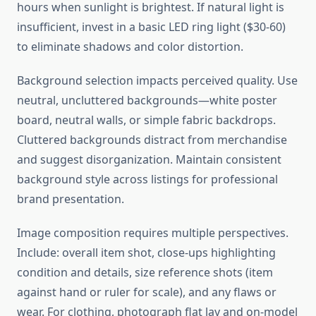
hours when sunlight is brightest. If natural light is
insufficient, invest in a basic LED ring light ($30-60)
to eliminate shadows and color distortion.
Background selection impacts perceived quality. Use
neutral, uncluttered backgrounds—white poster
board, neutral walls, or simple fabric backdrops.
Cluttered backgrounds distract from merchandise
and suggest disorganization. Maintain consistent
background style across listings for professional
brand presentation.
Image composition requires multiple perspectives.
Include: overall item shot, close-ups highlighting
condition and details, size reference shots (item
against hand or ruler for scale), and any flaws or
wear. For clothing, photograph flat lay and on-model