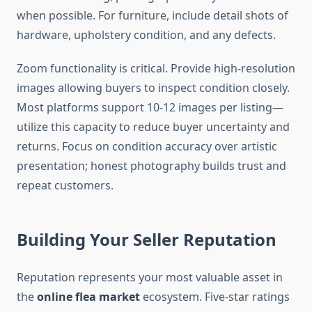
when possible. For furniture, include detail shots of
hardware, upholstery condition, and any defects.
Zoom functionality is critical. Provide high-resolution
images allowing buyers to inspect condition closely.
Most platforms support 10-12 images per listing—
utilize this capacity to reduce buyer uncertainty and
returns. Focus on condition accuracy over artistic
presentation; honest photography builds trust and
repeat customers.
Building Your Seller Reputation
Reputation represents your most valuable asset in
the
online flea market
ecosystem. Five-star ratings