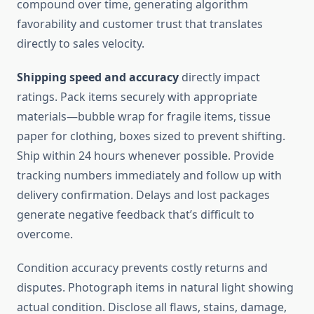
compound over time, generating algorithm
favorability and customer trust that translates
directly to sales velocity.
Shipping speed and accuracy
directly impact
ratings. Pack items securely with appropriate
materials—bubble wrap for fragile items, tissue
paper for clothing, boxes sized to prevent shifting.
Ship within 24 hours whenever possible. Provide
tracking numbers immediately and follow up with
delivery confirmation. Delays and lost packages
generate negative feedback that’s difficult to
overcome.
Condition accuracy prevents costly returns and
disputes. Photograph items in natural light showing
actual condition. Disclose all flaws, stains, damage,