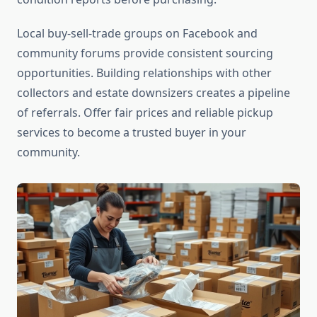
Local buy-sell-trade groups on Facebook and
community forums provide consistent sourcing
opportunities. Building relationships with other
collectors and estate downsizers creates a pipeline
of referrals. Offer fair prices and reliable pickup
services to become a trusted buyer in your
community.