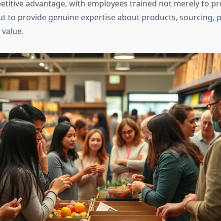
etitive advantage, with employees trained not merely to p
ut to provide genuine expertise about products, sourcing, 
 value.