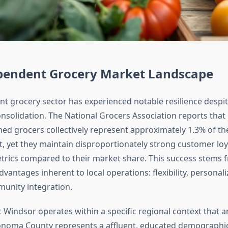
pendent Grocery Market Landscape
t grocery sector has experienced notable resilience despit
consolidation. The National Grocers Association reports tha
ed grocers collectively represent approximately 1.3% of the
, yet they maintain disproportionately strong customer loy
metrics compared to their market share. This success stems 
antages inherent to local operations: flexibility, personali
unity integration.
 Windsor operates within a specific regional context that a
onoma County represents a affluent, educated demographic