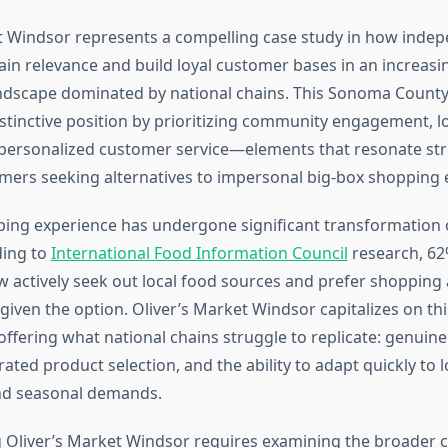
t Windsor represents a compelling case study in how inde
ain relevance and build loyal customer bases in an increasi
ndscape dominated by national chains. This Sonoma County
istinctive position by prioritizing community engagement, l
personalized customer service—elements that resonate str
rs seeking alternatives to impersonal big-box shopping 
ping experience has undergone significant transformation 
ding to
International Food Information Council
research, 62
actively seek out local food sources and prefer shopping
 given the option. Oliver’s Market Windsor capitalizes on t
offering what national chains struggle to replicate: genui
ated product selection, and the ability to adapt quickly to l
nd seasonal demands.
Oliver’s Market Windsor requires examining the broader c