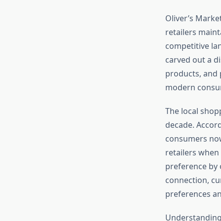
Oliver’s Marke
retailers maint
competitive la
carved out a d
products, and 
modern consume
The local shop
decade. Accor
consumers now 
retailers when
preference by 
connection, cur
preferences a
Understanding 