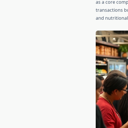
as a core comp
transactions b
and nutritional