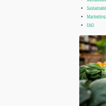
Sustainabi
Marketing
FAQ