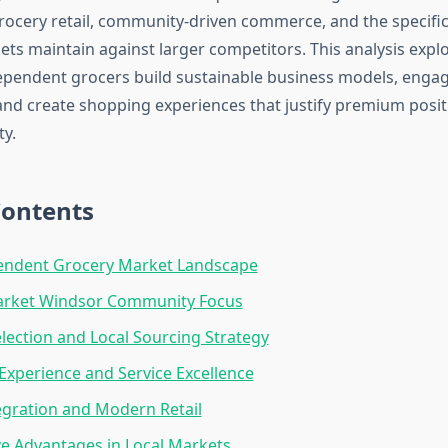
ocery retail, community-driven commerce, and the specifi
kets maintain against larger competitors. This analysis exp
ependent grocers build sustainable business models, engag
nd create shopping experiences that justify premium posi
ty.
Contents
endent Grocery Market Landscape
Market Windsor Community Focus
lection and Local Sourcing Strategy
xperience and Service Excellence
tegration and Modern Retail
e Advantages in Local Markets