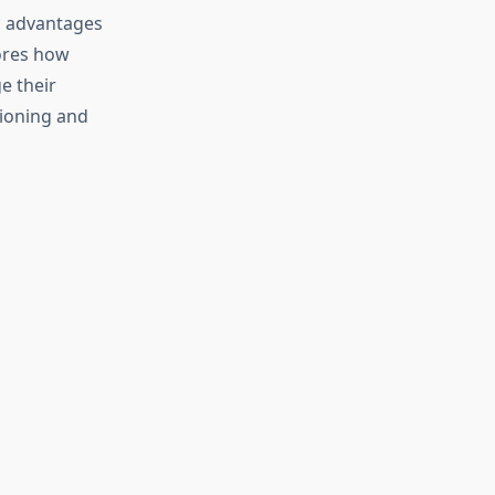
c advantages
lores how
e their
tioning and