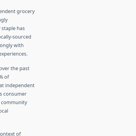
pendent grocery
ngly
 staple has
ocally-sourced
ongly with
experiences.
over the past
% of
 at independent
his consumer
ne community
ocal
ontext of