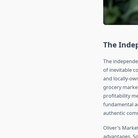
The Inde
The independen
of inevitable 
and locally-own
grocery market
profitability 
fundamental adv
authentic comm
Oliver’s Market
advantages. S