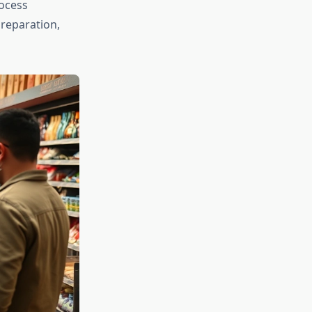
rocess
preparation,