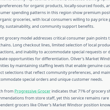
references for organic products, locally-sourced foods, a
sumer spending patterns in this region show premium posit
organic groceries, with local consumers willing to pay pric
ty, sustainability, and community support benefits.
t grocery model addresses critical consumer pain points t
hains. Long checkout lines, limited selection of local prod
actions, and inability to accommodate special requests or d
eate opportunities for differentiation. Oliver’s Market Win
ities by maintaining staffing levels that enable genuine cu
ct selections that reflect community preferences, and main
 accommodate special orders and unique customer needs.
ch from
Progressive Grocer
indicates that 71% of grocery 
mendations from store staff, yet this service remains rare 
ependent grocers like Oliver’s Market Windsor position know