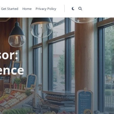
Get Started
Home
Privacy Policy
or:
ence