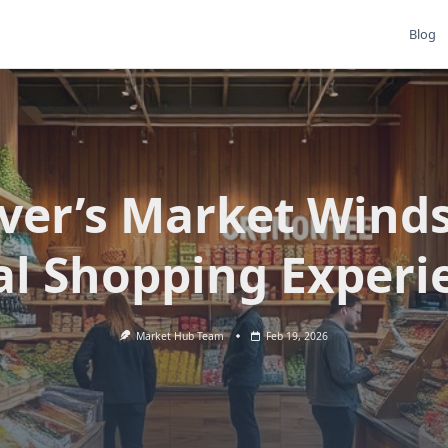
Blog
iver’s Market Winds
al Shopping Experi
Market Hub Team
Feb 19, 2026