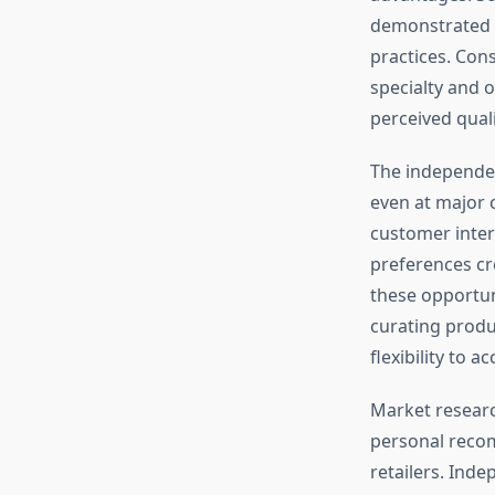
demonstrated p
practices. Con
specialty and 
perceived quali
The independen
even at major c
customer inter
preferences cr
these opportun
curating produ
flexibility to
Market resear
personal recom
retailers. Ind