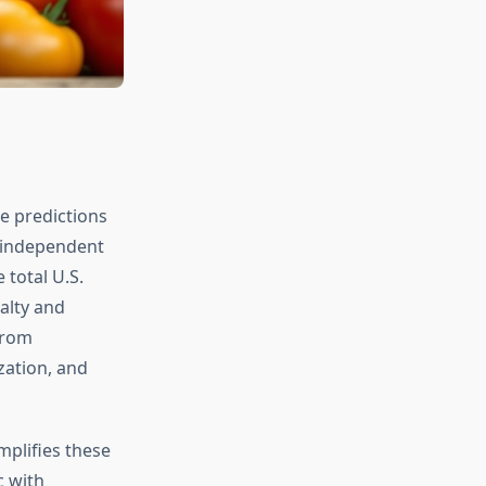
e predictions
t independent
 total U.S.
alty and
from
zation, and
mplifies these
 with