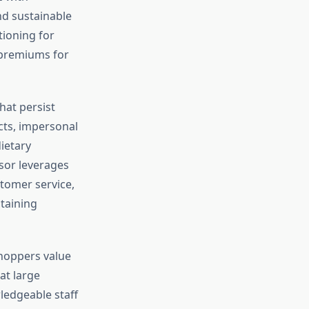
nd sustainable
ioning for
e premiums for
hat persist
ucts, impersonal
ietary
dsor leverages
stomer service,
taining
shoppers value
at large
ledgeable staff