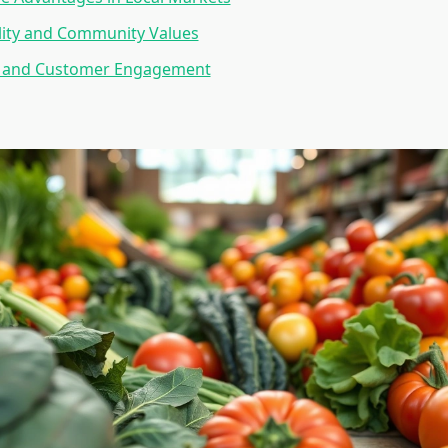
lity and Community Values
 and Customer Engagement