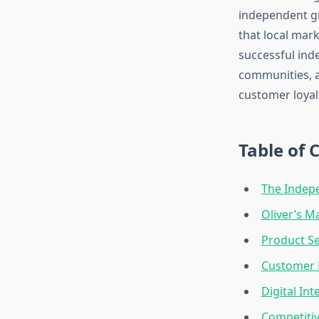
independent gr
that local mar
successful ind
communities, a
customer loyal
Table of 
The Indep
Oliver’s 
Product Se
Customer E
Digital In
Competitiv