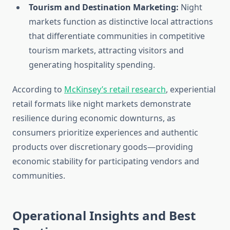
Tourism and Destination Marketing:
Night
markets function as distinctive local attractions
that differentiate communities in competitive
tourism markets, attracting visitors and
generating hospitality spending.
According to
McKinsey’s retail research
, experiential
retail formats like night markets demonstrate
resilience during economic downturns, as
consumers prioritize experiences and authentic
products over discretionary goods—providing
economic stability for participating vendors and
communities.
Operational Insights and Best