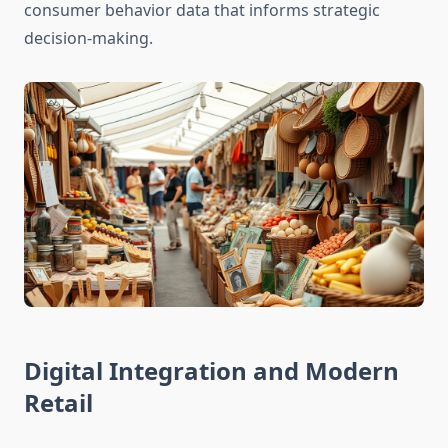
consumer behavior data that informs strategic
decision-making.
Digital Integration and Modern
Retail