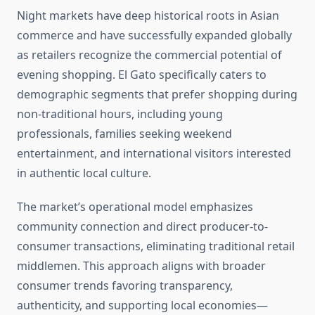
Night markets have deep historical roots in Asian
commerce and have successfully expanded globally
as retailers recognize the commercial potential of
evening shopping. El Gato specifically caters to
demographic segments that prefer shopping during
non-traditional hours, including young
professionals, families seeking weekend
entertainment, and international visitors interested
in authentic local culture.
The market’s operational model emphasizes
community connection and direct producer-to-
consumer transactions, eliminating traditional retail
middlemen. This approach aligns with broader
consumer trends favoring transparency,
authenticity, and supporting local economies—