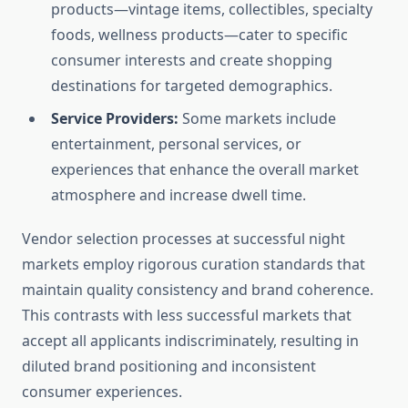
products—vintage items, collectibles, specialty
foods, wellness products—cater to specific
consumer interests and create shopping
destinations for targeted demographics.
Service Providers:
Some markets include
entertainment, personal services, or
experiences that enhance the overall market
atmosphere and increase dwell time.
Vendor selection processes at successful night
markets employ rigorous curation standards that
maintain quality consistency and brand coherence.
This contrasts with less successful markets that
accept all applicants indiscriminately, resulting in
diluted brand positioning and inconsistent
consumer experiences.