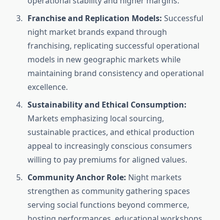
operational stability and higher margins.
Franchise and Replication Models:
Successful
night market brands expand through
franchising, replicating successful operational
models in new geographic markets while
maintaining brand consistency and operational
excellence.
Sustainability and Ethical Consumption:
Markets emphasizing local sourcing,
sustainable practices, and ethical production
appeal to increasingly conscious consumers
willing to pay premiums for aligned values.
Community Anchor Role:
Night markets
strengthen as community gathering spaces
serving social functions beyond commerce,
hosting performances, educational workshops,