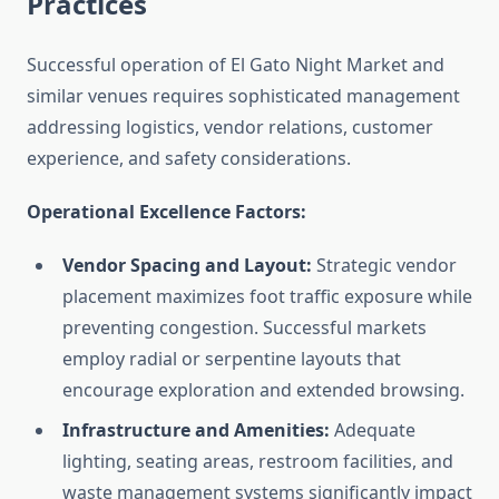
Practices
Successful operation of El Gato Night Market and
similar venues requires sophisticated management
addressing logistics, vendor relations, customer
experience, and safety considerations.
Operational Excellence Factors:
Vendor Spacing and Layout:
Strategic vendor
placement maximizes foot traffic exposure while
preventing congestion. Successful markets
employ radial or serpentine layouts that
encourage exploration and extended browsing.
Infrastructure and Amenities:
Adequate
lighting, seating areas, restroom facilities, and
waste management systems significantly impact