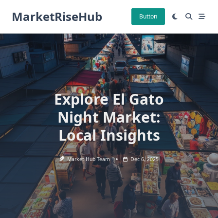
Skip
MarketRiseHub
to
Button
content
Explore El Gato
Night Market:
Local Insights
Market Hub Team
Dec 6, 2025