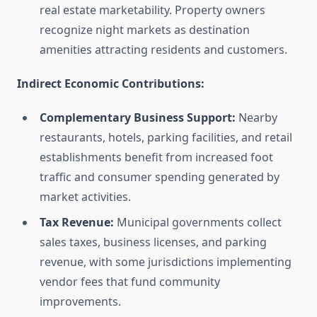
real estate marketability. Property owners
recognize night markets as destination
amenities attracting residents and customers.
Indirect Economic Contributions:
Complementary Business Support:
Nearby
restaurants, hotels, parking facilities, and retail
establishments benefit from increased foot
traffic and consumer spending generated by
market activities.
Tax Revenue:
Municipal governments collect
sales taxes, business licenses, and parking
revenue, with some jurisdictions implementing
vendor fees that fund community
improvements.