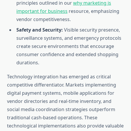
principles outlined in our
why marketing is
important for business
resource, emphasizing
vendor competitiveness.
Safety and Security:
Visible security presence,
surveillance systems, and emergency protocols
create secure environments that encourage
consumer confidence and extended shopping
durations.
Technology integration has emerged as critical
competitive differentiator. Markets implementing
digital payment systems, mobile applications for
vendor directories and real-time inventory, and
social media coordination strategies outperform
traditional cash-based operations. These
technological implementations also provide valuable