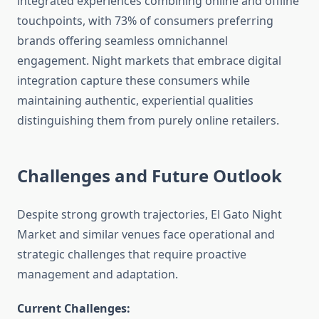
integrated experiences combining online and offline
touchpoints, with 73% of consumers preferring
brands offering seamless omnichannel
engagement. Night markets that embrace digital
integration capture these consumers while
maintaining authentic, experiential qualities
distinguishing them from purely online retailers.
Challenges and Future Outlook
Despite strong growth trajectories, El Gato Night
Market and similar venues face operational and
strategic challenges that require proactive
management and adaptation.
Current Challenges: