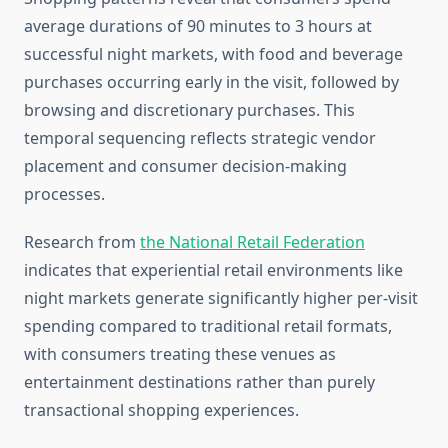
average durations of 90 minutes to 3 hours at
successful night markets, with food and beverage
purchases occurring early in the visit, followed by
browsing and discretionary purchases. This
temporal sequencing reflects strategic vendor
placement and consumer decision-making
processes.
Research from
the National Retail Federation
indicates that experiential retail environments like
night markets generate significantly higher per-visit
spending compared to traditional retail formats,
with consumers treating these venues as
entertainment destinations rather than purely
transactional shopping experiences.