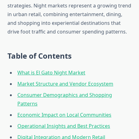
strategies. Night markets represent a growing trend
in urban retail, combining entertainment, dining,
and shopping into experiential destinations that
drive foot traffic and consumer spending patterns.
Table of Contents
What is El Gato Night Market
Market Structure and Vendor Ecosystem
Consumer Demographics and Shopping
Patterns
Economic Impact on Local Communities
Operational Insights and Best Practices
Digital Integration and Modern Retail