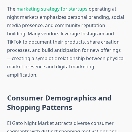
The
marketing strategy for startups
operating at
night markets emphasizes personal branding, social
media presence, and community reputation
building. Many vendors leverage Instagram and
TikTok to document their products, share creation
processes, and build anticipation for new offerings
—creating a symbiotic relationship between physical
market presence and digital marketing
amplification.
Consumer Demographics and
Shopping Patterns
El Gato Night Market attracts diverse consumer
segments with distinct shopping motivations and