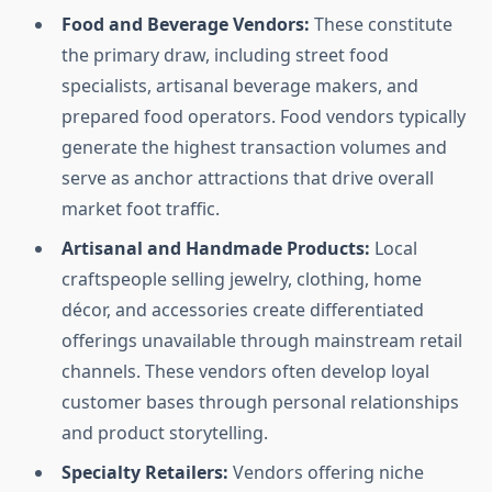
Food and Beverage Vendors:
These constitute
the primary draw, including street food
specialists, artisanal beverage makers, and
prepared food operators. Food vendors typically
generate the highest transaction volumes and
serve as anchor attractions that drive overall
market foot traffic.
Artisanal and Handmade Products:
Local
craftspeople selling jewelry, clothing, home
décor, and accessories create differentiated
offerings unavailable through mainstream retail
channels. These vendors often develop loyal
customer bases through personal relationships
and product storytelling.
Specialty Retailers:
Vendors offering niche