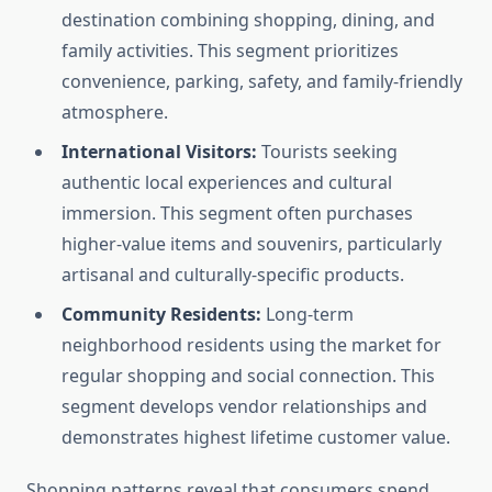
destination combining shopping, dining, and
family activities. This segment prioritizes
convenience, parking, safety, and family-friendly
atmosphere.
International Visitors:
Tourists seeking
authentic local experiences and cultural
immersion. This segment often purchases
higher-value items and souvenirs, particularly
artisanal and culturally-specific products.
Community Residents:
Long-term
neighborhood residents using the market for
regular shopping and social connection. This
segment develops vendor relationships and
demonstrates highest lifetime customer value.
Shopping patterns reveal that consumers spend