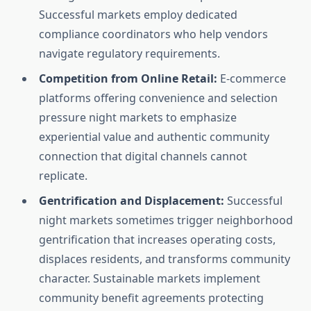
Successful markets employ dedicated
compliance coordinators who help vendors
navigate regulatory requirements.
Competition from Online Retail:
E-commerce
platforms offering convenience and selection
pressure night markets to emphasize
experiential value and authentic community
connection that digital channels cannot
replicate.
Gentrification and Displacement:
Successful
night markets sometimes trigger neighborhood
gentrification that increases operating costs,
displaces residents, and transforms community
character. Sustainable markets implement
community benefit agreements protecting