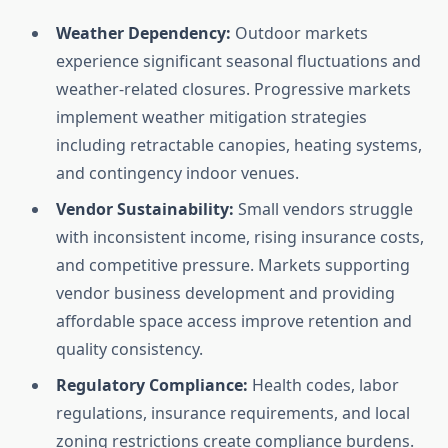
Weather Dependency:
Outdoor markets
experience significant seasonal fluctuations and
weather-related closures. Progressive markets
implement weather mitigation strategies
including retractable canopies, heating systems,
and contingency indoor venues.
Vendor Sustainability:
Small vendors struggle
with inconsistent income, rising insurance costs,
and competitive pressure. Markets supporting
vendor business development and providing
affordable space access improve retention and
quality consistency.
Regulatory Compliance:
Health codes, labor
regulations, insurance requirements, and local
zoning restrictions create compliance burdens.