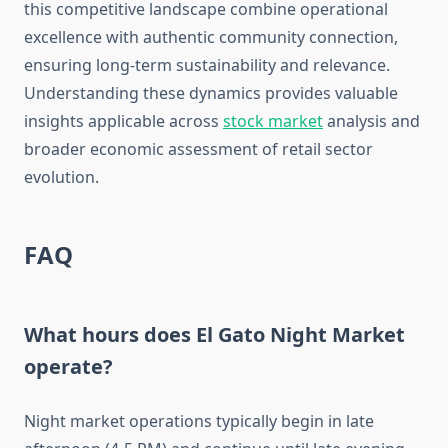
this competitive landscape combine operational
excellence with authentic community connection,
ensuring long-term sustainability and relevance.
Understanding these dynamics provides valuable
insights applicable across
stock market
analysis and
broader economic assessment of retail sector
evolution.
FAQ
What hours does El Gato Night Market
operate?
Night market operations typically begin in late