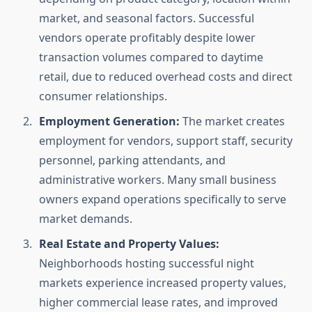
market, and seasonal factors. Successful
vendors operate profitably despite lower
transaction volumes compared to daytime
retail, due to reduced overhead costs and direct
consumer relationships.
Employment Generation:
The market creates
employment for vendors, support staff, security
personnel, parking attendants, and
administrative workers. Many small business
owners expand operations specifically to serve
market demands.
Real Estate and Property Values:
Neighborhoods hosting successful night
markets experience increased property values,
higher commercial lease rates, and improved