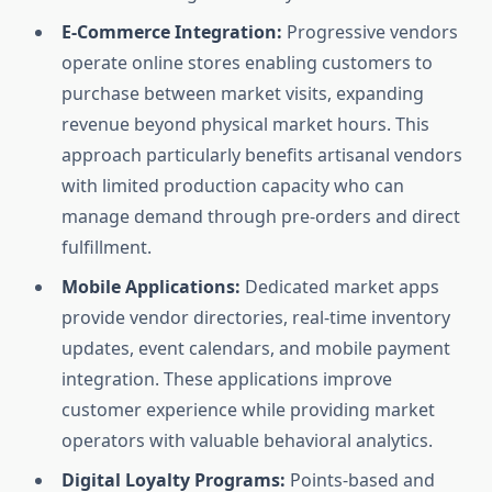
E-Commerce Integration:
Progressive vendors
operate online stores enabling customers to
purchase between market visits, expanding
revenue beyond physical market hours. This
approach particularly benefits artisanal vendors
with limited production capacity who can
manage demand through pre-orders and direct
fulfillment.
Mobile Applications:
Dedicated market apps
provide vendor directories, real-time inventory
updates, event calendars, and mobile payment
integration. These applications improve
customer experience while providing market
operators with valuable behavioral analytics.
Digital Loyalty Programs:
Points-based and