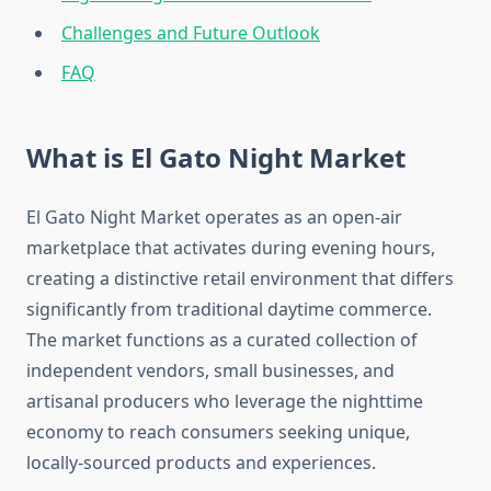
Challenges and Future Outlook
FAQ
What is El Gato Night Market
El Gato Night Market operates as an open-air
marketplace that activates during evening hours,
creating a distinctive retail environment that differs
significantly from traditional daytime commerce.
The market functions as a curated collection of
independent vendors, small businesses, and
artisanal producers who leverage the nighttime
economy to reach consumers seeking unique,
locally-sourced products and experiences.