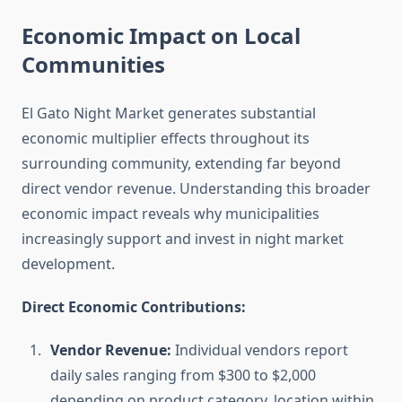
Economic Impact on Local
Communities
El Gato Night Market generates substantial
economic multiplier effects throughout its
surrounding community, extending far beyond
direct vendor revenue. Understanding this broader
economic impact reveals why municipalities
increasingly support and invest in night market
development.
Direct Economic Contributions:
Vendor Revenue:
Individual vendors report
daily sales ranging from $300 to $2,000
depending on product category, location within