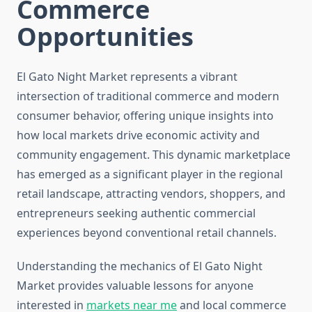
Commerce
Opportunities
El Gato Night Market represents a vibrant
intersection of traditional commerce and modern
consumer behavior, offering unique insights into
how local markets drive economic activity and
community engagement. This dynamic marketplace
has emerged as a significant player in the regional
retail landscape, attracting vendors, shoppers, and
entrepreneurs seeking authentic commercial
experiences beyond conventional retail channels.
Understanding the mechanics of El Gato Night
Market provides valuable lessons for anyone
interested in
markets near me
and local commerce