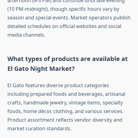
afternoon (4-5 PM) and continue until late evening
(10 PM-midnight), though specific hours vary by
season and special events. Market operators publish
detailed schedules on official websites and social
media channels.
What types of products are available at
El Gato Night Market?
El Gato features diverse product categories
including prepared foods and beverages, artisanal
crafts, handmade jewelry, vintage items, specialty
foods, home décor, clothing, and various services.
Product assortment reflects vendor diversity and
market curation standards.