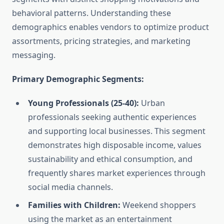
behavioral patterns. Understanding these
demographics enables vendors to optimize product
assortments, pricing strategies, and marketing
messaging.
Primary Demographic Segments:
Young Professionals (25-40):
Urban
professionals seeking authentic experiences
and supporting local businesses. This segment
demonstrates high disposable income, values
sustainability and ethical consumption, and
frequently shares market experiences through
social media channels.
Families with Children:
Weekend shoppers
using the market as an entertainment