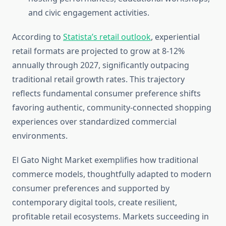
and civic engagement activities.
According to
Statista’s retail outlook
, experiential
retail formats are projected to grow at 8-12%
annually through 2027, significantly outpacing
traditional retail growth rates. This trajectory
reflects fundamental consumer preference shifts
favoring authentic, community-connected shopping
experiences over standardized commercial
environments.
El Gato Night Market exemplifies how traditional
commerce models, thoughtfully adapted to modern
consumer preferences and supported by
contemporary digital tools, create resilient,
profitable retail ecosystems. Markets succeeding in