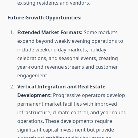
existing residents and vendors.
Future Growth Opportunities:
Extended Market Formats:
Some markets
expand beyond weekly evening operations to
include weekend day markets, holiday
celebrations, and seasonal events, creating
year-round revenue streams and customer
engagement.
Vertical Integration and Real Estate
Development:
Progressive operators develop
permanent market facilities with improved
infrastructure, climate control, and year-round
operations. These developments require
significant capital investment but provide