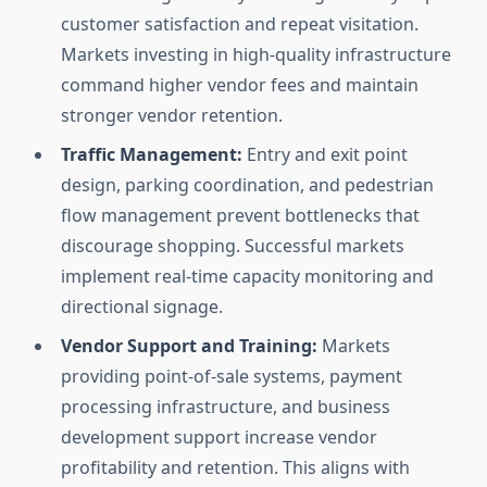
customer satisfaction and repeat visitation.
Markets investing in high-quality infrastructure
command higher vendor fees and maintain
stronger vendor retention.
Traffic Management:
Entry and exit point
design, parking coordination, and pedestrian
flow management prevent bottlenecks that
discourage shopping. Successful markets
implement real-time capacity monitoring and
directional signage.
Vendor Support and Training:
Markets
providing point-of-sale systems, payment
processing infrastructure, and business
development support increase vendor
profitability and retention. This aligns with