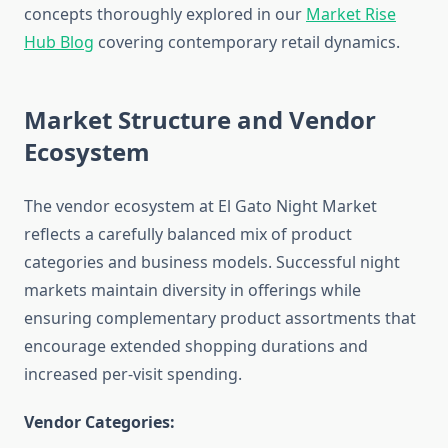
concepts thoroughly explored in our
Market Rise
Hub Blog
covering contemporary retail dynamics.
Market Structure and Vendor
Ecosystem
The vendor ecosystem at El Gato Night Market
reflects a carefully balanced mix of product
categories and business models. Successful night
markets maintain diversity in offerings while
ensuring complementary product assortments that
encourage extended shopping durations and
increased per-visit spending.
Vendor Categories: