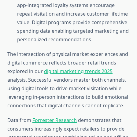
app-integrated loyalty systems encourage
repeat visitation and increase customer lifetime
value. Digital programs provide comprehensive
spending data enabling targeted marketing and
personalized recommendations.
The intersection of physical market experiences and
digital commerce reflects broader retail trends
explored in our
digital marketing trends 2025
analysis. Successful vendors master both channels,
using digital tools to drive market visitation while
leveraging in-person interactions to build emotional
connections that digital channels cannot replicate.
Data from
Forrester Research
demonstrates that
consumers increasingly expect retailers to provide