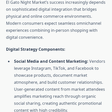
El Gato Night Market’s success increasingly depends
on sophisticated digital integration that bridges
physical and online commerce environments.
Modern consumers expect seamless omnichannel
experiences combining in-person shopping with
digital convenience.
Digital Strategy Components:
Social Media and Content Marketing:
Vendors
leverage Instagram, TikTok, and Facebook to
showcase products, document market
atmosphere, and build customer relationships.
User-generated content from market attendees
amplifies marketing reach through organic
social sharing, creating authentic promotional
content with high credibility.