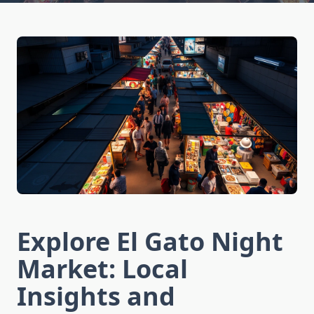
Explore El Gato Night
Market: Local
Insights and