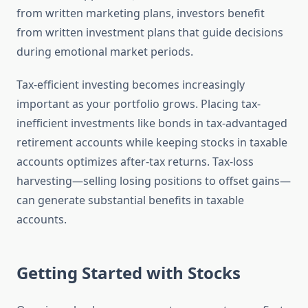
from written marketing plans, investors benefit
from written investment plans that guide decisions
during emotional market periods.
Tax-efficient investing becomes increasingly
important as your portfolio grows. Placing tax-
inefficient investments like bonds in tax-advantaged
retirement accounts while keeping stocks in taxable
accounts optimizes after-tax returns. Tax-loss
harvesting—selling losing positions to offset gains—
can generate substantial benefits in taxable
accounts.
Getting Started with Stocks