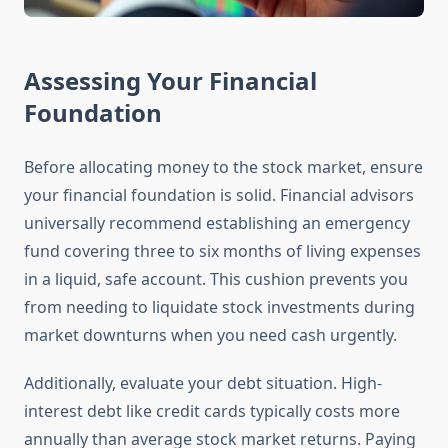
Assessing Your Financial
Foundation
Before allocating money to the stock market, ensure
your financial foundation is solid. Financial advisors
universally recommend establishing an emergency
fund covering three to six months of living expenses
in a liquid, safe account. This cushion prevents you
from needing to liquidate stock investments during
market downturns when you need cash urgently.
Additionally, evaluate your debt situation. High-
interest debt like credit cards typically costs more
annually than average stock market returns. Paying