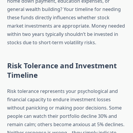
home down payment, education expenses, or
general wealth building? Your timeline for needing
these funds directly influences whether stock
market investments are appropriate. Money needed
within two years typically shouldn’t be invested in
stocks due to short-term volatility risks.
Risk Tolerance and Investment
Timeline
Risk tolerance represents your psychological and
financial capacity to endure investment losses
without panicking or making poor decisions. Some
people can watch their portfolio decline 30% and
remain calm; others become anxious at 5% declines.
Neither response is wrong—they simply indicate