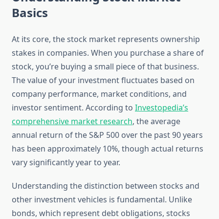
Basics
At its core, the stock market represents ownership
stakes in companies. When you purchase a share of
stock, you’re buying a small piece of that business.
The value of your investment fluctuates based on
company performance, market conditions, and
investor sentiment. According to
Investopedia’s
comprehensive market research
, the average
annual return of the S&P 500 over the past 90 years
has been approximately 10%, though actual returns
vary significantly year to year.
Understanding the distinction between stocks and
other investment vehicles is fundamental. Unlike
bonds, which represent debt obligations, stocks