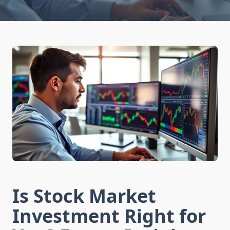
Is Stock Market
Investment Right for