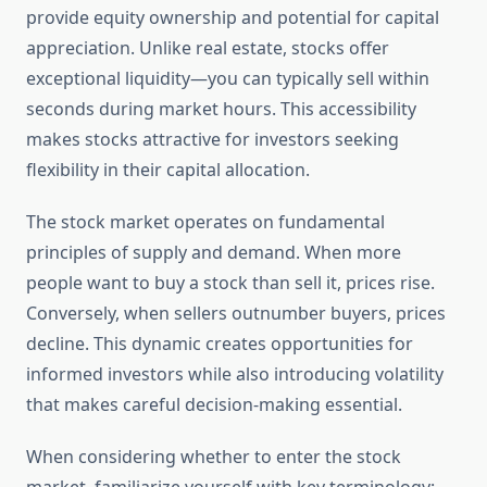
provide equity ownership and potential for capital
appreciation. Unlike real estate, stocks offer
exceptional liquidity—you can typically sell within
seconds during market hours. This accessibility
makes stocks attractive for investors seeking
flexibility in their capital allocation.
The stock market operates on fundamental
principles of supply and demand. When more
people want to buy a stock than sell it, prices rise.
Conversely, when sellers outnumber buyers, prices
decline. This dynamic creates opportunities for
informed investors while also introducing volatility
that makes careful decision-making essential.
When considering whether to enter the stock