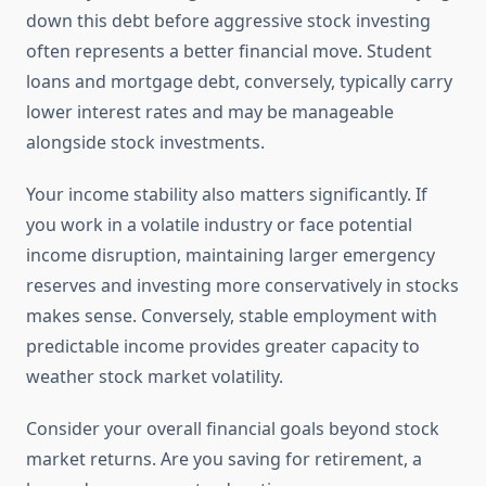
down this debt before aggressive stock investing
often represents a better financial move. Student
loans and mortgage debt, conversely, typically carry
lower interest rates and may be manageable
alongside stock investments.
Your income stability also matters significantly. If
you work in a volatile industry or face potential
income disruption, maintaining larger emergency
reserves and investing more conservatively in stocks
makes sense. Conversely, stable employment with
predictable income provides greater capacity to
weather stock market volatility.
Consider your overall financial goals beyond stock
market returns. Are you saving for retirement, a