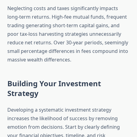
Neglecting costs and taxes significantly impacts
long-term returns. High-fee mutual funds, frequent
trading generating short-term capital gains, and
poor tax-loss harvesting strategies unnecessarily
reduce net returns. Over 30-year periods, seemingly
small percentage differences in fees compound into
massive wealth differences.
Building Your Investment
Strategy
Developing a systematic investment strategy
increases the likelihood of success by removing
emotion from decisions. Start by clearly defining
your financial objectives, timeline, and risk