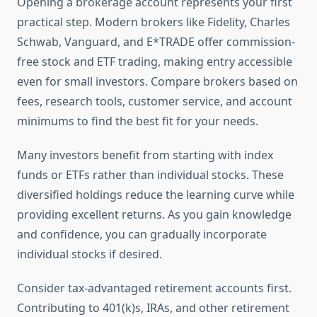
Opening a brokerage account represents your first
practical step. Modern brokers like Fidelity, Charles
Schwab, Vanguard, and E*TRADE offer commission-
free stock and ETF trading, making entry accessible
even for small investors. Compare brokers based on
fees, research tools, customer service, and account
minimums to find the best fit for your needs.
Many investors benefit from starting with index
funds or ETFs rather than individual stocks. These
diversified holdings reduce the learning curve while
providing excellent returns. As you gain knowledge
and confidence, you can gradually incorporate
individual stocks if desired.
Consider tax-advantaged retirement accounts first.
Contributing to 401(k)s, IRAs, and other retirement