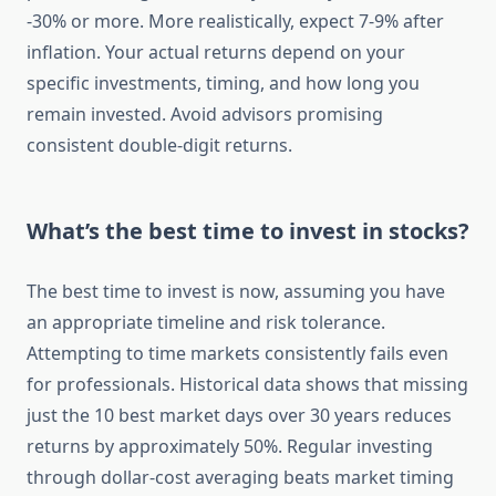
-30% or more. More realistically, expect 7-9% after
inflation. Your actual returns depend on your
specific investments, timing, and how long you
remain invested. Avoid advisors promising
consistent double-digit returns.
What’s the best time to invest in stocks?
The best time to invest is now, assuming you have
an appropriate timeline and risk tolerance.
Attempting to time markets consistently fails even
for professionals. Historical data shows that missing
just the 10 best market days over 30 years reduces
returns by approximately 50%. Regular investing
through dollar-cost averaging beats market timing