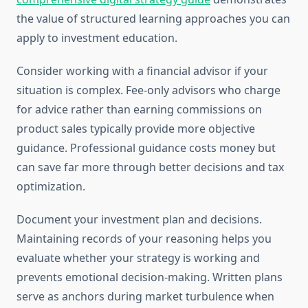
the value of structured learning approaches you can
apply to investment education.
Consider working with a financial advisor if your
situation is complex. Fee-only advisors who charge
for advice rather than earning commissions on
product sales typically provide more objective
guidance. Professional guidance costs money but
can save far more through better decisions and tax
optimization.
Document your investment plan and decisions.
Maintaining records of your reasoning helps you
evaluate whether your strategy is working and
prevents emotional decision-making. Written plans
serve as anchors during market turbulence when