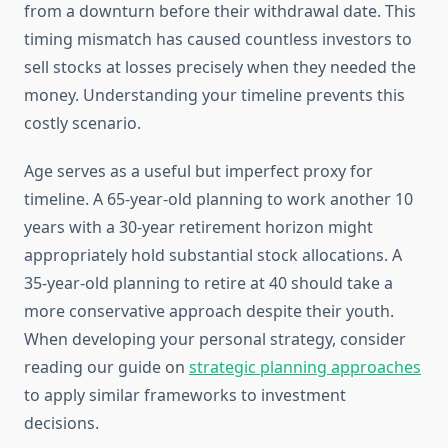
from a downturn before their withdrawal date. This
timing mismatch has caused countless investors to
sell stocks at losses precisely when they needed the
money. Understanding your timeline prevents this
costly scenario.
Age serves as a useful but imperfect proxy for
timeline. A 65-year-old planning to work another 10
years with a 30-year retirement horizon might
appropriately hold substantial stock allocations. A
35-year-old planning to retire at 40 should take a
more conservative approach despite their youth.
When developing your personal strategy, consider
reading our guide on
strategic planning approaches
to apply similar frameworks to investment
decisions.