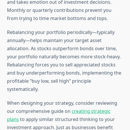
and takes emotion out of investment decisions.
Monthly or quarterly contributions prevent you
from trying to time market bottoms and tops.
Rebalancing your portfolio periodically—typically
annually—helps maintain your target asset
allocation. As stocks outperform bonds over time,
your portfolio naturally becomes more stock-heavy.
Rebalancing forces you to sell appreciated stocks
and buy underperforming bonds, implementing the
profitable “buy low, sell high” principle
systematically.
When designing your strategy, consider reviewing
our comprehensive guide on
creating strategic
plans
to apply similar structured thinking to your
investment approach. Just as businesses benefit