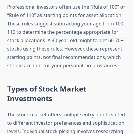
Professional investors often use the “Rule of 100” or
“Rule of 110” as starting points for asset allocation.
These rules suggest subtracting your age from 100-
110 to determine the percentage appropriate for
stock allocations. A 40-year-old might target 60-70%
stocks using these rules. However, these represent
starting points, not final recommendations, which
should account for your personal circumstances.
Types of Stock Market
Investments
The stock market offers multiple entry points suited
to different investor preferences and sophistication
levels. Individual stock picking involves researching