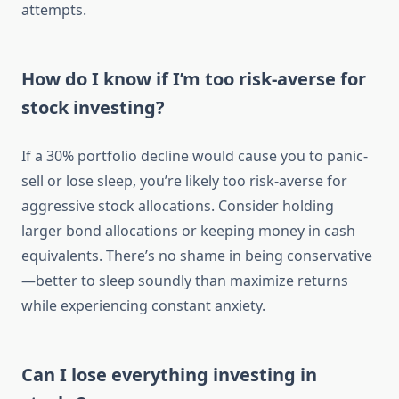
attempts.
How do I know if I’m too risk-averse for
stock investing?
If a 30% portfolio decline would cause you to panic-
sell or lose sleep, you’re likely too risk-averse for
aggressive stock allocations. Consider holding
larger bond allocations or keeping money in cash
equivalents. There’s no shame in being conservative
—better to sleep soundly than maximize returns
while experiencing constant anxiety.
Can I lose everything investing in