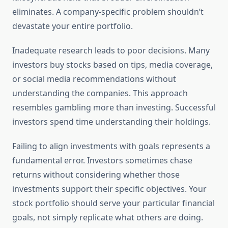
eliminates. A company-specific problem shouldn’t
devastate your entire portfolio.
Inadequate research leads to poor decisions. Many
investors buy stocks based on tips, media coverage,
or social media recommendations without
understanding the companies. This approach
resembles gambling more than investing. Successful
investors spend time understanding their holdings.
Failing to align investments with goals represents a
fundamental error. Investors sometimes chase
returns without considering whether those
investments support their specific objectives. Your
stock portfolio should serve your particular financial
goals, not simply replicate what others are doing.