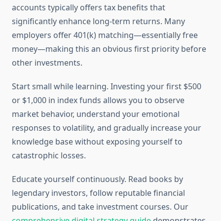
accounts typically offers tax benefits that
significantly enhance long-term returns. Many
employers offer 401(k) matching—essentially free
money—making this an obvious first priority before
other investments.
Start small while learning. Investing your first $500
or $1,000 in index funds allows you to observe
market behavior, understand your emotional
responses to volatility, and gradually increase your
knowledge base without exposing yourself to
catastrophic losses.
Educate yourself continuously. Read books by
legendary investors, follow reputable financial
publications, and take investment courses. Our
comprehensive digital strategy guide
demonstrates