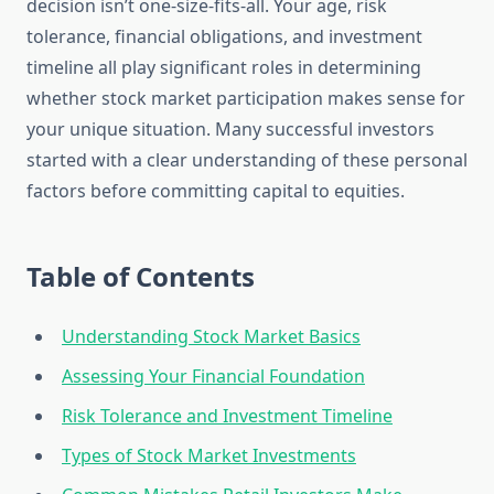
decision isn’t one-size-fits-all. Your age, risk
tolerance, financial obligations, and investment
timeline all play significant roles in determining
whether stock market participation makes sense for
your unique situation. Many successful investors
started with a clear understanding of these personal
factors before committing capital to equities.
Table of Contents
Understanding Stock Market Basics
Assessing Your Financial Foundation
Risk Tolerance and Investment Timeline
Types of Stock Market Investments