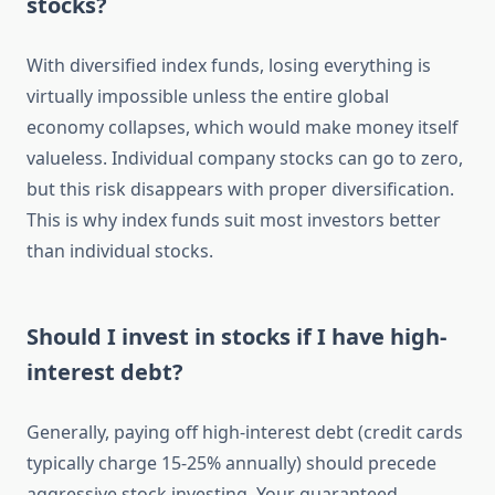
stocks?
With diversified index funds, losing everything is
virtually impossible unless the entire global
economy collapses, which would make money itself
valueless. Individual company stocks can go to zero,
but this risk disappears with proper diversification.
This is why index funds suit most investors better
than individual stocks.
Should I invest in stocks if I have high-
interest debt?
Generally, paying off high-interest debt (credit cards
typically charge 15-25% annually) should precede
aggressive stock investing. Your guaranteed