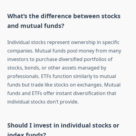
What’s the difference between stocks
and mutual funds?
Individual stocks represent ownership in specific
companies. Mutual funds pool money from many
investors to purchase diversified portfolios of
stocks, bonds, or other assets managed by
professionals. ETFs function similarly to mutual
funds but trade like stocks on exchanges. Mutual
funds and ETFs offer instant diversification that
individual stocks don’t provide.
Should I invest in individual stocks or
index funds?