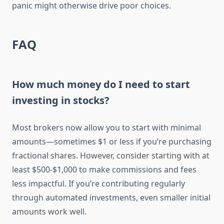
panic might otherwise drive poor choices.
FAQ
How much money do I need to start
investing in stocks?
Most brokers now allow you to start with minimal
amounts—sometimes $1 or less if you’re purchasing
fractional shares. However, consider starting with at
least $500-$1,000 to make commissions and fees
less impactful. If you’re contributing regularly
through automated investments, even smaller initial
amounts work well.