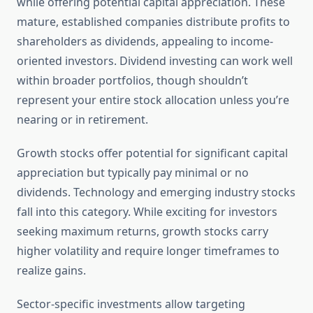
while offering potential capital appreciation. These
mature, established companies distribute profits to
shareholders as dividends, appealing to income-
oriented investors. Dividend investing can work well
within broader portfolios, though shouldn’t
represent your entire stock allocation unless you’re
nearing or in retirement.
Growth stocks offer potential for significant capital
appreciation but typically pay minimal or no
dividends. Technology and emerging industry stocks
fall into this category. While exciting for investors
seeking maximum returns, growth stocks carry
higher volatility and require longer timeframes to
realize gains.
Sector-specific investments allow targeting