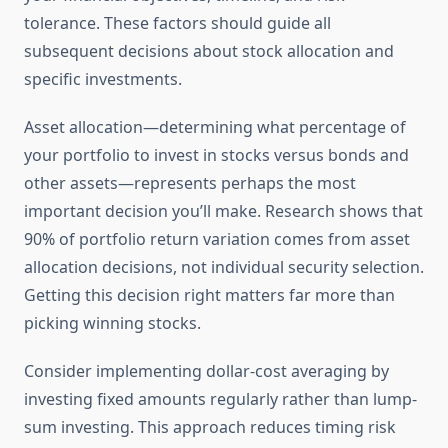
tolerance. These factors should guide all
subsequent decisions about stock allocation and
specific investments.
Asset allocation—determining what percentage of
your portfolio to invest in stocks versus bonds and
other assets—represents perhaps the most
important decision you’ll make. Research shows that
90% of portfolio return variation comes from asset
allocation decisions, not individual security selection.
Getting this decision right matters far more than
picking winning stocks.
Consider implementing dollar-cost averaging by
investing fixed amounts regularly rather than lump-
sum investing. This approach reduces timing risk