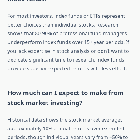
For most investors, index funds or ETFs represent
better choices than individual stocks. Research
shows that 80-90% of professional fund managers
underperform index funds over 15+ year periods. If
you lack expertise in stock analysis or don’t want to
dedicate significant time to research, index funds
provide superior expected returns with less effort.
How much can I expect to make from
stock market investing?
Historical data shows the stock market averages
approximately 10% annual returns over extended
periods, though individual years vary from +50% to