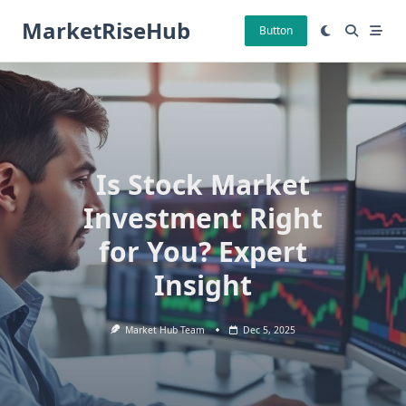
Skip
MarketRiseHub
to
Button
content
Is Stock Market
Investment Right
for You? Expert
Insight
Market Hub Team
Dec 5, 2025