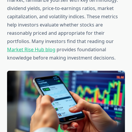
market, familiarize yourself with key terminology:
dividend yields, price-to-earnings ratios, market
capitalization, and volatility indices. These metrics
help investors evaluate whether stocks are
reasonably priced and appropriate for their
portfolios. Many investors find that reading our
Market Rise Hub blog
provides foundational
knowledge before making investment decisions.