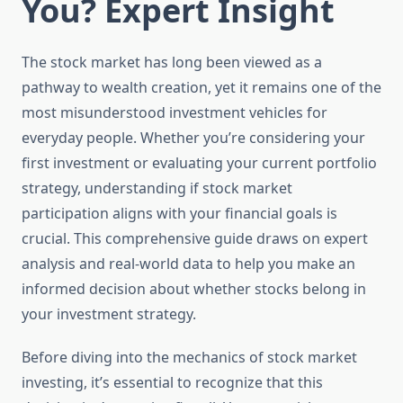
You? Expert Insight
The stock market has long been viewed as a
pathway to wealth creation, yet it remains one of the
most misunderstood investment vehicles for
everyday people. Whether you’re considering your
first investment or evaluating your current portfolio
strategy, understanding if stock market
participation aligns with your financial goals is
crucial. This comprehensive guide draws on expert
analysis and real-world data to help you make an
informed decision about whether stocks belong in
your investment strategy.
Before diving into the mechanics of stock market
investing, it’s essential to recognize that this