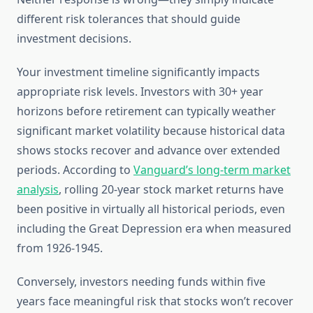
different risk tolerances that should guide
investment decisions.
Your investment timeline significantly impacts
appropriate risk levels. Investors with 30+ year
horizons before retirement can typically weather
significant market volatility because historical data
shows stocks recover and advance over extended
periods. According to
Vanguard’s long-term market
analysis
, rolling 20-year stock market returns have
been positive in virtually all historical periods, even
including the Great Depression era when measured
from 1926-1945.
Conversely, investors needing funds within five
years face meaningful risk that stocks won’t recover