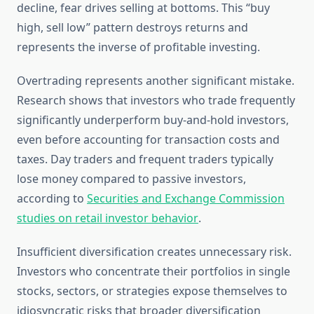
decline, fear drives selling at bottoms. This “buy
high, sell low” pattern destroys returns and
represents the inverse of profitable investing.
Overtrading represents another significant mistake.
Research shows that investors who trade frequently
significantly underperform buy-and-hold investors,
even before accounting for transaction costs and
taxes. Day traders and frequent traders typically
lose money compared to passive investors,
according to
Securities and Exchange Commission
studies on retail investor behavior
.
Insufficient diversification creates unnecessary risk.
Investors who concentrate their portfolios in single
stocks, sectors, or strategies expose themselves to
idiosyncratic risks that broader diversification