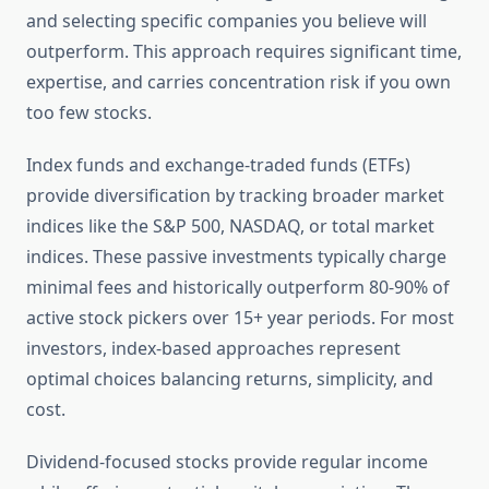
and selecting specific companies you believe will
outperform. This approach requires significant time,
expertise, and carries concentration risk if you own
too few stocks.
Index funds and exchange-traded funds (ETFs)
provide diversification by tracking broader market
indices like the S&P 500, NASDAQ, or total market
indices. These passive investments typically charge
minimal fees and historically outperform 80-90% of
active stock pickers over 15+ year periods. For most
investors, index-based approaches represent
optimal choices balancing returns, simplicity, and
cost.
Dividend-focused stocks provide regular income