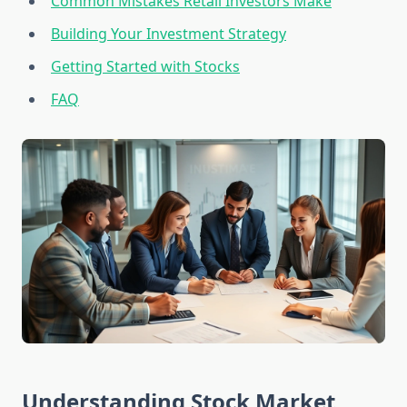
Common Mistakes Retail Investors Make
Building Your Investment Strategy
Getting Started with Stocks
FAQ
Understanding Stock Market