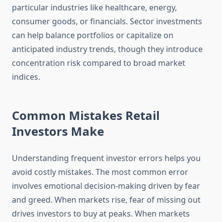
particular industries like healthcare, energy,
consumer goods, or financials. Sector investments
can help balance portfolios or capitalize on
anticipated industry trends, though they introduce
concentration risk compared to broad market
indices.
Common Mistakes Retail
Investors Make
Understanding frequent investor errors helps you
avoid costly mistakes. The most common error
involves emotional decision-making driven by fear
and greed. When markets rise, fear of missing out
drives investors to buy at peaks. When markets