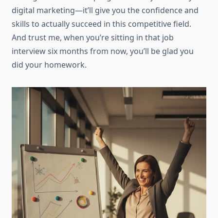
digital marketing—it’ll give you the confidence and
skills to actually succeed in this competitive field.
And trust me, when you’re sitting in that job
interview six months from now, you’ll be glad you
did your homework.