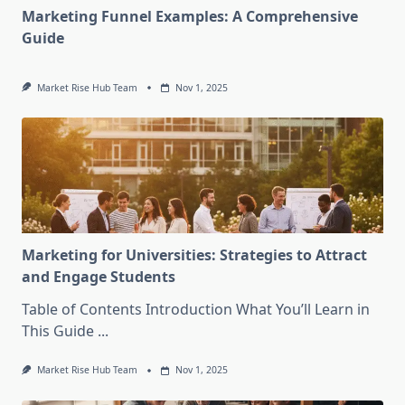
Marketing Funnel Examples: A Comprehensive
Guide
Market Rise Hub Team
Nov 1, 2025
Marketing for Universities: Strategies to Attract
and Engage Students
Table of Contents Introduction What You’ll Learn in
This Guide
...
Market Rise Hub Team
Nov 1, 2025