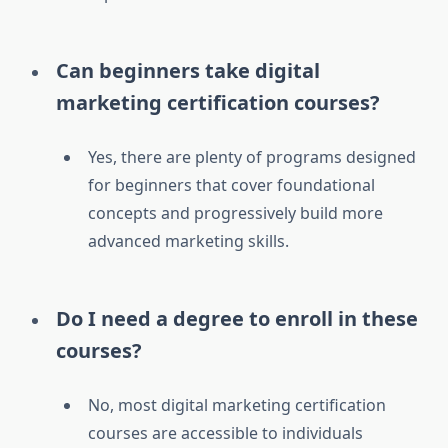
Can beginners take digital
marketing certification courses?
Yes, there are plenty of programs designed
for beginners that cover foundational
concepts and progressively build more
advanced marketing skills.
Do I need a degree to enroll in these
courses?
No, most digital marketing certification
courses are accessible to individuals