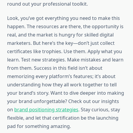
round out your professional toolkit.
Look, you’ve got everything you need to make this
happen. The resources are there, the opportunity is
real, and the market is hungry for skilled digital
marketers. But here’s the key—don’t just collect
certificates like trophies. Use them. Apply what you
learn. Test new strategies. Make mistakes and learn
from them. Success in this field isn’t about
memorizing every platform’s features; it’s about
understanding how they all work together to tell
your brand’s story. Want to dive deeper into making
your brand unforgettable? Check out our insights
on
brand positioning strategies
. Stay curious, stay
flexible, and let that certification be the launching
pad for something amazing.