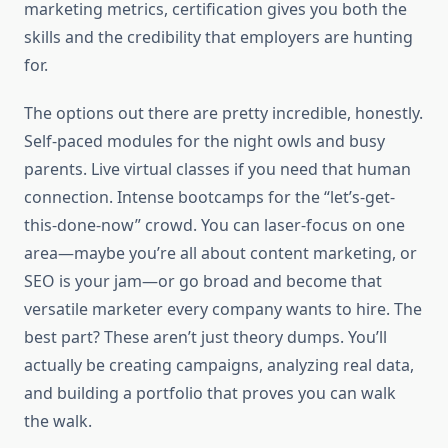
marketing metrics, certification gives you both the
skills and the credibility that employers are hunting
for.
The options out there are pretty incredible, honestly.
Self-paced modules for the night owls and busy
parents. Live virtual classes if you need that human
connection. Intense bootcamps for the “let’s-get-
this-done-now” crowd. You can laser-focus on one
area—maybe you’re all about content marketing, or
SEO is your jam—or go broad and become that
versatile marketer every company wants to hire. The
best part? These aren’t just theory dumps. You’ll
actually be creating campaigns, analyzing real data,
and building a portfolio that proves you can walk
the walk.