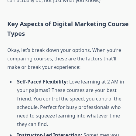
can actually do, not just what you know.)
Key Aspects of Digital Marketing Course
Types
Okay, let’s break down your options. When you’re
comparing courses, these are the factors that’ll
make or break your experience:
Self-Paced Flexibility:
Love learning at 2 AM in
your pajamas? These courses are your best
friend. You control the speed, you control the
schedule. Perfect for busy professionals who
need to squeeze learning into whatever time
they can find.
Instructor-Led Interaction:
Sometimes you