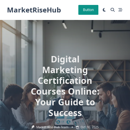
Skip
MarketRiseHub
to
Button
content
Digital
Marketing
Certification
Courses Online:
Your Guide to
Success
Market Rise Hub Team
Oct 30, 2025