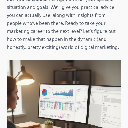
situation and goals. We’ll give you practical advice
you can actually use, along with insights from
people who’ve been there. Ready to take your
marketing career to the next level? Let’s figure out
how to make that happen in the dynamic (and
honestly, pretty exciting) world of digital marketing.