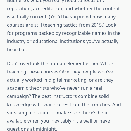
But here’s what you really need to focus on:
reputation, accreditation, and whether the content
is actually current. (You’d be surprised how many
courses are still teaching tactics from 2015.) Look
for programs backed by recognizable names in the
industry or educational institutions you’ve actually
heard of.
Don’t overlook the human element either. Who’s
teaching these courses? Are they people who’ve
actually worked in digital marketing, or are they
academic theorists who’ve never run a real
campaign? The best instructors combine solid
knowledge with war stories from the trenches. And
speaking of support—make sure there’s help
available when you inevitably hit a wall or have
questions at midnight.