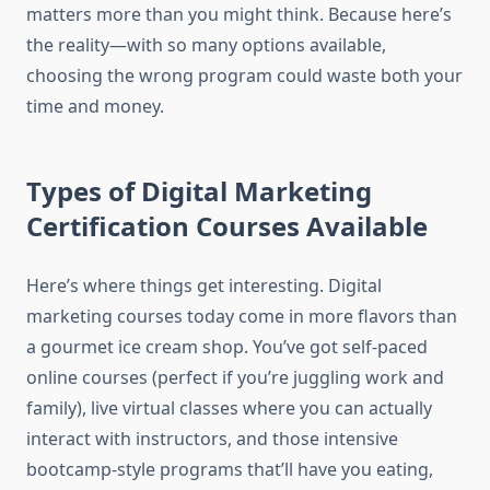
matters more than you might think. Because here’s
the reality—with so many options available,
choosing the wrong program could waste both your
time and money.
Types of Digital Marketing
Certification Courses Available
Here’s where things get interesting. Digital
marketing courses today come in more flavors than
a gourmet ice cream shop. You’ve got self-paced
online courses (perfect if you’re juggling work and
family), live virtual classes where you can actually
interact with instructors, and those intensive
bootcamp-style programs that’ll have you eating,