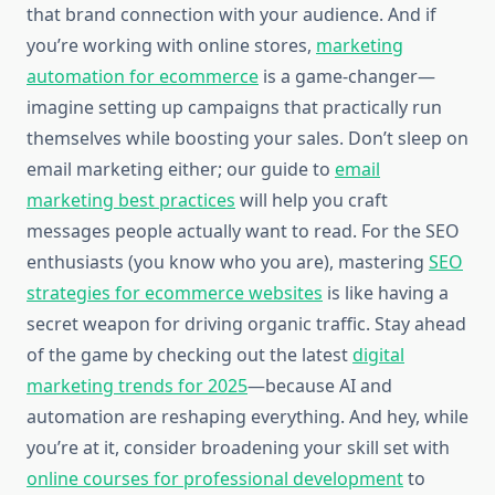
that brand connection with your audience. And if
you’re working with online stores,
marketing
automation for ecommerce
is a game-changer—
imagine setting up campaigns that practically run
themselves while boosting your sales. Don’t sleep on
email marketing either; our guide to
email
marketing best practices
will help you craft
messages people actually want to read. For the SEO
enthusiasts (you know who you are), mastering
SEO
strategies for ecommerce websites
is like having a
secret weapon for driving organic traffic. Stay ahead
of the game by checking out the latest
digital
marketing trends for 2025
—because AI and
automation are reshaping everything. And hey, while
you’re at it, consider broadening your skill set with
online courses for professional development
to