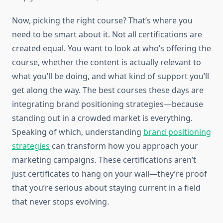
Now, picking the right course? That’s where you
need to be smart about it. Not all certifications are
created equal. You want to look at who’s offering the
course, whether the content is actually relevant to
what you’ll be doing, and what kind of support you’ll
get along the way. The best courses these days are
integrating brand positioning strategies—because
standing out in a crowded market is everything.
Speaking of which, understanding
brand positioning
strategies
can transform how you approach your
marketing campaigns. These certifications aren’t
just certificates to hang on your wall—they’re proof
that you’re serious about staying current in a field
that never stops evolving.