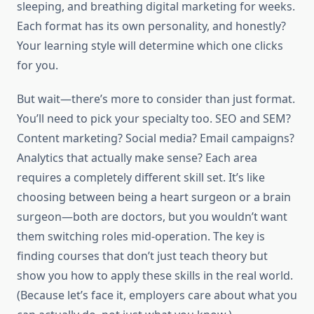
sleeping, and breathing digital marketing for weeks.
Each format has its own personality, and honestly?
Your learning style will determine which one clicks
for you.
But wait—there’s more to consider than just format.
You’ll need to pick your specialty too. SEO and SEM?
Content marketing? Social media? Email campaigns?
Analytics that actually make sense? Each area
requires a completely different skill set. It’s like
choosing between being a heart surgeon or a brain
surgeon—both are doctors, but you wouldn’t want
them switching roles mid-operation. The key is
finding courses that don’t just teach theory but
show you how to apply these skills in the real world.
(Because let’s face it, employers care about what you