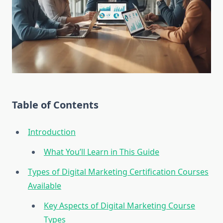
Table of Contents
Introduction
What You’ll Learn in This Guide
Types of Digital Marketing Certification Courses
Available
Key Aspects of Digital Marketing Course
Types