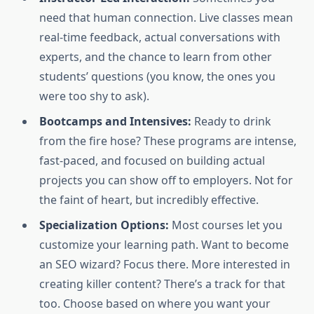
need that human connection. Live classes mean
real-time feedback, actual conversations with
experts, and the chance to learn from other
students’ questions (you know, the ones you
were too shy to ask).
Bootcamps and Intensives:
Ready to drink
from the fire hose? These programs are intense,
fast-paced, and focused on building actual
projects you can show off to employers. Not for
the faint of heart, but incredibly effective.
Specialization Options:
Most courses let you
customize your learning path. Want to become
an SEO wizard? Focus there. More interested in
creating killer content? There’s a track for that
too. Choose based on where you want your