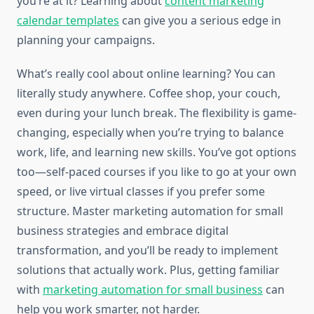
you’re at it? Learning about
content marketing
calendar templates
can give you a serious edge in
planning your campaigns.
What’s really cool about online learning? You can
literally study anywhere. Coffee shop, your couch,
even during your lunch break. The flexibility is game-
changing, especially when you’re trying to balance
work, life, and learning new skills. You’ve got options
too—self-paced courses if you like to go at your own
speed, or live virtual classes if you prefer some
structure. Master marketing automation for small
business strategies and embrace digital
transformation, and you’ll be ready to implement
solutions that actually work. Plus, getting familiar
with
marketing automation for small business
can
help you work smarter, not harder.