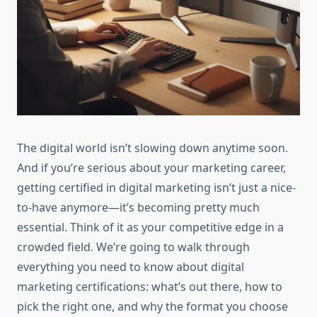
The digital world isn’t slowing down anytime soon.
And if you’re serious about your marketing career,
getting certified in digital marketing isn’t just a nice-
to-have anymore—it’s becoming pretty much
essential. Think of it as your competitive edge in a
crowded field. We’re going to walk through
everything you need to know about digital
marketing certifications: what’s out there, how to
pick the right one, and why the format you choose