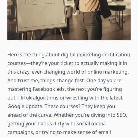
Here’s the thing about digital marketing certification
courses—they’re your ticket to actually making it in
this crazy, ever-changing world of online marketing.
And trust me, things change fast. One day you’re
mastering Facebook ads, the next you’re figuring
out TikTok algorithms or wrestling with the latest
Google update. These courses? They keep you
ahead of the curve. Whether you’re diving into SEO,
getting your hands dirty with social media
campaigns, or trying to make sense of email