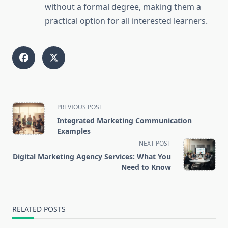
without a formal degree, making them a
practical option for all interested learners.
<span
PREVIOUS POST
class="nav-
Integrated Marketing Communication
subtitle
Examples
screen-
NEXT POST
reader-
Digital Marketing Agency Services: What You
text">Page</span>
Need to Know
RELATED POSTS