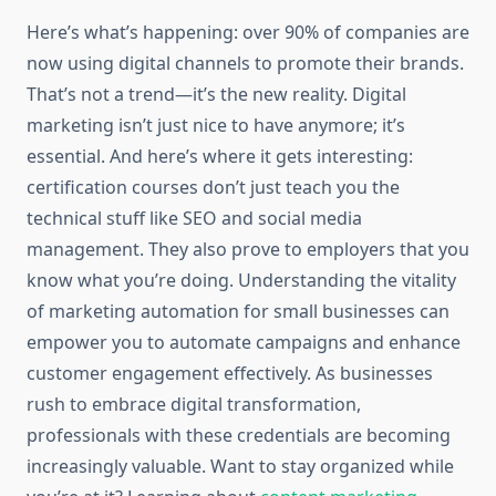
Here’s what’s happening: over 90% of companies are
now using digital channels to promote their brands.
That’s not a trend—it’s the new reality. Digital
marketing isn’t just nice to have anymore; it’s
essential. And here’s where it gets interesting:
certification courses don’t just teach you the
technical stuff like SEO and social media
management. They also prove to employers that you
know what you’re doing. Understanding the vitality
of marketing automation for small businesses can
empower you to automate campaigns and enhance
customer engagement effectively. As businesses
rush to embrace digital transformation,
professionals with these credentials are becoming
increasingly valuable. Want to stay organized while