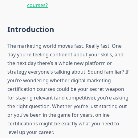
courses?
Introduction
The marketing world moves fast. Really fast. One
day you’re feeling confident about your skills, and
the next day there’s a whole new platform or
strategy everyone’s talking about. Sound familiar? If
you’re wondering whether digital marketing
certification courses could be your secret weapon
for staying relevant (and competitive), you’re asking
the right question. Whether you’re just starting out
or you’ve been in the game for years, online
certifications might be exactly what you need to
level up your career.