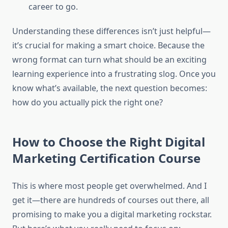
career to go.
Understanding these differences isn’t just helpful—
it’s crucial for making a smart choice. Because the
wrong format can turn what should be an exciting
learning experience into a frustrating slog. Once you
know what’s available, the next question becomes:
how do you actually pick the right one?
How to Choose the Right Digital
Marketing Certification Course
This is where most people get overwhelmed. And I
get it—there are hundreds of courses out there, all
promising to make you a digital marketing rockstar.