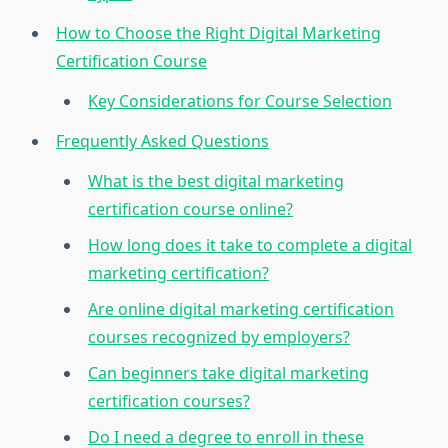
How to Choose the Right Digital Marketing
Certification Course
Key Considerations for Course Selection
Frequently Asked Questions
What is the best digital marketing
certification course online?
How long does it take to complete a digital
marketing certification?
Are online digital marketing certification
courses recognized by employers?
Can beginners take digital marketing
certification courses?
Do I need a degree to enroll in these