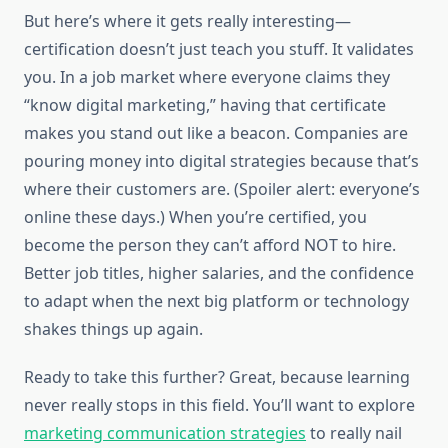
But here’s where it gets really interesting—
certification doesn’t just teach you stuff. It validates
you. In a job market where everyone claims they
“know digital marketing,” having that certificate
makes you stand out like a beacon. Companies are
pouring money into digital strategies because that’s
where their customers are. (Spoiler alert: everyone’s
online these days.) When you’re certified, you
become the person they can’t afford NOT to hire.
Better job titles, higher salaries, and the confidence
to adapt when the next big platform or technology
shakes things up again.
Ready to take this further? Great, because learning
never really stops in this field. You’ll want to explore
marketing communication strategies
to really nail