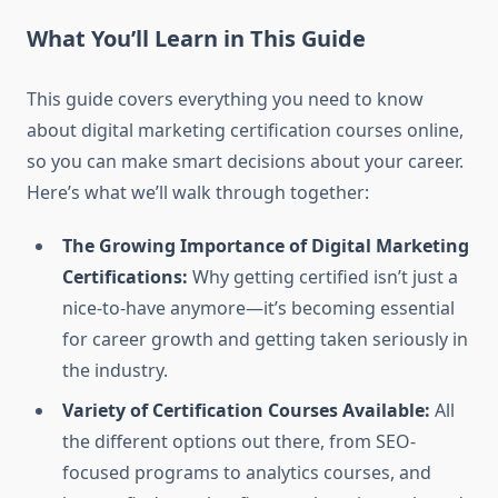
What You’ll Learn in This Guide
This guide covers everything you need to know
about digital marketing certification courses online,
so you can make smart decisions about your career.
Here’s what we’ll walk through together:
The Growing Importance of Digital Marketing
Certifications:
Why getting certified isn’t just a
nice-to-have anymore—it’s becoming essential
for career growth and getting taken seriously in
the industry.
Variety of Certification Courses Available:
All
the different options out there, from SEO-
focused programs to analytics courses, and