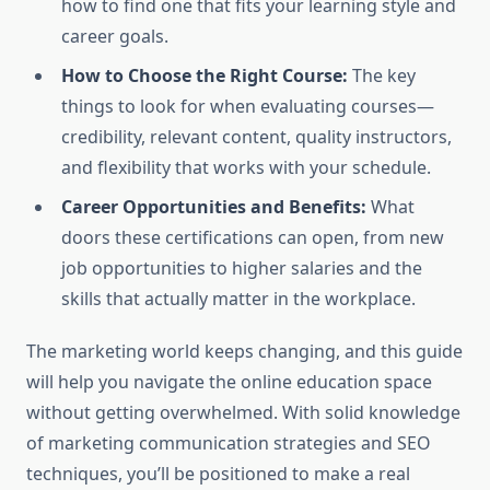
how to find one that fits your learning style and
career goals.
How to Choose the Right Course:
The key
things to look for when evaluating courses—
credibility, relevant content, quality instructors,
and flexibility that works with your schedule.
Career Opportunities and Benefits:
What
doors these certifications can open, from new
job opportunities to higher salaries and the
skills that actually matter in the workplace.
The marketing world keeps changing, and this guide
will help you navigate the online education space
without getting overwhelmed. With solid knowledge
of marketing communication strategies and SEO
techniques, you’ll be positioned to make a real