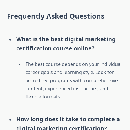
Frequently Asked Questions
What is the best digital marketing
certification course online?
The best course depends on your individual
career goals and learning style. Look for
accredited programs with comprehensive
content, experienced instructors, and
flexible formats.
How long does it take to complete a
digital marketing certification?