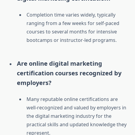
Completion time varies widely, typically
ranging from a few weeks for self-paced
courses to several months for intensive
bootcamps or instructor-led programs.
Are online digital marketing
certification courses recognized by
employers?
Many reputable online certifications are
well-recognized and valued by employers in
the digital marketing industry for the
practical skills and updated knowledge they
represent.