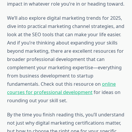
impact in whatever role you’re in or heading toward.
We’ll also explore digital marketing trends for 2025,
dive into practical marketing channel strategies, and
look at the SEO tools that can make your life easier.
And if you’re thinking about expanding your skills
beyond marketing, there are excellent resources for
broader professional development that can
complement your marketing expertise—everything
from business development to startup
fundamentals. Check out this resource on
online
courses for professional development
for ideas on
rounding out your skill set.
By the time you finish reading this, you’ll understand
not just why digital marketing certifications matter,
but how to choose the right one for your specific