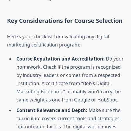
Key Considerations for Course Selection
Here’s your checklist for evaluating any digital
marketing certification program:
Course Reputation and Accreditation:
Do your
homework. Check if the program is recognized
by industry leaders or comes from a respected
institution. A certificate from “Bob’s Digital
Marketing Bootcamp” probably won’t carry the
same weight as one from Google or HubSpot.
Content Relevance and Depth:
Make sure the
curriculum covers current tools and strategies,
not outdated tactics. The digital world moves