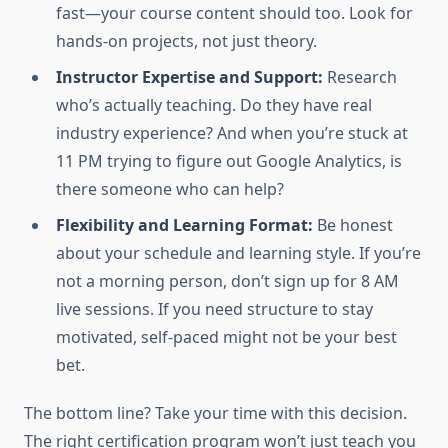
fast—your course content should too. Look for
hands-on projects, not just theory.
Instructor Expertise and Support:
Research
who’s actually teaching. Do they have real
industry experience? And when you’re stuck at
11 PM trying to figure out Google Analytics, is
there someone who can help?
Flexibility and Learning Format:
Be honest
about your schedule and learning style. If you’re
not a morning person, don’t sign up for 8 AM
live sessions. If you need structure to stay
motivated, self-paced might not be your best
bet.
The bottom line? Take your time with this decision.
The right certification program won’t just teach you