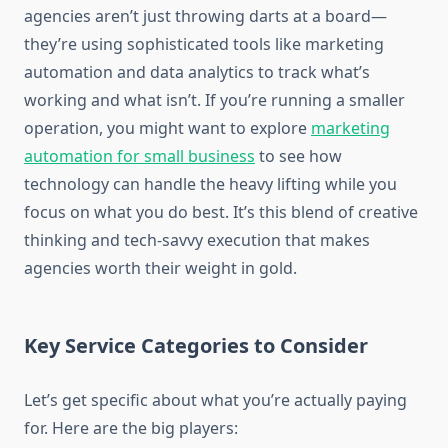
agencies aren’t just throwing darts at a board—
they’re using sophisticated tools like marketing
automation and data analytics to track what’s
working and what isn’t. If you’re running a smaller
operation, you might want to explore
marketing
automation for small business
to see how
technology can handle the heavy lifting while you
focus on what you do best. It’s this blend of creative
thinking and tech-savvy execution that makes
agencies worth their weight in gold.
Key Service Categories to Consider
Let’s get specific about what you’re actually paying
for. Here are the big players: