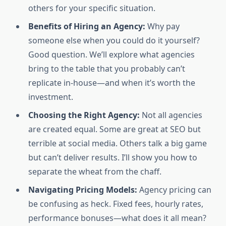
others for your specific situation.
Benefits of Hiring an Agency:
Why pay
someone else when you could do it yourself?
Good question. We’ll explore what agencies
bring to the table that you probably can’t
replicate in-house—and when it’s worth the
investment.
Choosing the Right Agency:
Not all agencies
are created equal. Some are great at SEO but
terrible at social media. Others talk a big game
but can’t deliver results. I’ll show you how to
separate the wheat from the chaff.
Navigating Pricing Models:
Agency pricing can
be confusing as heck. Fixed fees, hourly rates,
performance bonuses—what does it all mean?