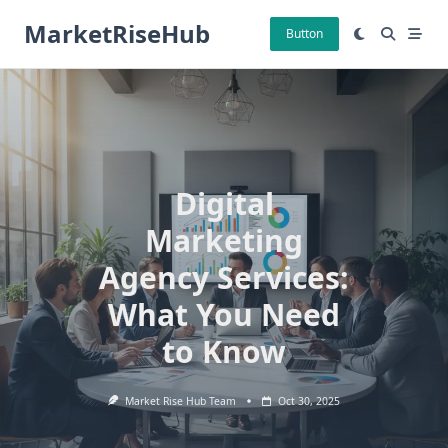
Skip
MarketRiseHub
to
Button
content
Digital
Marketing
Agency Services:
What You Need
to Know
Market Rise Hub Team
Oct 30, 2025