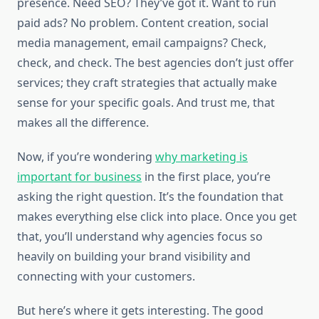
presence. Need SEO? They’ve got it. Want to run
paid ads? No problem. Content creation, social
media management, email campaigns? Check,
check, and check. The best agencies don’t just offer
services; they craft strategies that actually make
sense for your specific goals. And trust me, that
makes all the difference.
Now, if you’re wondering
why marketing is
important for business
in the first place, you’re
asking the right question. It’s the foundation that
makes everything else click into place. Once you get
that, you’ll understand why agencies focus so
heavily on building your brand visibility and
connecting with your customers.
But here’s where it gets interesting. The good