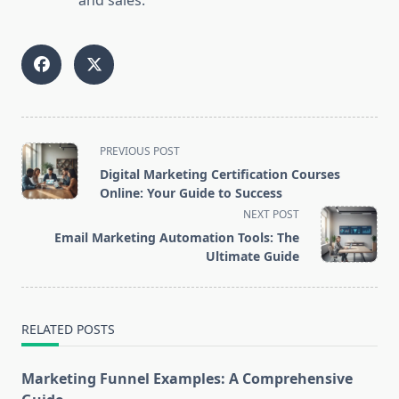
and sales.
<span
PREVIOUS POST
class="nav-
Digital Marketing Certification Courses
subtitle
Online: Your Guide to Success
screen-
NEXT POST
reader-
Email Marketing Automation Tools: The
text">Page</span>
Ultimate Guide
RELATED POSTS
Marketing Funnel Examples: A Comprehensive