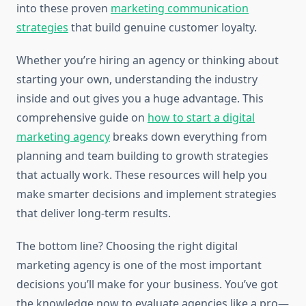
into these proven
marketing communication
strategies
that build genuine customer loyalty.
Whether you’re hiring an agency or thinking about
starting your own, understanding the industry
inside and out gives you a huge advantage. This
comprehensive guide on
how to start a digital
marketing agency
breaks down everything from
planning and team building to growth strategies
that actually work. These resources will help you
make smarter decisions and implement strategies
that deliver long-term results.
The bottom line? Choosing the right digital
marketing agency is one of the most important
decisions you’ll make for your business. You’ve got
the knowledge now to evaluate agencies like a pro—