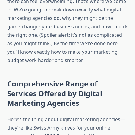
there can feel overwhelming. That’s where we come
in. We’re going to break down exactly what digital
marketing agencies do, why they might be the
game-changer your business needs, and how to pick
the right one. (Spoiler alert: it’s not as complicated
as you might think.) By the time we’re done here,
you’ll know exactly how to make your marketing
budget work harder and smarter.
Comprehensive Range of
Services Offered by Digital
Marketing Agencies
Here’s the thing about digital marketing agencies—
they’re like Swiss Army knives for your online