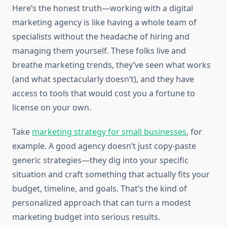
Here’s the honest truth—working with a digital
marketing agency is like having a whole team of
specialists without the headache of hiring and
managing them yourself. These folks live and
breathe marketing trends, they’ve seen what works
(and what spectacularly doesn’t), and they have
access to tools that would cost you a fortune to
license on your own.
Take
marketing strategy for small businesses
, for
example. A good agency doesn’t just copy-paste
generic strategies—they dig into your specific
situation and craft something that actually fits your
budget, timeline, and goals. That’s the kind of
personalized approach that can turn a modest
marketing budget into serious results.