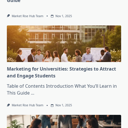
Guide
Market Rise Hub Team
Nov 1, 2025
Marketing for Universities: Strategies to Attract
and Engage Students
Table of Contents Introduction What You’ll Learn in
This Guide
...
Market Rise Hub Team
Nov 1, 2025