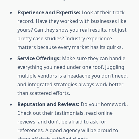
Experience and Expertise:
Look at their track
record. Have they worked with businesses like
yours? Can they show you real results, not just
pretty case studies? Industry experience
matters because every market has its quirks.
Service Offerings:
Make sure they can handle
everything you need under one roof. Juggling
multiple vendors is a headache you don’t need,
and integrated strategies always work better
than scattered efforts.
Reputation and Reviews:
Do your homework.
Check out their testimonials, read online
reviews, and don’t be afraid to ask for
references. A good agency will be proud to