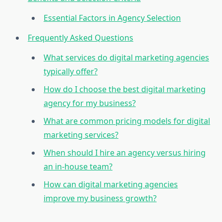
Essential Factors in Agency Selection
Frequently Asked Questions
What services do digital marketing agencies
typically offer?
How do I choose the best digital marketing
agency for my business?
What are common pricing models for digital
marketing services?
When should I hire an agency versus hiring
an in-house team?
How can digital marketing agencies
improve my business growth?