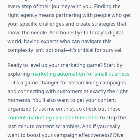
every step of their journey with you. Finding the
right agency means partnering with people who get
your specific challenges and create strategies that
move the needle. And honestly? In today’s digital
world, having experts who can navigate this
complexity isn’t optional—it’s critical for survival.
Ready to level up your marketing game? Start by
exploring
marketing automation for small business
—it’s a game-changer for streamlining campaigns
and connecting with customers at exactly the right
moments. You’ll also want to get your content
organized (trust me on this), so check out these
content marketing calendar templates
to stop the
last-minute content scrambles. And if you really
want to boost your campaign effectiveness? Dive