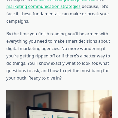
marketing communication strategies
because, let’s
face it, these fundamentals can make or break your
campaigns.
By the time you finish reading, you’ll be armed with
everything you need to make smart decisions about
digital marketing agencies. No more wondering if
you’re getting ripped off or if there’s a better way to
do things. You’ll know exactly what to look for, what
questions to ask, and how to get the most bang for
your buck. Ready to dive in?