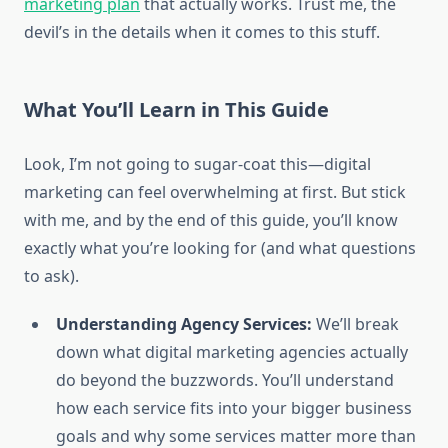
marketing plan
that actually works. Trust me, the
devil’s in the details when it comes to this stuff.
What You’ll Learn in This Guide
Look, I’m not going to sugar-coat this—digital
marketing can feel overwhelming at first. But stick
with me, and by the end of this guide, you’ll know
exactly what you’re looking for (and what questions
to ask).
Understanding Agency Services:
We’ll break
down what digital marketing agencies actually
do beyond the buzzwords. You’ll understand
how each service fits into your bigger business
goals and why some services matter more than