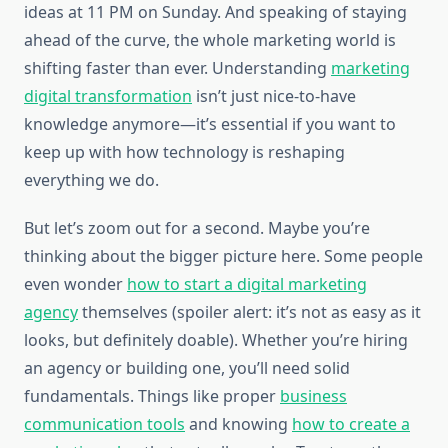
ideas at 11 PM on Sunday. And speaking of staying
ahead of the curve, the whole marketing world is
shifting faster than ever. Understanding
marketing
digital transformation
isn’t just nice-to-have
knowledge anymore—it’s essential if you want to
keep up with how technology is reshaping
everything we do.
But let’s zoom out for a second. Maybe you’re
thinking about the bigger picture here. Some people
even wonder
how to start a digital marketing
agency
themselves (spoiler alert: it’s not as easy as it
looks, but definitely doable). Whether you’re hiring
an agency or building one, you’ll need solid
fundamentals. Things like proper
business
communication tools
and knowing
how to create a