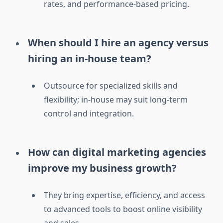
rates, and performance-based pricing.
When should I hire an agency versus
hiring an in-house team?
Outsource for specialized skills and
flexibility; in-house may suit long-term
control and integration.
How can digital marketing agencies
improve my business growth?
They bring expertise, efficiency, and access
to advanced tools to boost online visibility