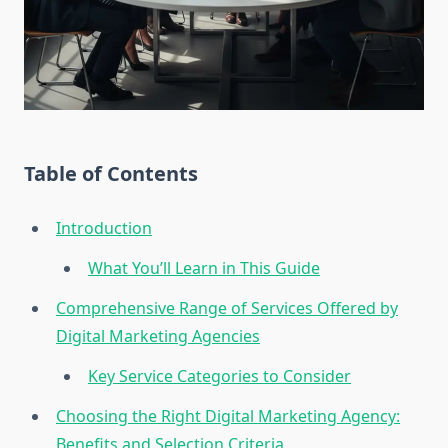
Table of Contents
Introduction
What You’ll Learn in This Guide
Comprehensive Range of Services Offered by
Digital Marketing Agencies
Key Service Categories to Consider
Choosing the Right Digital Marketing Agency:
Benefits and Selection Criteria