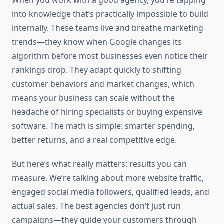
When you work with a good agency, you’re tapping
into knowledge that’s practically impossible to build
internally. These teams live and breathe marketing
trends—they know when Google changes its
algorithm before most businesses even notice their
rankings drop. They adapt quickly to shifting
customer behaviors and market changes, which
means your business can scale without the
headache of hiring specialists or buying expensive
software. The math is simple: smarter spending,
better returns, and a real competitive edge.
But here’s what really matters: results you can
measure. We’re talking about more website traffic,
engaged social media followers, qualified leads, and
actual sales. The best agencies don’t just run
campaigns—they guide your customers through