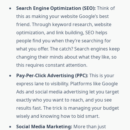
Search Engine Optimization (SEO):
Think of
this as making your website Google’s best
friend. Through keyword research, website
optimization, and link building, SEO helps
people find you when they’re searching for
what you offer. The catch? Search engines keep
changing their minds about what they like, so
this requires constant attention.
Pay-Per-Click Advertising (PPC):
This is your
express lane to visibility. Platforms like Google
Ads and social media advertising let you target
exactly who you want to reach, and you see
results fast. The trick is managing your budget
wisely and knowing how to bid smart.
Social Media Marketing:
More than just