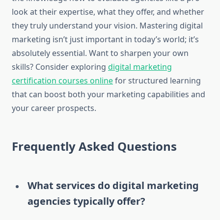
look at their expertise, what they offer, and whether
they truly understand your vision. Mastering digital
marketing isn’t just important in today’s world; it’s
absolutely essential. Want to sharpen your own
skills? Consider exploring
digital marketing
certification courses online
for structured learning
that can boost both your marketing capabilities and
your career prospects.
Frequently Asked Questions
What services do digital marketing
agencies typically offer?