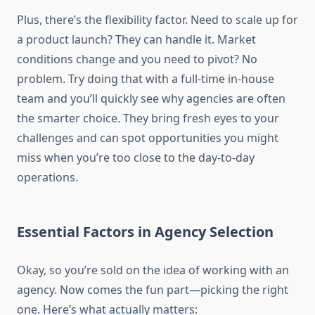
Plus, there’s the flexibility factor. Need to scale up for
a product launch? They can handle it. Market
conditions change and you need to pivot? No
problem. Try doing that with a full-time in-house
team and you’ll quickly see why agencies are often
the smarter choice. They bring fresh eyes to your
challenges and can spot opportunities you might
miss when you’re too close to the day-to-day
operations.
Essential Factors in Agency Selection
Okay, so you’re sold on the idea of working with an
agency. Now comes the fun part—picking the right
one. Here’s what actually matters: