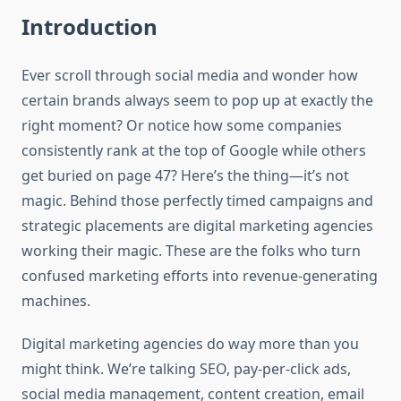
Introduction
Ever scroll through social media and wonder how
certain brands always seem to pop up at exactly the
right moment? Or notice how some companies
consistently rank at the top of Google while others
get buried on page 47? Here’s the thing—it’s not
magic. Behind those perfectly timed campaigns and
strategic placements are digital marketing agencies
working their magic. These are the folks who turn
confused marketing efforts into revenue-generating
machines.
Digital marketing agencies do way more than you
might think. We’re talking SEO, pay-per-click ads,
social media management, content creation, email