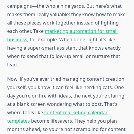
campaigns—the whole nine yards. But here’s what
makes them really valuable: they know how to make
all these pieces work together instead of fighting
each other. Take
marketing automation for small
business
, for example. When done right, it’s like
having a super-smart assistant that knows exactly
when to send that follow-up email or nurture that
lead.
Now, if you’ve ever tried managing content creation
yourself, you know it can feel like herding cats. One
day you’re on fire with ideas, the next you’re staring
at a blank screen wondering what to post. That’s
where tools like
content marketing calendar
templates
become lifesavers. They help you plan
months ahead, so you’re not scrambling for content