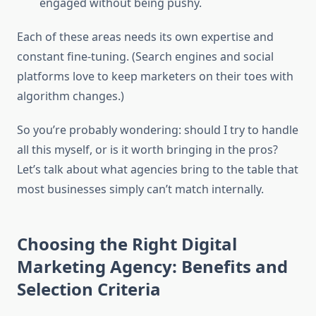
engaged without being pushy.
Each of these areas needs its own expertise and
constant fine-tuning. (Search engines and social
platforms love to keep marketers on their toes with
algorithm changes.)
So you’re probably wondering: should I try to handle
all this myself, or is it worth bringing in the pros?
Let’s talk about what agencies bring to the table that
most businesses simply can’t match internally.
Choosing the Right Digital
Marketing Agency: Benefits and
Selection Criteria