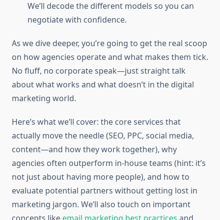
We’ll decode the different models so you can
negotiate with confidence.
As we dive deeper, you’re going to get the real scoop
on how agencies operate and what makes them tick.
No fluff, no corporate speak—just straight talk
about what works and what doesn’t in the digital
marketing world.
Here’s what we’ll cover: the core services that
actually move the needle (SEO, PPC, social media,
content—and how they work together), why
agencies often outperform in-house teams (hint: it’s
not just about having more people), and how to
evaluate potential partners without getting lost in
marketing jargon. We’ll also touch on important
concepts like
email marketing best practices
and