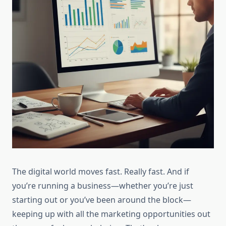
The digital world moves fast. Really fast. And if
you’re running a business—whether you’re just
starting out or you’ve been around the block—
keeping up with all the marketing opportunities out