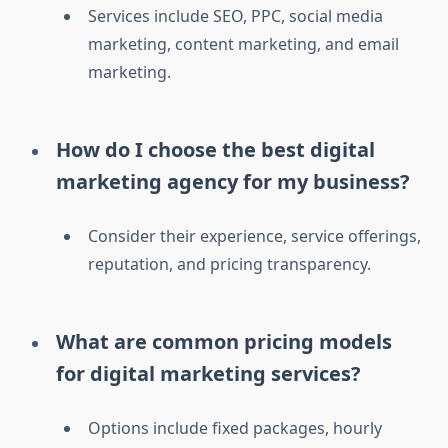
Services include SEO, PPC, social media
marketing, content marketing, and email
marketing.
How do I choose the best digital
marketing agency for my business?
Consider their experience, service offerings,
reputation, and pricing transparency.
What are common pricing models
for digital marketing services?
Options include fixed packages, hourly