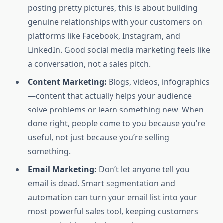
posting pretty pictures, this is about building
genuine relationships with your customers on
platforms like Facebook, Instagram, and
LinkedIn. Good social media marketing feels like
a conversation, not a sales pitch.
Content Marketing:
Blogs, videos, infographics
—content that actually helps your audience
solve problems or learn something new. When
done right, people come to you because you’re
useful, not just because you’re selling
something.
Email Marketing:
Don’t let anyone tell you
email is dead. Smart segmentation and
automation can turn your email list into your
most powerful sales tool, keeping customers