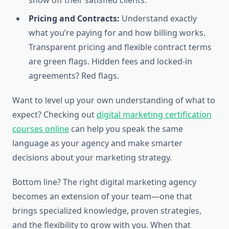
show off their satisfied clients.
Pricing and Contracts:
Understand exactly
what you’re paying for and how billing works.
Transparent pricing and flexible contract terms
are green flags. Hidden fees and locked-in
agreements? Red flags.
Want to level up your own understanding of what to
expect? Checking out
digital marketing certification
courses online
can help you speak the same
language as your agency and make smarter
decisions about your marketing strategy.
Bottom line? The right digital marketing agency
becomes an extension of your team—one that
brings specialized knowledge, proven strategies,
and the flexibility to grow with you. When that