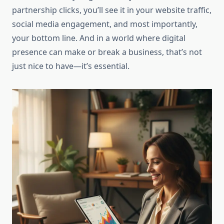
partnership clicks, you’ll see it in your website traffic,
social media engagement, and most importantly,
your bottom line. And in a world where digital
presence can make or break a business, that’s not
just nice to have—it’s essential.