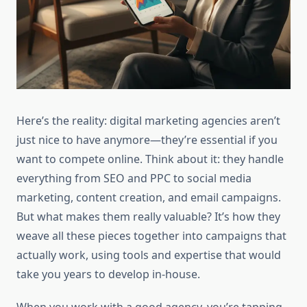
Here’s the reality: digital marketing agencies aren’t
just nice to have anymore—they’re essential if you
want to compete online. Think about it: they handle
everything from SEO and PPC to social media
marketing, content creation, and email campaigns.
But what makes them really valuable? It’s how they
weave all these pieces together into campaigns that
actually work, using tools and expertise that would
take you years to develop in-house.