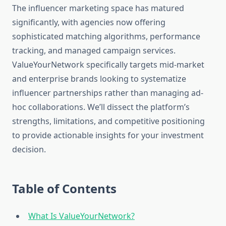
The influencer marketing space has matured
significantly, with agencies now offering
sophisticated matching algorithms, performance
tracking, and managed campaign services.
ValueYourNetwork specifically targets mid-market
and enterprise brands looking to systematize
influencer partnerships rather than managing ad-
hoc collaborations. We’ll dissect the platform’s
strengths, limitations, and competitive positioning
to provide actionable insights for your investment
decision.
Table of Contents
What Is ValueYourNetwork?