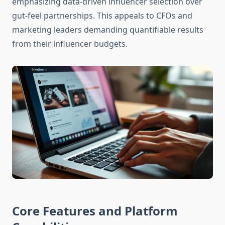
emphasizing data-driven influencer selection over
gut-feel partnerships. This appeals to CFOs and
marketing leaders demanding quantifiable results
from their influencer budgets.
Core Features and Platform