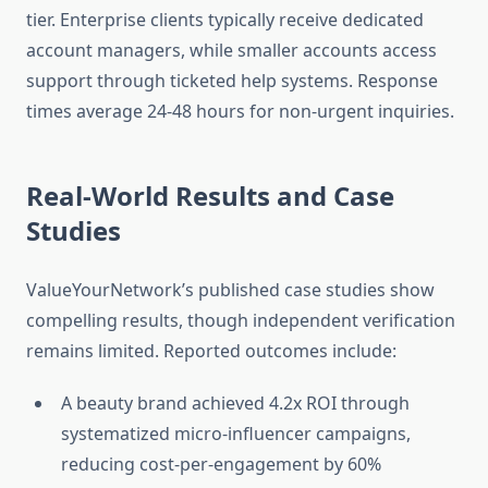
tier. Enterprise clients typically receive dedicated
account managers, while smaller accounts access
support through ticketed help systems. Response
times average 24-48 hours for non-urgent inquiries.
Real-World Results and Case
Studies
ValueYourNetwork’s published case studies show
compelling results, though independent verification
remains limited. Reported outcomes include:
A beauty brand achieved 4.2x ROI through
systematized micro-influencer campaigns,
reducing cost-per-engagement by 60%