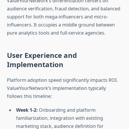
ValueYourNetwork’s differentiation centers on
audience verification, fraud detection, and balanced
support for both mega-influencers and micro-
influencers. It occupies a middle ground between
pure analytics tools and full-service agencies.
User Experience and
Implementation
Platform adoption speed significantly impacts ROI.
ValueYourNetwork’s implementation typically
follows this timeline:
Week 1-2:
Onboarding and platform
familiarization, integration with existing
marketing stack, audience definition for