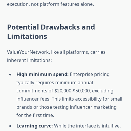
execution, not platform features alone.
Potential Drawbacks and
Limitations
ValueYourNetwork, like all platforms, carries
inherent limitations:
High minimum spend:
Enterprise pricing
typically requires minimum annual
commitments of $20,000-$50,000, excluding
influencer fees. This limits accessibility for small
brands or those testing influencer marketing
for the first time.
Learning curve:
While the interface is intuitive,