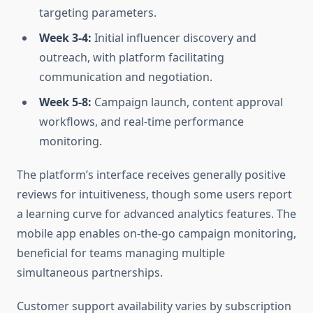
targeting parameters.
Week 3-4:
Initial influencer discovery and
outreach, with platform facilitating
communication and negotiation.
Week 5-8:
Campaign launch, content approval
workflows, and real-time performance
monitoring.
The platform’s interface receives generally positive
reviews for intuitiveness, though some users report
a learning curve for advanced analytics features. The
mobile app enables on-the-go campaign monitoring,
beneficial for teams managing multiple
simultaneous partnerships.
Customer support availability varies by subscription