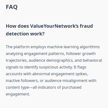
FAQ
How does ValueYourNetwork’s fraud
detection work?
The platform employs machine learning algorithms
analyzing engagement patterns, follower growth
trajectories, audience demographics, and behavioral
signals to identify suspicious activity. It flags
accounts with abnormal engagement spikes,
inactive followers, or audience misalignment with
content type—all indicators of purchased
engagement.