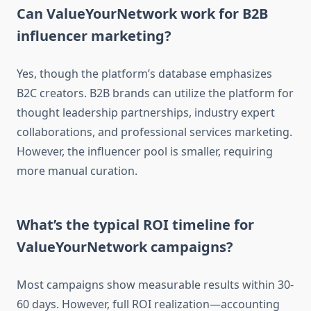
Can ValueYourNetwork work for B2B
influencer marketing?
Yes, though the platform’s database emphasizes
B2C creators. B2B brands can utilize the platform for
thought leadership partnerships, industry expert
collaborations, and professional services marketing.
However, the influencer pool is smaller, requiring
more manual curation.
What’s the typical ROI timeline for
ValueYourNetwork campaigns?
Most campaigns show measurable results within 30-
60 days. However, full ROI realization—accounting