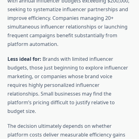
with annual influencer budgets exceeding $200,000,
seeking to systematize influencer partnerships and
improve efficiency. Companies managing 20+
simultaneous influencer relationships or launching
frequent campaigns benefit substantially from
platform automation.
Less ideal for:
Brands with limited influencer
budgets, those just beginning to explore influencer
marketing, or companies whose brand voice
requires highly personalized influencer
relationships. Small businesses may find the
platform’s pricing difficult to justify relative to
budget size.
The decision ultimately depends on whether
platform costs deliver measurable efficiency gains