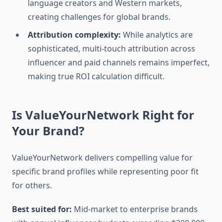
language creators and Western markets,
creating challenges for global brands.
Attribution complexity:
While analytics are
sophisticated, multi-touch attribution across
influencer and paid channels remains imperfect,
making true ROI calculation difficult.
Is ValueYourNetwork Right for
Your Brand?
ValueYourNetwork delivers compelling value for
specific brand profiles while representing poor fit
for others.
Best suited for:
Mid-market to enterprise brands