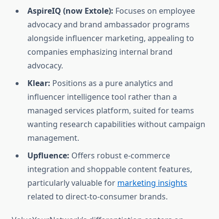
AspireIQ (now Extole):
Focuses on employee
advocacy and brand ambassador programs
alongside influencer marketing, appealing to
companies emphasizing internal brand
advocacy.
Klear:
Positions as a pure analytics and
influencer intelligence tool rather than a
managed services platform, suited for teams
wanting research capabilities without campaign
management.
Upfluence:
Offers robust e-commerce
integration and shoppable content features,
particularly valuable for
marketing insights
related to direct-to-consumer brands.