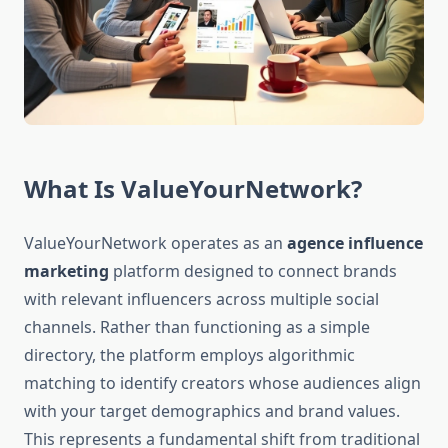
What Is ValueYourNetwork?
ValueYourNetwork operates as an
agence influence
marketing
platform designed to connect brands
with relevant influencers across multiple social
channels. Rather than functioning as a simple
directory, the platform employs algorithmic
matching to identify creators whose audiences align
with your target demographics and brand values.
This represents a fundamental shift from traditional