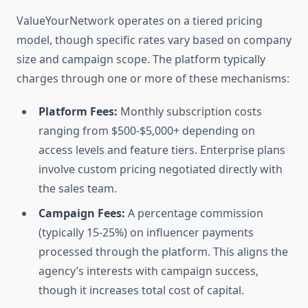
ValueYourNetwork operates on a tiered pricing
model, though specific rates vary based on company
size and campaign scope. The platform typically
charges through one or more of these mechanisms:
Platform Fees:
Monthly subscription costs
ranging from $500-$5,000+ depending on
access levels and feature tiers. Enterprise plans
involve custom pricing negotiated directly with
the sales team.
Campaign Fees:
A percentage commission
(typically 15-25%) on influencer payments
processed through the platform. This aligns the
agency’s interests with campaign success,
though it increases total cost of capital.