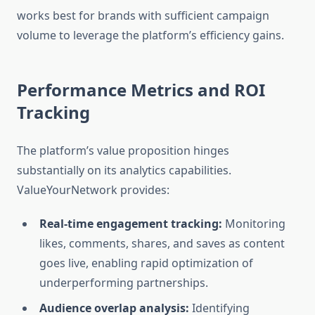
works best for brands with sufficient campaign
volume to leverage the platform’s efficiency gains.
Performance Metrics and ROI
Tracking
The platform’s value proposition hinges
substantially on its analytics capabilities.
ValueYourNetwork provides:
Real-time engagement tracking:
Monitoring
likes, comments, shares, and saves as content
goes live, enabling rapid optimization of
underperforming partnerships.
Audience overlap analysis:
Identifying