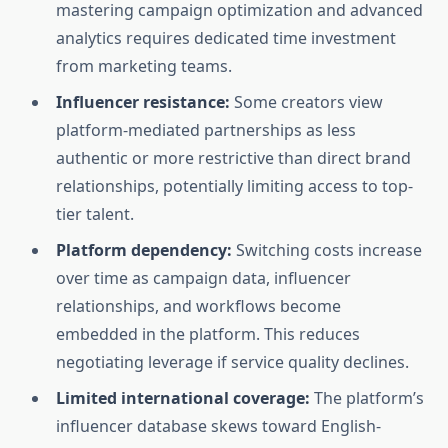
mastering campaign optimization and advanced
analytics requires dedicated time investment
from marketing teams.
Influencer resistance:
Some creators view
platform-mediated partnerships as less
authentic or more restrictive than direct brand
relationships, potentially limiting access to top-
tier talent.
Platform dependency:
Switching costs increase
over time as campaign data, influencer
relationships, and workflows become
embedded in the platform. This reduces
negotiating leverage if service quality declines.
Limited international coverage:
The platform’s
influencer database skews toward English-