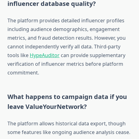
influencer database quality?
The platform provides detailed influencer profiles
including audience demographics, engagement
metrics, and fraud detection results. However, you
cannot independently verify all data. Third-party
tools like
HypeAuditor
can provide supplementary
verification of influencer metrics before platform
commitment.
What happens to campaign data if you
leave ValueYourNetwork?
The platform allows historical data export, though
some features like ongoing audience analysis cease.