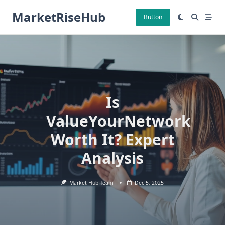
Skip
MarketRiseHub
to
Button
content
Is
ValueYourNetwork
Worth It? Expert
Analysis
Market Hub Team
Dec 5, 2025