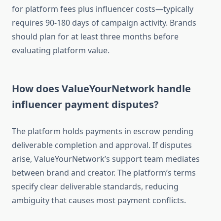
for platform fees plus influencer costs—typically
requires 90-180 days of campaign activity. Brands
should plan for at least three months before
evaluating platform value.
How does ValueYourNetwork handle
influencer payment disputes?
The platform holds payments in escrow pending
deliverable completion and approval. If disputes
arise, ValueYourNetwork’s support team mediates
between brand and creator. The platform’s terms
specify clear deliverable standards, reducing
ambiguity that causes most payment conflicts.