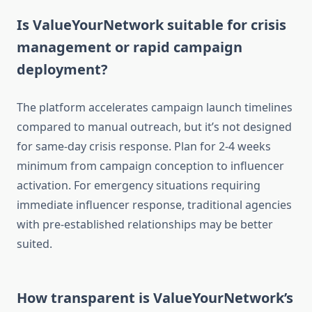
Is ValueYourNetwork suitable for crisis
management or rapid campaign
deployment?
The platform accelerates campaign launch timelines
compared to manual outreach, but it’s not designed
for same-day crisis response. Plan for 2-4 weeks
minimum from campaign conception to influencer
activation. For emergency situations requiring
immediate influencer response, traditional agencies
with pre-established relationships may be better
suited.
How transparent is ValueYourNetwork’s