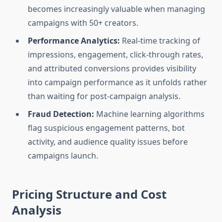
becomes increasingly valuable when managing
campaigns with 50+ creators.
Performance Analytics:
Real-time tracking of
impressions, engagement, click-through rates,
and attributed conversions provides visibility
into campaign performance as it unfolds rather
than waiting for post-campaign analysis.
Fraud Detection:
Machine learning algorithms
flag suspicious engagement patterns, bot
activity, and audience quality issues before
campaigns launch.
Pricing Structure and Cost
Analysis