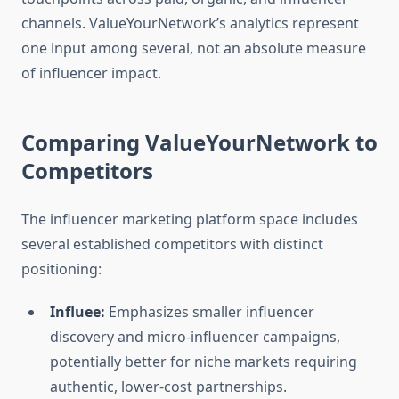
channels. ValueYourNetwork’s analytics represent
one input among several, not an absolute measure
of influencer impact.
Comparing ValueYourNetwork to
Competitors
The influencer marketing platform space includes
several established competitors with distinct
positioning:
Influee:
Emphasizes smaller influencer
discovery and micro-influencer campaigns,
potentially better for niche markets requiring
authentic, lower-cost partnerships.