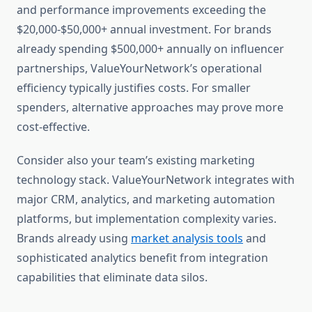
and performance improvements exceeding the
$20,000-$50,000+ annual investment. For brands
already spending $500,000+ annually on influencer
partnerships, ValueYourNetwork’s operational
efficiency typically justifies costs. For smaller
spenders, alternative approaches may prove more
cost-effective.
Consider also your team’s existing marketing
technology stack. ValueYourNetwork integrates with
major CRM, analytics, and marketing automation
platforms, but implementation complexity varies.
Brands already using
market analysis tools
and
sophisticated analytics benefit from integration
capabilities that eliminate data silos.