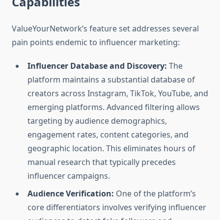
Capabilities
ValueYourNetwork’s feature set addresses several
pain points endemic to influencer marketing:
Influencer Database and Discovery:
The
platform maintains a substantial database of
creators across Instagram, TikTok, YouTube, and
emerging platforms. Advanced filtering allows
targeting by audience demographics,
engagement rates, content categories, and
geographic location. This eliminates hours of
manual research that typically precedes
influencer campaigns.
Audience Verification:
One of the platform’s
core differentiators involves verifying influencer