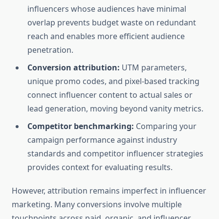
influencers whose audiences have minimal
overlap prevents budget waste on redundant
reach and enables more efficient audience
penetration.
Conversion attribution:
UTM parameters,
unique promo codes, and pixel-based tracking
connect influencer content to actual sales or
lead generation, moving beyond vanity metrics.
Competitor benchmarking:
Comparing your
campaign performance against industry
standards and competitor influencer strategies
provides context for evaluating results.
However, attribution remains imperfect in influencer
marketing. Many conversions involve multiple
touchpoints across paid, organic, and influencer