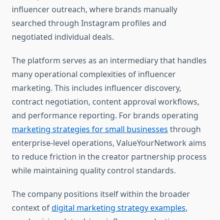
influencer outreach, where brands manually
searched through Instagram profiles and
negotiated individual deals.
The platform serves as an intermediary that handles
many operational complexities of influencer
marketing. This includes influencer discovery,
contract negotiation, content approval workflows,
and performance reporting. For brands operating
marketing strategies for small businesses
through
enterprise-level operations, ValueYourNetwork aims
to reduce friction in the creator partnership process
while maintaining quality control standards.
The company positions itself within the broader
context of
digital marketing strategy examples
,