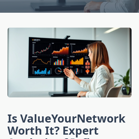
Is ValueYourNetwork
Worth It? Expert