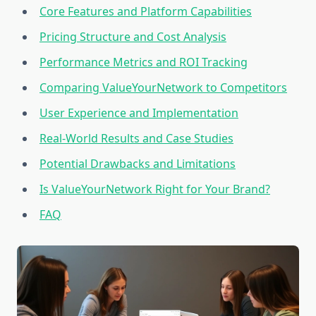
Core Features and Platform Capabilities
Pricing Structure and Cost Analysis
Performance Metrics and ROI Tracking
Comparing ValueYourNetwork to Competitors
User Experience and Implementation
Real-World Results and Case Studies
Potential Drawbacks and Limitations
Is ValueYourNetwork Right for Your Brand?
FAQ