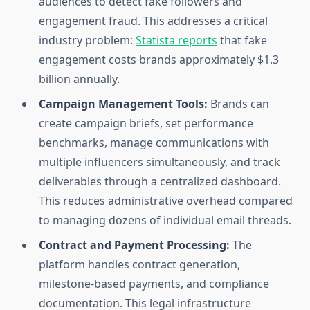
audiences to detect fake followers and
engagement fraud. This addresses a critical
industry problem:
Statista reports
that fake
engagement costs brands approximately $1.3
billion annually.
Campaign Management Tools:
Brands can
create campaign briefs, set performance
benchmarks, manage communications with
multiple influencers simultaneously, and track
deliverables through a centralized dashboard.
This reduces administrative overhead compared
to managing dozens of individual email threads.
Contract and Payment Processing:
The
platform handles contract generation,
milestone-based payments, and compliance
documentation. This legal infrastructure