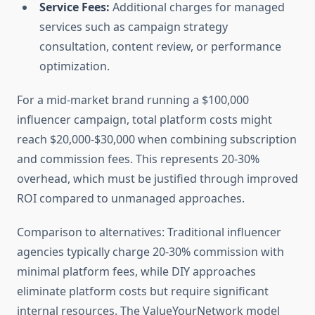
Service Fees:
Additional charges for managed
services such as campaign strategy
consultation, content review, or performance
optimization.
For a mid-market brand running a $100,000
influencer campaign, total platform costs might
reach $20,000-$30,000 when combining subscription
and commission fees. This represents 20-30%
overhead, which must be justified through improved
ROI compared to unmanaged approaches.
Comparison to alternatives: Traditional influencer
agencies typically charge 20-30% commission with
minimal platform fees, while DIY approaches
eliminate platform costs but require significant
internal resources. The ValueYourNetwork model