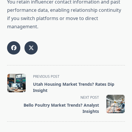
You retain influencer contact information and past
performance data, enabling relationship continuity
if you switch platforms or move to direct
management.
<span
PREVIOUS POST
class="nav-
Utah Housing Market Trends? Rates Dip
subtitle
Insight
screen-
NEXT POST
reader-
Bello Poultry Market Trends? Analyst
text">Page</span>
Insights