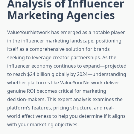
Analysis of Influencer
Marketing Agencies
ValueYourNetwork has emerged as a notable player
in the influencer marketing landscape, positioning
itself as a comprehensive solution for brands
seeking to leverage creator partnerships. As the
influencer economy continues to expand—projected
to reach $24 billion globally by 2024—understanding
whether platforms like ValueYourNetwork deliver
genuine ROI becomes critical for marketing
decision-makers. This expert analysis examines the
platform’s features, pricing structure, and real-
world effectiveness to help you determine if it aligns
with your marketing objectives.