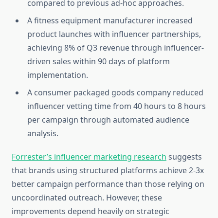
compared to previous ad-hoc approaches.
A fitness equipment manufacturer increased
product launches with influencer partnerships,
achieving 8% of Q3 revenue through influencer-
driven sales within 90 days of platform
implementation.
A consumer packaged goods company reduced
influencer vetting time from 40 hours to 8 hours
per campaign through automated audience
analysis.
Forrester’s influencer marketing research
suggests
that brands using structured platforms achieve 2-3x
better campaign performance than those relying on
uncoordinated outreach. However, these
improvements depend heavily on strategic