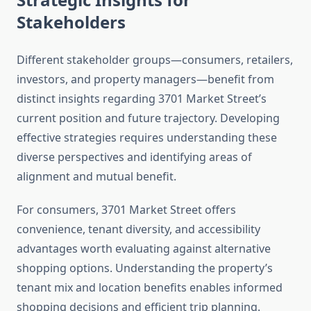
Stakeholders
Different stakeholder groups—consumers, retailers,
investors, and property managers—benefit from
distinct insights regarding 3701 Market Street’s
current position and future trajectory. Developing
effective strategies requires understanding these
diverse perspectives and identifying areas of
alignment and mutual benefit.
For consumers, 3701 Market Street offers
convenience, tenant diversity, and accessibility
advantages worth evaluating against alternative
shopping options. Understanding the property’s
tenant mix and location benefits enables informed
shopping decisions and efficient trip planning.