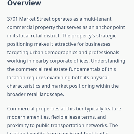
Overview
3701 Market Street operates as a multi-tenant
commercial property that serves as an anchor point
in its local retail district. The property’s strategic
positioning makes it attractive for businesses
targeting urban demographics and professionals
working in nearby corporate offices. Understanding
the commercial real estate fundamentals of this
location requires examining both its physical
characteristics and market positioning within the
broader retail landscape.
Commercial properties at this tier typically feature
modern amenities, flexible lease terms, and
proximity to public transportation networks. The
location benefits from consistent foot traffic