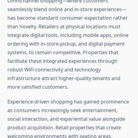
Omnichannel shopping—where customers
seamlessly blend online and in-store experiences—
has become standard consumer expectation rather
than novelty. Retailers at physical locations must
integrate digital tools, including mobile apps, online
ordering with in-store pickup, and digital payment
systems, to remain competitive. Properties that
facilitate these integrated experiences through
robust WiFi connectivity and technology
infrastructure attract higher-quality tenants and
more satisfied customers.
Experience-driven shopping has gained prominence
as consumers increasingly seek entertainment,
social interaction, and experiential value alongside
product acquisition. Retail properties that create
welcoming environments with seating areas,