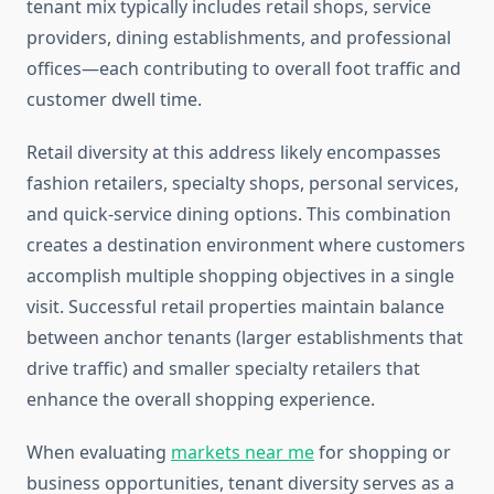
tenant mix typically includes retail shops, service
providers, dining establishments, and professional
offices—each contributing to overall foot traffic and
customer dwell time.
Retail diversity at this address likely encompasses
fashion retailers, specialty shops, personal services,
and quick-service dining options. This combination
creates a destination environment where customers
accomplish multiple shopping objectives in a single
visit. Successful retail properties maintain balance
between anchor tenants (larger establishments that
drive traffic) and smaller specialty retailers that
enhance the overall shopping experience.
When evaluating
markets near me
for shopping or
business opportunities, tenant diversity serves as a