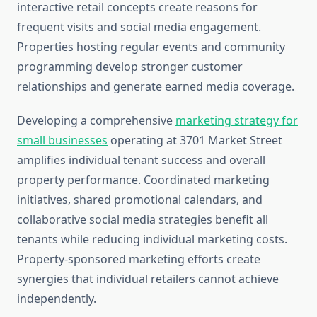
interactive retail concepts create reasons for
frequent visits and social media engagement.
Properties hosting regular events and community
programming develop stronger customer
relationships and generate earned media coverage.
Developing a comprehensive
marketing strategy for
small businesses
operating at 3701 Market Street
amplifies individual tenant success and overall
property performance. Coordinated marketing
initiatives, shared promotional calendars, and
collaborative social media strategies benefit all
tenants while reducing individual marketing costs.
Property-sponsored marketing efforts create
synergies that individual retailers cannot achieve
independently.