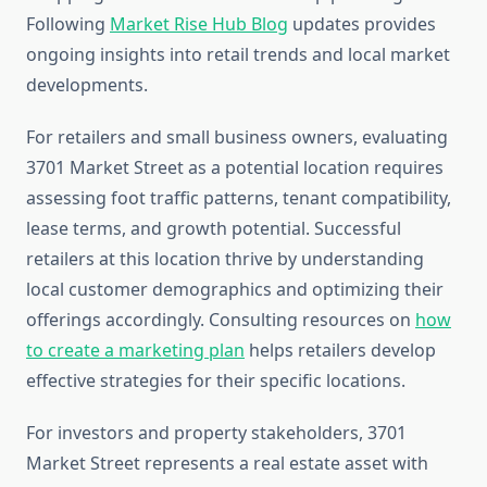
Following
Market Rise Hub Blog
updates provides
ongoing insights into retail trends and local market
developments.
For retailers and small business owners, evaluating
3701 Market Street as a potential location requires
assessing foot traffic patterns, tenant compatibility,
lease terms, and growth potential. Successful
retailers at this location thrive by understanding
local customer demographics and optimizing their
offerings accordingly. Consulting resources on
how
to create a marketing plan
helps retailers develop
effective strategies for their specific locations.
For investors and property stakeholders, 3701
Market Street represents a real estate asset with