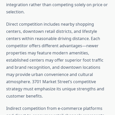
integration rather than competing solely on price or
selection.
Direct competition includes nearby shopping
centers, downtown retail districts, and lifestyle
centers within reasonable driving distance. Each
competitor offers different advantages—newer
properties may feature modern amenities,
established centers may offer superior foot traffic
and brand recognition, and downtown locations
may provide urban convenience and cultural
atmosphere. 3701 Market Street’s competitive
strategy must emphasize its unique strengths and
customer benefits.
Indirect competition from e-commerce platforms