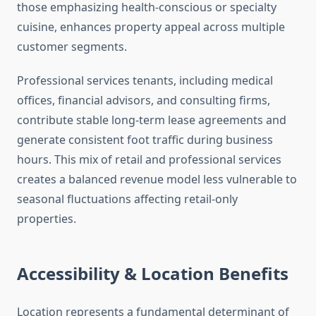
those emphasizing health-conscious or specialty
cuisine, enhances property appeal across multiple
customer segments.
Professional services tenants, including medical
offices, financial advisors, and consulting firms,
contribute stable long-term lease agreements and
generate consistent foot traffic during business
hours. This mix of retail and professional services
creates a balanced revenue model less vulnerable to
seasonal fluctuations affecting retail-only
properties.
Accessibility & Location Benefits
Location represents a fundamental determinant of