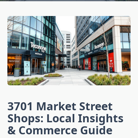
3701 Market Street
Shops: Local Insights
& Commerce Guide