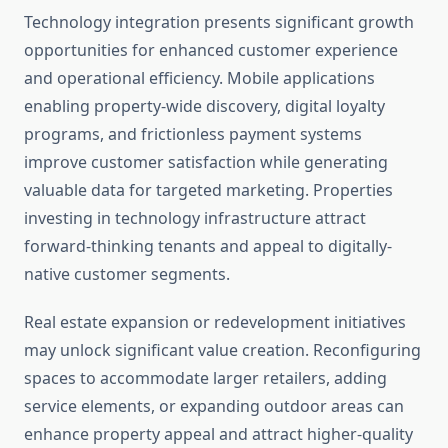
Technology integration presents significant growth
opportunities for enhanced customer experience
and operational efficiency. Mobile applications
enabling property-wide discovery, digital loyalty
programs, and frictionless payment systems
improve customer satisfaction while generating
valuable data for targeted marketing. Properties
investing in technology infrastructure attract
forward-thinking tenants and appeal to digitally-
native customer segments.
Real estate expansion or redevelopment initiatives
may unlock significant value creation. Reconfiguring
spaces to accommodate larger retailers, adding
service elements, or expanding outdoor areas can
enhance property appeal and attract higher-quality