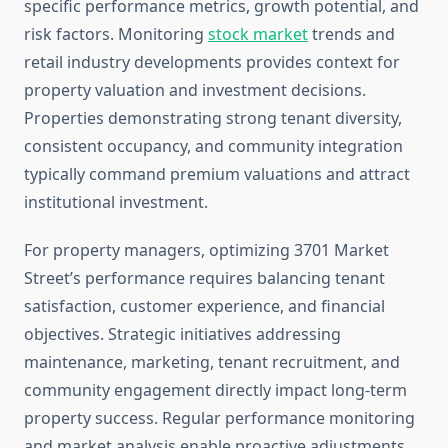
specific performance metrics, growth potential, and
risk factors. Monitoring
stock market
trends and
retail industry developments provides context for
property valuation and investment decisions.
Properties demonstrating strong tenant diversity,
consistent occupancy, and community integration
typically command premium valuations and attract
institutional investment.
For property managers, optimizing 3701 Market
Street’s performance requires balancing tenant
satisfaction, customer experience, and financial
objectives. Strategic initiatives addressing
maintenance, marketing, tenant recruitment, and
community engagement directly impact long-term
property success. Regular performance monitoring
and market analysis enable proactive adjustments