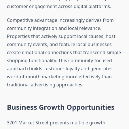
customer engagement across digital platforms.
Competitive advantage increasingly derives from
community integration and local relevance.
Properties that actively support local causes, host
community events, and feature local businesses
create emotional connections that transcend simple
shopping functionality. This community-focused
approach builds customer loyalty and generates
word-of-mouth marketing more effectively than
traditional advertising approaches.
Business Growth Opportunities
3701 Market Street presents multiple growth