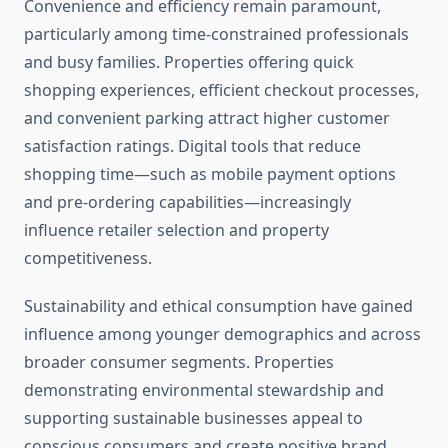
Convenience and efficiency remain paramount,
particularly among time-constrained professionals
and busy families. Properties offering quick
shopping experiences, efficient checkout processes,
and convenient parking attract higher customer
satisfaction ratings. Digital tools that reduce
shopping time—such as mobile payment options
and pre-ordering capabilities—increasingly
influence retailer selection and property
competitiveness.
Sustainability and ethical consumption have gained
influence among younger demographics and across
broader consumer segments. Properties
demonstrating environmental stewardship and
supporting sustainable businesses appeal to
conscious consumers and create positive brand