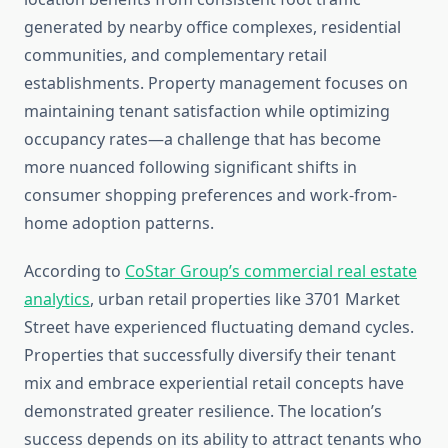
generated by nearby office complexes, residential
communities, and complementary retail
establishments. Property management focuses on
maintaining tenant satisfaction while optimizing
occupancy rates—a challenge that has become
more nuanced following significant shifts in
consumer shopping preferences and work-from-
home adoption patterns.
According to
CoStar Group’s commercial real estate
analytics
, urban retail properties like 3701 Market
Street have experienced fluctuating demand cycles.
Properties that successfully diversify their tenant
mix and embrace experiential retail concepts have
demonstrated greater resilience. The location’s
success depends on its ability to attract tenants who