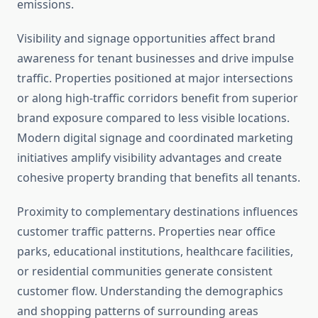
emissions.
Visibility and signage opportunities affect brand
awareness for tenant businesses and drive impulse
traffic. Properties positioned at major intersections
or along high-traffic corridors benefit from superior
brand exposure compared to less visible locations.
Modern digital signage and coordinated marketing
initiatives amplify visibility advantages and create
cohesive property branding that benefits all tenants.
Proximity to complementary destinations influences
customer traffic patterns. Properties near office
parks, educational institutions, healthcare facilities,
or residential communities generate consistent
customer flow. Understanding the demographics
and shopping patterns of surrounding areas