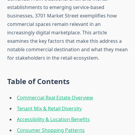
establishments to emerging service-based
businesses, 3701 Market Street exemplifies how
commercial spaces remain relevant in an
increasingly digital marketplace. This article
examines the key factors that make this address a
notable commercial destination and what they mean
for stakeholders in the retail ecosystem.
Table of Contents
Commercial Real Estate Overview
Tenant Mix & Retail Diversity
Accessibility & Location Benefits
Consumer Shopping Patterns