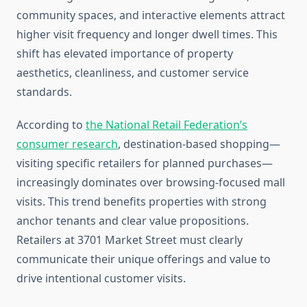
community spaces, and interactive elements attract
higher visit frequency and longer dwell times. This
shift has elevated importance of property
aesthetics, cleanliness, and customer service
standards.
According to
the National Retail Federation’s
consumer research
, destination-based shopping—
visiting specific retailers for planned purchases—
increasingly dominates over browsing-focused mall
visits. This trend benefits properties with strong
anchor tenants and clear value propositions.
Retailers at 3701 Market Street must clearly
communicate their unique offerings and value to
drive intentional customer visits.