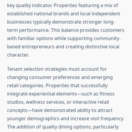
key quality indicator. Properties featuring a mix of
established national brands and local independent
businesses typically demonstrate stronger long-
term performance. This balance provides customers
with familiar options while supporting community-
based entrepreneurs and creating distinctive local
character.
Tenant selection strategies must account for
changing consumer preferences and emerging
retail categories. Properties that successfully
integrate experiential elements—such as fitness
studios, wellness services, or interactive retail
concepts—have demonstrated ability to attract
younger demographics and increase visit frequency.
The addition of quality dining options, particularly