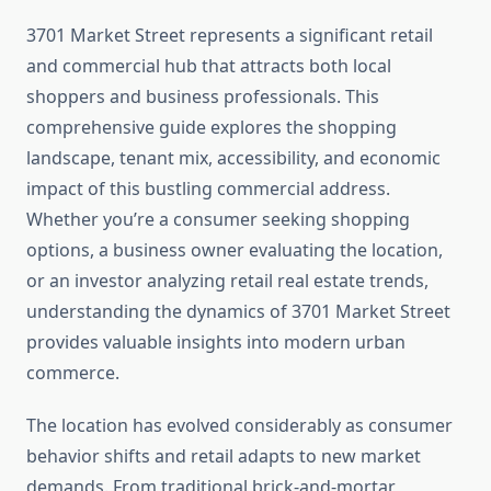
3701 Market Street represents a significant retail
and commercial hub that attracts both local
shoppers and business professionals. This
comprehensive guide explores the shopping
landscape, tenant mix, accessibility, and economic
impact of this bustling commercial address.
Whether you’re a consumer seeking shopping
options, a business owner evaluating the location,
or an investor analyzing retail real estate trends,
understanding the dynamics of 3701 Market Street
provides valuable insights into modern urban
commerce.
The location has evolved considerably as consumer
behavior shifts and retail adapts to new market
demands. From traditional brick-and-mortar