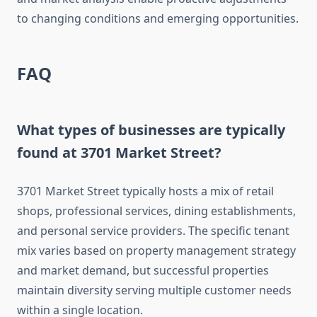
to changing conditions and emerging opportunities.
FAQ
What types of businesses are typically
found at 3701 Market Street?
3701 Market Street typically hosts a mix of retail
shops, professional services, dining establishments,
and personal service providers. The specific tenant
mix varies based on property management strategy
and market demand, but successful properties
maintain diversity serving multiple customer needs
within a single location.