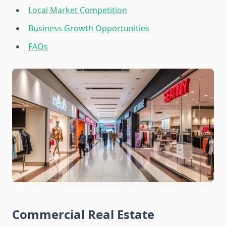
Local Market Competition
Business Growth Opportunities
FAQs
Commercial Real Estate