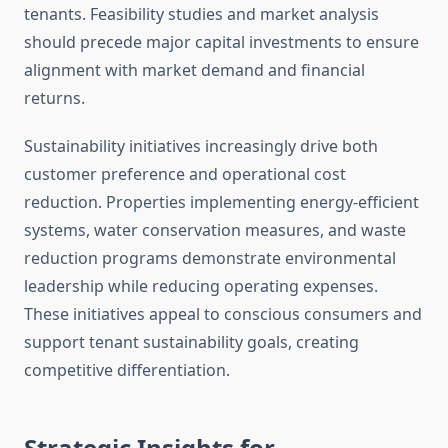
tenants. Feasibility studies and market analysis
should precede major capital investments to ensure
alignment with market demand and financial
returns.
Sustainability initiatives increasingly drive both
customer preference and operational cost
reduction. Properties implementing energy-efficient
systems, water conservation measures, and waste
reduction programs demonstrate environmental
leadership while reducing operating expenses.
These initiatives appeal to conscious consumers and
support tenant sustainability goals, creating
competitive differentiation.
Strategic Insights for