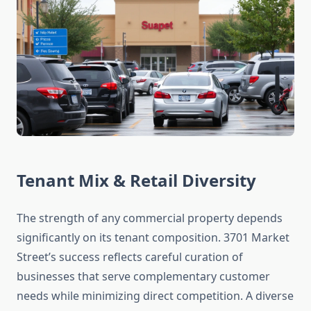
Tenant Mix & Retail Diversity
The strength of any commercial property depends
significantly on its tenant composition. 3701 Market
Street’s success reflects careful curation of
businesses that serve complementary customer
needs while minimizing direct competition. A diverse