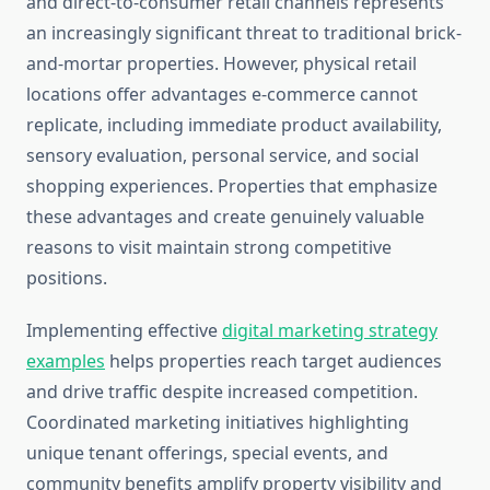
and direct-to-consumer retail channels represents
an increasingly significant threat to traditional brick-
and-mortar properties. However, physical retail
locations offer advantages e-commerce cannot
replicate, including immediate product availability,
sensory evaluation, personal service, and social
shopping experiences. Properties that emphasize
these advantages and create genuinely valuable
reasons to visit maintain strong competitive
positions.
Implementing effective
digital marketing strategy
examples
helps properties reach target audiences
and drive traffic despite increased competition.
Coordinated marketing initiatives highlighting
unique tenant offerings, special events, and
community benefits amplify property visibility and