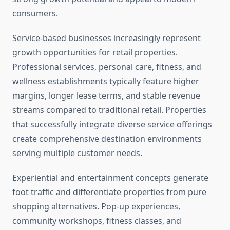
consumers.
Service-based businesses increasingly represent
growth opportunities for retail properties.
Professional services, personal care, fitness, and
wellness establishments typically feature higher
margins, longer lease terms, and stable revenue
streams compared to traditional retail. Properties
that successfully integrate diverse service offerings
create comprehensive destination environments
serving multiple customer needs.
Experiential and entertainment concepts generate
foot traffic and differentiate properties from pure
shopping alternatives. Pop-up experiences,
community workshops, fitness classes, and