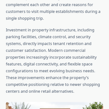
complement each other and create reasons for
customers to visit multiple establishments during a
single shopping trip.
Investment in property infrastructure, including
parking facilities, climate control, and security
systems, directly impacts tenant retention and
customer satisfaction. Modern commercial
properties increasingly incorporate sustainability
features, digital connectivity, and flexible space
configurations to meet evolving business needs.
These improvements enhance the property’s
competitive positioning relative to newer shopping
centers and online retail alternatives.