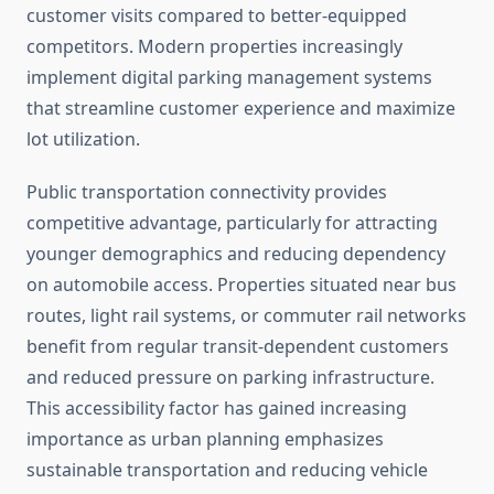
customer visits compared to better-equipped
competitors. Modern properties increasingly
implement digital parking management systems
that streamline customer experience and maximize
lot utilization.
Public transportation connectivity provides
competitive advantage, particularly for attracting
younger demographics and reducing dependency
on automobile access. Properties situated near bus
routes, light rail systems, or commuter rail networks
benefit from regular transit-dependent customers
and reduced pressure on parking infrastructure.
This accessibility factor has gained increasing
importance as urban planning emphasizes
sustainable transportation and reducing vehicle