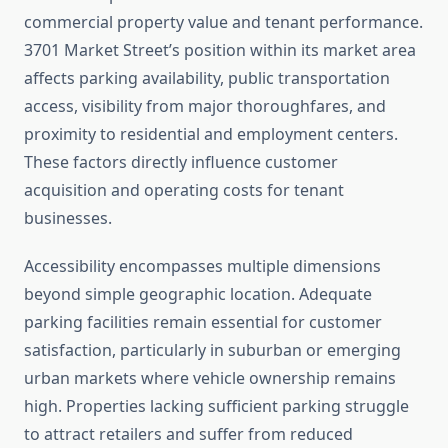
commercial property value and tenant performance.
3701 Market Street’s position within its market area
affects parking availability, public transportation
access, visibility from major thoroughfares, and
proximity to residential and employment centers.
These factors directly influence customer
acquisition and operating costs for tenant
businesses.
Accessibility encompasses multiple dimensions
beyond simple geographic location. Adequate
parking facilities remain essential for customer
satisfaction, particularly in suburban or emerging
urban markets where vehicle ownership remains
high. Properties lacking sufficient parking struggle
to attract retailers and suffer from reduced