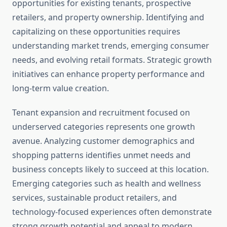
opportunities for existing tenants, prospective
retailers, and property ownership. Identifying and
capitalizing on these opportunities requires
understanding market trends, emerging consumer
needs, and evolving retail formats. Strategic growth
initiatives can enhance property performance and
long-term value creation.
Tenant expansion and recruitment focused on
underserved categories represents one growth
avenue. Analyzing customer demographics and
shopping patterns identifies unmet needs and
business concepts likely to succeed at this location.
Emerging categories such as health and wellness
services, sustainable product retailers, and
technology-focused experiences often demonstrate
strong growth potential and appeal to modern