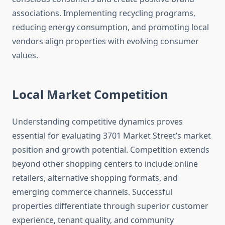
associations. Implementing recycling programs,
reducing energy consumption, and promoting local
vendors align properties with evolving consumer
values.
Local Market Competition
Understanding competitive dynamics proves
essential for evaluating 3701 Market Street’s market
position and growth potential. Competition extends
beyond other shopping centers to include online
retailers, alternative shopping formats, and
emerging commerce channels. Successful
properties differentiate through superior customer
experience, tenant quality, and community