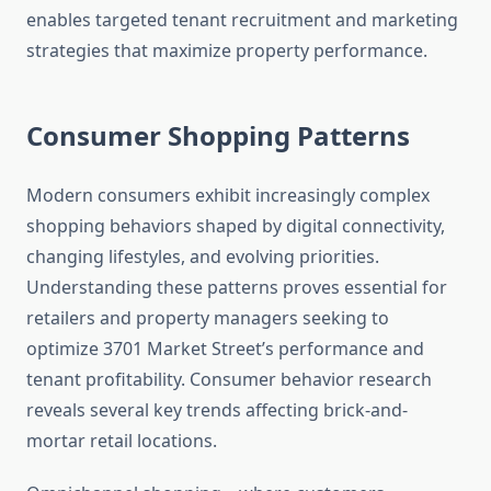
enables targeted tenant recruitment and marketing
strategies that maximize property performance.
Consumer Shopping Patterns
Modern consumers exhibit increasingly complex
shopping behaviors shaped by digital connectivity,
changing lifestyles, and evolving priorities.
Understanding these patterns proves essential for
retailers and property managers seeking to
optimize 3701 Market Street’s performance and
tenant profitability. Consumer behavior research
reveals several key trends affecting brick-and-
mortar retail locations.