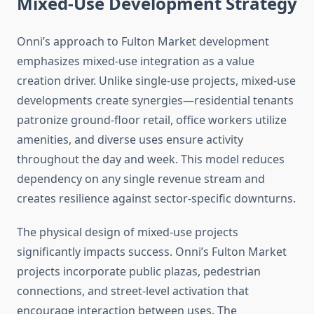
Mixed-Use Development Strategy
Onni’s approach to Fulton Market development
emphasizes mixed-use integration as a value
creation driver. Unlike single-use projects, mixed-use
developments create synergies—residential tenants
patronize ground-floor retail, office workers utilize
amenities, and diverse uses ensure activity
throughout the day and week. This model reduces
dependency on any single revenue stream and
creates resilience against sector-specific downturns.
The physical design of mixed-use projects
significantly impacts success. Onni’s Fulton Market
projects incorporate public plazas, pedestrian
connections, and street-level activation that
encourage interaction between uses. The