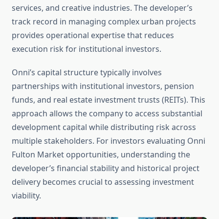
services, and creative industries. The developer’s
track record in managing complex urban projects
provides operational expertise that reduces
execution risk for institutional investors.
Onni’s capital structure typically involves
partnerships with institutional investors, pension
funds, and real estate investment trusts (REITs). This
approach allows the company to access substantial
development capital while distributing risk across
multiple stakeholders. For investors evaluating Onni
Fulton Market opportunities, understanding the
developer’s financial stability and historical project
delivery becomes crucial to assessing investment
viability.