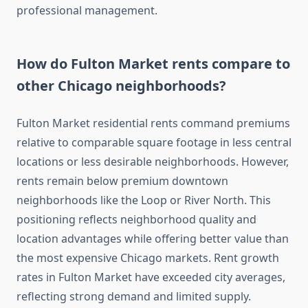
professional management.
How do Fulton Market rents compare to
other Chicago neighborhoods?
Fulton Market residential rents command premiums
relative to comparable square footage in less central
locations or less desirable neighborhoods. However,
rents remain below premium downtown
neighborhoods like the Loop or River North. This
positioning reflects neighborhood quality and
location advantages while offering better value than
the most expensive Chicago markets. Rent growth
rates in Fulton Market have exceeded city averages,
reflecting strong demand and limited supply.