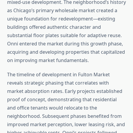
mixed-use development. The neighborhood’s history
as Chicago’s primary wholesale market created a
unique foundation for redevelopment—existing
buildings offered authentic character and
substantial floor plates suitable for adaptive reuse.
Onni entered the market during this growth phase,
acquiring and developing properties that capitalized
on improving market fundamentals.
The timeline of development in Fulton Market
reveals strategic phasing that correlates with
market absorption rates. Early projects established
proof of concept, demonstrating that residential
and office tenants would relocate to the
neighborhood. Subsequent phases benefited from
improved market perception, lower leasing risk, and
higher achievable rents. Onni’s projects followed