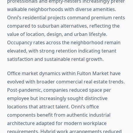
professionals and empty-nesters increasingly prefer
walkable neighborhoods with diverse amenities.
Onni’s residential projects command premium rents
compared to suburban alternatives, reflecting the
value of location, design, and urban lifestyle.
Occupancy rates across the neighborhood remain
elevated, with strong retention indicating tenant
satisfaction and sustainable rental growth.
Office market dynamics within Fulton Market have
evolved with broader commercial real estate trends.
Post-pandemic, companies reduced space per
employee but increasingly sought distinctive
locations that attract talent. Onni’s office
components benefit from authentic industrial
architecture adapted for modern workplace
requirements. Hybrid work arrangements reduced