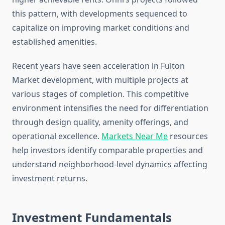
this pattern, with developments sequenced to
capitalize on improving market conditions and
established amenities.
Recent years have seen acceleration in Fulton
Market development, with multiple projects at
various stages of completion. This competitive
environment intensifies the need for differentiation
through design quality, amenity offerings, and
operational excellence.
Markets Near Me
resources
help investors identify comparable properties and
understand neighborhood-level dynamics affecting
investment returns.
Investment Fundamentals