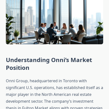
Understanding Onni’s Market
Position
Onni Group, headquartered in Toronto with
significant U.S. operations, has established itself as a
major player in the North American real estate
development sector. The company’s investment
thesis in Fulton Market aligns with proven strategies