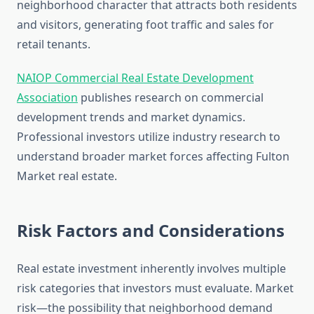
neighborhood character that attracts both residents
and visitors, generating foot traffic and sales for
retail tenants.
NAIOP Commercial Real Estate Development
Association
publishes research on commercial
development trends and market dynamics.
Professional investors utilize industry research to
understand broader market forces affecting Fulton
Market real estate.
Risk Factors and Considerations
Real estate investment inherently involves multiple
risk categories that investors must evaluate. Market
risk—the possibility that neighborhood demand