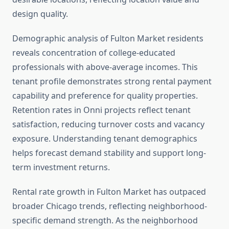
design quality.
Demographic analysis of Fulton Market residents
reveals concentration of college-educated
professionals with above-average incomes. This
tenant profile demonstrates strong rental payment
capability and preference for quality properties.
Retention rates in Onni projects reflect tenant
satisfaction, reducing turnover costs and vacancy
exposure. Understanding tenant demographics
helps forecast demand stability and support long-
term investment returns.
Rental rate growth in Fulton Market has outpaced
broader Chicago trends, reflecting neighborhood-
specific demand strength. As the neighborhood