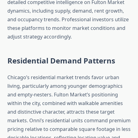
detailed competitive intelligence on Fulton Market
dynamics, including supply, demand, rent growth,
and occupancy trends. Professional investors utilize
these platforms to monitor market conditions and
adjust strategy accordingly.
Residential Demand Patterns
Chicago’s residential market trends favor urban
living, particularly among younger demographics
and empty-nesters. Fulton Market’s positioning
within the city, combined with walkable amenities
and distinctive character, attracts these target
markets. Onni’s residential units command premium
pricing relative to comparable square footage in less
desirable locations, reflecting location value and