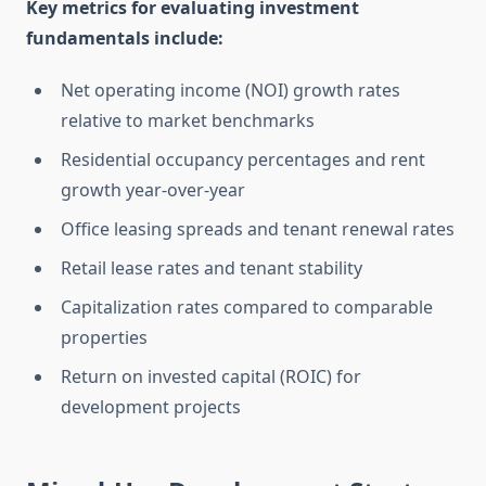
Key metrics for evaluating investment
fundamentals include:
Net operating income (NOI) growth rates
relative to market benchmarks
Residential occupancy percentages and rent
growth year-over-year
Office leasing spreads and tenant renewal rates
Retail lease rates and tenant stability
Capitalization rates compared to comparable
properties
Return on invested capital (ROIC) for
development projects