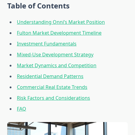
Table of Contents
Understanding Onni’s Market Position
Fulton Market Development Timeline
Investment Fundamentals
Mixed-Use Development Strategy
Market Dynamics and Competition
Residential Demand Patterns
Commercial Real Estate Trends
Risk Factors and Considerations
FAQ