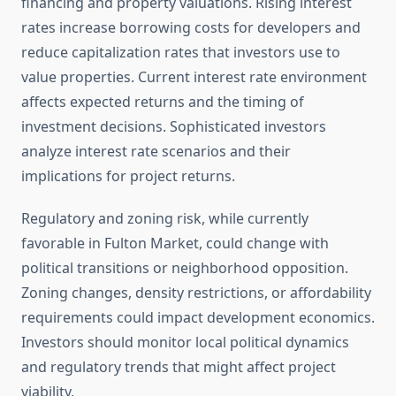
financing and property valuations. Rising interest
rates increase borrowing costs for developers and
reduce capitalization rates that investors use to
value properties. Current interest rate environment
affects expected returns and the timing of
investment decisions. Sophisticated investors
analyze interest rate scenarios and their
implications for project returns.
Regulatory and zoning risk, while currently
favorable in Fulton Market, could change with
political transitions or neighborhood opposition.
Zoning changes, density restrictions, or affordability
requirements could impact development economics.
Investors should monitor local political dynamics
and regulatory trends that might affect project
viability.