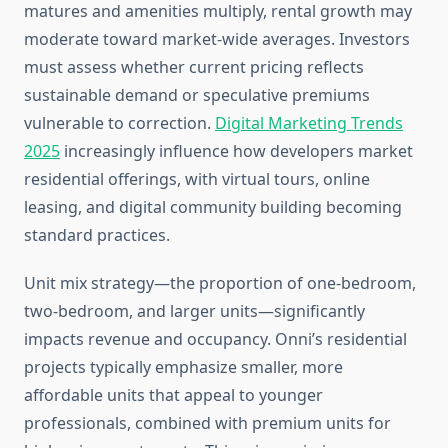
matures and amenities multiply, rental growth may
moderate toward market-wide averages. Investors
must assess whether current pricing reflects
sustainable demand or speculative premiums
vulnerable to correction.
Digital Marketing Trends
2025
increasingly influence how developers market
residential offerings, with virtual tours, online
leasing, and digital community building becoming
standard practices.
Unit mix strategy—the proportion of one-bedroom,
two-bedroom, and larger units—significantly
impacts revenue and occupancy. Onni’s residential
projects typically emphasize smaller, more
affordable units that appeal to younger
professionals, combined with premium units for