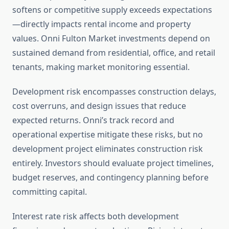
softens or competitive supply exceeds expectations
—directly impacts rental income and property
values. Onni Fulton Market investments depend on
sustained demand from residential, office, and retail
tenants, making market monitoring essential.
Development risk encompasses construction delays,
cost overruns, and design issues that reduce
expected returns. Onni’s track record and
operational expertise mitigate these risks, but no
development project eliminates construction risk
entirely. Investors should evaluate project timelines,
budget reserves, and contingency planning before
committing capital.
Interest rate risk affects both development