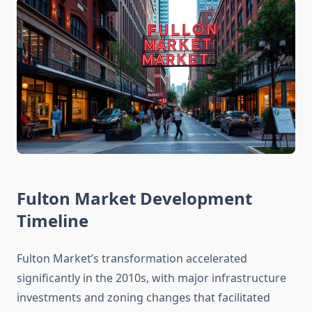
Fulton Market Development
Timeline
Fulton Market’s transformation accelerated
significantly in the 2010s, with major infrastructure
investments and zoning changes that facilitated