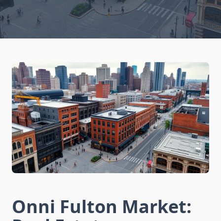
Onni Fulton Market: