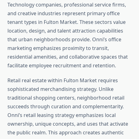
Technology companies, professional service firms,
and creative industries represent primary office
tenant types in Fulton Market. These sectors value
location, design, and talent attraction capabilities
that urban neighborhoods provide. Onni’s office
marketing emphasizes proximity to transit,
residential amenities, and collaborative spaces that
facilitate employee recruitment and retention.
Retail real estate within Fulton Market requires
sophisticated merchandising strategy. Unlike
traditional shopping centers, neighborhood retail
succeeds through curation and complementarity.
Onni’s retail leasing strategy emphasizes local
ownership, unique concepts, and uses that activate
the public realm. This approach creates authentic