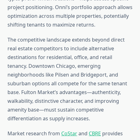
project positioning. Onni’s portfolio approach allows
optimization across multiple properties, potentially
shifting tenants to maximize returns.
The competitive landscape extends beyond direct
real estate competitors to include alternative
destinations for residential, office, and retail
tenancy. Downtown Chicago, emerging
neighborhoods like Pilsen and Bridgeport, and
suburban options all compete for the same tenant
base. Fulton Market’s advantages—authenticity,
walkability, distinctive character, and improving
amenity base—must sustain competitive
differentiation as supply increases.
Market research from
CoStar
and
CBRE
provides