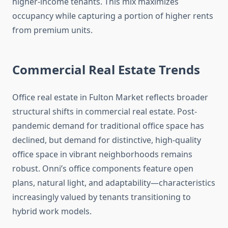
higher-income tenants. This mix maximizes
occupancy while capturing a portion of higher rents
from premium units.
Commercial Real Estate Trends
Office real estate in Fulton Market reflects broader
structural shifts in commercial real estate. Post-
pandemic demand for traditional office space has
declined, but demand for distinctive, high-quality
office space in vibrant neighborhoods remains
robust. Onni’s office components feature open
plans, natural light, and adaptability—characteristics
increasingly valued by tenants transitioning to
hybrid work models.