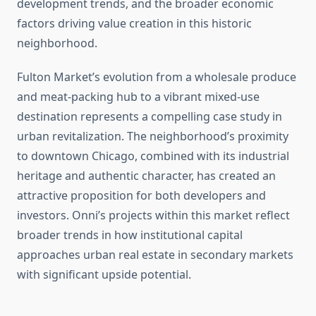
development trends, and the broader economic
factors driving value creation in this historic
neighborhood.
Fulton Market’s evolution from a wholesale produce
and meat-packing hub to a vibrant mixed-use
destination represents a compelling case study in
urban revitalization. The neighborhood’s proximity
to downtown Chicago, combined with its industrial
heritage and authentic character, has created an
attractive proposition for both developers and
investors. Onni’s projects within this market reflect
broader trends in how institutional capital
approaches urban real estate in secondary markets
with significant upside potential.