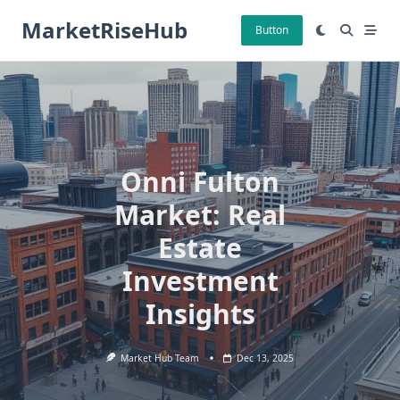
Skip
MarketRiseHub
to
Button
content
Onni Fulton
Market: Real
Estate
Investment
Insights
Market Hub Team
Dec 13, 2025