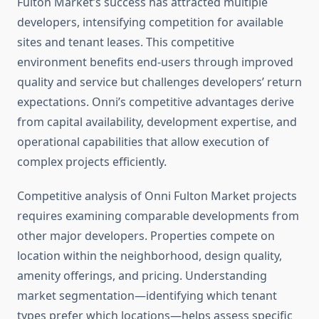
Fulton Market’s success has attracted multiple
developers, intensifying competition for available
sites and tenant leases. This competitive
environment benefits end-users through improved
quality and service but challenges developers’ return
expectations. Onni’s competitive advantages derive
from capital availability, development expertise, and
operational capabilities that allow execution of
complex projects efficiently.
Competitive analysis of Onni Fulton Market projects
requires examining comparable developments from
other major developers. Properties compete on
location within the neighborhood, design quality,
amenity offerings, and pricing. Understanding
market segmentation—identifying which tenant
types prefer which locations—helps assess specific