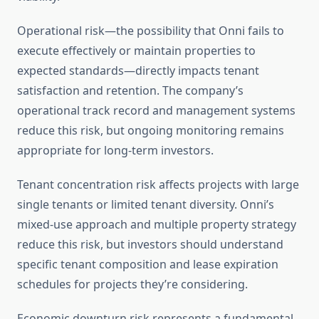
Operational risk—the possibility that Onni fails to
execute effectively or maintain properties to
expected standards—directly impacts tenant
satisfaction and retention. The company’s
operational track record and management systems
reduce this risk, but ongoing monitoring remains
appropriate for long-term investors.
Tenant concentration risk affects projects with large
single tenants or limited tenant diversity. Onni’s
mixed-use approach and multiple property strategy
reduce this risk, but investors should understand
specific tenant composition and lease expiration
schedules for projects they’re considering.
Economic downturn risk represents a fundamental