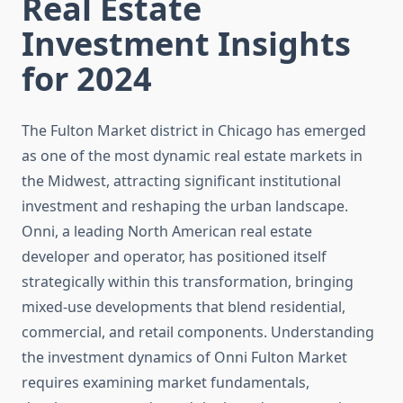
Real Estate
Investment Insights
for 2024
The Fulton Market district in Chicago has emerged
as one of the most dynamic real estate markets in
the Midwest, attracting significant institutional
investment and reshaping the urban landscape.
Onni, a leading North American real estate
developer and operator, has positioned itself
strategically within this transformation, bringing
mixed-use developments that blend residential,
commercial, and retail components. Understanding
the investment dynamics of Onni Fulton Market
requires examining market fundamentals,