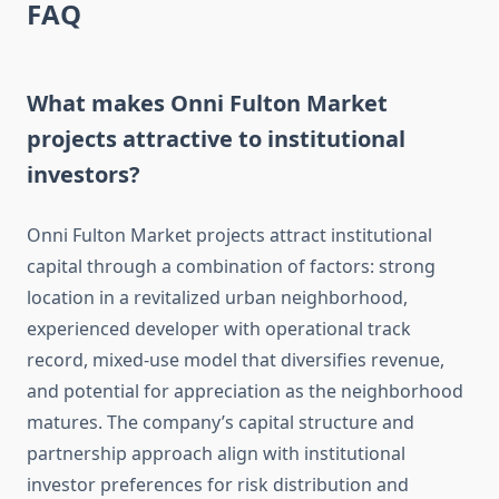
FAQ
What makes Onni Fulton Market
projects attractive to institutional
investors?
Onni Fulton Market projects attract institutional
capital through a combination of factors: strong
location in a revitalized urban neighborhood,
experienced developer with operational track
record, mixed-use model that diversifies revenue,
and potential for appreciation as the neighborhood
matures. The company’s capital structure and
partnership approach align with institutional
investor preferences for risk distribution and