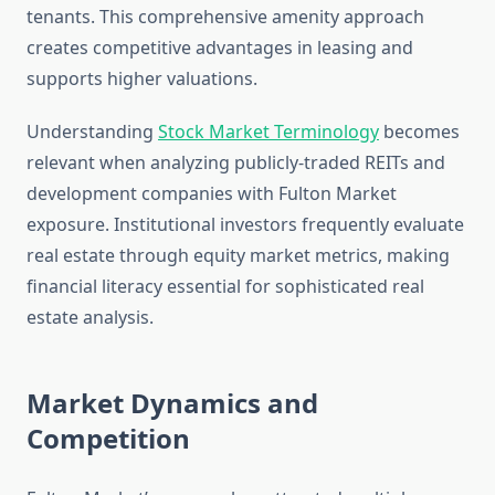
tenants. This comprehensive amenity approach
creates competitive advantages in leasing and
supports higher valuations.
Understanding
Stock Market Terminology
becomes
relevant when analyzing publicly-traded REITs and
development companies with Fulton Market
exposure. Institutional investors frequently evaluate
real estate through equity market metrics, making
financial literacy essential for sophisticated real
estate analysis.
Market Dynamics and
Competition