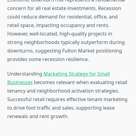
concern for all real estate investments. Recession
could reduce demand for residential, office, and
retail space, impacting occupancy and rents.
However, well-located, high-quality projects in
strong neighborhoods typically outperform during
downturns, suggesting Fulton Market positioning
provides some recession resilience.
Understanding
Marketing Strategy for Small
Businesses
becomes relevant when evaluating retail
tenancy and neighborhood activation strategies.
Successful retail requires effective tenant marketing
to drive foot traffic and sales, supporting lease
renewals and rent growth.