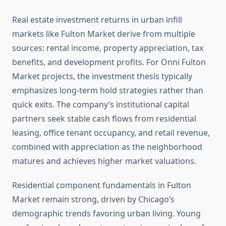
Real estate investment returns in urban infill
markets like Fulton Market derive from multiple
sources: rental income, property appreciation, tax
benefits, and development profits. For Onni Fulton
Market projects, the investment thesis typically
emphasizes long-term hold strategies rather than
quick exits. The company’s institutional capital
partners seek stable cash flows from residential
leasing, office tenant occupancy, and retail revenue,
combined with appreciation as the neighborhood
matures and achieves higher market valuations.
Residential component fundamentals in Fulton
Market remain strong, driven by Chicago’s
demographic trends favoring urban living. Young