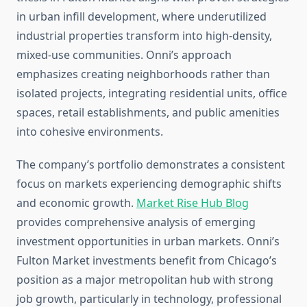
in urban infill development, where underutilized
industrial properties transform into high-density,
mixed-use communities. Onni’s approach
emphasizes creating neighborhoods rather than
isolated projects, integrating residential units, office
spaces, retail establishments, and public amenities
into cohesive environments.
The company’s portfolio demonstrates a consistent
focus on markets experiencing demographic shifts
and economic growth.
Market Rise Hub Blog
provides comprehensive analysis of emerging
investment opportunities in urban markets. Onni’s
Fulton Market investments benefit from Chicago’s
position as a major metropolitan hub with strong
job growth, particularly in technology, professional