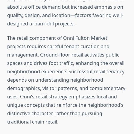
absolute office demand but increased emphasis on
quality, design, and location—factors favoring well-
designed urban infill projects.
The retail component of Onni Fulton Market
projects requires careful tenant curation and
management. Ground-floor retail activates public
spaces and drives foot traffic, enhancing the overall
neighborhood experience. Successful retail tenancy
depends on understanding neighborhood
demographics, visitor patterns, and complementary
uses. Onni’s retail strategy emphasizes local and
unique concepts that reinforce the neighborhood’s
distinctive character rather than pursuing
traditional chain retail.