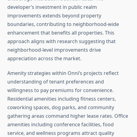
developer’s investment in public realm
improvements extends beyond property
boundaries, contributing to neighborhood-wide
enhancement that benefits all properties. This
approach aligns with research suggesting that
neighborhood-level improvements drive
appreciation across the market.
Amenity strategies within Onni’s projects reflect
understanding of tenant preferences and
willingness to pay premiums for convenience.
Residential amenities including fitness centers,
coworking spaces, dog parks, and community
gathering areas command higher lease rates. Office
amenities including conference facilities, food
service, and wellness programs attract quality