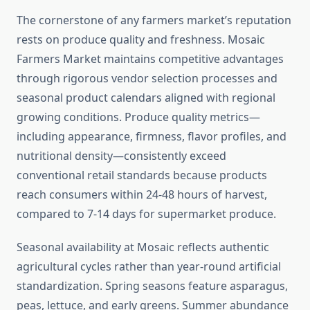
The cornerstone of any farmers market’s reputation
rests on produce quality and freshness. Mosaic
Farmers Market maintains competitive advantages
through rigorous vendor selection processes and
seasonal product calendars aligned with regional
growing conditions. Produce quality metrics—
including appearance, firmness, flavor profiles, and
nutritional density—consistently exceed
conventional retail standards because products
reach consumers within 24-48 hours of harvest,
compared to 7-14 days for supermarket produce.
Seasonal availability at Mosaic reflects authentic
agricultural cycles rather than year-round artificial
standardization. Spring seasons feature asparagus,
peas, lettuce, and early greens. Summer abundance