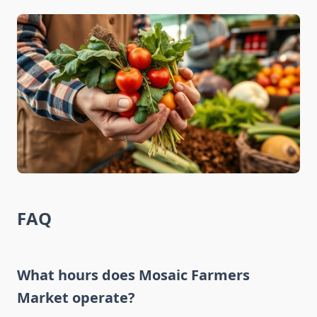
FAQ
What hours does Mosaic Farmers
Market operate?