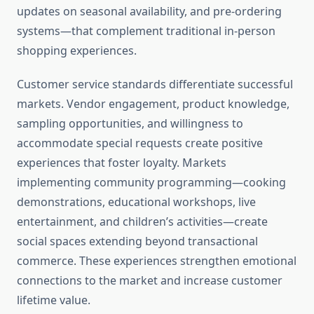
updates on seasonal availability, and pre-ordering
systems—that complement traditional in-person
shopping experiences.
Customer service standards differentiate successful
markets. Vendor engagement, product knowledge,
sampling opportunities, and willingness to
accommodate special requests create positive
experiences that foster loyalty. Markets
implementing community programming—cooking
demonstrations, educational workshops, live
entertainment, and children’s activities—create
social spaces extending beyond transactional
commerce. These experiences strengthen emotional
connections to the market and increase customer
lifetime value.