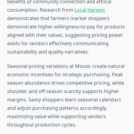
benefits of community connection and ethical
consumption. Research from
Local Harvest
demonstrates that farmers market shoppers
demonstrate higher willingness-to-pay for products
aligned with their values, suggesting pricing power
exists for vendors effectively communicating
sustainability and quality narratives.
Seasonal pricing variations at Mosaic create natural
economic incentives for strategic purchasing. Peak
season abundance drives competitive pricing, while
shoulder and off-season scarcity supports higher
margins. Savvy shoppers learn seasonal calendars
and adjust purchasing patterns accordingly,
maximizing value while supporting vendors
throughout production cycles.