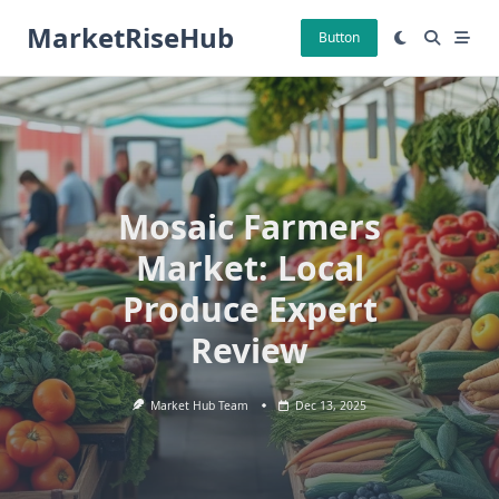
Skip
MarketRiseHub
to
Button
content
Mosaic Farmers
Market: Local
Produce Expert
Review
Market Hub Team
Dec 13, 2025