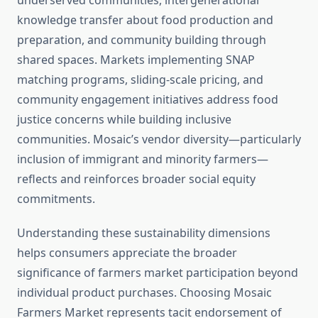
underserved communities, intergenerational
knowledge transfer about food production and
preparation, and community building through
shared spaces. Markets implementing SNAP
matching programs, sliding-scale pricing, and
community engagement initiatives address food
justice concerns while building inclusive
communities. Mosaic’s vendor diversity—particularly
inclusion of immigrant and minority farmers—
reflects and reinforces broader social equity
commitments.
Understanding these sustainability dimensions
helps consumers appreciate the broader
significance of farmers market participation beyond
individual product purchases. Choosing Mosaic
Farmers Market represents tacit endorsement of