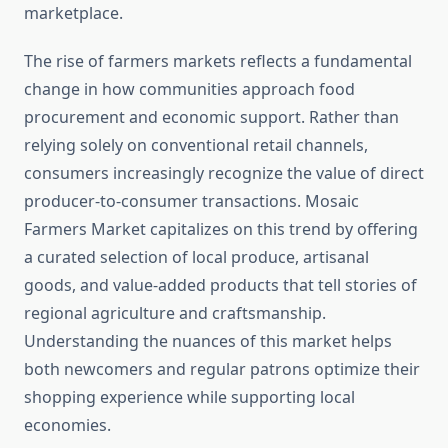
marketplace.
The rise of farmers markets reflects a fundamental
change in how communities approach food
procurement and economic support. Rather than
relying solely on conventional retail channels,
consumers increasingly recognize the value of direct
producer-to-consumer transactions. Mosaic
Farmers Market capitalizes on this trend by offering
a curated selection of local produce, artisanal
goods, and value-added products that tell stories of
regional agriculture and craftsmanship.
Understanding the nuances of this market helps
both newcomers and regular patrons optimize their
shopping experience while supporting local
economies.