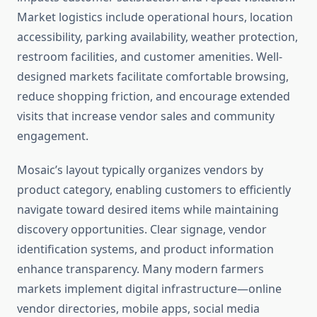
Market logistics include operational hours, location
accessibility, parking availability, weather protection,
restroom facilities, and customer amenities. Well-
designed markets facilitate comfortable browsing,
reduce shopping friction, and encourage extended
visits that increase vendor sales and community
engagement.
Mosaic’s layout typically organizes vendors by
product category, enabling customers to efficiently
navigate toward desired items while maintaining
discovery opportunities. Clear signage, vendor
identification systems, and product information
enhance transparency. Many modern farmers
markets implement digital infrastructure—online
vendor directories, mobile apps, social media