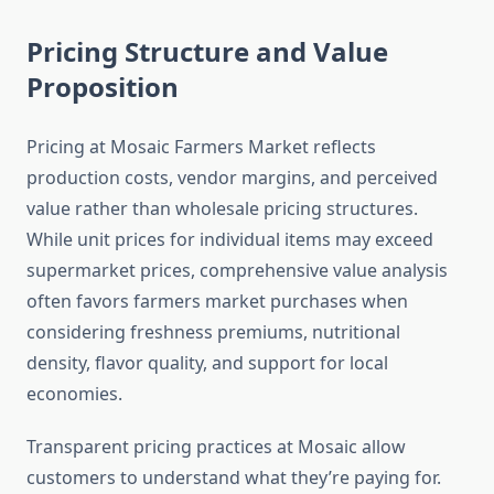
Pricing Structure and Value
Proposition
Pricing at Mosaic Farmers Market reflects
production costs, vendor margins, and perceived
value rather than wholesale pricing structures.
While unit prices for individual items may exceed
supermarket prices, comprehensive value analysis
often favors farmers market purchases when
considering freshness premiums, nutritional
density, flavor quality, and support for local
economies.
Transparent pricing practices at Mosaic allow
customers to understand what they’re paying for.