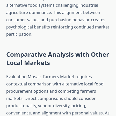
alternative food systems challenging industrial
agriculture dominance. This alignment between
consumer values and purchasing behavior creates
psychological benefits reinforcing continued market
participation.
Comparative Analysis with Other
Local Markets
Evaluating Mosaic Farmers Market requires
contextual comparison with alternative local food
procurement options and competing farmers
markets. Direct comparisons should consider
product quality, vendor diversity, pricing,
convenience, and alignment with personal values. As