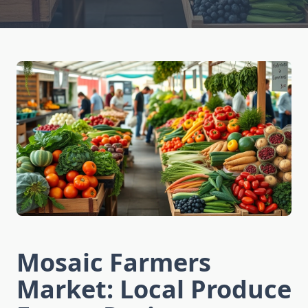
Mosaic Farmers
Market: Local Produce