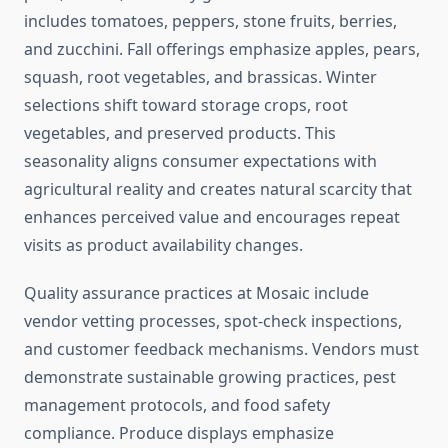
includes tomatoes, peppers, stone fruits, berries,
and zucchini. Fall offerings emphasize apples, pears,
squash, root vegetables, and brassicas. Winter
selections shift toward storage crops, root
vegetables, and preserved products. This
seasonality aligns consumer expectations with
agricultural reality and creates natural scarcity that
enhances perceived value and encourages repeat
visits as product availability changes.
Quality assurance practices at Mosaic include
vendor vetting processes, spot-check inspections,
and customer feedback mechanisms. Vendors must
demonstrate sustainable growing practices, pest
management protocols, and food safety
compliance. Produce displays emphasize