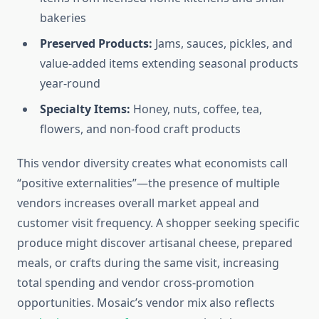
bakeries
Preserved Products:
Jams, sauces, pickles, and
value-added items extending seasonal products
year-round
Specialty Items:
Honey, nuts, coffee, tea,
flowers, and non-food craft products
This vendor diversity creates what economists call
“positive externalities”—the presence of multiple
vendors increases overall market appeal and
customer visit frequency. A shopper seeking specific
produce might discover artisanal cheese, prepared
meals, or crafts during the same visit, increasing
total spending and vendor cross-promotion
opportunities. Mosaic’s vendor mix also reflects