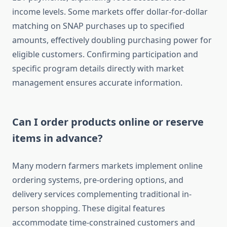
income levels. Some markets offer dollar-for-dollar
matching on SNAP purchases up to specified
amounts, effectively doubling purchasing power for
eligible customers. Confirming participation and
specific program details directly with market
management ensures accurate information.
Can I order products online or reserve
items in advance?
Many modern farmers markets implement online
ordering systems, pre-ordering options, and
delivery services complementing traditional in-
person shopping. These digital features
accommodate time-constrained customers and