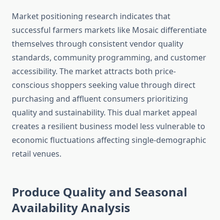
Market positioning research indicates that
successful farmers markets like Mosaic differentiate
themselves through consistent vendor quality
standards, community programming, and customer
accessibility. The market attracts both price-
conscious shoppers seeking value through direct
purchasing and affluent consumers prioritizing
quality and sustainability. This dual market appeal
creates a resilient business model less vulnerable to
economic fluctuations affecting single-demographic
retail venues.
Produce Quality and Seasonal
Availability Analysis