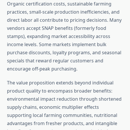
Organic certification costs, sustainable farming
practices, small-scale production inefficiencies, and
direct labor all contribute to pricing decisions. Many
vendors accept SNAP benefits (formerly food
stamps), expanding market accessibility across
income levels. Some markets implement bulk
purchase discounts, loyalty programs, and seasonal
specials that reward regular customers and
encourage off-peak purchasing.
The value proposition extends beyond individual
product quality to encompass broader benefits:
environmental impact reduction through shortened
supply chains, economic multiplier effects
supporting local farming communities, nutritional
advantages from fresher products, and intangible