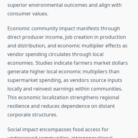
superior environmental outcomes and align with
consumer values.
Economic community impact manifests through
direct producer income, job creation in production
and distribution, and economic multiplier effects as
vendor spending circulates through local
economies. Studies indicate farmers market dollars
generate higher local economic multipliers than
supermarket spending, as vendors source inputs
locally and reinvest earnings within communities.
This economic localization strengthens regional
resilience and reduces dependence on distant
corporate structures.
Social impact encompasses food access for