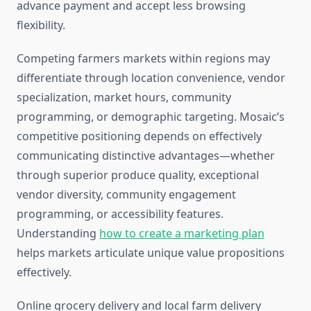
advance payment and accept less browsing
flexibility.
Competing farmers markets within regions may
differentiate through location convenience, vendor
specialization, market hours, community
programming, or demographic targeting. Mosaic’s
competitive positioning depends on effectively
communicating distinctive advantages—whether
through superior produce quality, exceptional
vendor diversity, community engagement
programming, or accessibility features.
Understanding
how to create a marketing plan
helps markets articulate unique value propositions
effectively.
Online grocery delivery and local farm delivery