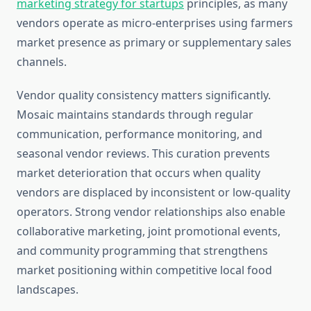
marketing strategy for startups
principles, as many
vendors operate as micro-enterprises using farmers
market presence as primary or supplementary sales
channels.
Vendor quality consistency matters significantly.
Mosaic maintains standards through regular
communication, performance monitoring, and
seasonal vendor reviews. This curation prevents
market deterioration that occurs when quality
vendors are displaced by inconsistent or low-quality
operators. Strong vendor relationships also enable
collaborative marketing, joint promotional events,
and community programming that strengthens
market positioning within competitive local food
landscapes.