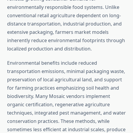
environmentally responsible food systems. Unlike
conventional retail agriculture dependent on long-
distance transportation, industrial production, and
extensive packaging, farmers market models
inherently reduce environmental footprints through
localized production and distribution.
Environmental benefits include reduced
transportation emissions, minimal packaging waste,
preservation of local agricultural land, and support
for farming practices emphasizing soil health and
biodiversity. Many Mosaic vendors implement
organic certification, regenerative agriculture
techniques, integrated pest management, and water
conservation practices. These methods, while
sometimes less efficient at industrial scales, produce