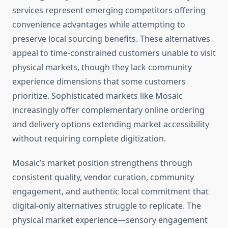
services represent emerging competitors offering
convenience advantages while attempting to
preserve local sourcing benefits. These alternatives
appeal to time-constrained customers unable to visit
physical markets, though they lack community
experience dimensions that some customers
prioritize. Sophisticated markets like Mosaic
increasingly offer complementary online ordering
and delivery options extending market accessibility
without requiring complete digitization.
Mosaic’s market position strengthens through
consistent quality, vendor curation, community
engagement, and authentic local commitment that
digital-only alternatives struggle to replicate. The
physical market experience—sensory engagement