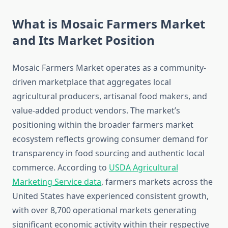
What is Mosaic Farmers Market
and Its Market Position
Mosaic Farmers Market operates as a community-
driven marketplace that aggregates local
agricultural producers, artisanal food makers, and
value-added product vendors. The market’s
positioning within the broader farmers market
ecosystem reflects growing consumer demand for
transparency in food sourcing and authentic local
commerce. According to
USDA Agricultural
Marketing Service data
, farmers markets across the
United States have experienced consistent growth,
with over 8,700 operational markets generating
significant economic activity within their respective