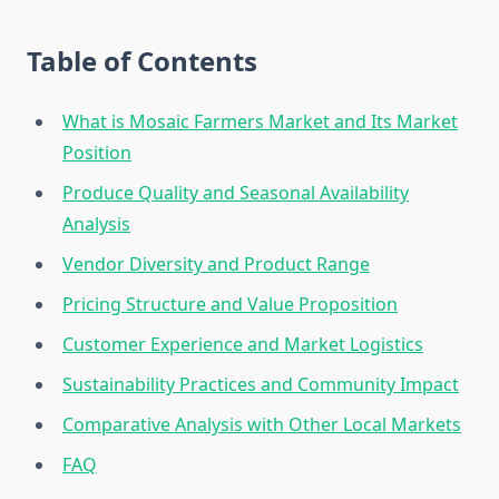
Table of Contents
What is Mosaic Farmers Market and Its Market
Position
Produce Quality and Seasonal Availability
Analysis
Vendor Diversity and Product Range
Pricing Structure and Value Proposition
Customer Experience and Market Logistics
Sustainability Practices and Community Impact
Comparative Analysis with Other Local Markets
FAQ