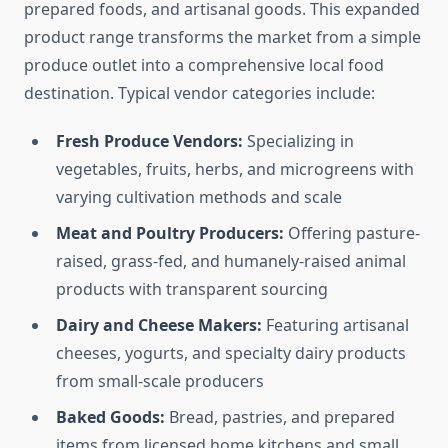
prepared foods, and artisanal goods. This expanded
product range transforms the market from a simple
produce outlet into a comprehensive local food
destination. Typical vendor categories include:
Fresh Produce Vendors:
Specializing in
vegetables, fruits, herbs, and microgreens with
varying cultivation methods and scale
Meat and Poultry Producers:
Offering pasture-
raised, grass-fed, and humanely-raised animal
products with transparent sourcing
Dairy and Cheese Makers:
Featuring artisanal
cheeses, yogurts, and specialty dairy products
from small-scale producers
Baked Goods:
Bread, pastries, and prepared
items from licensed home kitchens and small