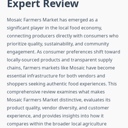
Expert Review
Mosaic Farmers Market has emerged as a
significant player in the local food economy,
connecting producers directly with consumers who
prioritize quality, sustainability, and community
engagement. As consumer preferences shift toward
locally-sourced products and transparent supply
chains, farmers markets like Mosaic have become
essential infrastructure for both vendors and
shoppers seeking authentic food experiences. This
comprehensive review examines what makes
Mosaic Farmers Market distinctive, evaluates its
product quality, vendor diversity, and customer
experience, and provides insights into how it
compares within the broader local agriculture