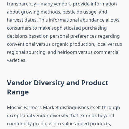
transparency—many vendors provide information
about growing methods, pesticide usage, and
harvest dates. This informational abundance allows
consumers to make sophisticated purchasing
decisions based on personal preferences regarding
conventional versus organic production, local versus
regional sourcing, and heirloom versus commercial
varieties.
Vendor Diversity and Product
Range
Mosaic Farmers Market distinguishes itself through
exceptional vendor diversity that extends beyond
commodity produce into value-added products,