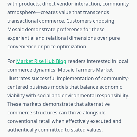
with products, direct vendor interaction, community
atmosphere—creates value that transcends
transactional commerce. Customers choosing
Mosaic demonstrate preference for these
experiential and relational dimensions over pure
convenience or price optimization.
For
Market Rise Hub Blog
readers interested in local
commerce dynamics, Mosaic Farmers Market
illustrates successful implementation of community-
centered business models that balance economic
viability with social and environmental responsibility.
These markets demonstrate that alternative
commerce structures can thrive alongside
conventional retail when effectively executed and
authentically committed to stated values.