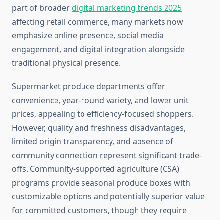
part of broader
digital marketing trends 2025
affecting retail commerce, many markets now
emphasize online presence, social media
engagement, and digital integration alongside
traditional physical presence.
Supermarket produce departments offer
convenience, year-round variety, and lower unit
prices, appealing to efficiency-focused shoppers.
However, quality and freshness disadvantages,
limited origin transparency, and absence of
community connection represent significant trade-
offs. Community-supported agriculture (CSA)
programs provide seasonal produce boxes with
customizable options and potentially superior value
for committed customers, though they require