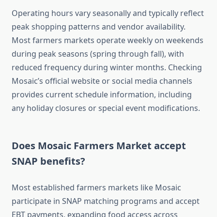
Operating hours vary seasonally and typically reflect
peak shopping patterns and vendor availability.
Most farmers markets operate weekly on weekends
during peak seasons (spring through fall), with
reduced frequency during winter months. Checking
Mosaic’s official website or social media channels
provides current schedule information, including
any holiday closures or special event modifications.
Does Mosaic Farmers Market accept
SNAP benefits?
Most established farmers markets like Mosaic
participate in SNAP matching programs and accept
EBT payments, expanding food access across