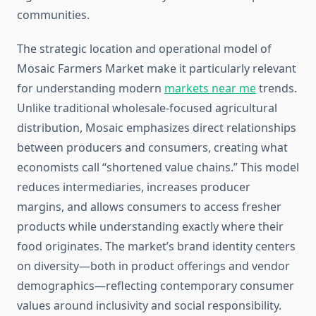
communities.
The strategic location and operational model of
Mosaic Farmers Market make it particularly relevant
for understanding modern
markets near me
trends.
Unlike traditional wholesale-focused agricultural
distribution, Mosaic emphasizes direct relationships
between producers and consumers, creating what
economists call “shortened value chains.” This model
reduces intermediaries, increases producer
margins, and allows consumers to access fresher
products while understanding exactly where their
food originates. The market’s brand identity centers
on diversity—both in product offerings and vendor
demographics—reflecting contemporary consumer
values around inclusivity and social responsibility.