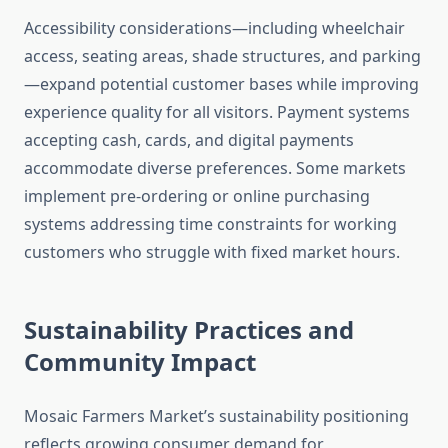
Accessibility considerations—including wheelchair
access, seating areas, shade structures, and parking
—expand potential customer bases while improving
experience quality for all visitors. Payment systems
accepting cash, cards, and digital payments
accommodate diverse preferences. Some markets
implement pre-ordering or online purchasing
systems addressing time constraints for working
customers who struggle with fixed market hours.
Sustainability Practices and
Community Impact
Mosaic Farmers Market’s sustainability positioning
reflects growing consumer demand for