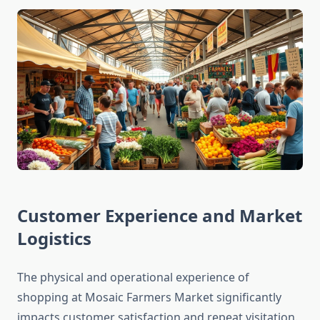
Customer Experience and Market
Logistics
The physical and operational experience of
shopping at Mosaic Farmers Market significantly
impacts customer satisfaction and repeat visitation.