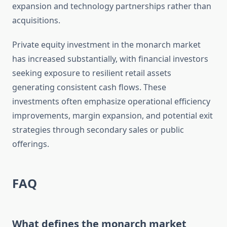
expansion and technology partnerships rather than
acquisitions.
Private equity investment in the monarch market
has increased substantially, with financial investors
seeking exposure to resilient retail assets
generating consistent cash flows. These
investments often emphasize operational efficiency
improvements, margin expansion, and potential exit
strategies through secondary sales or public
offerings.
FAQ
What defines the monarch market