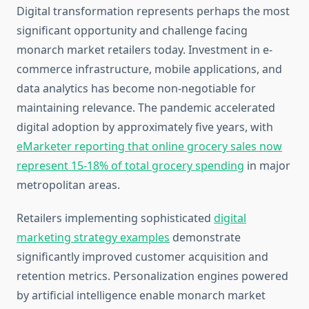
Digital transformation represents perhaps the most
significant opportunity and challenge facing
monarch market retailers today. Investment in e-
commerce infrastructure, mobile applications, and
data analytics has become non-negotiable for
maintaining relevance. The pandemic accelerated
digital adoption by approximately five years, with
eMarketer reporting that online grocery sales now
represent 15-18% of total grocery spending
in major
metropolitan areas.
Retailers implementing sophisticated
digital
marketing strategy examples
demonstrate
significantly improved customer acquisition and
retention metrics. Personalization engines powered
by artificial intelligence enable monarch market