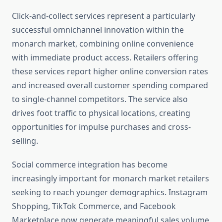
Click-and-collect services represent a particularly
successful omnichannel innovation within the
monarch market, combining online convenience
with immediate product access. Retailers offering
these services report higher online conversion rates
and increased overall customer spending compared
to single-channel competitors. The service also
drives foot traffic to physical locations, creating
opportunities for impulse purchases and cross-
selling.
Social commerce integration has become
increasingly important for monarch market retailers
seeking to reach younger demographics. Instagram
Shopping, TikTok Commerce, and Facebook
Marketplace now generate meaningful sales volume