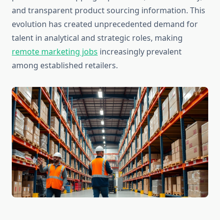
and transparent product sourcing information. This
evolution has created unprecedented demand for
talent in analytical and strategic roles, making
remote marketing jobs
increasingly prevalent
among established retailers.