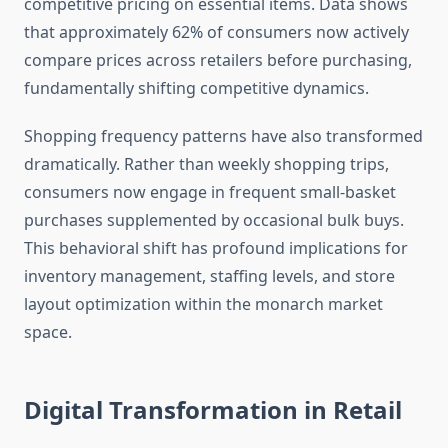
competitive pricing on essential items. Data shows
that approximately 62% of consumers now actively
compare prices across retailers before purchasing,
fundamentally shifting competitive dynamics.
Shopping frequency patterns have also transformed
dramatically. Rather than weekly shopping trips,
consumers now engage in frequent small-basket
purchases supplemented by occasional bulk buys.
This behavioral shift has profound implications for
inventory management, staffing levels, and store
layout optimization within the monarch market
space.
Digital Transformation in Retail