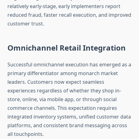
relatively early-stage, early implementers report
reduced fraud, faster recall execution, and improved
customer trust.
Omnichannel Retail Integration
Successful omnichannel execution has emerged as a
primary differentiator among monarch market
leaders. Customers now expect seamless
experiences regardless of whether they shop in-
store, online, via mobile app, or through social
commerce channels. This expectation requires
integrated inventory systems, unified customer data
platforms, and consistent brand messaging across
all touchpoints.