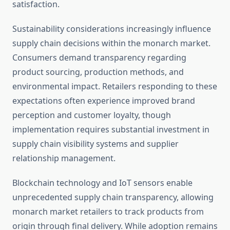
satisfaction.
Sustainability considerations increasingly influence
supply chain decisions within the monarch market.
Consumers demand transparency regarding
product sourcing, production methods, and
environmental impact. Retailers responding to these
expectations often experience improved brand
perception and customer loyalty, though
implementation requires substantial investment in
supply chain visibility systems and supplier
relationship management.
Blockchain technology and IoT sensors enable
unprecedented supply chain transparency, allowing
monarch market retailers to track products from
origin through final delivery. While adoption remains