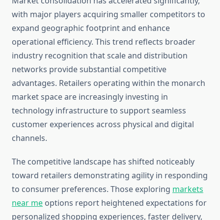
Market consolidation has accelerated significantly,
with major players acquiring smaller competitors to
expand geographic footprint and enhance
operational efficiency. This trend reflects broader
industry recognition that scale and distribution
networks provide substantial competitive
advantages. Retailers operating within the monarch
market space are increasingly investing in
technology infrastructure to support seamless
customer experiences across physical and digital
channels.
The competitive landscape has shifted noticeably
toward retailers demonstrating agility in responding
to consumer preferences. Those exploring
markets
near me
options report heightened expectations for
personalized shopping experiences, faster delivery,