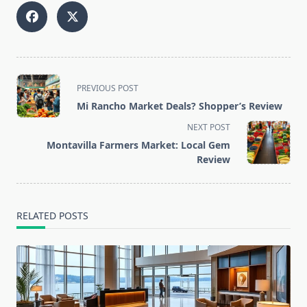
<span
PREVIOUS POST
class="nav-
Mi Rancho Market Deals? Shopper’s Review
subtitle
NEXT POST
screen-
Montavilla Farmers Market: Local Gem
reader-
Review
text">Page</span>
RELATED POSTS