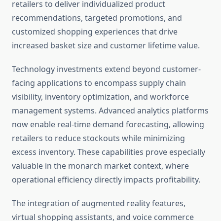
retailers to deliver individualized product
recommendations, targeted promotions, and
customized shopping experiences that drive
increased basket size and customer lifetime value.
Technology investments extend beyond customer-
facing applications to encompass supply chain
visibility, inventory optimization, and workforce
management systems. Advanced analytics platforms
now enable real-time demand forecasting, allowing
retailers to reduce stockouts while minimizing
excess inventory. These capabilities prove especially
valuable in the monarch market context, where
operational efficiency directly impacts profitability.
The integration of augmented reality features,
virtual shopping assistants, and voice commerce