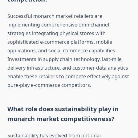
Successful monarch market retailers are
implementing comprehensive omnichannel
strategies integrating physical stores with
sophisticated e-commerce platforms, mobile
applications, and social commerce capabilities.
Investments in supply chain technology, last-mile
delivery infrastructure, and customer data analytics
enable these retailers to compete effectively against
pure-play e-commerce competitors.
What role does sustainability play in
monarch market competitiveness?
Sustainability has evolved from optional