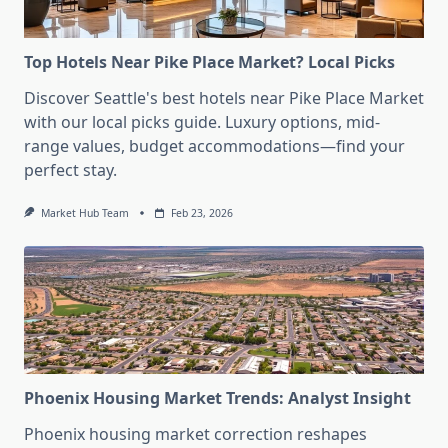
Top Hotels Near Pike Place Market? Local Picks
Discover Seattle's best hotels near Pike Place Market
with our local picks guide. Luxury options, mid-
range values, budget accommodations—find your
perfect stay.
Market Hub Team
Feb 23, 2026
Phoenix Housing Market Trends: Analyst Insight
Phoenix housing market correction reshapes