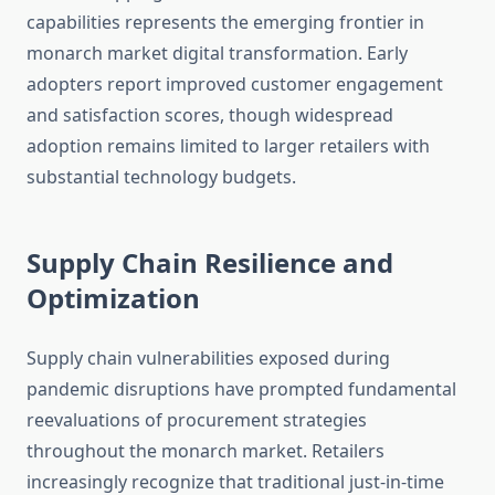
capabilities represents the emerging frontier in
monarch market digital transformation. Early
adopters report improved customer engagement
and satisfaction scores, though widespread
adoption remains limited to larger retailers with
substantial technology budgets.
Supply Chain Resilience and
Optimization
Supply chain vulnerabilities exposed during
pandemic disruptions have prompted fundamental
reevaluations of procurement strategies
throughout the monarch market. Retailers
increasingly recognize that traditional just-in-time