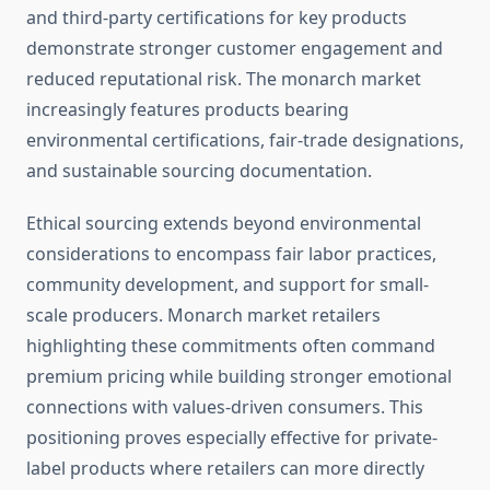
and third-party certifications for key products
demonstrate stronger customer engagement and
reduced reputational risk. The monarch market
increasingly features products bearing
environmental certifications, fair-trade designations,
and sustainable sourcing documentation.
Ethical sourcing extends beyond environmental
considerations to encompass fair labor practices,
community development, and support for small-
scale producers. Monarch market retailers
highlighting these commitments often command
premium pricing while building stronger emotional
connections with values-driven consumers. This
positioning proves especially effective for private-
label products where retailers can more directly