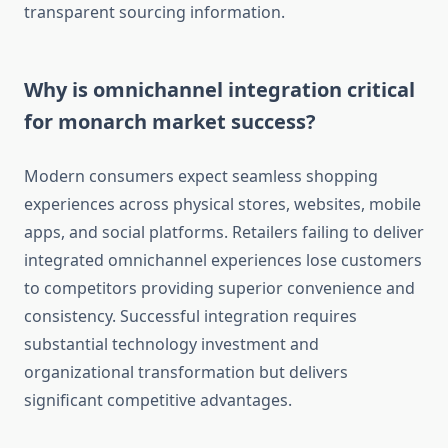
transparent sourcing information.
Why is omnichannel integration critical
for monarch market success?
Modern consumers expect seamless shopping
experiences across physical stores, websites, mobile
apps, and social platforms. Retailers failing to deliver
integrated omnichannel experiences lose customers
to competitors providing superior convenience and
consistency. Successful integration requires
substantial technology investment and
organizational transformation but delivers
significant competitive advantages.