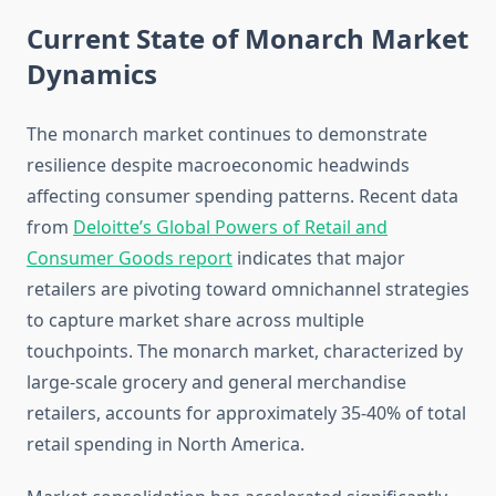
Current State of Monarch Market
Dynamics
The monarch market continues to demonstrate
resilience despite macroeconomic headwinds
affecting consumer spending patterns. Recent data
from
Deloitte’s Global Powers of Retail and
Consumer Goods report
indicates that major
retailers are pivoting toward omnichannel strategies
to capture market share across multiple
touchpoints. The monarch market, characterized by
large-scale grocery and general merchandise
retailers, accounts for approximately 35-40% of total
retail spending in North America.