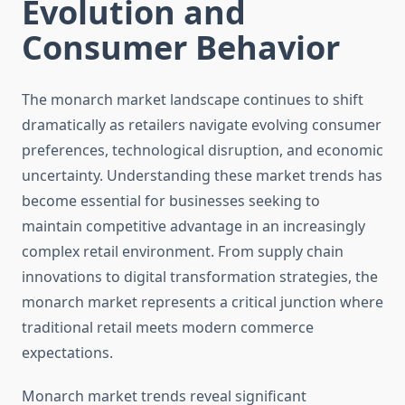
Evolution and
Consumer Behavior
The monarch market landscape continues to shift
dramatically as retailers navigate evolving consumer
preferences, technological disruption, and economic
uncertainty. Understanding these market trends has
become essential for businesses seeking to
maintain competitive advantage in an increasingly
complex retail environment. From supply chain
innovations to digital transformation strategies, the
monarch market represents a critical junction where
traditional retail meets modern commerce
expectations.
Monarch market trends reveal significant