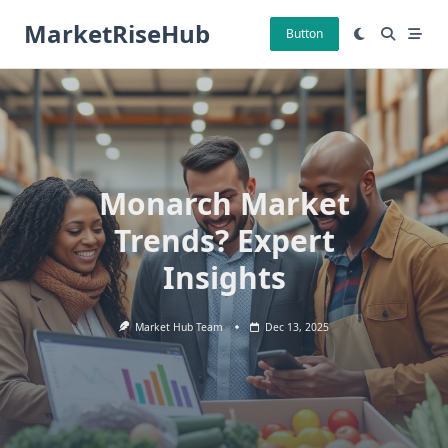
Skip
MarketRiseHub
to
Button
content
Monarch Market
Trends? Expert
Insights
Market Hub Team
Dec 13, 2025