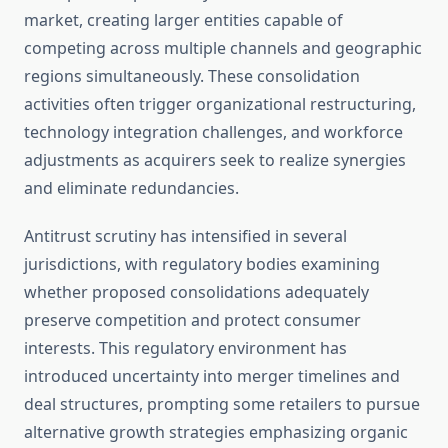
market, creating larger entities capable of
competing across multiple channels and geographic
regions simultaneously. These consolidation
activities often trigger organizational restructuring,
technology integration challenges, and workforce
adjustments as acquirers seek to realize synergies
and eliminate redundancies.
Antitrust scrutiny has intensified in several
jurisdictions, with regulatory bodies examining
whether proposed consolidations adequately
preserve competition and protect consumer
interests. This regulatory environment has
introduced uncertainty into merger timelines and
deal structures, prompting some retailers to pursue
alternative growth strategies emphasizing organic