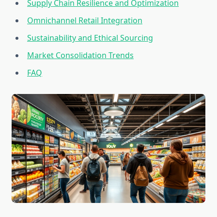
Supply Chain Resilience and Optimization
Omnichannel Retail Integration
Sustainability and Ethical Sourcing
Market Consolidation Trends
FAQ