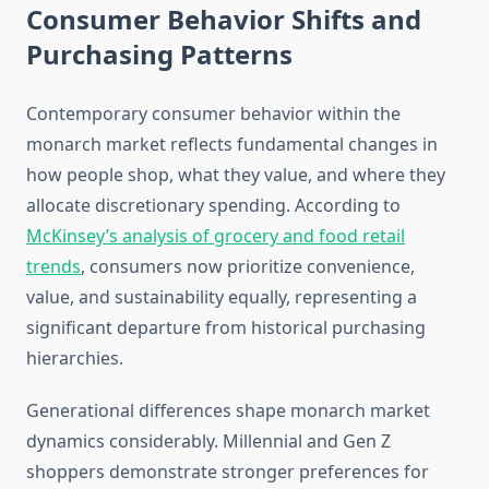
Consumer Behavior Shifts and
Purchasing Patterns
Contemporary consumer behavior within the
monarch market reflects fundamental changes in
how people shop, what they value, and where they
allocate discretionary spending. According to
McKinsey’s analysis of grocery and food retail
trends
, consumers now prioritize convenience,
value, and sustainability equally, representing a
significant departure from historical purchasing
hierarchies.
Generational differences shape monarch market
dynamics considerably. Millennial and Gen Z
shoppers demonstrate stronger preferences for