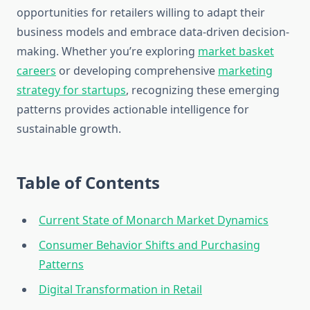
opportunities for retailers willing to adapt their
business models and embrace data-driven decision-
making. Whether you’re exploring
market basket
careers
or developing comprehensive
marketing
strategy for startups
, recognizing these emerging
patterns provides actionable intelligence for
sustainable growth.
Table of Contents
Current State of Monarch Market Dynamics
Consumer Behavior Shifts and Purchasing
Patterns
Digital Transformation in Retail