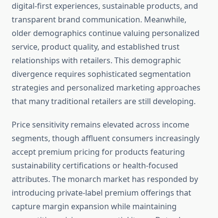
digital-first experiences, sustainable products, and
transparent brand communication. Meanwhile,
older demographics continue valuing personalized
service, product quality, and established trust
relationships with retailers. This demographic
divergence requires sophisticated segmentation
strategies and personalized marketing approaches
that many traditional retailers are still developing.
Price sensitivity remains elevated across income
segments, though affluent consumers increasingly
accept premium pricing for products featuring
sustainability certifications or health-focused
attributes. The monarch market has responded by
introducing private-label premium offerings that
capture margin expansion while maintaining