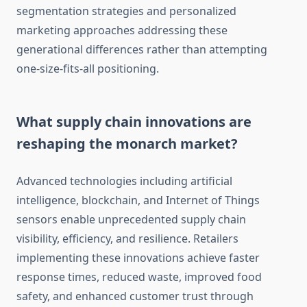
segmentation strategies and personalized
marketing approaches addressing these
generational differences rather than attempting
one-size-fits-all positioning.
What supply chain innovations are
reshaping the monarch market?
Advanced technologies including artificial
intelligence, blockchain, and Internet of Things
sensors enable unprecedented supply chain
visibility, efficiency, and resilience. Retailers
implementing these innovations achieve faster
response times, reduced waste, improved food
safety, and enhanced customer trust through