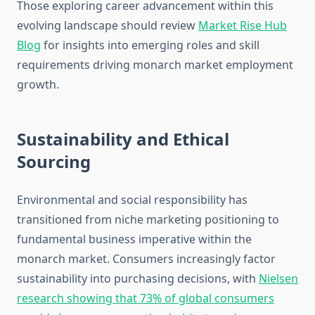
Those exploring career advancement within this
evolving landscape should review
Market Rise Hub
Blog
for insights into emerging roles and skill
requirements driving monarch market employment
growth.
Sustainability and Ethical
Sourcing
Environmental and social responsibility has
transitioned from niche marketing positioning to
fundamental business imperative within the
monarch market. Consumers increasingly factor
sustainability into purchasing decisions, with
Nielsen
research showing that 73% of global consumers