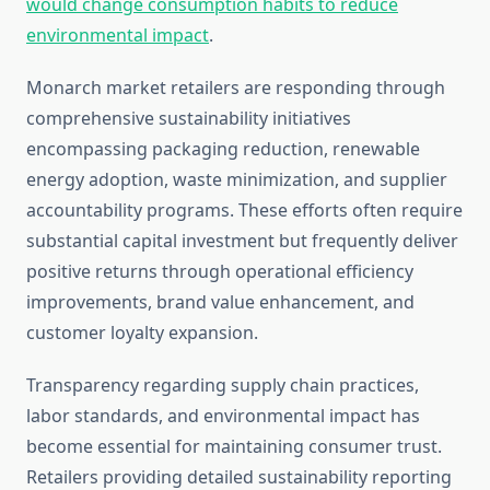
would change consumption habits to reduce
environmental impact
.
Monarch market retailers are responding through
comprehensive sustainability initiatives
encompassing packaging reduction, renewable
energy adoption, waste minimization, and supplier
accountability programs. These efforts often require
substantial capital investment but frequently deliver
positive returns through operational efficiency
improvements, brand value enhancement, and
customer loyalty expansion.
Transparency regarding supply chain practices,
labor standards, and environmental impact has
become essential for maintaining consumer trust.
Retailers providing detailed sustainability reporting