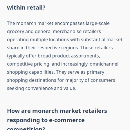
within retail?
The monarch market encompasses large-scale
grocery and general merchandise retailers
operating multiple locations with substantial market
share in their respective regions. These retailers
typically offer broad product assortments,
competitive pricing, and increasingly, omnichannel
shopping capabilities. They serve as primary
shopping destinations for majority of consumers
seeking convenience and value.
How are monarch market retailers
responding to e-commerce
competition?