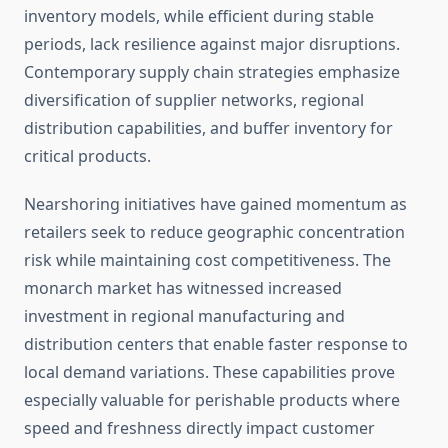
inventory models, while efficient during stable
periods, lack resilience against major disruptions.
Contemporary supply chain strategies emphasize
diversification of supplier networks, regional
distribution capabilities, and buffer inventory for
critical products.
Nearshoring initiatives have gained momentum as
retailers seek to reduce geographic concentration
risk while maintaining cost competitiveness. The
monarch market has witnessed increased
investment in regional manufacturing and
distribution centers that enable faster response to
local demand variations. These capabilities prove
especially valuable for perishable products where
speed and freshness directly impact customer