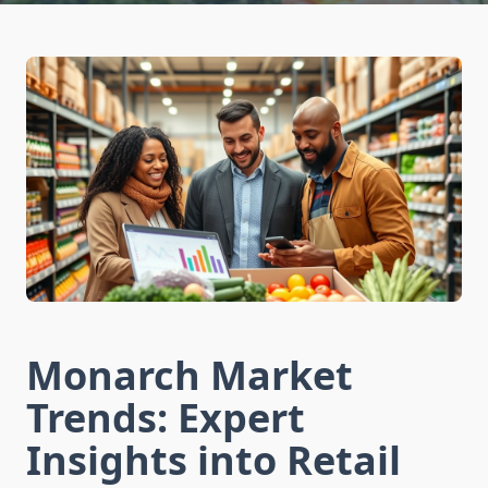
Monarch Market
Trends: Expert
Insights into Retail