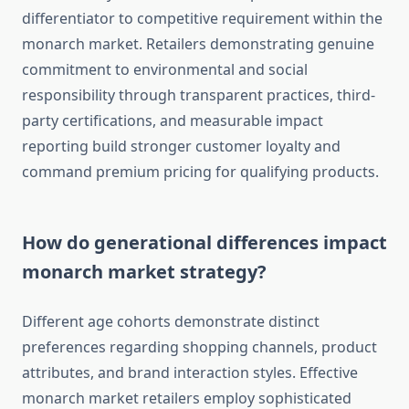
differentiator to competitive requirement within the
monarch market. Retailers demonstrating genuine
commitment to environmental and social
responsibility through transparent practices, third-
party certifications, and measurable impact
reporting build stronger customer loyalty and
command premium pricing for qualifying products.
How do generational differences impact
monarch market strategy?
Different age cohorts demonstrate distinct
preferences regarding shopping channels, product
attributes, and brand interaction styles. Effective
monarch market retailers employ sophisticated