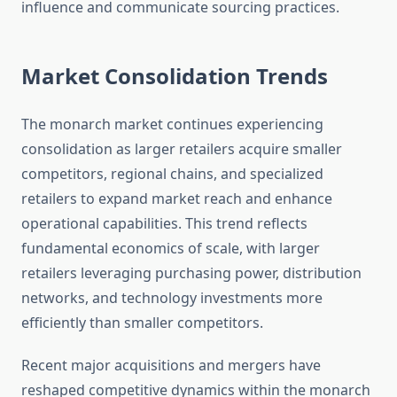
influence and communicate sourcing practices.
Market Consolidation Trends
The monarch market continues experiencing
consolidation as larger retailers acquire smaller
competitors, regional chains, and specialized
retailers to expand market reach and enhance
operational capabilities. This trend reflects
fundamental economics of scale, with larger
retailers leveraging purchasing power, distribution
networks, and technology investments more
efficiently than smaller competitors.
Recent major acquisitions and mergers have
reshaped competitive dynamics within the monarch