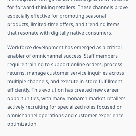
for forward-thinking retailers. These channels prove
especially effective for promoting seasonal
products, limited-time offers, and trending items
that resonate with digitally native consumers.
Workforce development has emerged as a critical
enabler of omnichannel success. Staff members
require training to support online orders, process
returns, manage customer service inquiries across
multiple channels, and execute in-store fulfillment
efficiently. This evolution has created new career
opportunities, with many monarch market retailers
actively recruiting for specialized roles focused on
omnichannel operations and customer experience
optimization.