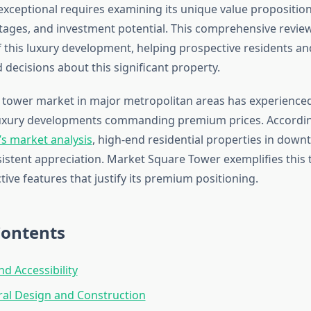
xceptional requires examining its unique value proposition
tages, and investment potential. This comprehensive revie
f this luxury development, helping prospective residents an
decisions about this significant property.
l tower market in major metropolitan areas has experienced
luxury developments commanding premium prices. Accordin
’s market analysis
, high-end residential properties in dow
istent appreciation. Market Square Tower exemplifies this 
ctive features that justify its premium positioning.
Contents
nd Accessibility
ral Design and Construction