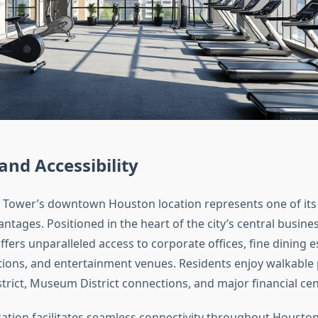
and Accessibility
 Tower’s downtown Houston location represents one of its
antages. Positioned in the heart of the city’s central business
fers unparalleled access to corporate offices, fine dining 
tutions, and entertainment venues. Residents enjoy walkable 
trict, Museum District connections, and major financial cen
cation facilitates seamless connectivity throughout Houston