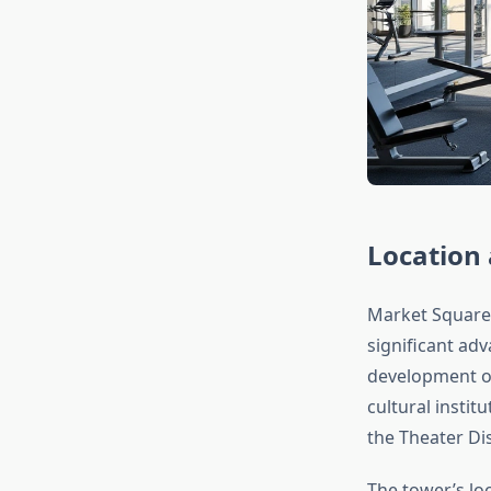
Location 
Market Square
significant adv
development of
cultural insti
the Theater Dis
The tower’s lo