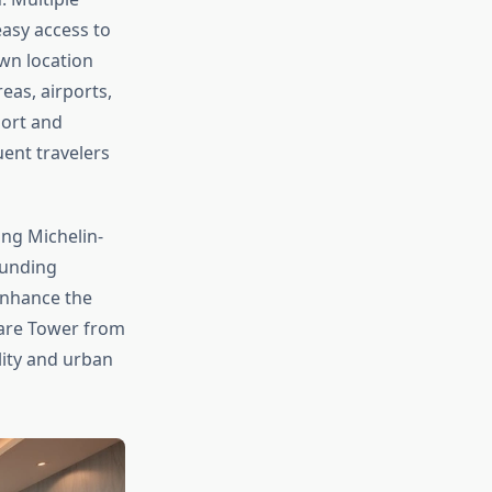
easy access to
wn location
eas, airports,
port and
uent travelers
ing Michelin-
ounding
enhance the
uare Tower from
lity and urban