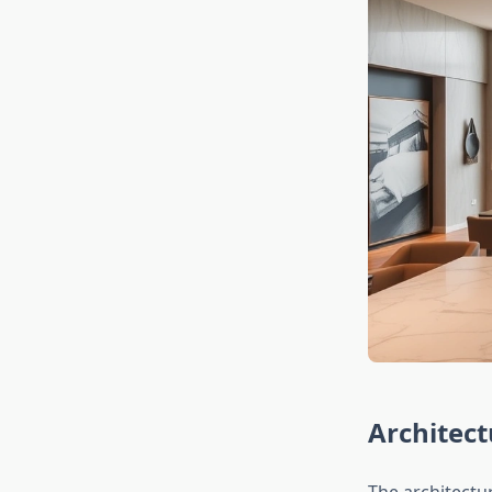
Architect