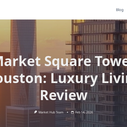
Blog
arket Square Tow
uston: Luxury Liv
Review
Market Hub Team
Feb 14, 2026