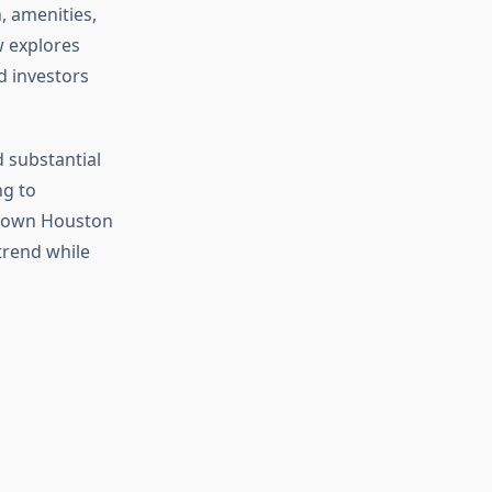
, amenities,
w explores
d investors
 substantial
g to
ntown Houston
trend while