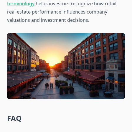
terminology
helps investors recognize how retail
real estate performance influences company
valuations and investment decisions.
FAQ