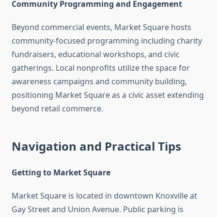
Community Programming and Engagement
Beyond commercial events, Market Square hosts
community-focused programming including charity
fundraisers, educational workshops, and civic
gatherings. Local nonprofits utilize the space for
awareness campaigns and community building,
positioning Market Square as a civic asset extending
beyond retail commerce.
Navigation and Practical Tips
Getting to Market Square
Market Square is located in downtown Knoxville at
Gay Street and Union Avenue. Public parking is