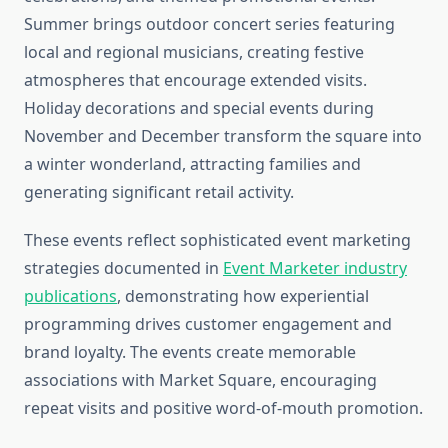
Summer brings outdoor concert series featuring
local and regional musicians, creating festive
atmospheres that encourage extended visits.
Holiday decorations and special events during
November and December transform the square into
a winter wonderland, attracting families and
generating significant retail activity.
These events reflect sophisticated event marketing
strategies documented in
Event Marketer industry
publications
, demonstrating how experiential
programming drives customer engagement and
brand loyalty. The events create memorable
associations with Market Square, encouraging
repeat visits and positive word-of-mouth promotion.