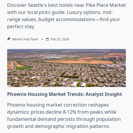
Discover Seattle's best hotels near Pike Place Market
with our local picks guide. Luxury options, mid-
range values, budget accommodations—find your
perfect stay.
Market Hub Team
Feb 23, 2026
Phoenix Housing Market Trends: Analyst Insight
Phoenix housing market correction reshapes
dynamics: prices decline 8-12% from peaks while
fundamental demand persists through population
growth and demographic migration patterns.