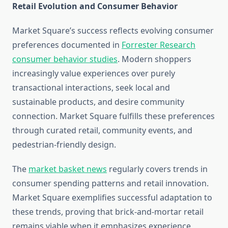
Retail Evolution and Consumer Behavior
Market Square’s success reflects evolving consumer
preferences documented in
Forrester Research
consumer behavior studies
. Modern shoppers
increasingly value experiences over purely
transactional interactions, seek local and
sustainable products, and desire community
connection. Market Square fulfills these preferences
through curated retail, community events, and
pedestrian-friendly design.
The
market basket news
regularly covers trends in
consumer spending patterns and retail innovation.
Market Square exemplifies successful adaptation to
these trends, proving that brick-and-mortar retail
remains viable when it emphasizes experience,