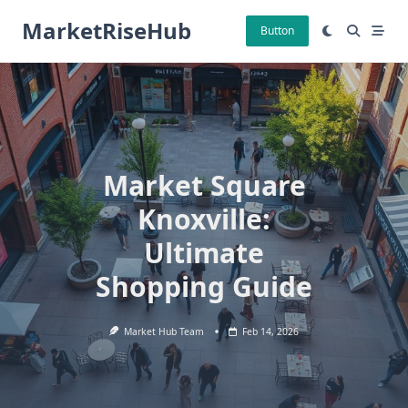
Skip
MarketRiseHub
to
Button
content
Market Square
Knoxville:
Ultimate
Shopping Guide
Market Hub Team
Feb 14, 2026