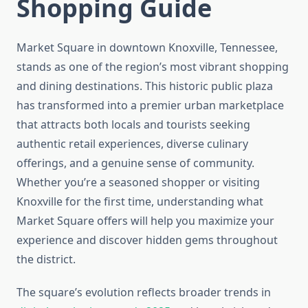
Shopping Guide
Market Square in downtown Knoxville, Tennessee,
stands as one of the region’s most vibrant shopping
and dining destinations. This historic public plaza
has transformed into a premier urban marketplace
that attracts both locals and tourists seeking
authentic retail experiences, diverse culinary
offerings, and a genuine sense of community.
Whether you’re a seasoned shopper or visiting
Knoxville for the first time, understanding what
Market Square offers will help you maximize your
experience and discover hidden gems throughout
the district.
The square’s evolution reflects broader trends in