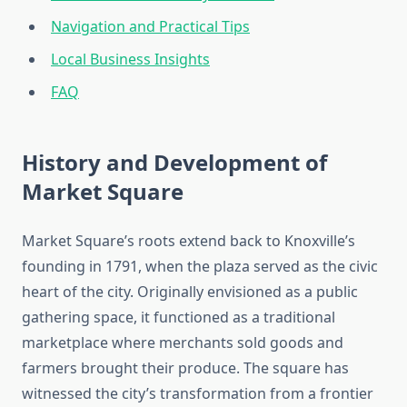
Navigation and Practical Tips
Local Business Insights
FAQ
History and Development of
Market Square
Market Square’s roots extend back to Knoxville’s
founding in 1791, when the plaza served as the civic
heart of the city. Originally envisioned as a public
gathering space, it functioned as a traditional
marketplace where merchants sold goods and
farmers brought their produce. The square has
witnessed the city’s transformation from a frontier