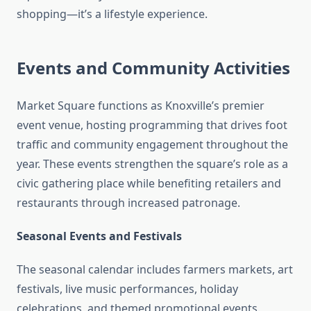
shopping—it’s a lifestyle experience.
Events and Community Activities
Market Square functions as Knoxville’s premier
event venue, hosting programming that drives foot
traffic and community engagement throughout the
year. These events strengthen the square’s role as a
civic gathering place while benefiting retailers and
restaurants through increased patronage.
Seasonal Events and Festivals
The seasonal calendar includes farmers markets, art
festivals, live music performances, holiday
celebrations, and themed promotional events.