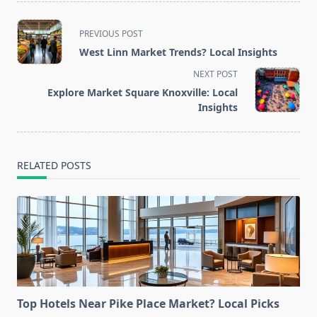
<span
PREVIOUS POST
class="nav-
West Linn Market Trends? Local Insights
subtitle
NEXT POST
screen-
Explore Market Square Knoxville: Local
reader-
Insights
text">Page</span>
RELATED POSTS
Top Hotels Near Pike Place Market? Local Picks