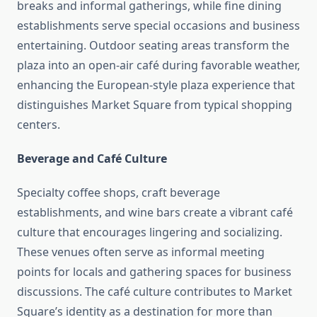
breaks and informal gatherings, while fine dining
establishments serve special occasions and business
entertaining. Outdoor seating areas transform the
plaza into an open-air café during favorable weather,
enhancing the European-style plaza experience that
distinguishes Market Square from typical shopping
centers.
Beverage and Café Culture
Specialty coffee shops, craft beverage
establishments, and wine bars create a vibrant café
culture that encourages lingering and socializing.
These venues often serve as informal meeting
points for locals and gathering spaces for business
discussions. The café culture contributes to Market
Square’s identity as a destination for more than