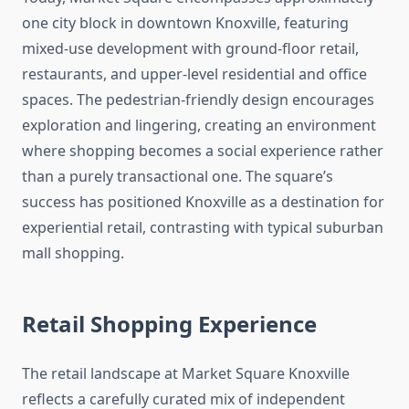
one city block in downtown Knoxville, featuring
mixed-use development with ground-floor retail,
restaurants, and upper-level residential and office
spaces. The pedestrian-friendly design encourages
exploration and lingering, creating an environment
where shopping becomes a social experience rather
than a purely transactional one. The square’s
success has positioned Knoxville as a destination for
experiential retail, contrasting with typical suburban
mall shopping.
Retail Shopping Experience
The retail landscape at Market Square Knoxville
reflects a carefully curated mix of independent