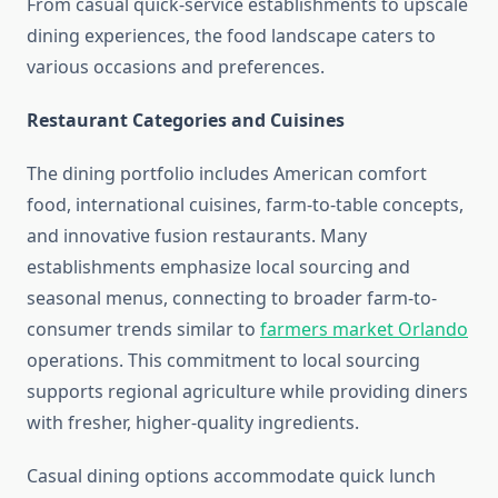
From casual quick-service establishments to upscale
dining experiences, the food landscape caters to
various occasions and preferences.
Restaurant Categories and Cuisines
The dining portfolio includes American comfort
food, international cuisines, farm-to-table concepts,
and innovative fusion restaurants. Many
establishments emphasize local sourcing and
seasonal menus, connecting to broader farm-to-
consumer trends similar to
farmers market Orlando
operations. This commitment to local sourcing
supports regional agriculture while providing diners
with fresher, higher-quality ingredients.
Casual dining options accommodate quick lunch