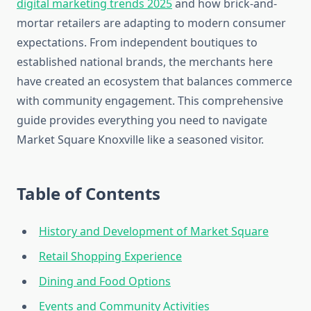
digital marketing trends 2025
and how brick-and-
mortar retailers are adapting to modern consumer
expectations. From independent boutiques to
established national brands, the merchants here
have created an ecosystem that balances commerce
with community engagement. This comprehensive
guide provides everything you need to navigate
Market Square Knoxville like a seasoned visitor.
Table of Contents
History and Development of Market Square
Retail Shopping Experience
Dining and Food Options
Events and Community Activities