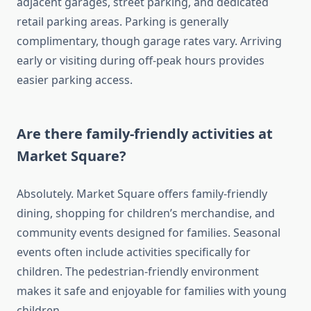
adjacent garages, street parking, and dedicated
retail parking areas. Parking is generally
complimentary, though garage rates vary. Arriving
early or visiting during off-peak hours provides
easier parking access.
Are there family-friendly activities at
Market Square?
Absolutely. Market Square offers family-friendly
dining, shopping for children’s merchandise, and
community events designed for families. Seasonal
events often include activities specifically for
children. The pedestrian-friendly environment
makes it safe and enjoyable for families with young
children.