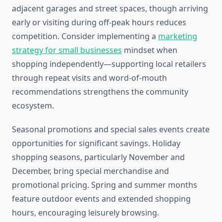
adjacent garages and street spaces, though arriving
early or visiting during off-peak hours reduces
competition. Consider implementing a
marketing
strategy for small businesses
mindset when
shopping independently—supporting local retailers
through repeat visits and word-of-mouth
recommendations strengthens the community
ecosystem.
Seasonal promotions and special sales events create
opportunities for significant savings. Holiday
shopping seasons, particularly November and
December, bring special merchandise and
promotional pricing. Spring and summer months
feature outdoor events and extended shopping
hours, encouraging leisurely browsing.