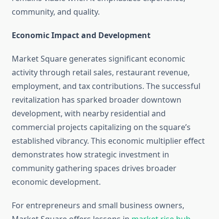
community, and quality.
Economic Impact and Development
Market Square generates significant economic
activity through retail sales, restaurant revenue,
employment, and tax contributions. The successful
revitalization has sparked broader downtown
development, with nearby residential and
commercial projects capitalizing on the square’s
established vibrancy. This economic multiplier effect
demonstrates how strategic investment in
community gathering spaces drives broader
economic development.
For entrepreneurs and small business owners,