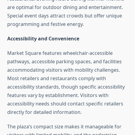
are optimal for outdoor dining and entertainment.
Special event days attract crowds but offer unique
programming and festive energy.
Accessibility and Convenience
Market Square features wheelchair-accessible
pathways, accessible parking spaces, and facilities
accommodating visitors with mobility challenges.
Most retailers and restaurants comply with
accessibility standards, though specific accessibility
features vary by establishment. Visitors with
accessibility needs should contact specific retailers
directly for detailed information.
The plaza’s compact size makes it manageable for