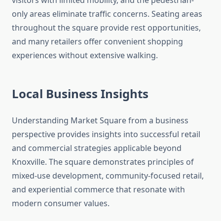
visitors with limited mobility, and the pedestrian-
only areas eliminate traffic concerns. Seating areas
throughout the square provide rest opportunities,
and many retailers offer convenient shopping
experiences without extensive walking.
Local Business Insights
Understanding Market Square from a business
perspective provides insights into successful retail
and commercial strategies applicable beyond
Knoxville. The square demonstrates principles of
mixed-use development, community-focused retail,
and experiential commerce that resonate with
modern consumer values.