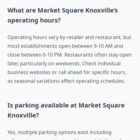
What are Market Square Knoxville’s
operating hours?
Operating hours vary by retailer and restaurant, but
most establishments open between 9-10 AM and
close between 6-10 PM. Restaurants often stay open
later, particularly on weekends. Check individual
business websites or call ahead for specific hours,
as seasonal variations affect operating schedules.
Is parking available at Market Square
Knoxville?
Yes, multiple parking options exist including