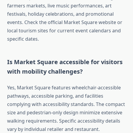
farmers markets, live music performances, art
festivals, holiday celebrations, and promotional
events. Check the official Market Square website or
local tourism sites for current event calendars and
specific dates.
Is Market Square accessible for visitors
with mobility challenges?
Yes, Market Square features wheelchair-accessible
pathways, accessible parking, and facilities
complying with accessibility standards. The compact
size and pedestrian-only design minimize extensive
walking requirements. Specific accessibility details
vary by individual retailer and restaurant.