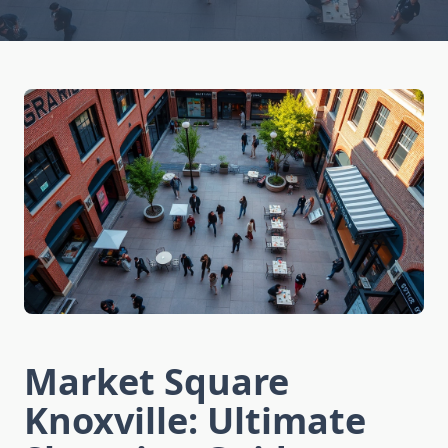
Market Square
Knoxville: Ultimate