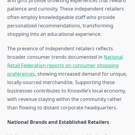
and gifts provide browsing experiences that reward
patience and curiosity. These independent retailers
often employ knowledgeable staff who provide
personalized recommendations, transforming
shopping into an educational experience.
The presence of independent retailers reflects
broader consumer trends documented in
National
Retail Federation reports on consumer shopping
preferences
, showing increased demand for unique,
locally-sourced merchandise. Supporting these
businesses contributes to Knoxville’s local economy,
with revenue staying within the community rather
than flowing to distant corporate headquarters.
National Brands and Established Retailers