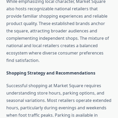
While emphasizing local character, Market Square
also hosts recognizable national retailers that
provide familiar shopping experiences and reliable
product quality. These established brands anchor
the square, attracting broader audiences and
complementing independent shops. The mixture of
national and local retailers creates a balanced
ecosystem where diverse consumer preferences
find satisfaction.
Shopping Strategy and Recommendations
Successful shopping at Market Square requires
understanding store hours, parking options, and
seasonal variations. Most retailers operate extended
hours, particularly during evenings and weekends
when foot traffic peaks. Parking is available in