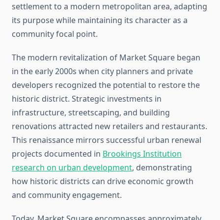
settlement to a modern metropolitan area, adapting
its purpose while maintaining its character as a
community focal point.
The modern revitalization of Market Square began
in the early 2000s when city planners and private
developers recognized the potential to restore the
historic district. Strategic investments in
infrastructure, streetscaping, and building
renovations attracted new retailers and restaurants.
This renaissance mirrors successful urban renewal
projects documented in
Brookings Institution
research on urban development
, demonstrating
how historic districts can drive economic growth
and community engagement.
Today, Market Square encompasses approximately