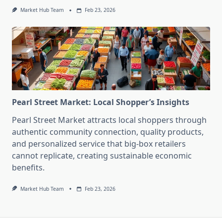
Market Hub Team
Feb 23, 2026
Pearl Street Market: Local Shopper’s Insights
Pearl Street Market attracts local shoppers through
authentic community connection, quality products,
and personalized service that big-box retailers
cannot replicate, creating sustainable economic
benefits.
Market Hub Team
Feb 23, 2026