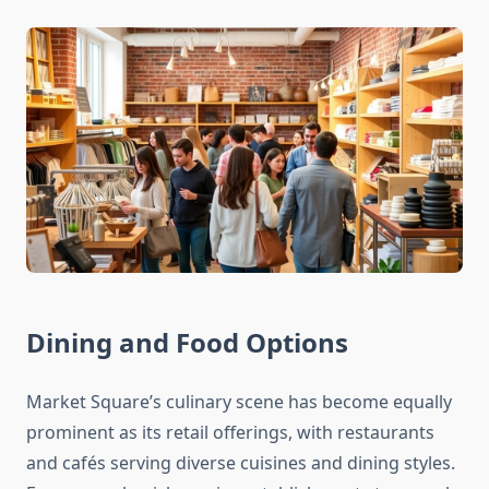
Dining and Food Options
Market Square’s culinary scene has become equally
prominent as its retail offerings, with restaurants
and cafés serving diverse cuisines and dining styles.