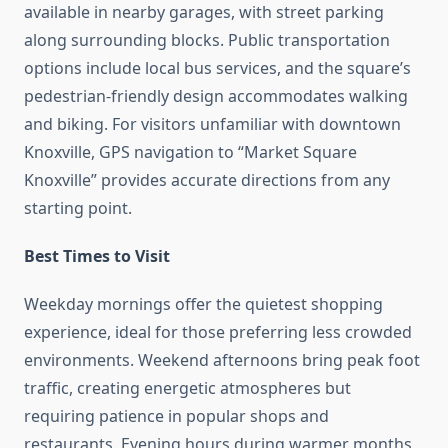
available in nearby garages, with street parking
along surrounding blocks. Public transportation
options include local bus services, and the square’s
pedestrian-friendly design accommodates walking
and biking. For visitors unfamiliar with downtown
Knoxville, GPS navigation to “Market Square
Knoxville” provides accurate directions from any
starting point.
Best Times to Visit
Weekday mornings offer the quietest shopping
experience, ideal for those preferring less crowded
environments. Weekend afternoons bring peak foot
traffic, creating energetic atmospheres but
requiring patience in popular shops and
restaurants. Evening hours during warmer months