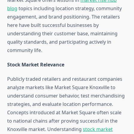
Market Square offers lessons in
market rise hub
blog
topics including location strategy, community
engagement, and brand positioning. The retailers
here have built successful businesses by
understanding their customer base, maintaining
quality standards, and participating actively in
community life.
Stock Market Relevance
Publicly traded retailers and restaurant companies
analyze markets like Market Square Knoxville to
understand consumer behavior, test merchandising
strategies, and evaluate location performance.
Concepts introduced at Market Square often scale
to national chains after proving successful in the
Knoxville market. Understanding
stock market