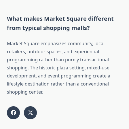
What makes Market Square different
from typical shopping malls?
Market Square emphasizes community, local
retailers, outdoor spaces, and experiential
programming rather than purely transactional
shopping. The historic plaza setting, mixed-use
development, and event programming create a
lifestyle destination rather than a conventional
shopping center.