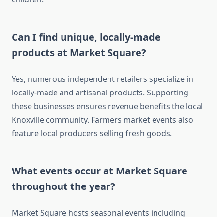
Can I find unique, locally-made
products at Market Square?
Yes, numerous independent retailers specialize in
locally-made and artisanal products. Supporting
these businesses ensures revenue benefits the local
Knoxville community. Farmers market events also
feature local producers selling fresh goods.
What events occur at Market Square
throughout the year?
Market Square hosts seasonal events including