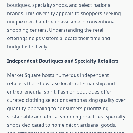
boutiques, specialty shops, and select national
brands. This diversity appeals to shoppers seeking
unique merchandise unavailable in conventional
shopping centers. Understanding the retail
offerings helps visitors allocate their time and
budget effectively.
Independent Boutiques and Specialty Retailers
Market Square hosts numerous independent
retailers that showcase local craftsmanship and
entrepreneurial spirit. Fashion boutiques offer
curated clothing selections emphasizing quality over
quantity, appealing to consumers prioritizing
sustainable and ethical shopping practices. Specialty
shops dedicated to home décor, artisanal goods,