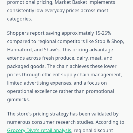
promotional pricing, Market Basket implements
consistently low everyday prices across most
categories.
Shoppers report saving approximately 15-25%
compared to regional competitors like Stop & Shop,
Hannaford, and Shaw’s. This pricing advantage
extends across fresh produce, dairy, meat, and
packaged goods. The chain achieves these lower
prices through efficient supply chain management,
limited advertising expenses, and a focus on
operational excellence rather than promotional
gimmicks.
The store’s pricing strategy has been validated by
numerous consumer research studies. According to
Grocery Dive’s retail analysis
, regional discount