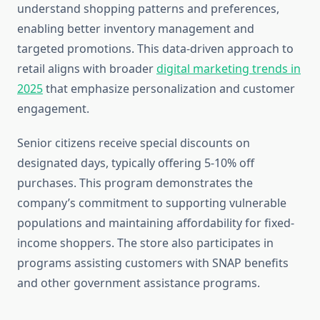
understand shopping patterns and preferences,
enabling better inventory management and
targeted promotions. This data-driven approach to
retail aligns with broader
digital marketing trends in
2025
that emphasize personalization and customer
engagement.
Senior citizens receive special discounts on
designated days, typically offering 5-10% off
purchases. This program demonstrates the
company’s commitment to supporting vulnerable
populations and maintaining affordability for fixed-
income shoppers. The store also participates in
programs assisting customers with SNAP benefits
and other government assistance programs.