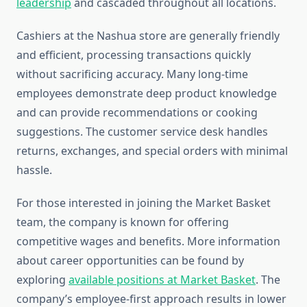
leadership
and cascaded throughout all locations.
Cashiers at the Nashua store are generally friendly
and efficient, processing transactions quickly
without sacrificing accuracy. Many long-time
employees demonstrate deep product knowledge
and can provide recommendations or cooking
suggestions. The customer service desk handles
returns, exchanges, and special orders with minimal
hassle.
For those interested in joining the Market Basket
team, the company is known for offering
competitive wages and benefits. More information
about career opportunities can be found by
exploring
available positions at Market Basket
. The
company’s employee-first approach results in lower