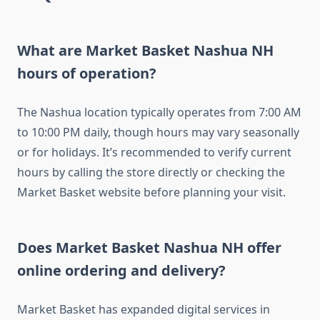
What are Market Basket Nashua NH
hours of operation?
The Nashua location typically operates from 7:00 AM
to 10:00 PM daily, though hours may vary seasonally
or for holidays. It’s recommended to verify current
hours by calling the store directly or checking the
Market Basket website before planning your visit.
Does Market Basket Nashua NH offer
online ordering and delivery?
Market Basket has expanded digital services in