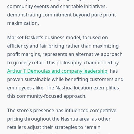
community events and charitable initiatives,
demonstrating commitment beyond pure profit
maximization.
Market Basket’s business model, focused on
efficiency and fair pricing rather than maximizing
profit margins, represents an alternative approach
to grocery retail. This philosophy, championed by
Arthur T Demoulas and company leadership
, has
proven sustainable while benefiting customers and
employees alike. The Nashua location exemplifies
this community-focused approach.
The store’s presence has influenced competitive
pricing throughout the Nashua area, as other
retailers adjust their strategies to remain