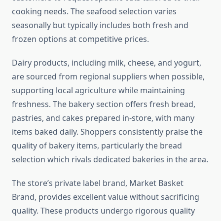
cooking needs. The seafood selection varies
seasonally but typically includes both fresh and
frozen options at competitive prices.
Dairy products, including milk, cheese, and yogurt,
are sourced from regional suppliers when possible,
supporting local agriculture while maintaining
freshness. The bakery section offers fresh bread,
pastries, and cakes prepared in-store, with many
items baked daily. Shoppers consistently praise the
quality of bakery items, particularly the bread
selection which rivals dedicated bakeries in the area.
The store’s private label brand, Market Basket
Brand, provides excellent value without sacrificing
quality. These products undergo rigorous quality