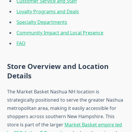
Customer Service and Staff
Loyalty Programs and Deals
Specialty Departments
Community Impact and Local Presence
FAQ
Store Overview and Location
Details
The Market Basket Nashua NH location is
strategically positioned to serve the greater Nashua
metropolitan area, making it easily accessible for
shoppers across southern New Hampshire. This
store is part of the larger
Market Basket empire led