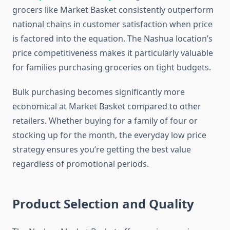
grocers like Market Basket consistently outperform
national chains in customer satisfaction when price
is factored into the equation. The Nashua location’s
price competitiveness makes it particularly valuable
for families purchasing groceries on tight budgets.
Bulk purchasing becomes significantly more
economical at Market Basket compared to other
retailers. Whether buying for a family of four or
stocking up for the month, the everyday low price
strategy ensures you’re getting the best value
regardless of promotional periods.
Product Selection and Quality