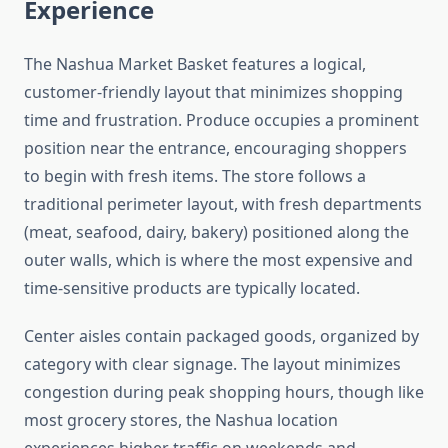
Experience
The Nashua Market Basket features a logical,
customer-friendly layout that minimizes shopping
time and frustration. Produce occupies a prominent
position near the entrance, encouraging shoppers
to begin with fresh items. The store follows a
traditional perimeter layout, with fresh departments
(meat, seafood, dairy, bakery) positioned along the
outer walls, which is where the most expensive and
time-sensitive products are typically located.
Center aisles contain packaged goods, organized by
category with clear signage. The layout minimizes
congestion during peak shopping hours, though like
most grocery stores, the Nashua location