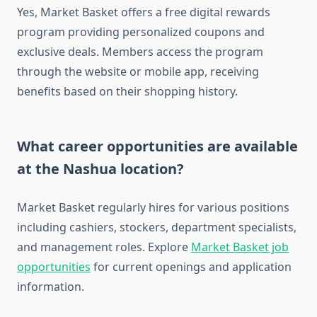
Yes, Market Basket offers a free digital rewards
program providing personalized coupons and
exclusive deals. Members access the program
through the website or mobile app, receiving
benefits based on their shopping history.
What career opportunities are available
at the Nashua location?
Market Basket regularly hires for various positions
including cashiers, stockers, department specialists,
and management roles. Explore
Market Basket job
opportunities
for current openings and application
information.