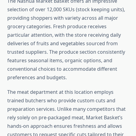
The Nashua Market Basket offers an impressive
selection of over 12,000 SKUs (stock keeping units),
providing shoppers with variety across all major
grocery categories. Fresh produce receives
particular attention, with the store receiving daily
deliveries of fruits and vegetables sourced from
trusted suppliers. The produce section consistently
features seasonal items, organic options, and
conventional choices to accommodate different
preferences and budgets.
The meat department at this location employs
trained butchers who provide custom cuts and
preparation services. Unlike many competitors that
rely solely on pre-packaged meat, Market Basket’s
hands-on approach ensures freshness and allows
customers to request specific cuts tailored to their