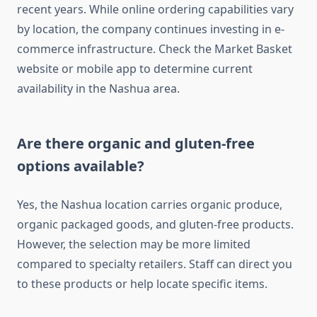
recent years. While online ordering capabilities vary
by location, the company continues investing in e-
commerce infrastructure. Check the Market Basket
website or mobile app to determine current
availability in the Nashua area.
Are there organic and gluten-free
options available?
Yes, the Nashua location carries organic produce,
organic packaged goods, and gluten-free products.
However, the selection may be more limited
compared to specialty retailers. Staff can direct you
to these products or help locate specific items.