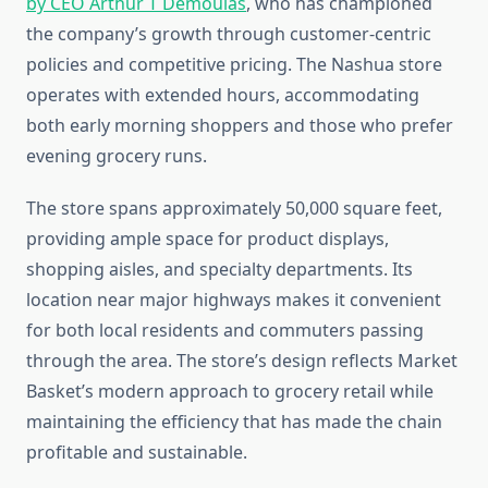
by CEO Arthur T Demoulas
, who has championed
the company’s growth through customer-centric
policies and competitive pricing. The Nashua store
operates with extended hours, accommodating
both early morning shoppers and those who prefer
evening grocery runs.
The store spans approximately 50,000 square feet,
providing ample space for product displays,
shopping aisles, and specialty departments. Its
location near major highways makes it convenient
for both local residents and commuters passing
through the area. The store’s design reflects Market
Basket’s modern approach to grocery retail while
maintaining the efficiency that has made the chain
profitable and sustainable.