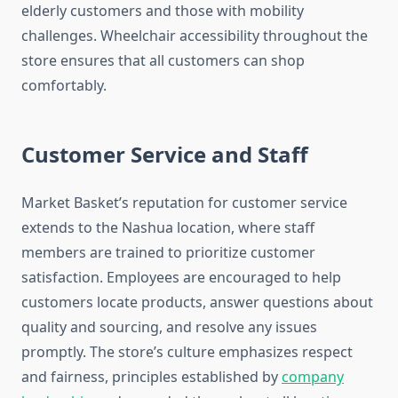
elderly customers and those with mobility
challenges. Wheelchair accessibility throughout the
store ensures that all customers can shop
comfortably.
Customer Service and Staff
Market Basket’s reputation for customer service
extends to the Nashua location, where staff
members are trained to prioritize customer
satisfaction. Employees are encouraged to help
customers locate products, answer questions about
quality and sourcing, and resolve any issues
promptly. The store’s culture emphasizes respect
and fairness, principles established by
company