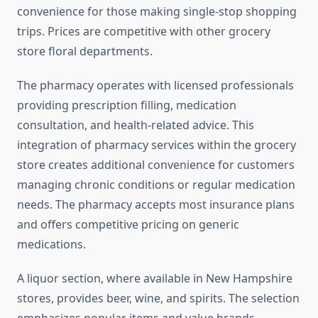
convenience for those making single-stop shopping
trips. Prices are competitive with other grocery
store floral departments.
The pharmacy operates with licensed professionals
providing prescription filling, medication
consultation, and health-related advice. This
integration of pharmacy services within the grocery
store creates additional convenience for customers
managing chronic conditions or regular medication
needs. The pharmacy accepts most insurance plans
and offers competitive pricing on generic
medications.
A liquor section, where available in New Hampshire
stores, provides beer, wine, and spirits. The selection