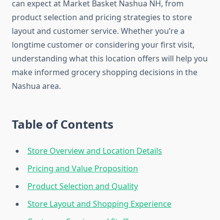
can expect at Market Basket Nashua NH, from
product selection and pricing strategies to store
layout and customer service. Whether you’re a
longtime customer or considering your first visit,
understanding what this location offers will help you
make informed grocery shopping decisions in the
Nashua area.
Table of Contents
Store Overview and Location Details
Pricing and Value Proposition
Product Selection and Quality
Store Layout and Shopping Experience