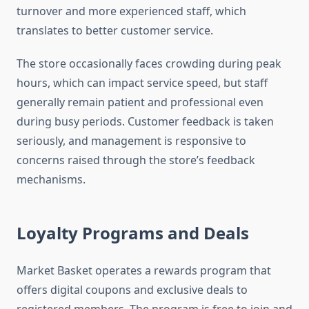
turnover and more experienced staff, which
translates to better customer service.
The store occasionally faces crowding during peak
hours, which can impact service speed, but staff
generally remain patient and professional even
during busy periods. Customer feedback is taken
seriously, and management is responsive to
concerns raised through the store’s feedback
mechanisms.
Loyalty Programs and Deals
Market Basket operates a rewards program that
offers digital coupons and exclusive deals to