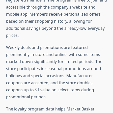
registered members. The program is free to join and
accessible through the company’s website and
mobile app. Members receive personalized offers
based on their shopping history, allowing for
additional savings beyond the already-low everyday
prices.
Weekly deals and promotions are featured
prominently in-store and online, with some items
marked down significantly for limited periods. The
store participates in seasonal promotions around
holidays and special occasions. Manufacturer
coupons are accepted, and the store doubles
coupons up to $1 value on select items during
promotional periods.
The loyalty program data helps Market Basket