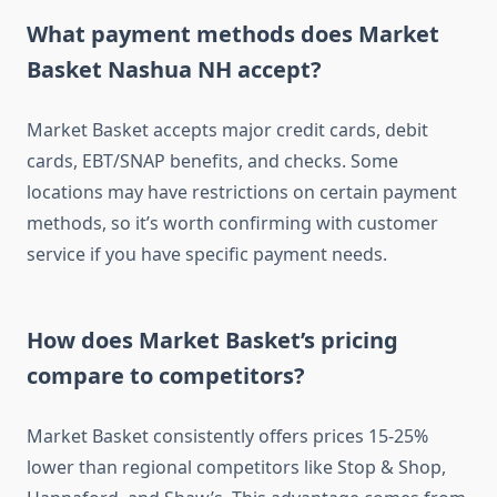
What payment methods does Market
Basket Nashua NH accept?
Market Basket accepts major credit cards, debit
cards, EBT/SNAP benefits, and checks. Some
locations may have restrictions on certain payment
methods, so it’s worth confirming with customer
service if you have specific payment needs.
How does Market Basket’s pricing
compare to competitors?
Market Basket consistently offers prices 15-25%
lower than regional competitors like Stop & Shop,