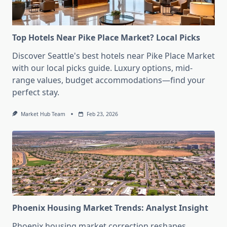
Top Hotels Near Pike Place Market? Local Picks
Discover Seattle's best hotels near Pike Place Market
with our local picks guide. Luxury options, mid-
range values, budget accommodations—find your
perfect stay.
Market Hub Team
Feb 23, 2026
Phoenix Housing Market Trends: Analyst Insight
Phoenix housing market correction reshapes