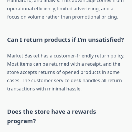
Hannaford, and Shaw’s. This advantage comes from
operational efficiency, limited advertising, and a
focus on volume rather than promotional pricing.
Can I return products if I’m unsatisfied?
Market Basket has a customer-friendly return policy.
Most items can be returned with a receipt, and the
store accepts returns of opened products in some
cases. The customer service desk handles all return
transactions with minimal hassle.
Does the store have a rewards
program?