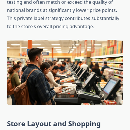
testing and often match or exceed the quality of
national brands at significantly lower price points.
This private label strategy contributes substantially
to the store’s overall pricing advantage.
Store Layout and Shopping