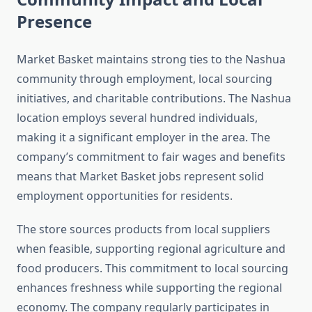
Presence
Market Basket maintains strong ties to the Nashua
community through employment, local sourcing
initiatives, and charitable contributions. The Nashua
location employs several hundred individuals,
making it a significant employer in the area. The
company’s commitment to fair wages and benefits
means that Market Basket jobs represent solid
employment opportunities for residents.
The store sources products from local suppliers
when feasible, supporting regional agriculture and
food producers. This commitment to local sourcing
enhances freshness while supporting the regional
economy. The company regularly participates in