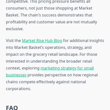
competitive. This pricing pressure benefits all
consumers, not just those shopping at Market
Basket. The chain’s success demonstrates that
profitability and customer value are not mutually
exclusive.
Visit the
Market Rise Hub Blog
for additional insights
into Market Basket’s operations, strategy, and
impact on the grocery retail landscape. For those
interested in understanding the broader retail
context, exploring
marketing strategy for small
businesses
provides perspective on how regional
chains compete effectively against national
corporations.
FAQ