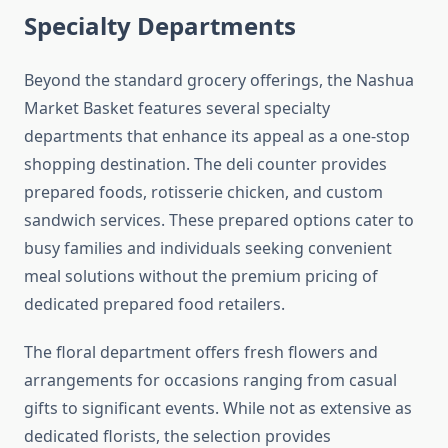
Specialty Departments
Beyond the standard grocery offerings, the Nashua
Market Basket features several specialty
departments that enhance its appeal as a one-stop
shopping destination. The deli counter provides
prepared foods, rotisserie chicken, and custom
sandwich services. These prepared options cater to
busy families and individuals seeking convenient
meal solutions without the premium pricing of
dedicated prepared food retailers.
The floral department offers fresh flowers and
arrangements for occasions ranging from casual
gifts to significant events. While not as extensive as
dedicated florists, the selection provides