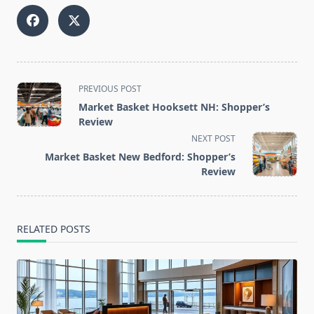
<span
PREVIOUS POST
class="nav-
Market Basket Hooksett NH: Shopper’s
subtitle
Review
screen-
NEXT POST
reader-
Market Basket New Bedford: Shopper’s
text">Page</span>
Review
RELATED POSTS