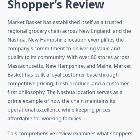
Shopper’s Review
Market Basket has established itself as a trusted
regional grocery chain across New England, and the
Nashua, New Hampshire location exemplifies the
company’s commitment to delivering value and
quality to its community. With over 80 stores across
Massachusetts, New Hampshire, and Maine, Market
Basket has built a loyal customer base through
competitive pricing, fresh produce, and a customer-
first philosophy. The Nashua location serves as a
prime example of how the chain maintains its
operational excellence while keeping prices
affordable for working families.
This comprehensive review examines what shoppers