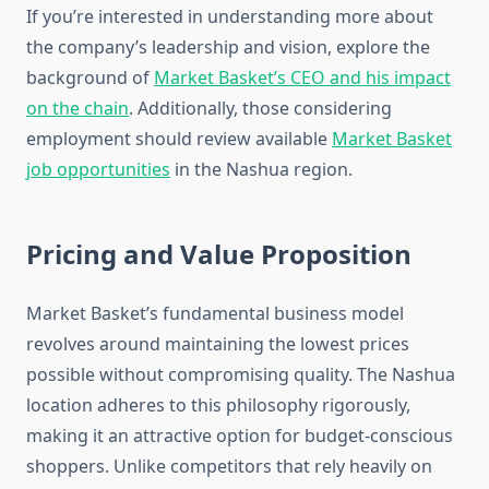
If you’re interested in understanding more about
the company’s leadership and vision, explore the
background of
Market Basket’s CEO and his impact
on the chain
. Additionally, those considering
employment should review available
Market Basket
job opportunities
in the Nashua region.
Pricing and Value Proposition
Market Basket’s fundamental business model
revolves around maintaining the lowest prices
possible without compromising quality. The Nashua
location adheres to this philosophy rigorously,
making it an attractive option for budget-conscious
shoppers. Unlike competitors that rely heavily on