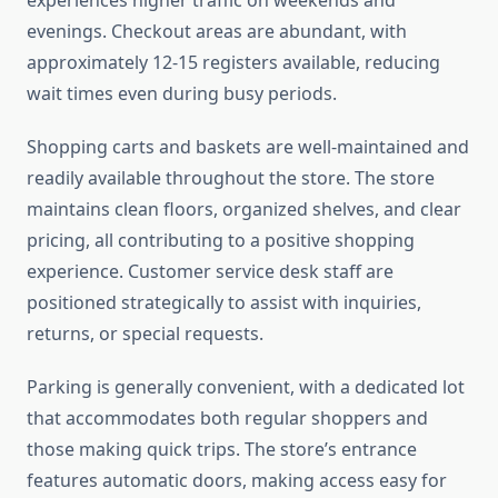
experiences higher traffic on weekends and
evenings. Checkout areas are abundant, with
approximately 12-15 registers available, reducing
wait times even during busy periods.
Shopping carts and baskets are well-maintained and
readily available throughout the store. The store
maintains clean floors, organized shelves, and clear
pricing, all contributing to a positive shopping
experience. Customer service desk staff are
positioned strategically to assist with inquiries,
returns, or special requests.
Parking is generally convenient, with a dedicated lot
that accommodates both regular shoppers and
those making quick trips. The store’s entrance
features automatic doors, making access easy for