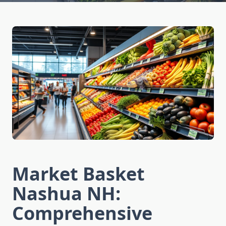
Market Basket
Nashua NH:
Comprehensive