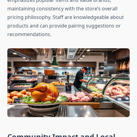
emphasizes popular items and value brands,
maintaining consistency with the store’s overall
pricing philosophy. Staff are knowledgeable about
products and can provide pairing suggestions or
recommendations.
Community Impact and Local