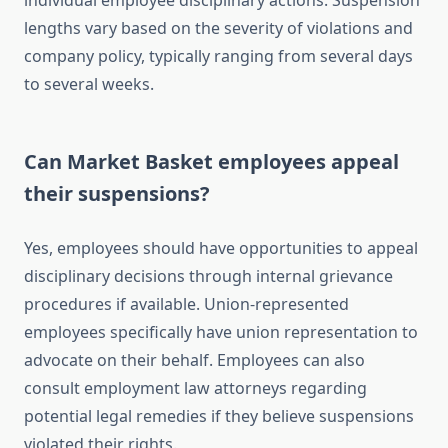
individual employee disciplinary actions. Suspension
lengths vary based on the severity of violations and
company policy, typically ranging from several days
to several weeks.
Can Market Basket employees appeal
their suspensions?
Yes, employees should have opportunities to appeal
disciplinary decisions through internal grievance
procedures if available. Union-represented
employees specifically have union representation to
advocate on their behalf. Employees can also
consult employment law attorneys regarding
potential legal remedies if they believe suspensions
violated their rights.