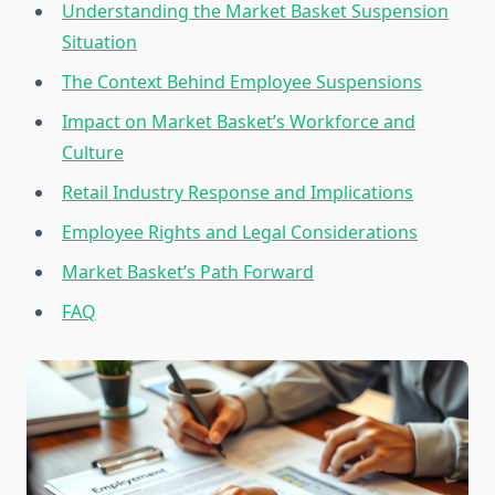
Understanding the Market Basket Suspension
Situation
The Context Behind Employee Suspensions
Impact on Market Basket’s Workforce and
Culture
Retail Industry Response and Implications
Employee Rights and Legal Considerations
Market Basket’s Path Forward
FAQ