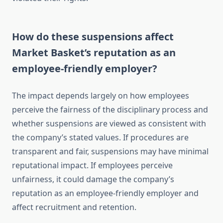
How do these suspensions affect
Market Basket’s reputation as an
employee-friendly employer?
The impact depends largely on how employees
perceive the fairness of the disciplinary process and
whether suspensions are viewed as consistent with
the company’s stated values. If procedures are
transparent and fair, suspensions may have minimal
reputational impact. If employees perceive
unfairness, it could damage the company’s
reputation as an employee-friendly employer and
affect recruitment and retention.