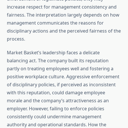
increase respect for management consistency and
fairness. The interpretation largely depends on how
management communicates the reasons for
disciplinary actions and the perceived fairness of the
process.
Market Basket’s leadership faces a delicate
balancing act. The company built its reputation
partly on treating employees well and fostering a
positive workplace culture. Aggressive enforcement
of disciplinary policies, if perceived as inconsistent
with this reputation, could damage employee
morale and the company’s attractiveness as an
employer. However, failing to enforce policies
consistently could undermine management
authority and operational standards. How the