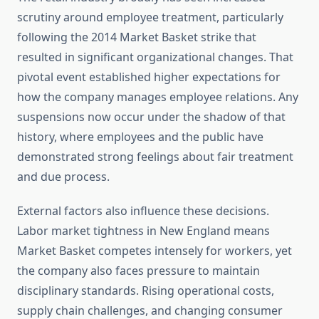
scrutiny around employee treatment, particularly
following the 2014 Market Basket strike that
resulted in significant organizational changes. That
pivotal event established higher expectations for
how the company manages employee relations. Any
suspensions now occur under the shadow of that
history, where employees and the public have
demonstrated strong feelings about fair treatment
and due process.
External factors also influence these decisions.
Labor market tightness in New England means
Market Basket competes intensely for workers, yet
the company also faces pressure to maintain
disciplinary standards. Rising operational costs,
supply chain challenges, and changing consumer