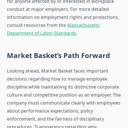
for anyone affected by or interested in workplace
conduct at major employers. For more detailed
information on employment rights and protections,
consult resources from the
Massachusetts
Department of Labor Standards
.
Market Basket’s Path Forward
Looking ahead, Market Basket faces important
decisions regarding how to manage employee
discipline while maintaining its distinctive corporate
culture and competitive position as an employer. The
company must communicate clearly with employees
about performance expectations, policy
enforcement, and the fairness of disciplinary
procedures. Transparency regarding why