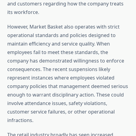
and customers regarding how the company treats
its workforce.
However, Market Basket also operates with strict
operational standards and policies designed to
maintain efficiency and service quality. When
employees fail to meet these standards, the
company has demonstrated willingness to enforce
consequences. The recent suspensions likely
represent instances where employees violated
company policies that management deemed serious
enough to warrant disciplinary action. These could
involve attendance issues, safety violations,
customer service failures, or other operational
infractions.
The retail industry broadly has seen increased