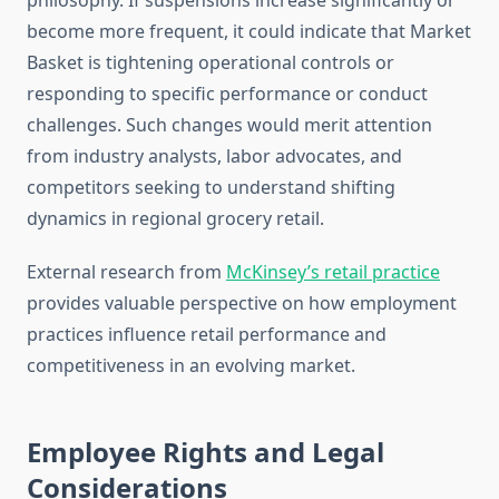
philosophy. If suspensions increase significantly or
become more frequent, it could indicate that Market
Basket is tightening operational controls or
responding to specific performance or conduct
challenges. Such changes would merit attention
from industry analysts, labor advocates, and
competitors seeking to understand shifting
dynamics in regional grocery retail.
External research from
McKinsey’s retail practice
provides valuable perspective on how employment
practices influence retail performance and
competitiveness in an evolving market.
Employee Rights and Legal
Considerations