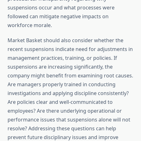
suspensions occur and what processes were
followed can mitigate negative impacts on
workforce morale.
Market Basket should also consider whether the
recent suspensions indicate need for adjustments in
management practices, training, or policies. If
suspensions are increasing significantly, the
company might benefit from examining root causes.
Are managers properly trained in conducting
investigations and applying discipline consistently?
Are policies clear and well-communicated to
employees? Are there underlying operational or
performance issues that suspensions alone will not
resolve? Addressing these questions can help
prevent future disciplinary issues and improve