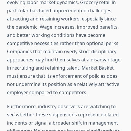
evolving labor market dynamics. Grocery retail in
particular has faced unprecedented challenges
attracting and retaining workers, especially since
the pandemic. Wage increases, improved benefits,
and better working conditions have become
competitive necessities rather than optional perks.
Companies that maintain overly strict disciplinary
approaches may find themselves at a disadvantage
in recruiting and retaining talent. Market Basket
must ensure that its enforcement of policies does
not undermine its position as a relatively attractive
employer compared to competitors.
Furthermore, industry observers are watching to
see whether these suspensions represent isolated
incidents or signal a broader shift in management