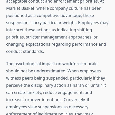
acceptable conduct and enforcement priorities. At
Market Basket, where company culture has been
positioned as a competitive advantage, these
suspensions carry particular weight. Employees may
interpret these actions as indicating shifting
priorities, stricter management approaches, or
changing expectations regarding performance and
conduct standards.
The psychological impact on workforce morale
should not be underestimated. When employees
witness peers being suspended, particularly if they
perceive the disciplinary action as harsh or unfair, it
can create anxiety, reduce engagement, and
increase turnover intentions. Conversely, if
employees view suspensions as necessary
enforcement of legitimate policies, they may