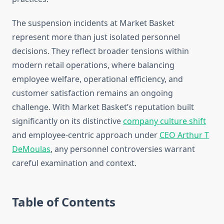
The suspension incidents at Market Basket
represent more than just isolated personnel
decisions. They reflect broader tensions within
modern retail operations, where balancing
employee welfare, operational efficiency, and
customer satisfaction remains an ongoing
challenge. With Market Basket’s reputation built
significantly on its distinctive
company culture shift
and employee-centric approach under
CEO Arthur T
DeMoulas
, any personnel controversies warrant
careful examination and context.
Table of Contents