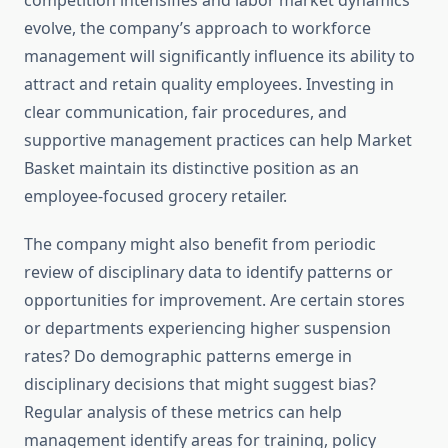
competition intensifies and labor market dynamics
evolve, the company’s approach to workforce
management will significantly influence its ability to
attract and retain quality employees. Investing in
clear communication, fair procedures, and
supportive management practices can help Market
Basket maintain its distinctive position as an
employee-focused grocery retailer.
The company might also benefit from periodic
review of disciplinary data to identify patterns or
opportunities for improvement. Are certain stores
or departments experiencing higher suspension
rates? Do demographic patterns emerge in
disciplinary decisions that might suggest bias?
Regular analysis of these metrics can help
management identify areas for training, policy