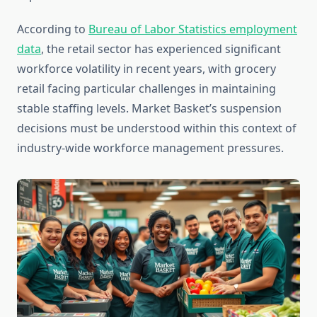
According to
Bureau of Labor Statistics employment
data
, the retail sector has experienced significant
workforce volatility in recent years, with grocery
retail facing particular challenges in maintaining
stable staffing levels. Market Basket’s suspension
decisions must be understood within this context of
industry-wide workforce management pressures.