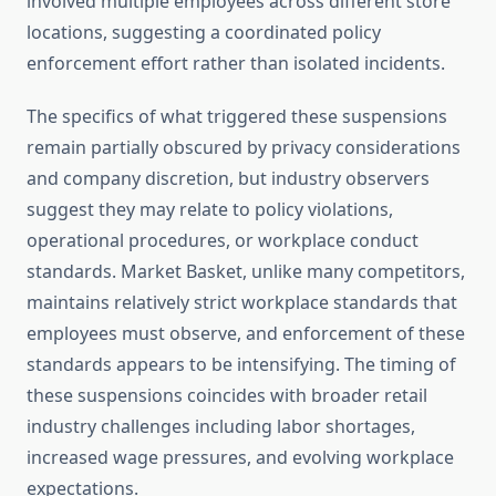
involved multiple employees across different store
locations, suggesting a coordinated policy
enforcement effort rather than isolated incidents.
The specifics of what triggered these suspensions
remain partially obscured by privacy considerations
and company discretion, but industry observers
suggest they may relate to policy violations,
operational procedures, or workplace conduct
standards. Market Basket, unlike many competitors,
maintains relatively strict workplace standards that
employees must observe, and enforcement of these
standards appears to be intensifying. The timing of
these suspensions coincides with broader retail
industry challenges including labor shortages,
increased wage pressures, and evolving workplace
expectations.