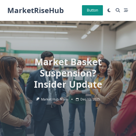
Skip
MarketRiseHub
to
Button
content
Market Basket
Suspension?
Insider Update
Market Hub Team
Dec 13, 2025