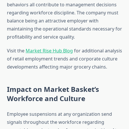
behaviors all contribute to management decisions
regarding workforce discipline. The company must
balance being an attractive employer with
maintaining the operational standards necessary for
profitability and service quality.
Visit the
Market Rise Hub Blog
for additional analysis
of retail employment trends and corporate culture
developments affecting major grocery chains.
Impact on Market Basket’s
Workforce and Culture
Employee suspensions at any organization send
signals throughout the workforce regarding