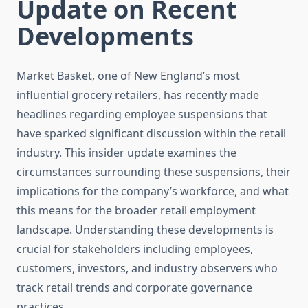
Update on Recent
Developments
Market Basket, one of New England’s most
influential grocery retailers, has recently made
headlines regarding employee suspensions that
have sparked significant discussion within the retail
industry. This insider update examines the
circumstances surrounding these suspensions, their
implications for the company’s workforce, and what
this means for the broader retail employment
landscape. Understanding these developments is
crucial for stakeholders including employees,
customers, investors, and industry observers who
track retail trends and corporate governance
practices.