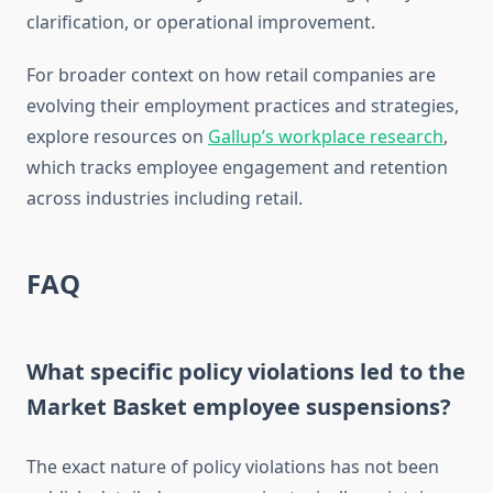
clarification, or operational improvement.
For broader context on how retail companies are
evolving their employment practices and strategies,
explore resources on
Gallup’s workplace research
,
which tracks employee engagement and retention
across industries including retail.
FAQ
What specific policy violations led to the
Market Basket employee suspensions?
The exact nature of policy violations has not been