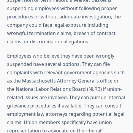
suspension or termination. If Market Basket is
suspending employees without following proper
procedures or without adequate investigation, the
company could face legal exposure including
wrongful termination claims, breach of contract
claims, or discrimination allegations.
Employees who believe they have been wrongly
suspended have several options. They can file
complaints with relevant government agencies such
as the Massachusetts Attorney General’s office or
the National Labor Relations Board (NLRB) if union-
related issues are involved. They can pursue internal
grievance procedures if available. They can consult
employment law attorneys regarding potential legal
claims. Union members specifically have union
representation to advocate on their behalf