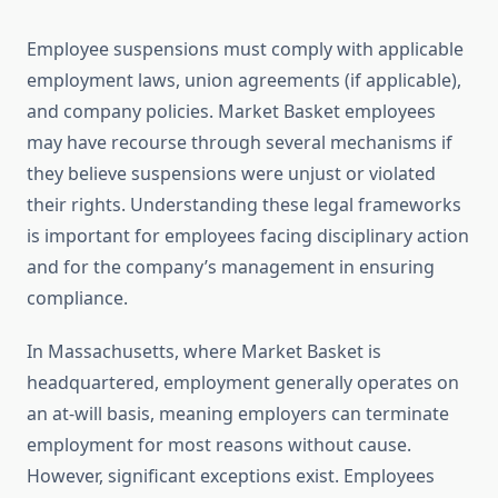
Employee suspensions must comply with applicable
employment laws, union agreements (if applicable),
and company policies. Market Basket employees
may have recourse through several mechanisms if
they believe suspensions were unjust or violated
their rights. Understanding these legal frameworks
is important for employees facing disciplinary action
and for the company’s management in ensuring
compliance.
In Massachusetts, where Market Basket is
headquartered, employment generally operates on
an at-will basis, meaning employers can terminate
employment for most reasons without cause.
However, significant exceptions exist. Employees