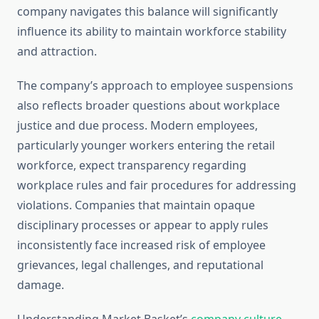
company navigates this balance will significantly
influence its ability to maintain workforce stability
and attraction.
The company’s approach to employee suspensions
also reflects broader questions about workplace
justice and due process. Modern employees,
particularly younger workers entering the retail
workforce, expect transparency regarding
workplace rules and fair procedures for addressing
violations. Companies that maintain opaque
disciplinary processes or appear to apply rules
inconsistently face increased risk of employee
grievances, legal challenges, and reputational
damage.