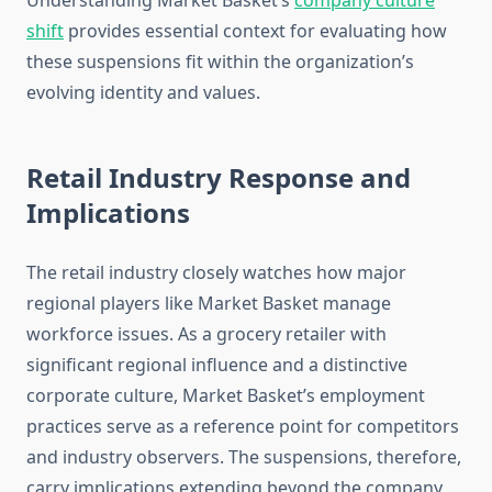
Understanding Market Basket’s
company culture
shift
provides essential context for evaluating how
these suspensions fit within the organization’s
evolving identity and values.
Retail Industry Response and
Implications
The retail industry closely watches how major
regional players like Market Basket manage
workforce issues. As a grocery retailer with
significant regional influence and a distinctive
corporate culture, Market Basket’s employment
practices serve as a reference point for competitors
and industry observers. The suspensions, therefore,
carry implications extending beyond the company