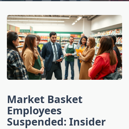
Market Basket
Employees
Suspended: Insider