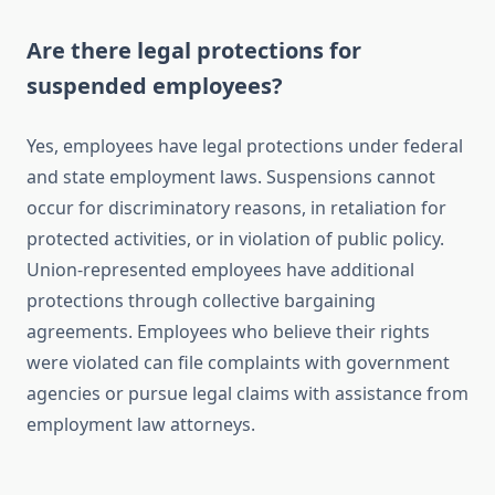
Are there legal protections for
suspended employees?
Yes, employees have legal protections under federal
and state employment laws. Suspensions cannot
occur for discriminatory reasons, in retaliation for
protected activities, or in violation of public policy.
Union-represented employees have additional
protections through collective bargaining
agreements. Employees who believe their rights
were violated can file complaints with government
agencies or pursue legal claims with assistance from
employment law attorneys.