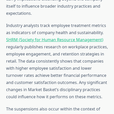
itself to influence broader industry practices and
expectations.
Industry analysts track employee treatment metrics
as indicators of company health and sustainability.
SHRM (Society for Human Resource Management)
regularly publishes research on workplace practices,
employee engagement, and retention strategies in
retail. The data consistently shows that companies
with higher employee satisfaction and lower
turnover rates achieve better financial performance
and customer satisfaction outcomes. Any significant
changes in Market Basket’s disciplinary practices
could influence how it performs on these metrics.
The suspensions also occur within the context of