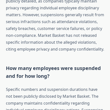
publicly detailed, as companies typically maintain
privacy regarding individual employee disciplinary
matters. However, suspensions generally result from
serious infractions such as attendance violations,
safety breaches, customer service failures, or policy
non-compliance. Market Basket has not released
specific information about the alleged violations,
citing employee privacy and company confidentiality.
How many employees were suspended
and for how long?
Specific numbers and suspension durations have
not been publicly disclosed by Market Basket. The
company maintains confidentiality regarding