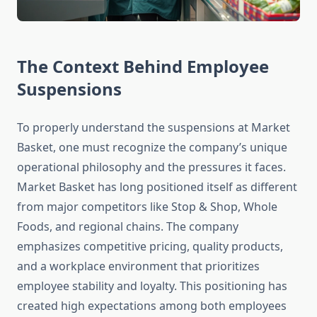
The Context Behind Employee
Suspensions
To properly understand the suspensions at Market
Basket, one must recognize the company’s unique
operational philosophy and the pressures it faces.
Market Basket has long positioned itself as different
from major competitors like Stop & Shop, Whole
Foods, and regional chains. The company
emphasizes competitive pricing, quality products,
and a workplace environment that prioritizes
employee stability and loyalty. This positioning has
created high expectations among both employees