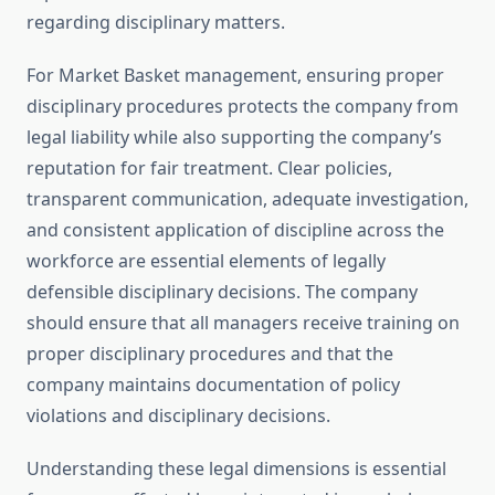
regarding disciplinary matters.
For Market Basket management, ensuring proper
disciplinary procedures protects the company from
legal liability while also supporting the company’s
reputation for fair treatment. Clear policies,
transparent communication, adequate investigation,
and consistent application of discipline across the
workforce are essential elements of legally
defensible disciplinary decisions. The company
should ensure that all managers receive training on
proper disciplinary procedures and that the
company maintains documentation of policy
violations and disciplinary decisions.
Understanding these legal dimensions is essential