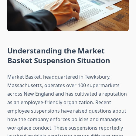
Understanding the Market
Basket Suspension Situation
Market Basket, headquartered in Tewksbury,
Massachusetts, operates over 100 supermarkets
across New England and has cultivated a reputation
as an employee-friendly organization. Recent
employee suspensions have raised questions about
how the company enforces policies and manages
workplace conduct. These suspensions reportedly