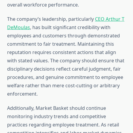
overall workforce performance.
The company’s leadership, particularly
CEO Arthur T
DeMoulas
, has built significant credibility with
employees and customers through demonstrated
commitment to fair treatment. Maintaining this
reputation requires consistent actions that align
with stated values. The company should ensure that
disciplinary decisions reflect careful judgment, fair
procedures, and genuine commitment to employee
welfare rather than mere cost-cutting or arbitrary
enforcement.
Additionally, Market Basket should continue
monitoring industry trends and competitive
practices regarding employee treatment. As retail