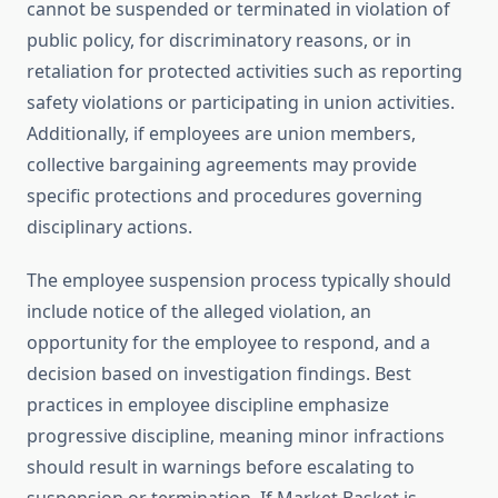
cannot be suspended or terminated in violation of
public policy, for discriminatory reasons, or in
retaliation for protected activities such as reporting
safety violations or participating in union activities.
Additionally, if employees are union members,
collective bargaining agreements may provide
specific protections and procedures governing
disciplinary actions.
The employee suspension process typically should
include notice of the alleged violation, an
opportunity for the employee to respond, and a
decision based on investigation findings. Best
practices in employee discipline emphasize
progressive discipline, meaning minor infractions
should result in warnings before escalating to