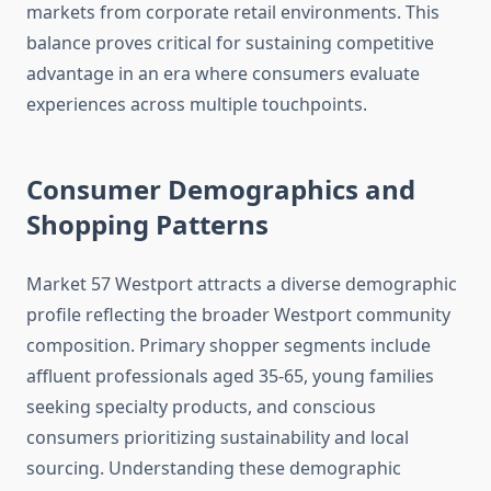
markets from corporate retail environments. This
balance proves critical for sustaining competitive
advantage in an era where consumers evaluate
experiences across multiple touchpoints.
Consumer Demographics and
Shopping Patterns
Market 57 Westport attracts a diverse demographic
profile reflecting the broader Westport community
composition. Primary shopper segments include
affluent professionals aged 35-65, young families
seeking specialty products, and conscious
consumers prioritizing sustainability and local
sourcing. Understanding these demographic