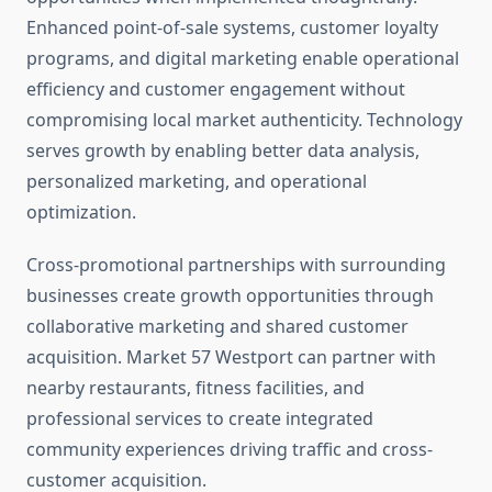
Enhanced point-of-sale systems, customer loyalty
programs, and digital marketing enable operational
efficiency and customer engagement without
compromising local market authenticity. Technology
serves growth by enabling better data analysis,
personalized marketing, and operational
optimization.
Cross-promotional partnerships with surrounding
businesses create growth opportunities through
collaborative marketing and shared customer
acquisition. Market 57 Westport can partner with
nearby restaurants, fitness facilities, and
professional services to create integrated
community experiences driving traffic and cross-
customer acquisition.