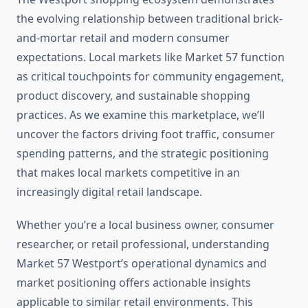
the evolving relationship between traditional brick-
and-mortar retail and modern consumer
expectations. Local markets like Market 57 function
as critical touchpoints for community engagement,
product discovery, and sustainable shopping
practices. As we examine this marketplace, we’ll
uncover the factors driving foot traffic, consumer
spending patterns, and the strategic positioning
that makes local markets competitive in an
increasingly digital retail landscape.
Whether you’re a local business owner, consumer
researcher, or retail professional, understanding
Market 57 Westport’s operational dynamics and
market positioning offers actionable insights
applicable to similar retail environments. This