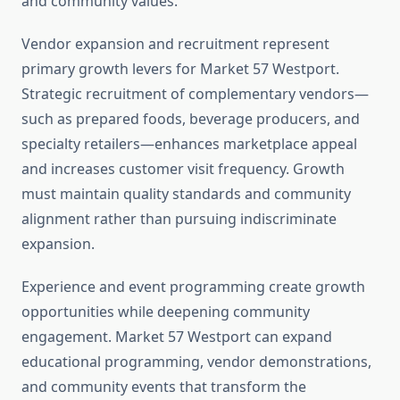
and community values.
Vendor expansion and recruitment represent
primary growth levers for Market 57 Westport.
Strategic recruitment of complementary vendors—
such as prepared foods, beverage producers, and
specialty retailers—enhances marketplace appeal
and increases customer visit frequency. Growth
must maintain quality standards and community
alignment rather than pursuing indiscriminate
expansion.
Experience and event programming create growth
opportunities while deepening community
engagement. Market 57 Westport can expand
educational programming, vendor demonstrations,
and community events that transform the