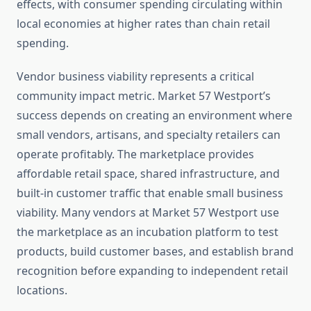
effects, with consumer spending circulating within
local economies at higher rates than chain retail
spending.
Vendor business viability represents a critical
community impact metric. Market 57 Westport’s
success depends on creating an environment where
small vendors, artisans, and specialty retailers can
operate profitably. The marketplace provides
affordable retail space, shared infrastructure, and
built-in customer traffic that enable small business
viability. Many vendors at Market 57 Westport use
the marketplace as an incubation platform to test
products, build customer bases, and establish brand
recognition before expanding to independent retail
locations.