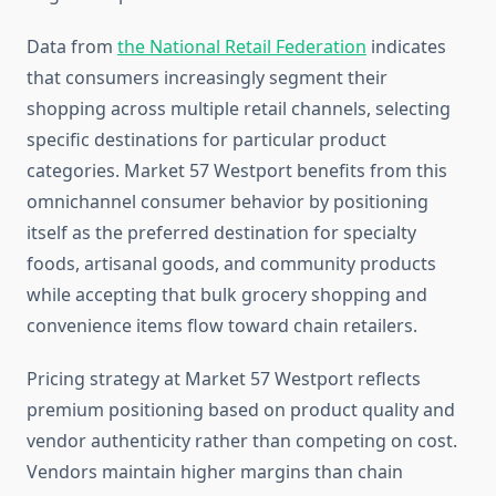
Data from
the National Retail Federation
indicates
that consumers increasingly segment their
shopping across multiple retail channels, selecting
specific destinations for particular product
categories. Market 57 Westport benefits from this
omnichannel consumer behavior by positioning
itself as the preferred destination for specialty
foods, artisanal goods, and community products
while accepting that bulk grocery shopping and
convenience items flow toward chain retailers.
Pricing strategy at Market 57 Westport reflects
premium positioning based on product quality and
vendor authenticity rather than competing on cost.
Vendors maintain higher margins than chain