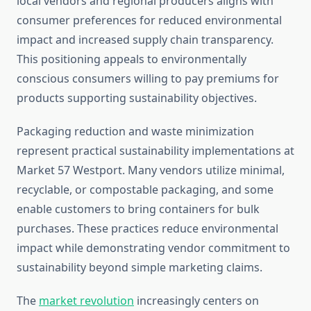
local vendors and regional producers aligns with
consumer preferences for reduced environmental
impact and increased supply chain transparency.
This positioning appeals to environmentally
conscious consumers willing to pay premiums for
products supporting sustainability objectives.
Packaging reduction and waste minimization
represent practical sustainability implementations at
Market 57 Westport. Many vendors utilize minimal,
recyclable, or compostable packaging, and some
enable customers to bring containers for bulk
purchases. These practices reduce environmental
impact while demonstrating vendor commitment to
sustainability beyond simple marketing claims.
The
market revolution
increasingly centers on