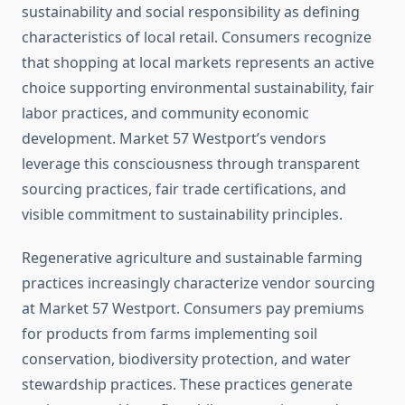
sustainability and social responsibility as defining
characteristics of local retail. Consumers recognize
that shopping at local markets represents an active
choice supporting environmental sustainability, fair
labor practices, and community economic
development. Market 57 Westport’s vendors
leverage this consciousness through transparent
sourcing practices, fair trade certifications, and
visible commitment to sustainability principles.
Regenerative agriculture and sustainable farming
practices increasingly characterize vendor sourcing
at Market 57 Westport. Consumers pay premiums
for products from farms implementing soil
conservation, biodiversity protection, and water
stewardship practices. These practices generate