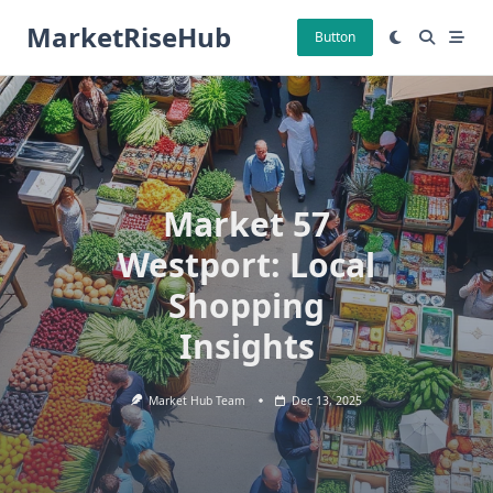
Skip
MarketRiseHub
to
Button
content
Market 57
Westport: Local
Shopping
Insights
Market Hub Team
Dec 13, 2025