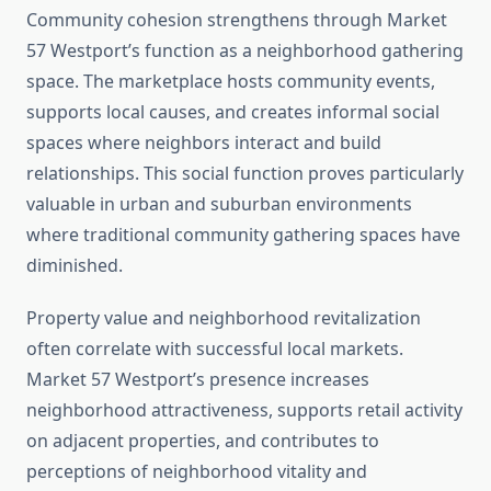
Community cohesion strengthens through Market
57 Westport’s function as a neighborhood gathering
space. The marketplace hosts community events,
supports local causes, and creates informal social
spaces where neighbors interact and build
relationships. This social function proves particularly
valuable in urban and suburban environments
where traditional community gathering spaces have
diminished.
Property value and neighborhood revitalization
often correlate with successful local markets.
Market 57 Westport’s presence increases
neighborhood attractiveness, supports retail activity
on adjacent properties, and contributes to
perceptions of neighborhood vitality and