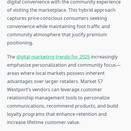
digital convenience with the community experience
of visiting the marketplace. This hybrid approach
captures price-conscious consumers seeking
convenience while maintaining foot traffic and
community atmosphere that justify premium
positioning.
The
digital marketing trends for 2025
increasingly
emphasize personalization and community focus—
areas where local markets possess inherent
advantages over larger retailers. Market 57
Westport’s vendors can leverage customer
relationship management tools to personalize
communications, recommend products, and build
loyalty programs that enhance retention and
increase lifetime customer value.