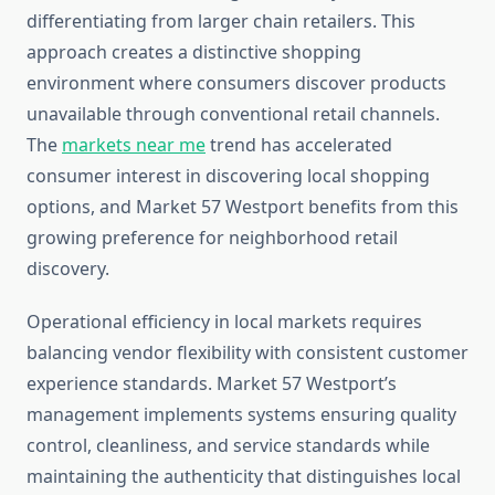
differentiating from larger chain retailers. This
approach creates a distinctive shopping
environment where consumers discover products
unavailable through conventional retail channels.
The
markets near me
trend has accelerated
consumer interest in discovering local shopping
options, and Market 57 Westport benefits from this
growing preference for neighborhood retail
discovery.
Operational efficiency in local markets requires
balancing vendor flexibility with consistent customer
experience standards. Market 57 Westport’s
management implements systems ensuring quality
control, cleanliness, and service standards while
maintaining the authenticity that distinguishes local