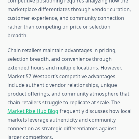
competitive positioning requires analyzing how the
marketplace differentiates through vendor curation,
customer experience, and community connection
rather than competing on price or selection
breadth.
Chain retailers maintain advantages in pricing,
selection breadth, and convenience through
extended hours and multiple locations. However,
Market 57 Westport’s competitive advantages
include authentic vendor relationships, unique
product offerings, and community atmosphere that
chain retailers struggle to replicate at scale. The
Market Rise Hub Blog
frequently discusses how local
markets leverage authenticity and community
connection as strategic differentiators against
larger competitors.