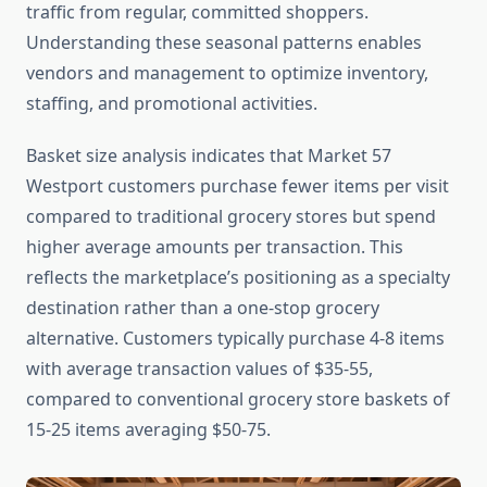
traffic from regular, committed shoppers.
Understanding these seasonal patterns enables
vendors and management to optimize inventory,
staffing, and promotional activities.
Basket size analysis indicates that Market 57
Westport customers purchase fewer items per visit
compared to traditional grocery stores but spend
higher average amounts per transaction. This
reflects the marketplace’s positioning as a specialty
destination rather than a one-stop grocery
alternative. Customers typically purchase 4-8 items
with average transaction values of $35-55,
compared to conventional grocery store baskets of
15-25 items averaging $50-75.