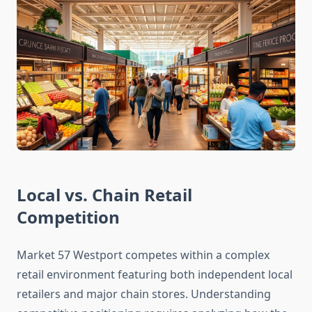
Local vs. Chain Retail
Competition
Market 57 Westport competes within a complex
retail environment featuring both independent local
retailers and major chain stores. Understanding