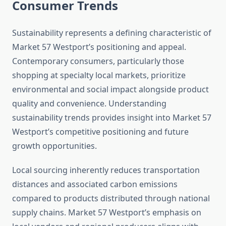
Consumer Trends
Sustainability represents a defining characteristic of
Market 57 Westport’s positioning and appeal.
Contemporary consumers, particularly those
shopping at specialty local markets, prioritize
environmental and social impact alongside product
quality and convenience. Understanding
sustainability trends provides insight into Market 57
Westport’s competitive positioning and future
growth opportunities.
Local sourcing inherently reduces transportation
distances and associated carbon emissions
compared to products distributed through national
supply chains. Market 57 Westport’s emphasis on