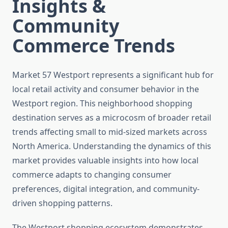
Insights &
Community
Commerce Trends
Market 57 Westport represents a significant hub for
local retail activity and consumer behavior in the
Westport region. This neighborhood shopping
destination serves as a microcosm of broader retail
trends affecting small to mid-sized markets across
North America. Understanding the dynamics of this
market provides valuable insights into how local
commerce adapts to changing consumer
preferences, digital integration, and community-
driven shopping patterns.
The Westport shopping ecosystem demonstrates