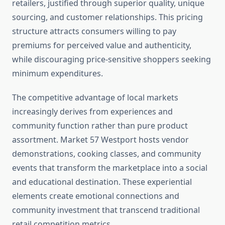
retailers, justified through superior quality, unique
sourcing, and customer relationships. This pricing
structure attracts consumers willing to pay
premiums for perceived value and authenticity,
while discouraging price-sensitive shoppers seeking
minimum expenditures.
The competitive advantage of local markets
increasingly derives from experiences and
community function rather than pure product
assortment. Market 57 Westport hosts vendor
demonstrations, cooking classes, and community
events that transform the marketplace into a social
and educational destination. These experiential
elements create emotional connections and
community investment that transcend traditional
retail competition metrics.