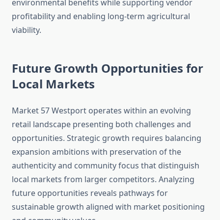
environmental benefits while supporting vendor
profitability and enabling long-term agricultural
viability.
Future Growth Opportunities for
Local Markets
Market 57 Westport operates within an evolving
retail landscape presenting both challenges and
opportunities. Strategic growth requires balancing
expansion ambitions with preservation of the
authenticity and community focus that distinguish
local markets from larger competitors. Analyzing
future opportunities reveals pathways for
sustainable growth aligned with market positioning