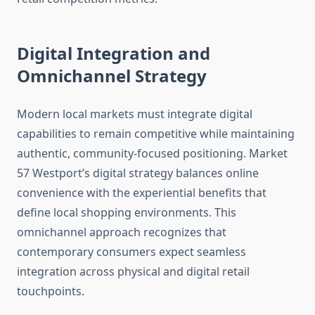
Digital Integration and
Omnichannel Strategy
Modern local markets must integrate digital
capabilities to remain competitive while maintaining
authentic, community-focused positioning. Market
57 Westport’s digital strategy balances online
convenience with the experiential benefits that
define local shopping environments. This
omnichannel approach recognizes that
contemporary consumers expect seamless
integration across physical and digital retail
touchpoints.