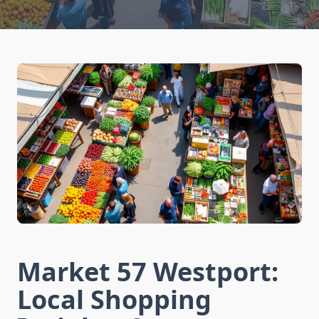
Market 57 Westport:
Local Shopping