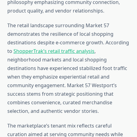
philosophy emphasizing community connection,
product quality, and vendor relationships.
The retail landscape surrounding Market 57
demonstrates the resilience of local shopping
destinations despite e-commerce growth. According
to
ShopperTrak’s retail traffic analysis
,
neighborhood markets and local shopping
destinations have experienced stabilized foot traffic
when they emphasize experiential retail and
community engagement. Market 57 Westport’s
success stems from strategic positioning that
combines convenience, curated merchandise
selection, and authentic vendor stories.
The marketplace’s tenant mix reflects careful
curation aimed at serving community needs while