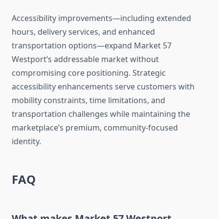
Accessibility improvements—including extended
hours, delivery services, and enhanced
transportation options—expand Market 57
Westport’s addressable market without
compromising core positioning. Strategic
accessibility enhancements serve customers with
mobility constraints, time limitations, and
transportation challenges while maintaining the
marketplace’s premium, community-focused
identity.
FAQ
What makes Market 57 Westport