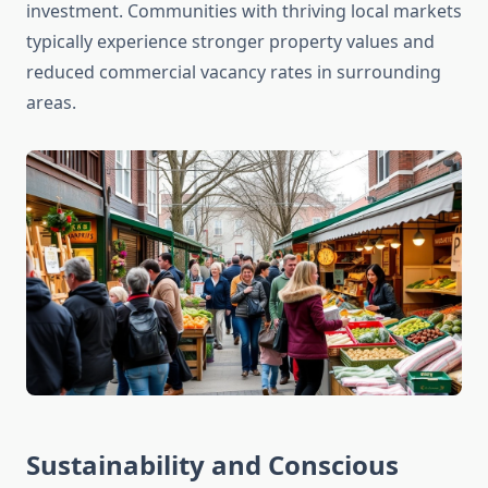
investment. Communities with thriving local markets
typically experience stronger property values and
reduced commercial vacancy rates in surrounding
areas.
Sustainability and Conscious