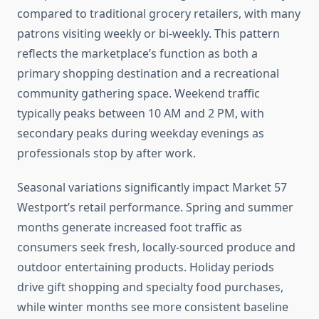
compared to traditional grocery retailers, with many
patrons visiting weekly or bi-weekly. This pattern
reflects the marketplace’s function as both a
primary shopping destination and a recreational
community gathering space. Weekend traffic
typically peaks between 10 AM and 2 PM, with
secondary peaks during weekday evenings as
professionals stop by after work.
Seasonal variations significantly impact Market 57
Westport’s retail performance. Spring and summer
months generate increased foot traffic as
consumers seek fresh, locally-sourced produce and
outdoor entertaining products. Holiday periods
drive gift shopping and specialty food purchases,
while winter months see more consistent baseline