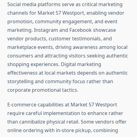
Social media platforms serve as critical marketing
channels for Market 57 Westport, enabling vendor
promotion, community engagement, and event
marketing. Instagram and Facebook showcase
vendor products, customer testimonials, and
marketplace events, driving awareness among local
consumers and attracting visitors seeking authentic
shopping experiences. Digital marketing
effectiveness at local markets depends on authentic
storytelling and community focus rather than
corporate promotional tactics.
E-commerce capabilities at Market 57 Westport
require careful implementation to enhance rather
than cannibalize physical retail. Some vendors offer
online ordering with in-store pickup, combining