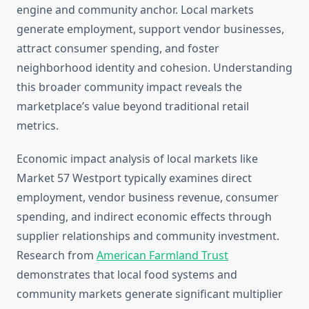
engine and community anchor. Local markets
generate employment, support vendor businesses,
attract consumer spending, and foster
neighborhood identity and cohesion. Understanding
this broader community impact reveals the
marketplace’s value beyond traditional retail
metrics.
Economic impact analysis of local markets like
Market 57 Westport typically examines direct
employment, vendor business revenue, consumer
spending, and indirect economic effects through
supplier relationships and community investment.
Research from
American Farmland Trust
demonstrates that local food systems and
community markets generate significant multiplier