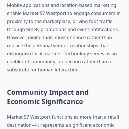
Mobile applications and location-based marketing
enable Market 57 Westport to engage consumers in
proximity to the marketplace, driving foot traffic
through timely promotions and event notifications.
However, digital tools must enhance rather than
replace the personal vendor relationships that
distinguish local markets. Technology serves as an
enabler of community connection rather than a
substitute for human interaction.
Community Impact and
Economic Significance
Market 57 Westport functions as more than a retail
destination—it represents a significant economic