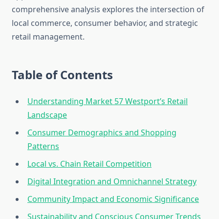
comprehensive analysis explores the intersection of
local commerce, consumer behavior, and strategic
retail management.
Table of Contents
Understanding Market 57 Westport’s Retail
Landscape
Consumer Demographics and Shopping
Patterns
Local vs. Chain Retail Competition
Digital Integration and Omnichannel Strategy
Community Impact and Economic Significance
Sustainability and Conscious Consumer Trends