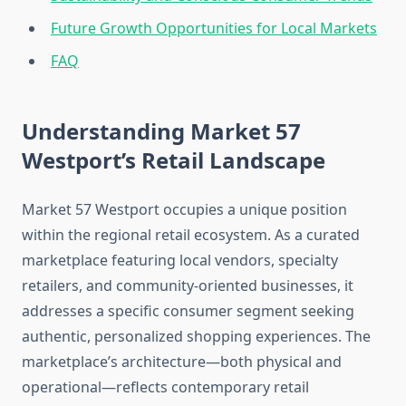
Future Growth Opportunities for Local Markets
FAQ
Understanding Market 57
Westport’s Retail Landscape
Market 57 Westport occupies a unique position
within the regional retail ecosystem. As a curated
marketplace featuring local vendors, specialty
retailers, and community-oriented businesses, it
addresses a specific consumer segment seeking
authentic, personalized shopping experiences. The
marketplace’s architecture—both physical and
operational—reflects contemporary retail