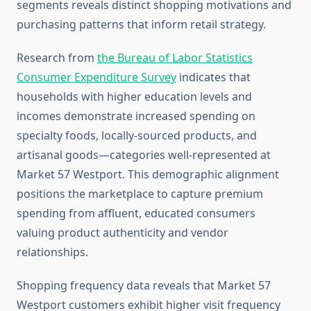
segments reveals distinct shopping motivations and
purchasing patterns that inform retail strategy.
Research from
the Bureau of Labor Statistics
Consumer Expenditure Survey
indicates that
households with higher education levels and
incomes demonstrate increased spending on
specialty foods, locally-sourced products, and
artisanal goods—categories well-represented at
Market 57 Westport. This demographic alignment
positions the marketplace to capture premium
spending from affluent, educated consumers
valuing product authenticity and vendor
relationships.
Shopping frequency data reveals that Market 57
Westport customers exhibit higher visit frequency