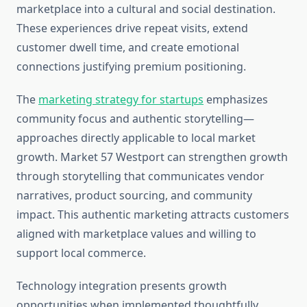
marketplace into a cultural and social destination.
These experiences drive repeat visits, extend
customer dwell time, and create emotional
connections justifying premium positioning.
The
marketing strategy for startups
emphasizes
community focus and authentic storytelling—
approaches directly applicable to local market
growth. Market 57 Westport can strengthen growth
through storytelling that communicates vendor
narratives, product sourcing, and community
impact. This authentic marketing attracts customers
aligned with marketplace values and willing to
support local commerce.
Technology integration presents growth
opportunities when implemented thoughtfully.