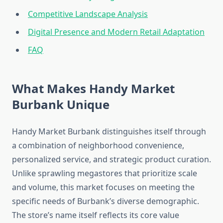
Competitive Landscape Analysis
Digital Presence and Modern Retail Adaptation
FAQ
What Makes Handy Market
Burbank Unique
Handy Market Burbank distinguishes itself through
a combination of neighborhood convenience,
personalized service, and strategic product curation.
Unlike sprawling megastores that prioritize scale
and volume, this market focuses on meeting the
specific needs of Burbank’s diverse demographic.
The store’s name itself reflects its core value