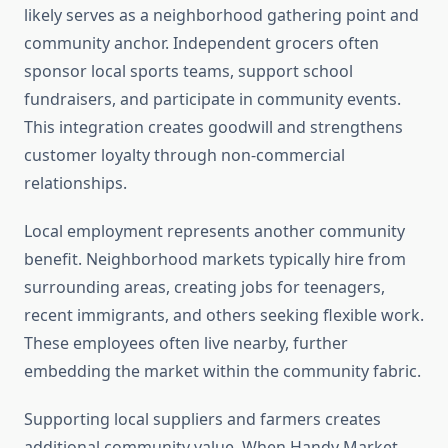
likely serves as a neighborhood gathering point and
community anchor. Independent grocers often
sponsor local sports teams, support school
fundraisers, and participate in community events.
This integration creates goodwill and strengthens
customer loyalty through non-commercial
relationships.
Local employment represents another community
benefit. Neighborhood markets typically hire from
surrounding areas, creating jobs for teenagers,
recent immigrants, and others seeking flexible work.
These employees often live nearby, further
embedding the market within the community fabric.
Supporting local suppliers and farmers creates
additional community value. When Handy Market