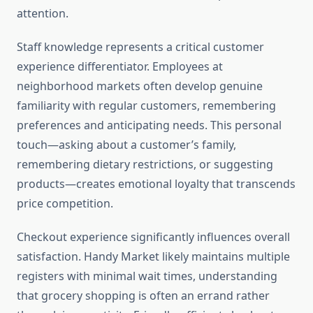
attention.
Staff knowledge represents a critical customer
experience differentiator. Employees at
neighborhood markets often develop genuine
familiarity with regular customers, remembering
preferences and anticipating needs. This personal
touch—asking about a customer’s family,
remembering dietary restrictions, or suggesting
products—creates emotional loyalty that transcends
price competition.
Checkout experience significantly influences overall
satisfaction. Handy Market likely maintains multiple
registers with minimal wait times, understanding
that grocery shopping is often an errand rather