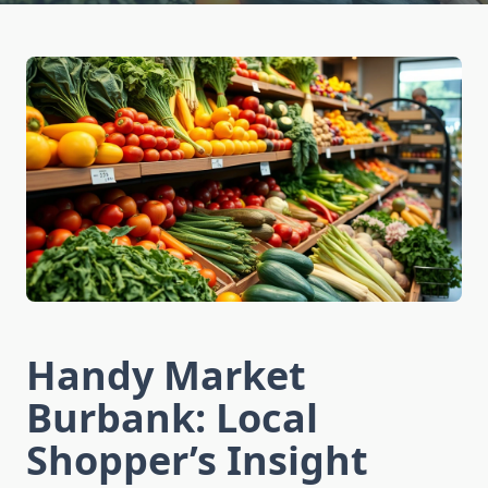
Handy Market
Burbank: Local
Shopper’s Insight