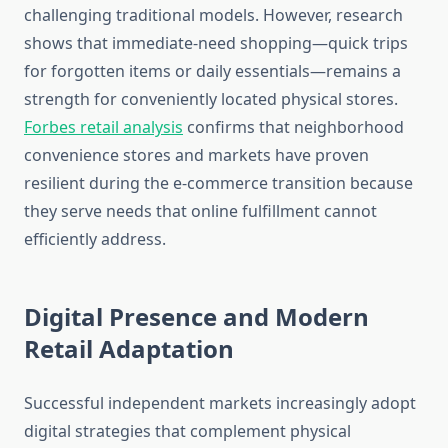
challenging traditional models. However, research
shows that immediate-need shopping—quick trips
for forgotten items or daily essentials—remains a
strength for conveniently located physical stores.
Forbes retail analysis
confirms that neighborhood
convenience stores and markets have proven
resilient during the e-commerce transition because
they serve needs that online fulfillment cannot
efficiently address.
Digital Presence and Modern
Retail Adaptation
Successful independent markets increasingly adopt
digital strategies that complement physical