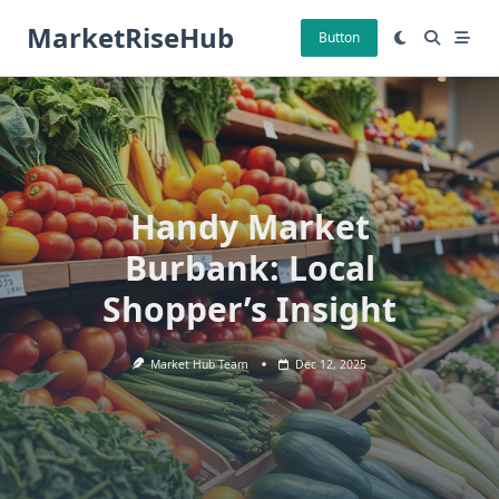
Skip
MarketRiseHub
to
Button
content
Handy Market
Burbank: Local
Shopper’s Insight
Market Hub Team
Dec 12, 2025