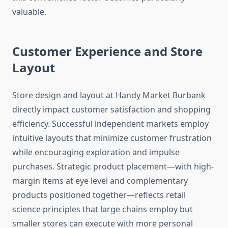
valuable.
Customer Experience and Store
Layout
Store design and layout at Handy Market Burbank
directly impact customer satisfaction and shopping
efficiency. Successful independent markets employ
intuitive layouts that minimize customer frustration
while encouraging exploration and impulse
purchases. Strategic product placement—with high-
margin items at eye level and complementary
products positioned together—reflects retail
science principles that large chains employ but
smaller stores can execute with more personal