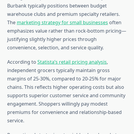
Burbank typically positions between budget
warehouse clubs and premium specialty retailers.
The
marketing strategy for small businesses
often
emphasizes value rather than rock-bottom pricing—
justifying slightly higher prices through
convenience, selection, and service quality.
According to
Statista’s retail pricing analysis
,
independent grocers typically maintain gross
margins of 25-30%, compared to 20-25% for major
chains. This reflects higher operating costs but also
supports superior customer service and community
engagement. Shoppers willingly pay modest
premiums for convenience and relationship-based
service.