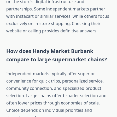
on the store’s digital infrastructure and
partnerships. Some independent markets partner
with Instacart or similar services, while others focus
exclusively on in-store shopping. Checking their
website or calling provides definitive answers.
How does Handy Market Burbank
compare to large supermarket chains?
Independent markets typically offer superior
convenience for quick trips, personalized service,
community connection, and specialized product
selection. Large chains offer broader selection and
often lower prices through economies of scale.
Choice depends on individual priorities and