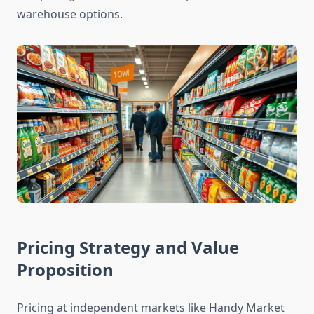
warehouse options.
Pricing Strategy and Value
Proposition
Pricing at independent markets like Handy Market