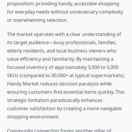
proposition: providing handy, accessible shopping
for everyday needs without unnecessary complexity
or overwhelming selection.
The market operates with a clear understanding of
its target audience—busy professionals, families,
elderly residents, and local business owners who
value efficiency and familiarity. By maintaining a
focused inventory of approximately 3,000 to 5,000
SKUs (compared to 30,000+ at typical supermarkets),
Handy Market reduces decision paralysis while
ensuring customers find essential items quickly. This
strategic limitation paradoxically enhances
customer satisfaction by creating a more navigable
shopping environment.
Community connection forms another pillar of