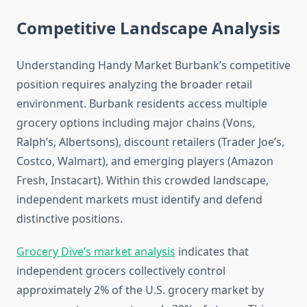
Competitive Landscape Analysis
Understanding Handy Market Burbank’s competitive
position requires analyzing the broader retail
environment. Burbank residents access multiple
grocery options including major chains (Vons,
Ralph’s, Albertsons), discount retailers (Trader Joe’s,
Costco, Walmart), and emerging players (Amazon
Fresh, Instacart). Within this crowded landscape,
independent markets must identify and defend
distinctive positions.
Grocery Dive’s market analysis
indicates that
independent grocers collectively control
approximately 2% of the U.S. grocery market by