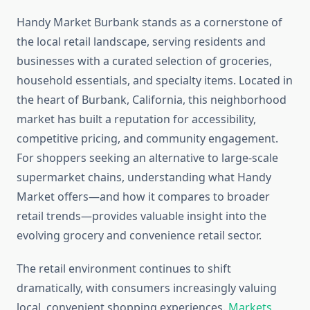
Handy Market Burbank stands as a cornerstone of
the local retail landscape, serving residents and
businesses with a curated selection of groceries,
household essentials, and specialty items. Located in
the heart of Burbank, California, this neighborhood
market has built a reputation for accessibility,
competitive pricing, and community engagement.
For shoppers seeking an alternative to large-scale
supermarket chains, understanding what Handy
Market offers—and how it compares to broader
retail trends—provides valuable insight into the
evolving grocery and convenience retail sector.
The retail environment continues to shift
dramatically, with consumers increasingly valuing
local, convenient shopping experiences.
Markets