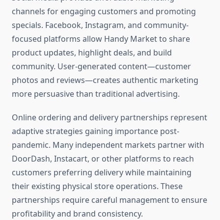
channels for engaging customers and promoting
specials. Facebook, Instagram, and community-
focused platforms allow Handy Market to share
product updates, highlight deals, and build
community. User-generated content—customer
photos and reviews—creates authentic marketing
more persuasive than traditional advertising.
Online ordering and delivery partnerships represent
adaptive strategies gaining importance post-
pandemic. Many independent markets partner with
DoorDash, Instacart, or other platforms to reach
customers preferring delivery while maintaining
their existing physical store operations. These
partnerships require careful management to ensure
profitability and brand consistency.