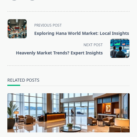
<span
PREVIOUS POST
class="nav-
Exploring Hana World Market: Local Insights
subtitle
screen-
NEXT POST
reader-
Heavenly Market Trends? Expert Insights
text">Page</span>
RELATED POSTS