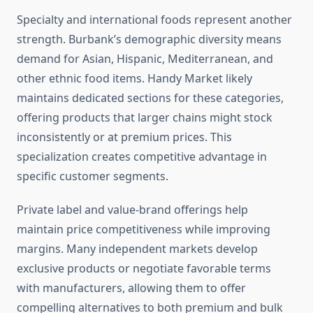
Specialty and international foods represent another
strength. Burbank’s demographic diversity means
demand for Asian, Hispanic, Mediterranean, and
other ethnic food items. Handy Market likely
maintains dedicated sections for these categories,
offering products that larger chains might stock
inconsistently or at premium prices. This
specialization creates competitive advantage in
specific customer segments.
Private label and value-brand offerings help
maintain price competitiveness while improving
margins. Many independent markets develop
exclusive products or negotiate favorable terms
with manufacturers, allowing them to offer
compelling alternatives to both premium and bulk