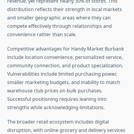
revenue, yet represent nearly 30% of stores. This
distribution reflects their strength in local markets
and smaller geographic areas where they can
compete effectively through relationships and
convenience rather than scale.
Competitive advantages for Handy Market Burbank
include location convenience, personalized service,
community connection, and product specialization.
Vulnerabilities include limited purchasing power,
smaller marketing budgets, and inability to match
warehouse club prices on bulk purchases.
Successful positioning requires leaning into
strengths while acknowledging limitations.
The broader retail ecosystem includes digital
disruption, with online grocery and delivery services