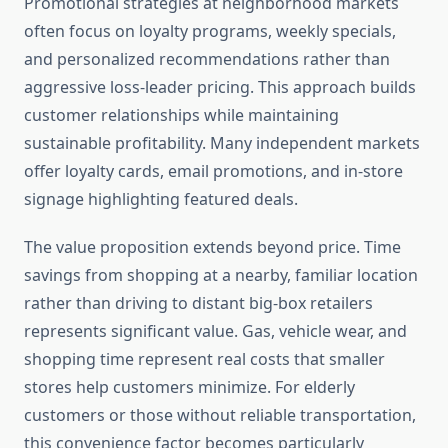
Promotional strategies at neighborhood markets
often focus on loyalty programs, weekly specials,
and personalized recommendations rather than
aggressive loss-leader pricing. This approach builds
customer relationships while maintaining
sustainable profitability. Many independent markets
offer loyalty cards, email promotions, and in-store
signage highlighting featured deals.
The value proposition extends beyond price. Time
savings from shopping at a nearby, familiar location
rather than driving to distant big-box retailers
represents significant value. Gas, vehicle wear, and
shopping time represent real costs that smaller
stores help customers minimize. For elderly
customers or those without reliable transportation,
this convenience factor becomes particularly