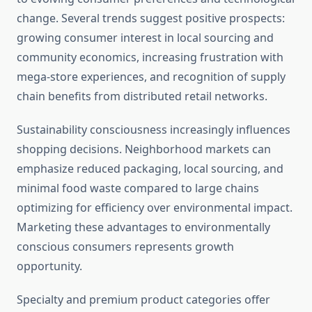
change. Several trends suggest positive prospects:
growing consumer interest in local sourcing and
community economics, increasing frustration with
mega-store experiences, and recognition of supply
chain benefits from distributed retail networks.
Sustainability consciousness increasingly influences
shopping decisions. Neighborhood markets can
emphasize reduced packaging, local sourcing, and
minimal food waste compared to large chains
optimizing for efficiency over environmental impact.
Marketing these advantages to environmentally
conscious consumers represents growth
opportunity.
Specialty and premium product categories offer