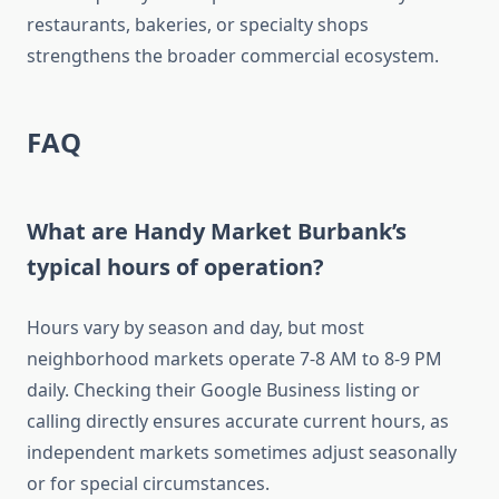
restaurants, bakeries, or specialty shops
strengthens the broader commercial ecosystem.
FAQ
What are Handy Market Burbank’s
typical hours of operation?
Hours vary by season and day, but most
neighborhood markets operate 7-8 AM to 8-9 PM
daily. Checking their Google Business listing or
calling directly ensures accurate current hours, as
independent markets sometimes adjust seasonally
or for special circumstances.