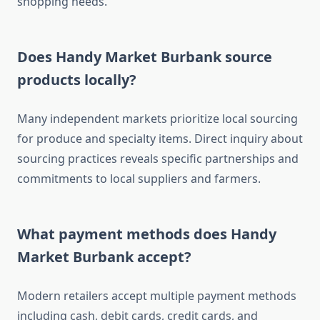
shopping needs.
Does Handy Market Burbank source
products locally?
Many independent markets prioritize local sourcing
for produce and specialty items. Direct inquiry about
sourcing practices reveals specific partnerships and
commitments to local suppliers and farmers.
What payment methods does Handy
Market Burbank accept?
Modern retailers accept multiple payment methods
including cash, debit cards, credit cards, and