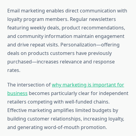
Email marketing enables direct communication with
loyalty program members. Regular newsletters
featuring weekly deals, product recommendations,
and community information maintain engagement
and drive repeat visits. Personalization—offering
deals on products customers have previously
purchased—increases relevance and response
rates.
The intersection of
why marketing is important for
business
becomes particularly clear for independent
retailers competing with well-funded chains.
Effective marketing amplifies limited budgets by
building customer relationships, increasing loyalty,
and generating word-of-mouth promotion.