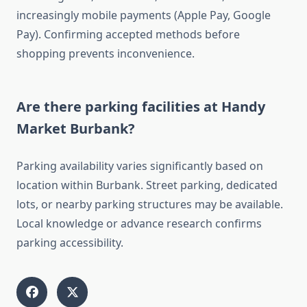
increasingly mobile payments (Apple Pay, Google
Pay). Confirming accepted methods before
shopping prevents inconvenience.
Are there parking facilities at Handy
Market Burbank?
Parking availability varies significantly based on
location within Burbank. Street parking, dedicated
lots, or nearby parking structures may be available.
Local knowledge or advance research confirms
parking accessibility.