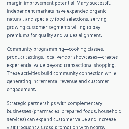
margin improvement potential. Many successful
independent markets have expanded organic,
natural, and specialty food selections, serving
growing customer segments willing to pay
premiums for quality and values alignment.
Community programming—cooking classes,
product tastings, local vendor showcases—creates
experiential value beyond transactional shopping.
These activities build community connection while
generating incremental revenue and customer
engagement.
Strategic partnerships with complementary
businesses (pharmacies, prepared foods, household
services) can expand customer value and increase
visit frequency. Cross-promotion with nearby