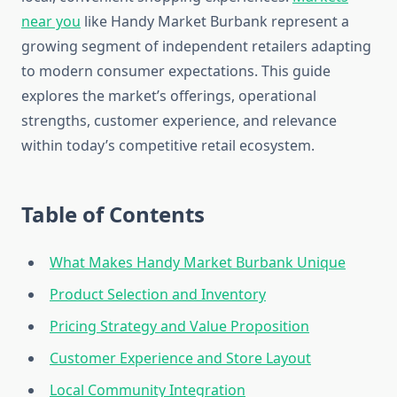
near you
like Handy Market Burbank represent a
growing segment of independent retailers adapting
to modern consumer expectations. This guide
explores the market’s offerings, operational
strengths, customer experience, and relevance
within today’s competitive retail ecosystem.
Table of Contents
What Makes Handy Market Burbank Unique
Product Selection and Inventory
Pricing Strategy and Value Proposition
Customer Experience and Store Layout
Local Community Integration