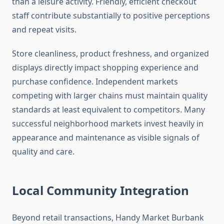
than a leisure activity. Friendly, efficient checkout
staff contribute substantially to positive perceptions
and repeat visits.
Store cleanliness, product freshness, and organized
displays directly impact shopping experience and
purchase confidence. Independent markets
competing with larger chains must maintain quality
standards at least equivalent to competitors. Many
successful neighborhood markets invest heavily in
appearance and maintenance as visible signals of
quality and care.
Local Community Integration
Beyond retail transactions, Handy Market Burbank