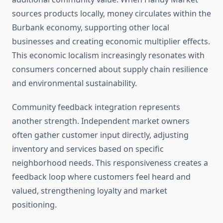
sources products locally, money circulates within the
Burbank economy, supporting other local
businesses and creating economic multiplier effects.
This economic localism increasingly resonates with
consumers concerned about supply chain resilience
and environmental sustainability.
Community feedback integration represents
another strength. Independent market owners
often gather customer input directly, adjusting
inventory and services based on specific
neighborhood needs. This responsiveness creates a
feedback loop where customers feel heard and
valued, strengthening loyalty and market
positioning.