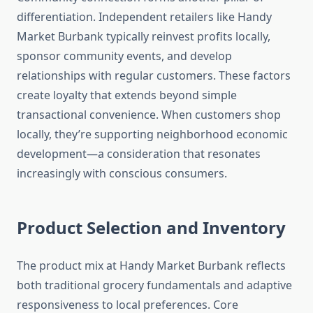
differentiation. Independent retailers like Handy
Market Burbank typically reinvest profits locally,
sponsor community events, and develop
relationships with regular customers. These factors
create loyalty that extends beyond simple
transactional convenience. When customers shop
locally, they’re supporting neighborhood economic
development—a consideration that resonates
increasingly with conscious consumers.
Product Selection and Inventory
The product mix at Handy Market Burbank reflects
both traditional grocery fundamentals and adaptive
responsiveness to local preferences. Core