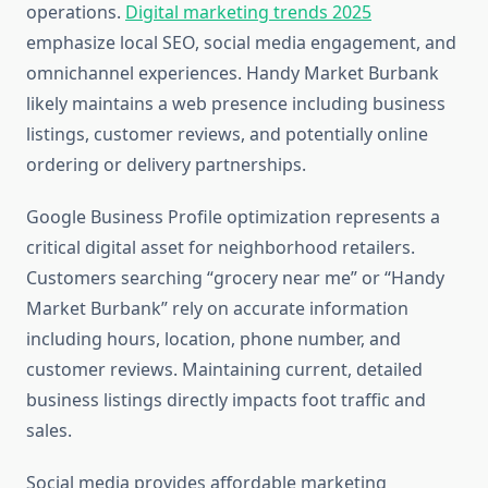
operations.
Digital marketing trends 2025
emphasize local SEO, social media engagement, and
omnichannel experiences. Handy Market Burbank
likely maintains a web presence including business
listings, customer reviews, and potentially online
ordering or delivery partnerships.
Google Business Profile optimization represents a
critical digital asset for neighborhood retailers.
Customers searching “grocery near me” or “Handy
Market Burbank” rely on accurate information
including hours, location, phone number, and
customer reviews. Maintaining current, detailed
business listings directly impacts foot traffic and
sales.
Social media provides affordable marketing