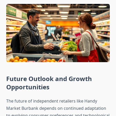
Future Outlook and Growth
Opportunities
The future of independent retailers like Handy
Market Burbank depends on continued adaptation
to evolving consumer preferences and technological