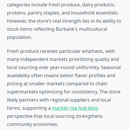
categories include fresh produce, dairy products,
proteins, pantry staples, and household essentials.
However, the store’s real strength lies in its ability to
stock items reflecting Burbank’s multicultural
population.
Fresh produce receives particular emphasis, with
many independent markets prioritizing quality and
local sourcing over year-round uniformity. Seasonal
availability often means better flavor profiles and
pricing at smaller markets compared to chain
supermarkets optimizing for consistency. The store
likely partners with regional suppliers and local
farms, supporting a
market rise hub blog
perspective that local sourcing strengthens
community economies.