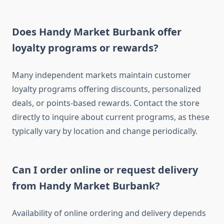
Does Handy Market Burbank offer
loyalty programs or rewards?
Many independent markets maintain customer
loyalty programs offering discounts, personalized
deals, or points-based rewards. Contact the store
directly to inquire about current programs, as these
typically vary by location and change periodically.
Can I order online or request delivery
from Handy Market Burbank?
Availability of online ordering and delivery depends