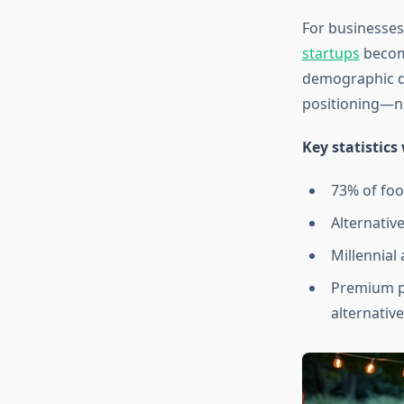
For businesses
startups
become
demographic de
positioning—no
Key statistics
73% of foo
Alternativ
Millennial
Premium p
alternativ