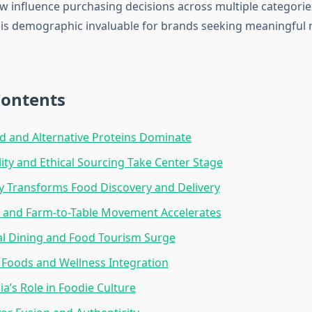
w influence purchasing decisions across multiple categori
this demographic invaluable for brands seeking meaningful
Contents
d and Alternative Proteins Dominate
lity and Ethical Sourcing Take Center Stage
 Transforms Food Discovery and Delivery
 and Farm-to-Table Movement Accelerates
al Dining and Food Tourism Surge
 Foods and Wellness Integration
ia’s Role in Foodie Culture