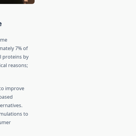
e
ome
mately 7% of
l proteins by
ical reasons;
 to improve
-based
ernatives.
mulations to
sumer