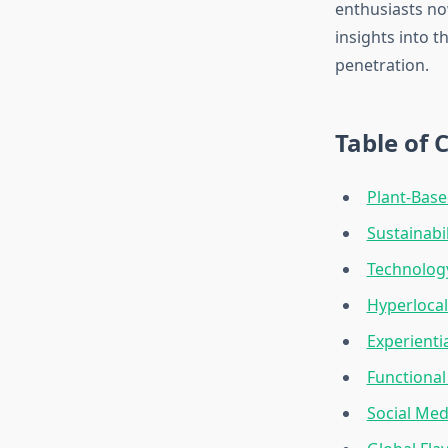
enthusiasts no
insights into 
penetration.
Table of 
Plant-Base
Sustainabi
Technology
Hyperlocal
Experienti
Functional
Social Med