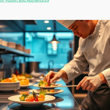
vor Fusion and Authenticity