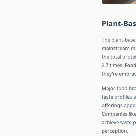
Plant-Bas
The plant-base
mainstream mar
the total prot
2.7 times. Foo
they’re embrac
Major food bra
taste profiles 
offerings appea
Companies like
achieve taste p
perception.