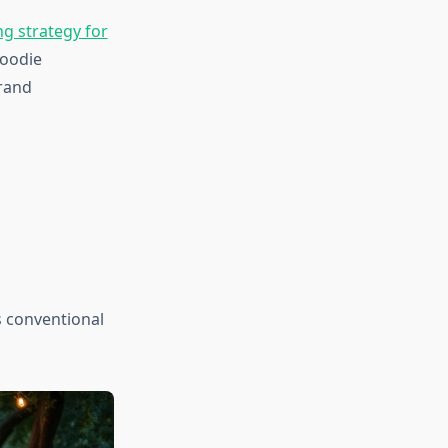
g strategy for
foodie
rand
 conventional