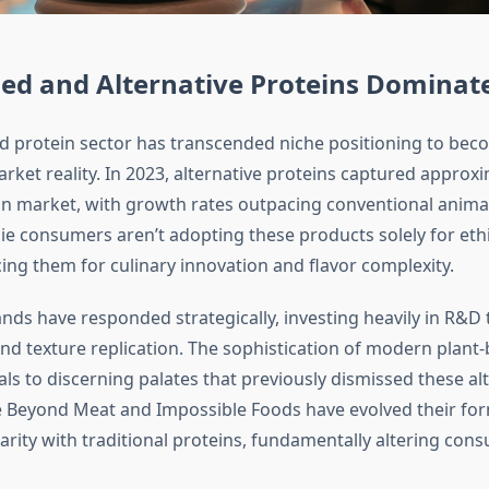
ed and Alternative Proteins Dominat
d protein sector has transcended niche positioning to bec
ket reality. In 2023, alternative proteins captured approxi
ein market, with growth rates outpacing conventional anima
die consumers aren’t adopting these products solely for eth
ing them for culinary innovation and flavor complexity.
nds have responded strategically, investing heavily in R&D
and texture replication. The sophistication of modern plant
ls to discerning palates that previously dismissed these alt
 Beyond Meat and Impossible Foods have evolved their for
arity with traditional proteins, fundamentally altering con