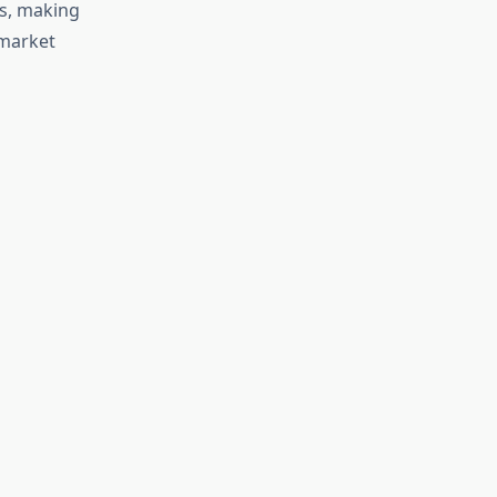
es, making
 market