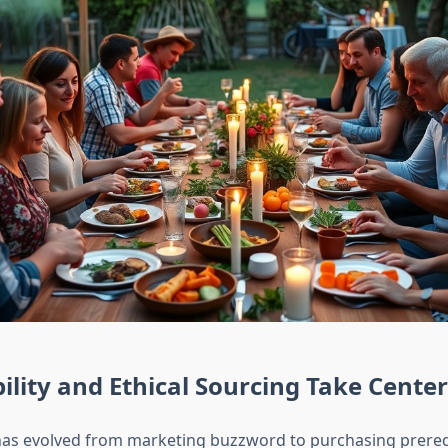
ility and Ethical Sourcing Take Cente
 has evolved from marketing buzzword to purchasing prereq