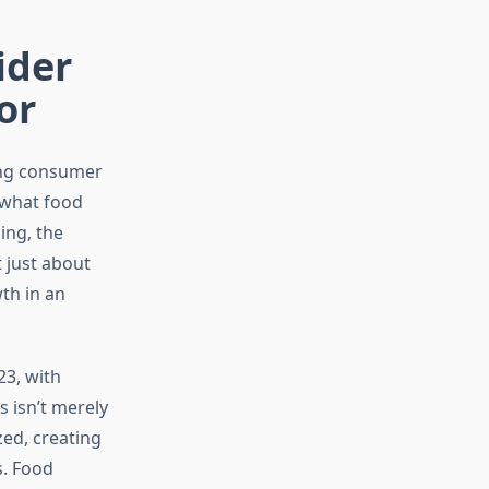
ider
or
ing consumer
 what food
ing, the
 just about
th in an
23, with
 isn’t merely
ed, creating
s. Food