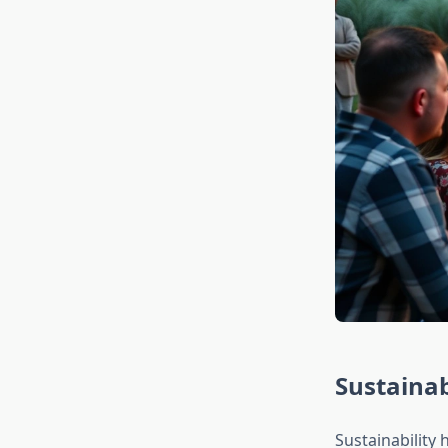
Sustainab
Sustainability