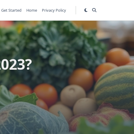
Get Started
Home
Privacy Policy
2023?