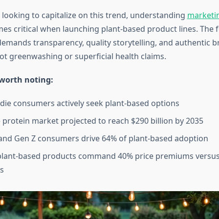
 looking to capitalize on this trend, understanding
marketin
s critical when launching plant-based product lines. The 
mands transparency, quality storytelling, and authentic b
t greenwashing or superficial health claims.
 worth noting:
die consumers actively seek plant-based options
e protein market projected to reach $290 billion by 2035
 and Gen Z consumers drive 64% of plant-based adoption
lant-based products command 40% price premiums versus
es