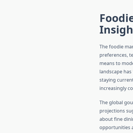
Foodie
Insig
The foodie mar
preferences, t
means to moder
landscape has 
staying curren
increasingly c
The global gou
projections su
about fine din
opportunities 