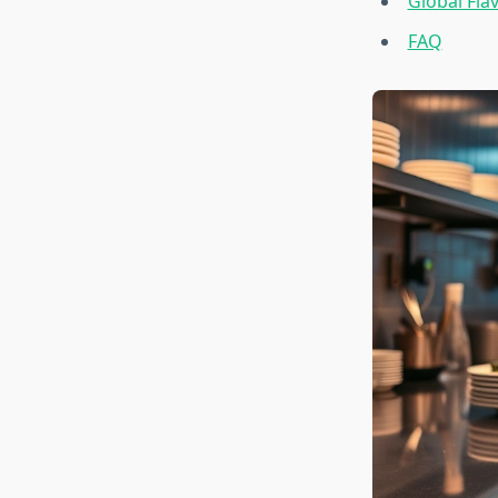
Global Fla
FAQ