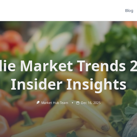
Blog
ie Market Trends 
Insider Insights
Market Hub Team
Dec 16, 2025