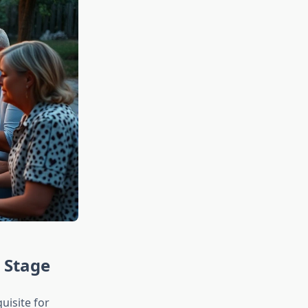
r Stage
uisite for