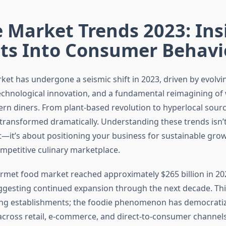
 Market Trends 2023: Ins
hts Into Consumer Behavi
ket has undergone a seismic shift in 2023, driven by evolv
echnological innovation, and a fundamental reimagining of
n diners. From plant-based revolution to hyperlocal sourc
transformed dramatically. Understanding these trends isn’t
t—it’s about positioning your business for sustainable grow
ompetitive culinary marketplace.
rmet food market reached approximately $265 billion in 20
ggesting continued expansion through the next decade. This
ing establishments; the foodie phenomenon has democratiz
across retail, e-commerce, and direct-to-consumer channel