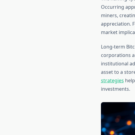
Occurring appr
miners, creatin
appreciation. F
market implica
Long-term Bitc
corporations a
institutional 
asset to a sto
strategies
help
investments.