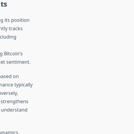
ts
 its position
ntly tracks
ncluding
 Bitcoin’s
ket sentiment.
 based on
nance typically
nversely,
s strengthens
s understand
dynamics.