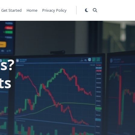
Get Started
Home
Privacy Policy
s?
ts