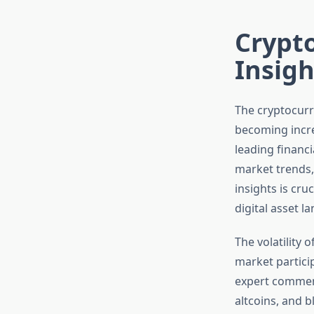
Crypt
Insigh
The cryptocurre
becoming incre
leading financ
market trends
insights is cru
digital asset l
The volatility
market partici
expert comment
altcoins, and 