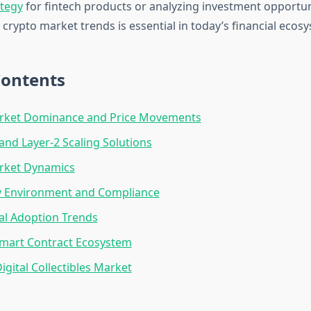
ategy
for fintech products or analyzing investment opportun
crypto market trends is essential in today’s financial ecos
Contents
arket Dominance and Price Movements
nd Layer-2 Scaling Solutions
arket Dynamics
y Environment and Compliance
nal Adoption Trends
Smart Contract Ecosystem
igital Collectibles Market