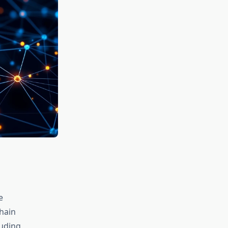
e
hain
luding