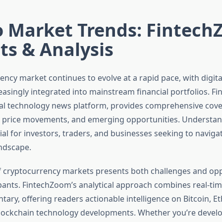
o Market Trends: Fintec
ts & Analysis
ncy market continues to evolve at a rapid pace, with digita
asingly integrated into mainstream financial portfolios. F
ial technology news platform, provides comprehensive cove
, price movements, and emerging opportunities. Understan
cial for investors, traders, and businesses seeking to navig
andscape.
 of cryptocurrency markets presents both challenges and opp
pants. FintechZoom’s analytical approach combines real-tim
ary, offering readers actionable intelligence on Bitcoin, E
blockchain technology developments. Whether you’re devel