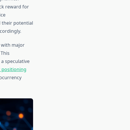
ck reward for
ice
 their potential
cordingly.
, with major
 This
 a speculative
 positioning
ocurrency