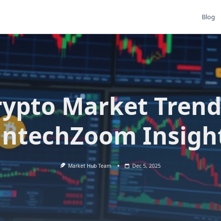
Blog
rypto Market Trend
intechZoom Insigh
Market Hub Team
Dec 5, 2025