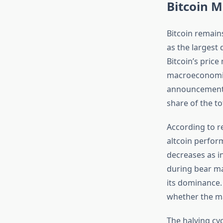
Bitcoin 
Bitcoin remain
as the largest 
Bitcoin’s price
macroeconomic 
announcements
share of the to
According to r
altcoin perfor
decreases as in
during bear ma
its dominance.
whether the mar
The halving cy