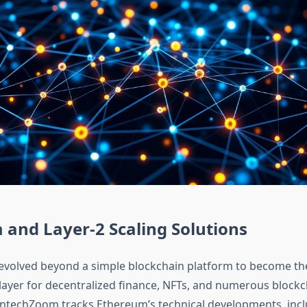
and Layer-2 Scaling Solutions
volved beyond a simple blockchain platform to become th
 layer for decentralized finance, NFTs, and numerous blockc
FintechZoom tracks Ethereum’s technical developments, inc