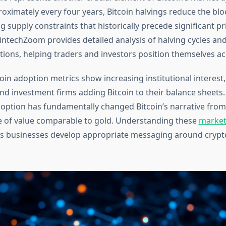
oximately every four years, Bitcoin halvings reduce the blo
g supply constraints that historically precede significant pr
intechZoom provides detailed analysis of halving cycles and
tions, helping traders and investors position themselves ac
oin adoption metrics show increasing institutional interest
nd investment firms adding Bitcoin to their balance sheets.
adoption has fundamentally changed Bitcoin’s narrative from
re of value comparable to gold. Understanding these
market
s businesses develop appropriate messaging around crypt