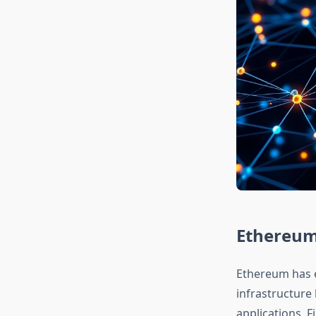
Ethereum 
Ethereum has e
infrastructure
applications. 