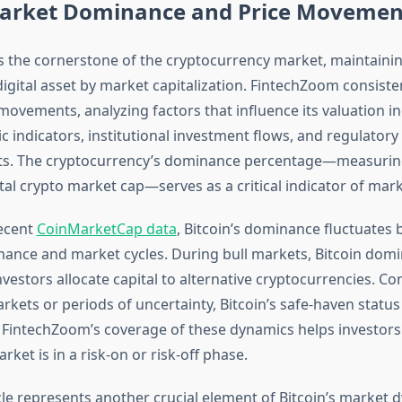
Market Dominance and Price Movemen
s the cornerstone of the cryptocurrency market, maintaining
digital asset by market capitalization. FintechZoom consiste
 movements, analyzing factors that influence its valuation i
indicators, institutional investment flows, and regulatory
. The cryptocurrency’s dominance percentage—measuring
tal crypto market cap—serves as a critical indicator of mar
ecent
CoinMarketCap data
, Bitcoin’s dominance fluctuates
mance and market cycles. During bull markets, Bitcoin domi
vestors allocate capital to alternative cryptocurrencies. Co
rkets or periods of uncertainty, Bitcoin’s safe-haven statu
 FintechZoom’s coverage of these dynamics helps investor
ket is in a risk-on or risk-off phase.
cle represents another crucial element of Bitcoin’s market 