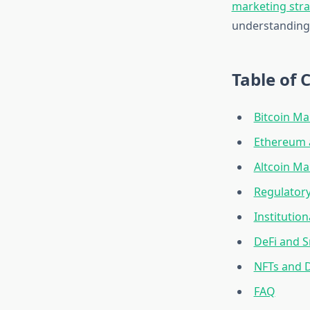
marketing str
understanding 
Table of 
Bitcoin M
Ethereum a
Altcoin M
Regulator
Institutio
DeFi and 
NFTs and D
FAQ