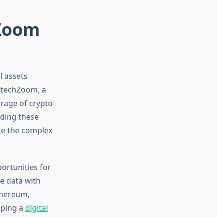
hZoom
l assets
intechZoom, a
rage of crypto
ding these
ate the complex
ortunities for
e data with
thereum,
oping a
digital