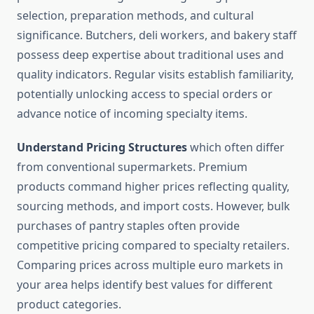
selection, preparation methods, and cultural
significance. Butchers, deli workers, and bakery staff
possess deep expertise about traditional uses and
quality indicators. Regular visits establish familiarity,
potentially unlocking access to special orders or
advance notice of incoming specialty items.
Understand Pricing Structures
which often differ
from conventional supermarkets. Premium
products command higher prices reflecting quality,
sourcing methods, and import costs. However, bulk
purchases of pantry staples often provide
competitive pricing compared to specialty retailers.
Comparing prices across multiple euro markets in
your area helps identify best values for different
product categories.