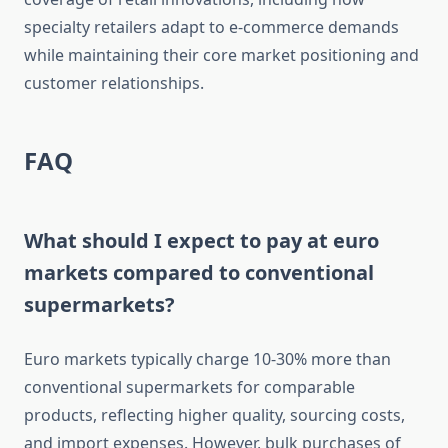
specialty retailers adapt to e-commerce demands
while maintaining their core market positioning and
customer relationships.
FAQ
What should I expect to pay at euro
markets compared to conventional
supermarkets?
Euro markets typically charge 10-30% more than
conventional supermarkets for comparable
products, reflecting higher quality, sourcing costs,
and import expenses. However, bulk purchases of