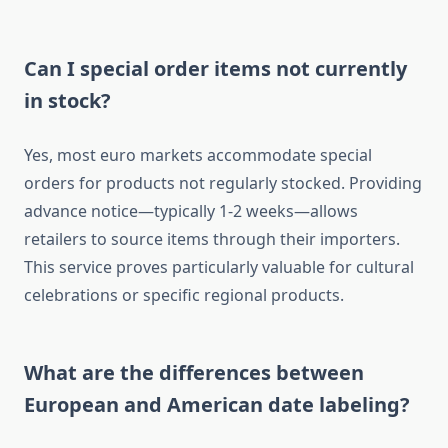
Can I special order items not currently
in stock?
Yes, most euro markets accommodate special
orders for products not regularly stocked. Providing
advance notice—typically 1-2 weeks—allows
retailers to source items through their importers.
This service proves particularly valuable for cultural
celebrations or specific regional products.
What are the differences between
European and American date labeling?