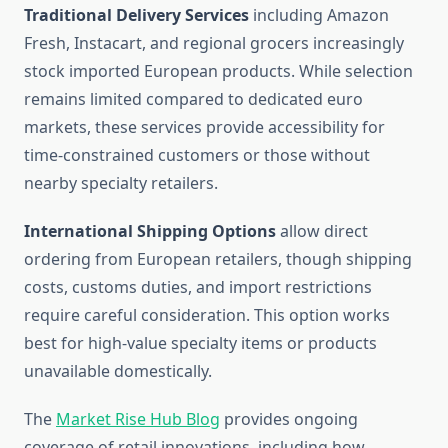
Traditional Delivery Services
including Amazon
Fresh, Instacart, and regional grocers increasingly
stock imported European products. While selection
remains limited compared to dedicated euro
markets, these services provide accessibility for
time-constrained customers or those without
nearby specialty retailers.
International Shipping Options
allow direct
ordering from European retailers, though shipping
costs, customs duties, and import restrictions
require careful consideration. This option works
best for high-value specialty items or products
unavailable domestically.
The
Market Rise Hub Blog
provides ongoing
coverage of retail innovations, including how