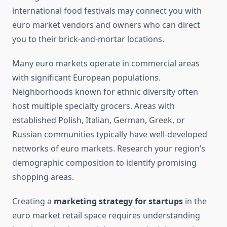
international food festivals may connect you with
euro market vendors and owners who can direct
you to their brick-and-mortar locations.
Many euro markets operate in commercial areas
with significant European populations.
Neighborhoods known for ethnic diversity often
host multiple specialty grocers. Areas with
established Polish, Italian, German, Greek, or
Russian communities typically have well-developed
networks of euro markets. Research your region’s
demographic composition to identify promising
shopping areas.
Creating a
marketing strategy for startups
in the
euro market retail space requires understanding