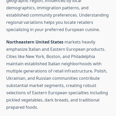
geographic region, influenced by local
demographics, immigration patterns, and
established community preferences. Understanding
regional variations helps you locate retailers
specializing in your preferred European cuisine.
Northeastern United States
markets heavily
emphasize Italian and Eastern European products.
Cities like New York, Boston, and Philadelphia
maintain established Italian neighborhoods with
multiple generations of retail infrastructure. Polish,
Ukrainian, and Russian communities contribute
substantial market segments, creating robust
selections of Eastern European specialties including
pickled vegetables, dark breads, and traditional
prepared foods.