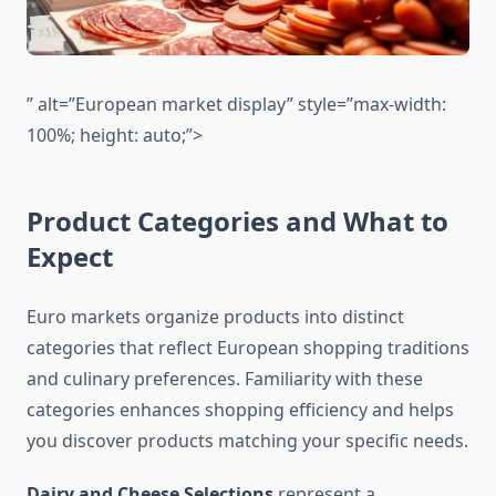
” alt=”European market display” style=”max-width:
100%; height: auto;”>
Product Categories and What to
Expect
Euro markets organize products into distinct
categories that reflect European shopping traditions
and culinary preferences. Familiarity with these
categories enhances shopping efficiency and helps
you discover products matching your specific needs.
Dairy and Cheese Selections
represent a