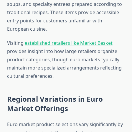
soups, and specialty entrees prepared according to
traditional recipes. These items provide accessible
entry points for customers unfamiliar with
European cuisine.
Visiting
established retailers like Market Basket
provides insight into how large retailers organize
product categories, though euro markets typically
maintain more specialized arrangements reflecting
cultural preferences.
Regional Variations in Euro
Market Offerings
Euro market product selections vary significantly by