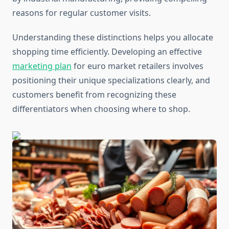
reasons for regular customer visits.
Understanding these distinctions helps you allocate
shopping time efficiently. Developing an effective
marketing plan
for euro market retailers involves
positioning their unique specializations clearly, and
customers benefit from recognizing these
differentiators when choosing where to shop.