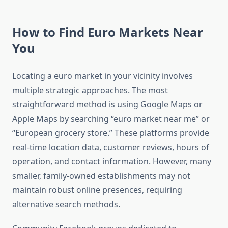
How to Find Euro Markets Near
You
Locating a euro market in your vicinity involves
multiple strategic approaches. The most
straightforward method is using Google Maps or
Apple Maps by searching “euro market near me” or
“European grocery store.” These platforms provide
real-time location data, customer reviews, hours of
operation, and contact information. However, many
smaller, family-owned establishments may not
maintain robust online presences, requiring
alternative search methods.