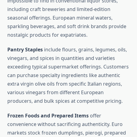
impossible to find in conventional liquor stores,
including craft breweries and limited-edition
seasonal offerings. European mineral waters,
sparkling beverages, and soft drink brands provide
nostalgic products for expatriates.
Pantry Staples
include flours, grains, legumes, oils,
vinegars, and spices in quantities and varieties
exceeding typical supermarket offerings. Customers
can purchase specialty ingredients like authentic
extra virgin olive oils from specific Italian regions,
various vinegars from different European
producers, and bulk spices at competitive pricing.
Frozen Foods and Prepared Items
offer
convenience without sacrificing authenticity. Euro
markets stock frozen dumplings, pierogi, prepared