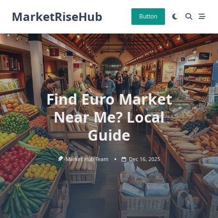
Skip
MarketRiseHub
to
Button
content
Find Euro Market
Near Me? Local
Guide
Market Hub Team
Dec 16, 2025