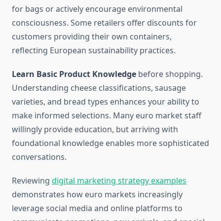
for bags or actively encourage environmental
consciousness. Some retailers offer discounts for
customers providing their own containers,
reflecting European sustainability practices.
Learn Basic Product Knowledge
before shopping.
Understanding cheese classifications, sausage
varieties, and bread types enhances your ability to
make informed selections. Many euro market staff
willingly provide education, but arriving with
foundational knowledge enables more sophisticated
conversations.
Reviewing
digital marketing strategy examples
demonstrates how euro markets increasingly
leverage social media and online platforms to