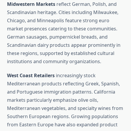
Midwestern Markets
reflect German, Polish, and
Scandinavian heritage. Cities including Milwaukee,
Chicago, and Minneapolis feature strong euro
market presences catering to these communities.
German sausages, pumpernickel breads, and
Scandinavian dairy products appear prominently in
these regions, supported by established cultural
institutions and community organizations.
West Coast Retailers
increasingly stock
Mediterranean products reflecting Greek, Spanish,
and Portuguese immigration patterns. California
markets particularly emphasize olive oils,
Mediterranean vegetables, and specialty wines from
Southern European regions. Growing populations
from Eastern Europe have also expanded product