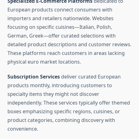
Specialized E-Commerce Platforms
dedicated to
European products connect consumers with
importers and retailers nationwide. Websites
focusing on specific cuisines—Italian, Polish,
German, Greek—offer curated selections with
detailed product descriptions and customer reviews.
These platforms reach customers in areas lacking
physical euro market locations.
Subscription Services
deliver curated European
products monthly, introducing customers to
specialty items they might not discover
independently. These services typically offer themed
boxes emphasizing specific regions, cuisines, or
product categories, combining discovery with
convenience.