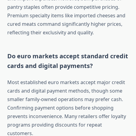
pantry staples often provide competitive pricing.
Premium specialty items like imported cheeses and
cured meats command significantly higher prices,
reflecting their exclusivity and quality.
Do euro markets accept standard credit
cards and digital payments?
Most established euro markets accept major credit
cards and digital payment methods, though some
smaller family-owned operations may prefer cash.
Confirming payment options before shopping
prevents inconvenience. Many retailers offer loyalty
programs providing discounts for repeat
customers.