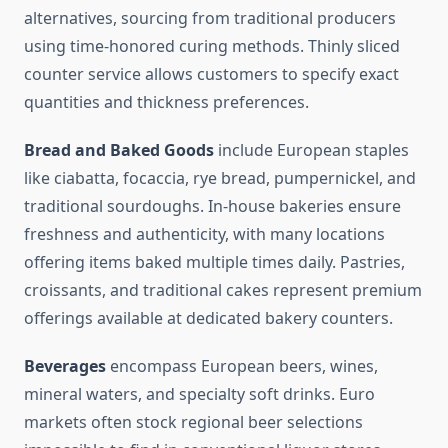
alternatives, sourcing from traditional producers
using time-honored curing methods. Thinly sliced
counter service allows customers to specify exact
quantities and thickness preferences.
Bread and Baked Goods
include European staples
like ciabatta, focaccia, rye bread, pumpernickel, and
traditional sourdoughs. In-house bakeries ensure
freshness and authenticity, with many locations
offering items baked multiple times daily. Pastries,
croissants, and traditional cakes represent premium
offerings available at dedicated bakery counters.
Beverages
encompass European beers, wines,
mineral waters, and specialty soft drinks. Euro
markets often stock regional beer selections