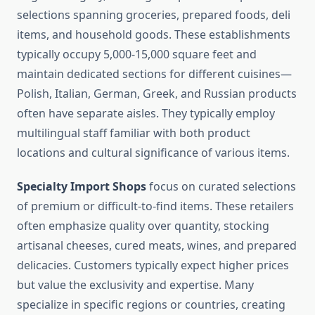
selections spanning groceries, prepared foods, deli
items, and household goods. These establishments
typically occupy 5,000-15,000 square feet and
maintain dedicated sections for different cuisines—
Polish, Italian, German, Greek, and Russian products
often have separate aisles. They typically employ
multilingual staff familiar with both product
locations and cultural significance of various items.
Specialty Import Shops
focus on curated selections
of premium or difficult-to-find items. These retailers
often emphasize quality over quantity, stocking
artisanal cheeses, cured meats, wines, and prepared
delicacies. Customers typically expect higher prices
but value the exclusivity and expertise. Many
specialize in specific regions or countries, creating