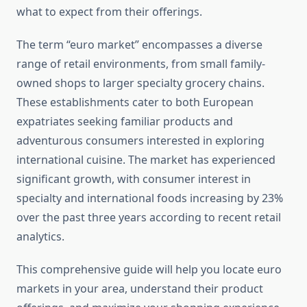
what to expect from their offerings.
The term “euro market” encompasses a diverse
range of retail environments, from small family-
owned shops to larger specialty grocery chains.
These establishments cater to both European
expatriates seeking familiar products and
adventurous consumers interested in exploring
international cuisine. The market has experienced
significant growth, with consumer interest in
specialty and international foods increasing by 23%
over the past three years according to recent retail
analytics.
This comprehensive guide will help you locate euro
markets in your area, understand their product