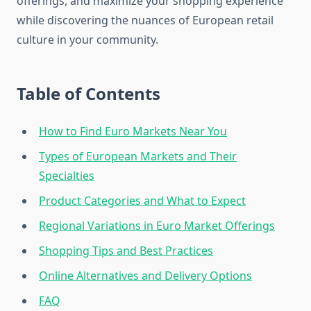
offerings, and maximize your shopping experience
while discovering the nuances of European retail
culture in your community.
Table of Contents
How to Find Euro Markets Near You
Types of European Markets and Their
Specialties
Product Categories and What to Expect
Regional Variations in Euro Market Offerings
Shopping Tips and Best Practices
Online Alternatives and Delivery Options
FAQ