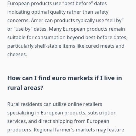
European products use “best before” dates
indicating optimal quality rather than safety
concerns. American products typically use “sell by”
or “use by” dates. Many European products remain
suitable for consumption beyond best-before dates,
particularly shelf-stable items like cured meats and
cheeses.
How can I find euro markets if I live in
rural areas?
Rural residents can utilize online retailers
specializing in European products, subscription
services, and direct shipping from European
producers. Regional farmer’s markets may feature