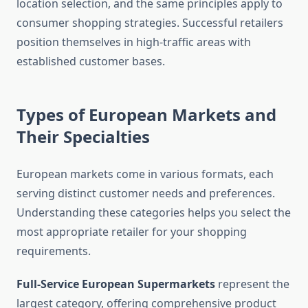
location selection, and the same principles apply to
consumer shopping strategies. Successful retailers
position themselves in high-traffic areas with
established customer bases.
Types of European Markets and
Their Specialties
European markets come in various formats, each
serving distinct customer needs and preferences.
Understanding these categories helps you select the
most appropriate retailer for your shopping
requirements.
Full-Service European Supermarkets
represent the
largest category, offering comprehensive product