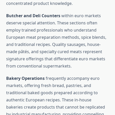
concentrated product knowledge.
Butcher and Deli Counters
within euro markets
deserve special attention. These sections often
employ trained professionals who understand
European meat preparation methods, spice blends,
and traditional recipes. Quality sausages, house-
made pâtés, and specialty cured meats represent
signature offerings that differentiate euro markets
from conventional supermarkets.
Bakery Operations
frequently accompany euro
markets, offering fresh bread, pastries, and
traditional baked goods prepared according to
authentic European recipes. These in-house
bakeries create products that cannot be replicated
by industrial manufacturing, providing compelling