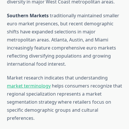
diversity in major West Coast metropolitan areas.
Southern Markets
traditionally maintained smaller
euro market presences, but recent demographic
shifts have expanded selections in major
metropolitan areas. Atlanta, Austin, and Miami
increasingly feature comprehensive euro markets
reflecting diversifying populations and growing
international food interest.
Market research indicates that understanding
market terminology
helps consumers recognize that
regional specialization represents a market
segmentation strategy where retailers focus on
specific demographic groups and cultural
preferences.