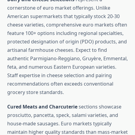
cornerstone of euro market offerings. Unlike
American supermarkets that typically stock 20-30
cheese varieties, comprehensive euro markets often
feature 100+ options including regional specialties,
protected designation of origin (PDO) products, and
artisanal farmhouse cheeses. Expect to find
authentic Parmigiano-Reggiano, Gruyère, Emmental,
feta, and numerous Eastern European varieties.
Staff expertise in cheese selection and pairing
recommendations often exceeds conventional
grocery store standards.
Cured Meats and Charcuterie
sections showcase
prosciutto, pancetta, speck, salami varieties, and
house-made sausages. Euro markets typically
maintain higher quality standards than mass-market