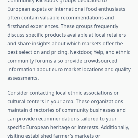
Community Facebook groups dedicated to
European expats or international food enthusiasts
often contain valuable recommendations and
firsthand experiences. These groups frequently
discuss specific products available at local retailers
and share insights about which markets offer the
best selection and pricing. Nextdoor, Yelp, and ethnic
community forums also provide crowdsourced
information about euro market locations and quality
assessments.
Consider contacting local ethnic associations or
cultural centers in your area. These organizations
maintain directories of community businesses and
can provide recommendations tailored to your
specific European heritage or interests. Additionally,
visiting established farmer’s markets or