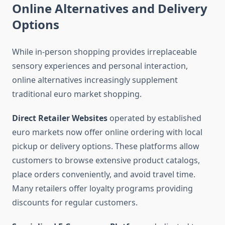
Online Alternatives and Delivery
Options
While in-person shopping provides irreplaceable
sensory experiences and personal interaction,
online alternatives increasingly supplement
traditional euro market shopping.
Direct Retailer Websites
operated by established
euro markets now offer online ordering with local
pickup or delivery options. These platforms allow
customers to browse extensive product catalogs,
place orders conveniently, and avoid travel time.
Many retailers offer loyalty programs providing
discounts for regular customers.