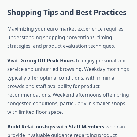
Shopping Tips and Best Practices
Maximizing your euro market experience requires
understanding shopping conventions, timing
strategies, and product evaluation techniques.
Visit During Off-Peak Hours
to enjoy personalized
service and unhurried browsing. Weekday mornings
typically offer optimal conditions, with minimal
crowds and staff availability for product
recommendations. Weekend afternoons often bring
congested conditions, particularly in smaller shops
with limited floor space.
Build Relationships with Staff Members
who can
provide invaluable guidance regarding product