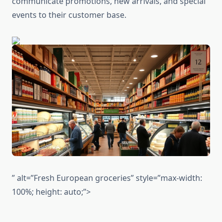
communicate promotions, new arrivals, and special
events to their customer base.
” alt=”Fresh European groceries” style=”max-width:
100%; height: auto;”>