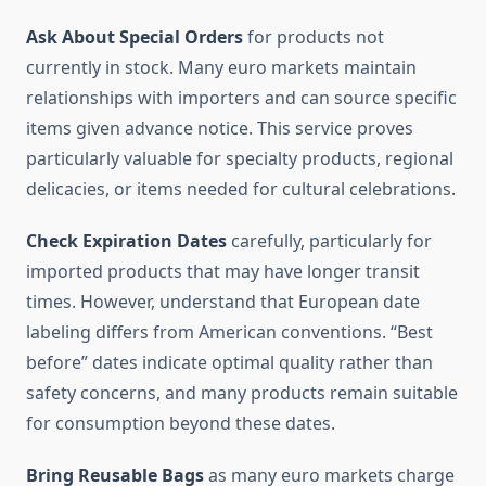
Ask About Special Orders
for products not
currently in stock. Many euro markets maintain
relationships with importers and can source specific
items given advance notice. This service proves
particularly valuable for specialty products, regional
delicacies, or items needed for cultural celebrations.
Check Expiration Dates
carefully, particularly for
imported products that may have longer transit
times. However, understand that European date
labeling differs from American conventions. “Best
before” dates indicate optimal quality rather than
safety concerns, and many products remain suitable
for consumption beyond these dates.
Bring Reusable Bags
as many euro markets charge