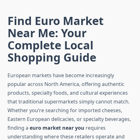
Find Euro Market
Near Me: Your
Complete Local
Shopping Guide
European markets have become increasingly
popular across North America, offering authentic
products, specialty foods, and cultural experiences
that traditional supermarkets simply cannot match.
Whether you’re searching for imported cheeses,
Eastern European delicacies, or specialty beverages,
finding a
euro market near you
requires
understanding where these retailers operate and