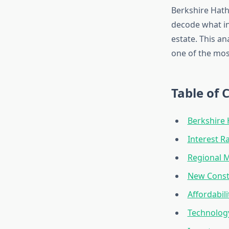
Berkshire Hath
decode what ind
estate. This an
one of the mos
Table of 
Berkshire 
Interest 
Regional M
New Constr
Affordabil
Technology