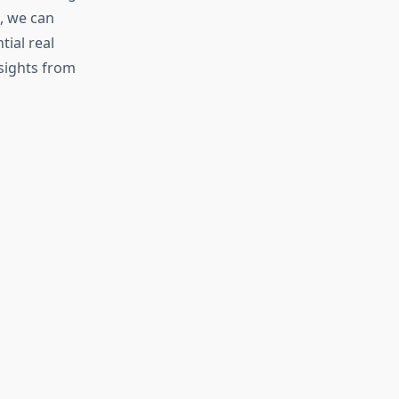
, we can
tial real
nsights from