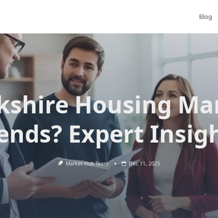
Blog
kshire Housing Ma
ends? Expert Insig
Market Hub Team
Dec 11, 2025