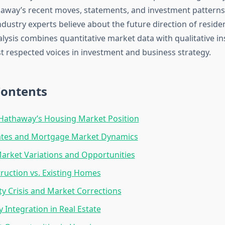
away’s recent moves, statements, and investment patterns
ustry experts believe about the future direction of residen
alysis combines quantitative market data with qualitative i
t respected voices in investment and business strategy.
Contents
Hathaway’s Housing Market Position
Rates and Mortgage Market Dynamics
arket Variations and Opportunities
uction vs. Existing Homes
ity Crisis and Market Corrections
 Integration in Real Estate