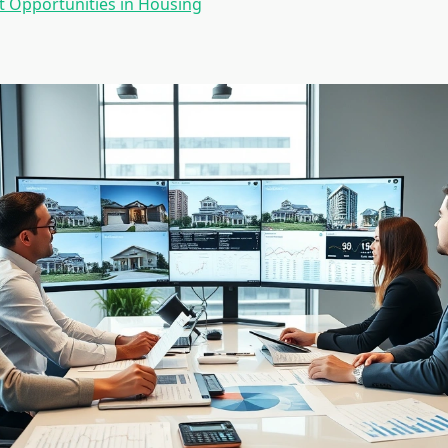
 Opportunities in Housing