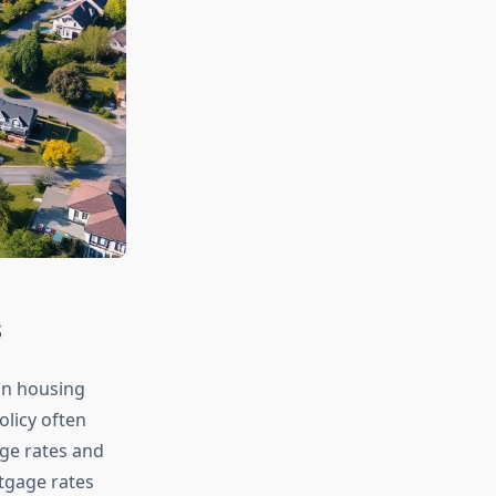
s
 on housing
licy often
ge rates and
rtgage rates