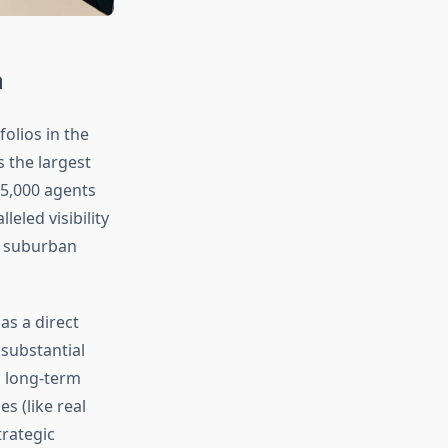
n
olios in the
 the largest
25,000 agents
eled visibility
d suburban
as a direct
substantial
s long-term
s (like real
trategic