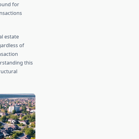
ound for
ansactions
l estate
gardless of
nsaction
rstanding this
ructural