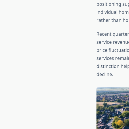
positioning su
individual hom
rather than ho
Recent quarter
service revenue
price fluctuati
services remai
distinction hel
decline.