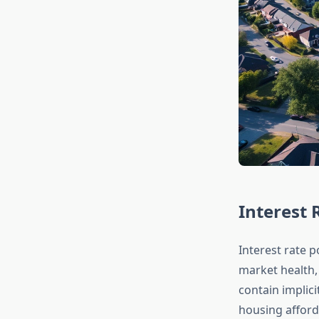
Interest
Interest rate p
market health,
contain implic
housing afford