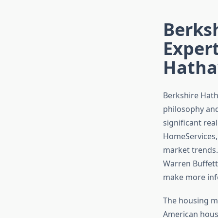
Berks
Expert
Hatha
Berkshire Hath
philosophy and
significant rea
HomeServices, 
market trends.
Warren Buffett
make more info
The housing ma
American house