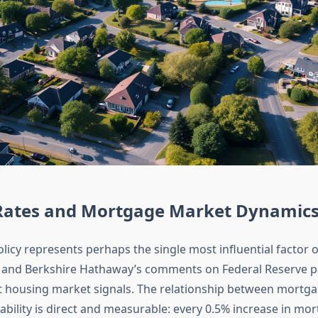
 Rates and Mortgage Market Dynamic
olicy represents perhaps the single most influential factor
 and Berkshire Hathaway’s comments on Federal Reserve po
it housing market signals. The relationship between mortga
ability is direct and measurable: every 0.5% increase in mo