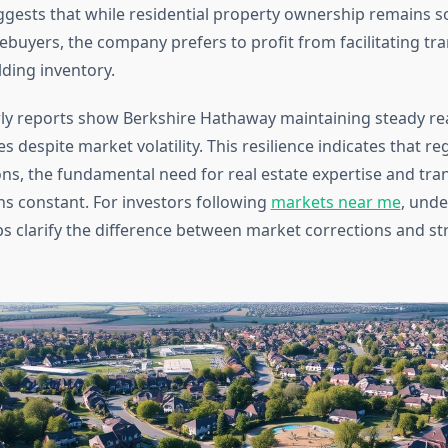
ggests that while residential property ownership remains s
ebuyers, the company prefers to profit from facilitating tr
lding inventory.
ly reports show Berkshire Hathaway maintaining steady rea
s despite market volatility. This resilience indicates that re
ons, the fundamental need for real estate expertise and tra
ns constant. For investors following
markets near me
, unde
ps clarify the difference between market corrections and st