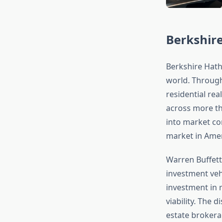
Berkshir
Berkshire Hatha
world. Throug
residential rea
across more tha
into market co
market in Amer
Warren Buffett 
investment veh
investment in 
viability. The 
estate brokerag