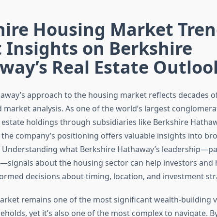
hire Housing Market Tren
 Insights on Berkshire
way’s Real Estate Outloo
away’s approach to the housing market reflects decades o
 market analysis. As one of the world’s largest conglomera
l estate holdings through subsidiaries like Berkshire Hatha
the company’s positioning offers valuable insights into b
 Understanding what Berkshire Hathaway’s leadership—par
—signals about the housing sector can help investors an
rmed decisions about timing, location, and investment str
rket remains one of the most significant wealth-building v
holds, yet it’s also one of the most complex to navigate. 