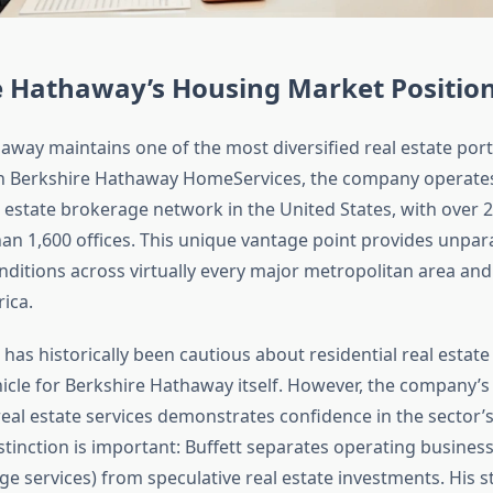
e Hathaway’s Housing Market Positio
way maintains one of the most diversified real estate portf
h Berkshire Hathaway HomeServices, the company operates
l estate brokerage network in the United States, with over 
n 1,600 offices. This unique vantage point provides unparall
nditions across virtually every major metropolitan area an
ica.
has historically been cautious about residential real estate 
icle for Berkshire Hathaway itself. However, the company’s 
real estate services demonstrates confidence in the sector’
distinction is important: Buffett separates operating businesse
e services) from speculative real estate investments. His s