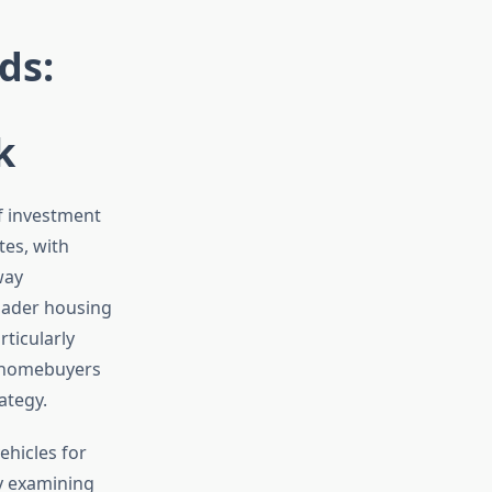
ds:
k
f investment
tes, with
way
roader housing
ticularly
d homebuyers
ategy.
ehicles for
By examining