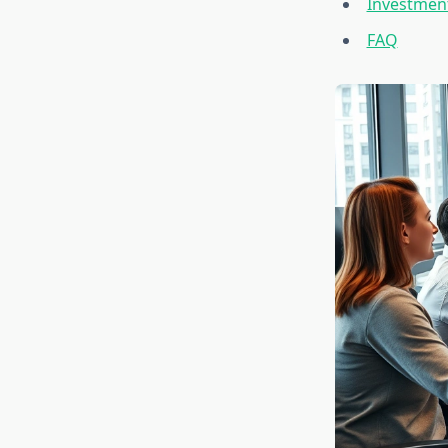
Investment
FAQ