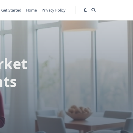
Get Started
Home
Privacy Policy
rket
hts