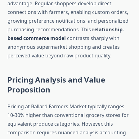
advantage. Regular shoppers develop direct
connections with farmers, enabling custom orders,
growing preference notifications, and personalized
purchasing recommendations. This
relationship-
based commerce model
contrasts sharply with
anonymous supermarket shopping and creates
perceived value beyond raw product quality.
Pricing Analysis and Value
Proposition
Pricing at Ballard Farmers Market typically ranges
10-30% higher than conventional grocery stores for
equivalent produce categories. However, this
comparison requires nuanced analysis accounting