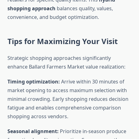
shopping approach
balances quality, values,
convenience, and budget optimization.
Tips for Maximizing Your Visit
Strategic shopping approaches significantly
enhance Ballard Farmers Market value realization:
Timing optimization:
Arrive within 30 minutes of
market opening to access maximum selection with
minimal crowding. Early shopping reduces decision
fatigue and enables comprehensive comparison
shopping across vendors.
Seasonal alignment:
Prioritize in-season produce