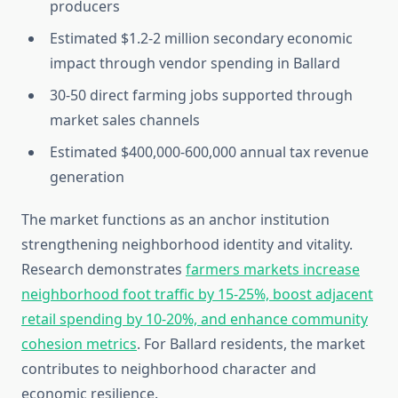
producers
Estimated $1.2-2 million secondary economic
impact through vendor spending in Ballard
30-50 direct farming jobs supported through
market sales channels
Estimated $400,000-600,000 annual tax revenue
generation
The market functions as an anchor institution
strengthening neighborhood identity and vitality.
Research demonstrates
farmers markets increase
neighborhood foot traffic by 15-25%, boost adjacent
retail spending by 10-20%, and enhance community
cohesion metrics
. For Ballard residents, the market
contributes to neighborhood character and
economic resilience.