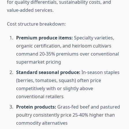
for quality differentials, sustainability costs, and
value-added services.
Cost structure breakdown:
Premium produce items:
Specialty varieties,
organic certification, and heirloom cultivars
command 20-35% premiums over conventional
supermarket pricing
Standard seasonal produce:
In-season staples
(berries, tomatoes, squash) often price
competitively with or slightly above
conventional retailers
Protein products:
Grass-fed beef and pastured
poultry consistently price 25-40% higher than
commodity alternatives