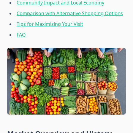
Community Impact and Local Economy
Comparison with Alternative Shopping Options
Tips for Maximizing Your Visit
FAQ