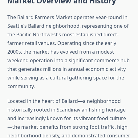
Market Overview and History
The Ballard Farmers Market operates year-round in
Seattle’s Ballard neighborhood, representing one of
the Pacific Northwest’s most established direct-
farmer retail venues. Operating since the early
2000s, the market has evolved from a modest
weekend operation into a significant commerce hub
that generates millions in annual economic activity
while serving as a cultural gathering space for the
community.
Located in the heart of Ballard—a neighborhood
historically rooted in Scandinavian fishing heritage
and increasingly known for its vibrant food culture
—the market benefits from strong foot traffic, high
neighborhood density, and demonstrated consumer