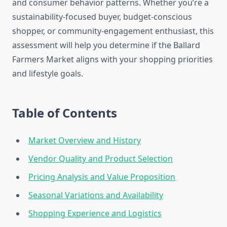
and consumer behavior patterns. Whether you’re a
sustainability-focused buyer, budget-conscious
shopper, or community-engagement enthusiast, this
assessment will help you determine if the Ballard
Farmers Market aligns with your shopping priorities
and lifestyle goals.
Table of Contents
Market Overview and History
Vendor Quality and Product Selection
Pricing Analysis and Value Proposition
Seasonal Variations and Availability
Shopping Experience and Logistics