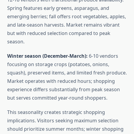
Spring features early greens, asparagus, and
emerging berries; fall offers root vegetables, apples,
and late-season harvests. Market remains vibrant
but with reduced selection compared to peak
season.
Winter season (December-March):
6-10 vendors
focusing on storage crops (potatoes, onions,
squash), preserved items, and limited fresh produce.
Market operates with reduced hours; shopping
experience differs substantially from peak season
but serves committed year-round shoppers.
This seasonality creates strategic shopping
implications. Visitors seeking maximum selection
should prioritize summer months; winter shopping