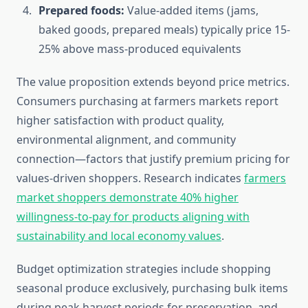
Prepared foods:
Value-added items (jams,
baked goods, prepared meals) typically price 15-
25% above mass-produced equivalents
The value proposition extends beyond price metrics.
Consumers purchasing at farmers markets report
higher satisfaction with product quality,
environmental alignment, and community
connection—factors that justify premium pricing for
values-driven shoppers. Research indicates
farmers
market shoppers demonstrate 40% higher
willingness-to-pay for products aligning with
sustainability and local economy values
.
Budget optimization strategies include shopping
seasonal produce exclusively, purchasing bulk items
during peak harvest periods for preservation, and