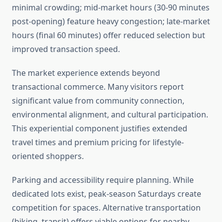
minimal crowding; mid-market hours (30-90 minutes
post-opening) feature heavy congestion; late-market
hours (final 60 minutes) offer reduced selection but
improved transaction speed.
The market experience extends beyond
transactional commerce. Many visitors report
significant value from community connection,
environmental alignment, and cultural participation.
This experiential component justifies extended
travel times and premium pricing for lifestyle-
oriented shoppers.
Parking and accessibility require planning. While
dedicated lots exist, peak-season Saturdays create
competition for spaces. Alternative transportation
(biking, transit) offers viable options for nearby