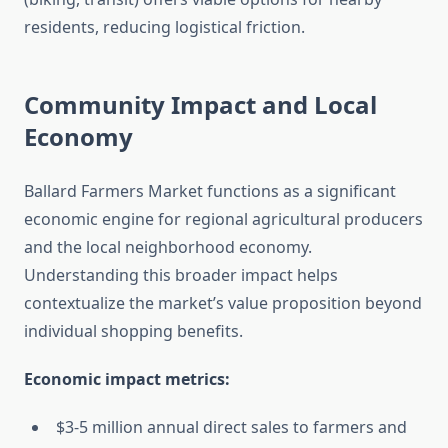
residents, reducing logistical friction.
Community Impact and Local
Economy
Ballard Farmers Market functions as a significant
economic engine for regional agricultural producers
and the local neighborhood economy.
Understanding this broader impact helps
contextualize the market’s value proposition beyond
individual shopping benefits.
Economic impact metrics:
$3-5 million annual direct sales to farmers and