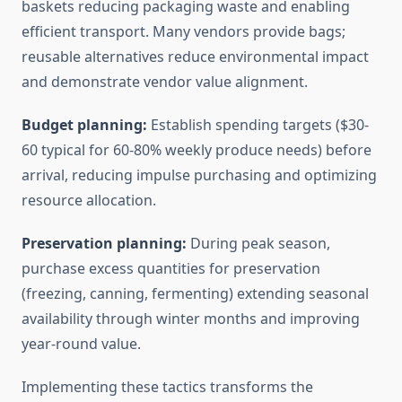
baskets reducing packaging waste and enabling
efficient transport. Many vendors provide bags;
reusable alternatives reduce environmental impact
and demonstrate vendor value alignment.
Budget planning:
Establish spending targets ($30-
60 typical for 60-80% weekly produce needs) before
arrival, reducing impulse purchasing and optimizing
resource allocation.
Preservation planning:
During peak season,
purchase excess quantities for preservation
(freezing, canning, fermenting) extending seasonal
availability through winter months and improving
year-round value.
Implementing these tactics transforms the