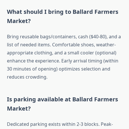
What should I bring to Ballard Farmers
Market?
Bring reusable bags/containers, cash ($40-80), and a
list of needed items. Comfortable shoes, weather-
appropriate clothing, and a small cooler (optional)
enhance the experience. Early arrival timing (within
30 minutes of opening) optimizes selection and
reduces crowding.
Is parking available at Ballard Farmers
Market?
Dedicated parking exists within 2-3 blocks. Peak-