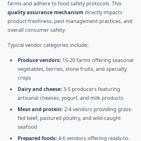
farms and adhere to food safety protocols. This
quality assurance mechanism
directly impacts
product freshness, pest management practices, and
overall consumer safety.
Typical vendor categories include:
Produce vendors:
15-20 farms offering seasonal
vegetables, berries, stone fruits, and specialty
crops
Dairy and cheese:
3-5 producers featuring
artisanal cheeses, yogurt, and milk products
Meat and protein:
2-4 vendors providing grass-
fed beef, pastured poultry, and wild-caught
seafood
Prepared foods:
4-6 vendors offering ready-to-