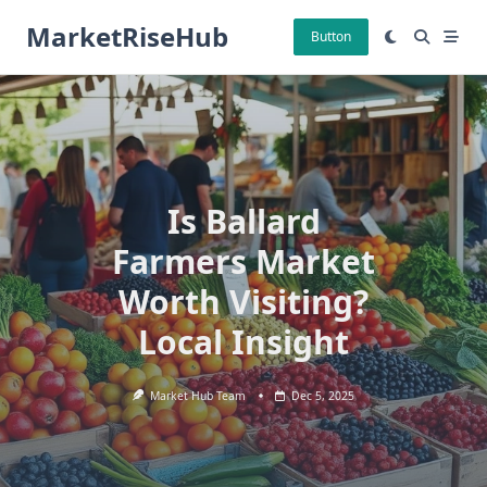
Skip
MarketRiseHub
to
Button
content
Is Ballard
Farmers Market
Worth Visiting?
Local Insight
Market Hub Team
Dec 5, 2025