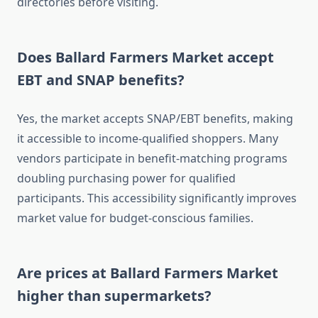
directories before visiting.
Does Ballard Farmers Market accept
EBT and SNAP benefits?
Yes, the market accepts SNAP/EBT benefits, making
it accessible to income-qualified shoppers. Many
vendors participate in benefit-matching programs
doubling purchasing power for qualified
participants. This accessibility significantly improves
market value for budget-conscious families.
Are prices at Ballard Farmers Market
higher than supermarkets?