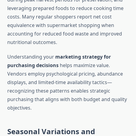
leveraging prepared foods to reduce cooking time
costs. Many regular shoppers report net cost
equivalence with supermarket shopping when
accounting for reduced food waste and improved
nutritional outcomes.
Understanding your
marketing strategy for
purchasing decisions
helps maximize value.
Vendors employ psychological pricing, abundance
displays, and limited-time availability tactics—
recognizing these patterns enables strategic
purchasing that aligns with both budget and quality
objectives.
Seasonal Variations and