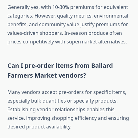
Generally yes, with 10-30% premiums for equivalent
categories. However, quality metrics, environmental
benefits, and community value justify premiums for
values-driven shoppers. In-season produce often
prices competitively with supermarket alternatives.
Can I pre-order items from Ballard
Farmers Market vendors?
Many vendors accept pre-orders for specific items,
especially bulk quantities or specialty products.
Establishing vendor relationships enables this
service, improving shopping efficiency and ensuring
desired product availability.