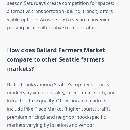
season Saturdays create competition for spaces;
alternative transportation (biking, transit) offers
viable options. Arrive early to secure convenient
parking or use alternative transportation.
How does Ballard Farmers Market
compare to other Seattle farmers
markets?
Ballard ranks among Seattle’s top-tier farmers
markets by vendor quality, selection breadth, and
infrastructure quality. Other notable markets
include Pike Place Market (higher tourist traffic,
premium pricing) and neighborhood-specific
markets varying by location and vendor