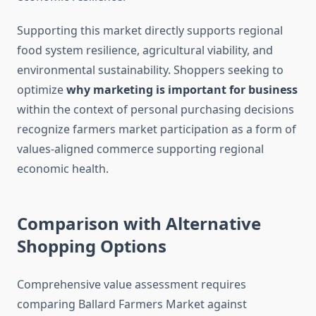
Supporting this market directly supports regional
food system resilience, agricultural viability, and
environmental sustainability. Shoppers seeking to
optimize
why marketing is important for business
within the context of personal purchasing decisions
recognize farmers market participation as a form of
values-aligned commerce supporting regional
economic health.
Comparison with Alternative
Shopping Options
Comprehensive value assessment requires
comparing Ballard Farmers Market against