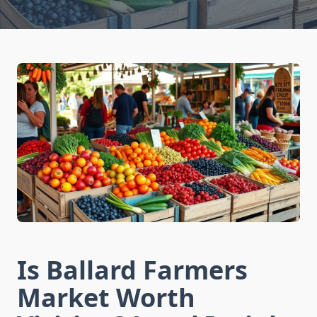
Is Ballard Farmers
Market Worth