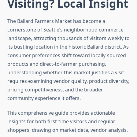
Visiting? Local Insight
The Ballard Farmers Market has become a
cornerstone of Seattle’s neighborhood commerce
landscape, attracting thousands of visitors weekly to
its bustling location in the historic Ballard district. As
consumer preferences shift toward locally-sourced
products and direct-to-farmer purchasing,
understanding whether this market justifies a visit
requires examining vendor quality, product diversity,
pricing competitiveness, and the broader
community experience it offers.
This comprehensive guide provides actionable
insights for both first-time visitors and regular
shoppers, drawing on market data, vendor analysis,