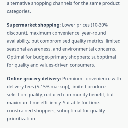
alternative shopping channels for the same product
categories.
Supermarket shopping:
Lower prices (10-30%
discount), maximum convenience, year-round
availability, but compromised quality metrics, limited
seasonal awareness, and environmental concerns.
Optimal for budget-primary shoppers; suboptimal
for quality and values-driven consumers.
Online grocery delivery:
Premium convenience with
delivery fees (5-15% markup), limited produce
selection quality, reduced community benefit, but
maximum time efficiency. Suitable for time-
constrained shoppers; suboptimal for quality
prioritization.