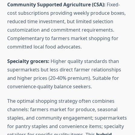
Community Supported Agriculture (CSA):
Fixed-
cost subscriptions providing weekly produce boxes,
reduced time investment, but limited selection
customization and commitment requirements.
Complementary to farmers market shopping for
committed local food advocates.
Specialty grocers:
Higher quality standards than
supermarkets but less direct farmer relationships
and higher prices (20-40% premium). Suitable for
convenience-quality balance seekers.
The optimal shopping strategy often combines
channels: farmers market for produce, seasonal
staples, and community engagement; supermarkets
for pantry staples and convenience items; specialty
retailers for specific quality items. This
hybrid