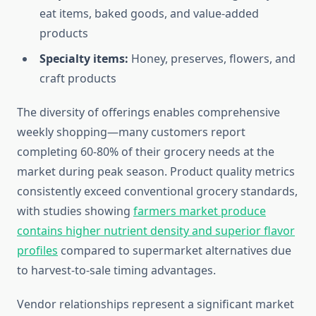
eat items, baked goods, and value-added
products
Specialty items:
Honey, preserves, flowers, and
craft products
The diversity of offerings enables comprehensive
weekly shopping—many customers report
completing 60-80% of their grocery needs at the
market during peak season. Product quality metrics
consistently exceed conventional grocery standards,
with studies showing
farmers market produce
contains higher nutrient density and superior flavor
profiles
compared to supermarket alternatives due
to harvest-to-sale timing advantages.
Vendor relationships represent a significant market