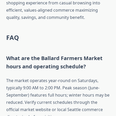
shopping experience from casual browsing into
efficient, values-aligned commerce maximizing
quality, savings, and community benefit.
FAQ
What are the Ballard Farmers Market
hours and operating schedule?
The market operates year-round on Saturdays,
typically 9:00 AM to 2:00 PM. Peak season (June-
September) features full hours; winter hours may be
reduced. Verify current schedules through the
official market website or local Seattle commerce