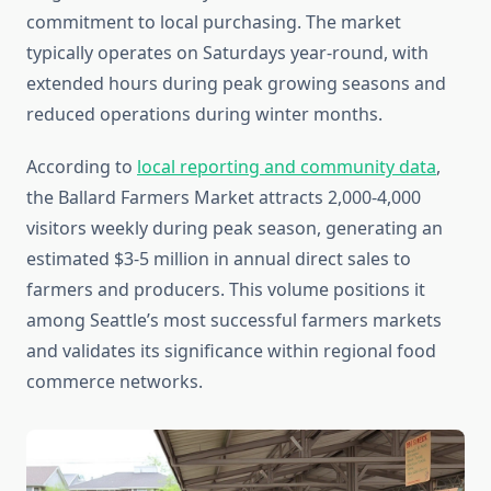
commitment to local purchasing. The market
typically operates on Saturdays year-round, with
extended hours during peak growing seasons and
reduced operations during winter months.
According to
local reporting and community data
,
the Ballard Farmers Market attracts 2,000-4,000
visitors weekly during peak season, generating an
estimated $3-5 million in annual direct sales to
farmers and producers. This volume positions it
among Seattle’s most successful farmers markets
and validates its significance within regional food
commerce networks.