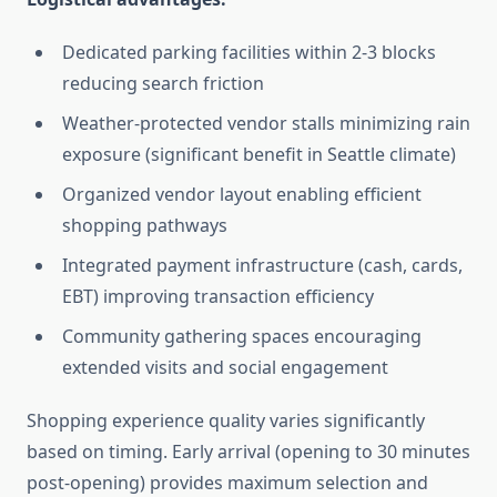
Dedicated parking facilities within 2-3 blocks
reducing search friction
Weather-protected vendor stalls minimizing rain
exposure (significant benefit in Seattle climate)
Organized vendor layout enabling efficient
shopping pathways
Integrated payment infrastructure (cash, cards,
EBT) improving transaction efficiency
Community gathering spaces encouraging
extended visits and social engagement
Shopping experience quality varies significantly
based on timing. Early arrival (opening to 30 minutes
post-opening) provides maximum selection and