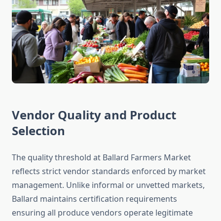
Vendor Quality and Product
Selection
The quality threshold at Ballard Farmers Market
reflects strict vendor standards enforced by market
management. Unlike informal or unvetted markets,
Ballard maintains certification requirements
ensuring all produce vendors operate legitimate