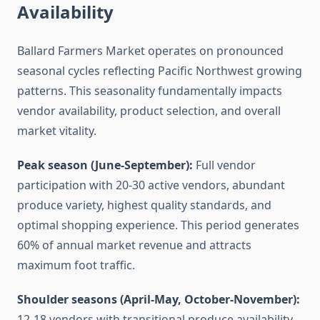
Availability
Ballard Farmers Market operates on pronounced
seasonal cycles reflecting Pacific Northwest growing
patterns. This seasonality fundamentally impacts
vendor availability, product selection, and overall
market vitality.
Peak season (June-September):
Full vendor
participation with 20-30 active vendors, abundant
produce variety, highest quality standards, and
optimal shopping experience. This period generates
60% of annual market revenue and attracts
maximum foot traffic.
Shoulder seasons (April-May, October-November):
12-18 vendors with transitional produce availability.