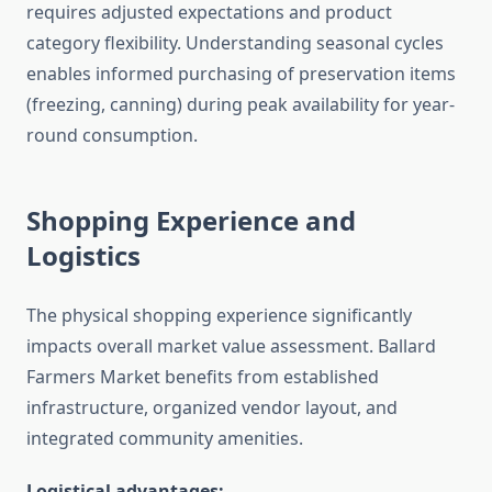
requires adjusted expectations and product
category flexibility. Understanding seasonal cycles
enables informed purchasing of preservation items
(freezing, canning) during peak availability for year-
round consumption.
Shopping Experience and
Logistics
The physical shopping experience significantly
impacts overall market value assessment. Ballard
Farmers Market benefits from established
infrastructure, organized vendor layout, and
integrated community amenities.
Logistical advantages: