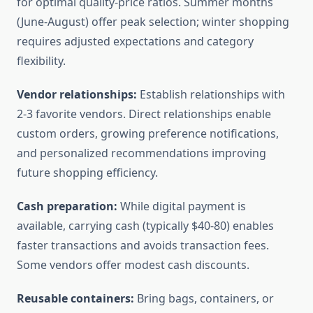
for optimal quality-price ratios. Summer months
(June-August) offer peak selection; winter shopping
requires adjusted expectations and category
flexibility.
Vendor relationships:
Establish relationships with
2-3 favorite vendors. Direct relationships enable
custom orders, growing preference notifications,
and personalized recommendations improving
future shopping efficiency.
Cash preparation:
While digital payment is
available, carrying cash (typically $40-80) enables
faster transactions and avoids transaction fees.
Some vendors offer modest cash discounts.
Reusable containers:
Bring bags, containers, or